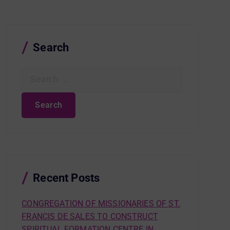
Search
S
e
a
r
c
h
f
o
r
Recent Posts
:
CONGREGATION OF MISSIONARIES OF ST.
FRANCIS DE SALES TO CONSTRUCT
SPIRITUAL FORMATION CENTRE IN