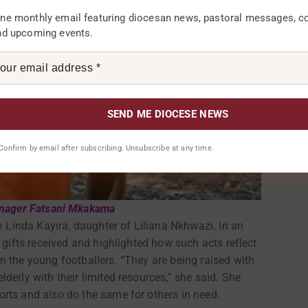
ne monthly email featuring diocesan news, pastoral messages, 
nd upcoming events.
. Confirm by email after subscribing. Unsubscribe at any time.
anager Fatsani Mkakama
by Linda Kayira, daughter of Liliana Nkhwazi. In an
e gifts received and highlighted how such acts reflect
n the young footballers. “They are being raised with
derly with their limited resources,” she said. She
orts and also do the same for others in need.