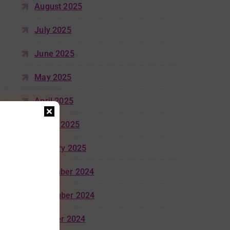
August 2025
July 2025
June 2025
May 2025
April 2025
March 2025
January 2025
December 2024
November 2024
October 2024