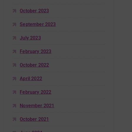
October 2023
September 2023
July 2023
February 2023
October 2022
April 2022
February 2022
November 2021
October 2021