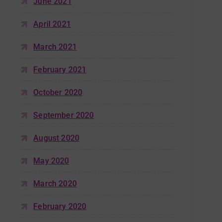
June 2021
April 2021
March 2021
February 2021
October 2020
September 2020
August 2020
May 2020
March 2020
February 2020