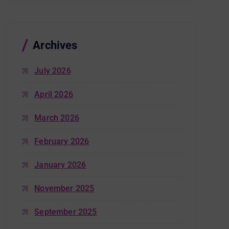
Archives
July 2026
April 2026
March 2026
February 2026
January 2026
November 2025
September 2025