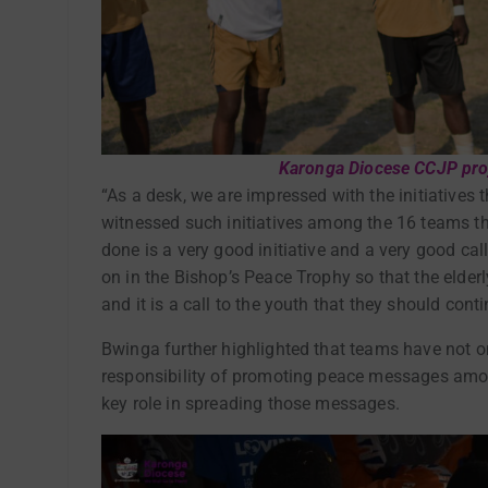
Karonga Diocese CCJP proj
“As a desk, we are impressed with the initiatives
witnessed such initiatives among the 16 teams th
done is a very good initiative and a very good call
on in the Bishop’s Peace Trophy so that the elderly
and it is a call to the youth that they should cont
Bwinga further highlighted that teams have not o
responsibility of promoting peace messages among
key role in spreading those messages.