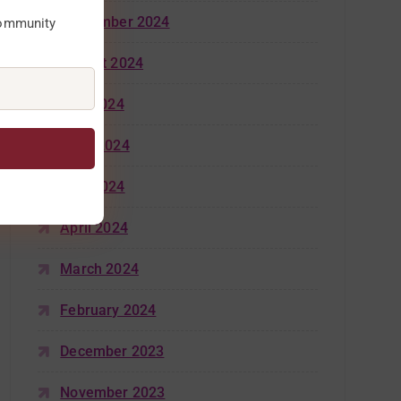
September 2024
community
August 2024
July 2024
June 2024
May 2024
April 2024
March 2024
February 2024
December 2023
November 2023