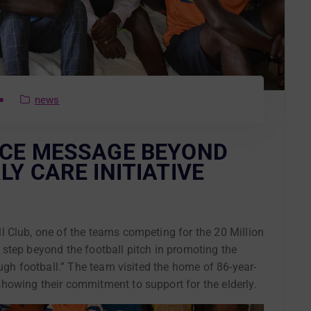
news
ACE MESSAGE BEYOND
LY CARE INITIATIVE
 Club, one of the teams competing for the 20 Million
step beyond the football pitch in promoting the
ough football.” The team visited the home of 86-year-
owing their commitment to support for the elderly.