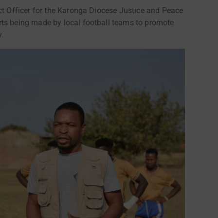
ect Officer for the Karonga Diocese Justice and Peace
rts being made by local football teams to promote
y.