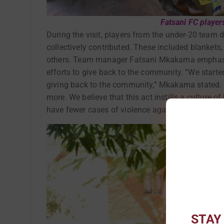
Fatsani FC player
During the visit, players from the under-20 team 
collectively contributed. These included blankets
others. Team manager Fatsani Mkakama emphasized
efforts to give back to the community. “We starte
giving back to the community,” Mkakama stated. “
more. We believe that this act instills a culture o
have fewer cases of violence against them withi
STAY