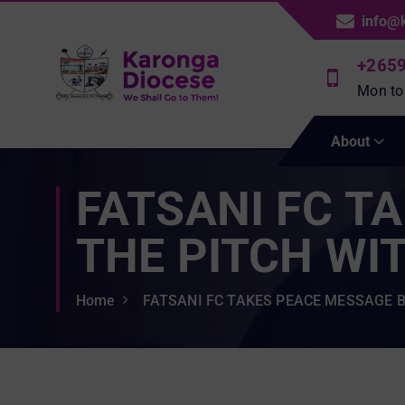
S
info@
k
i
+265
p
Mon to
t
We Shall Go To Them!
o
About
c
o
FATSANI FC T
n
t
e
THE PITCH WIT
n
t
Home
FATSANI FC TAKES PEACE MESSAGE B