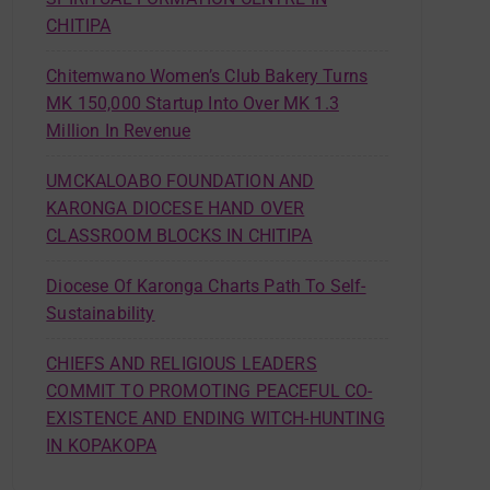
CHITIPA
Chitemwano Women’s Club Bakery Turns
MK 150,000 Startup Into Over MK 1.3
Million In Revenue
UMCKALOABO FOUNDATION AND
KARONGA DIOCESE HAND OVER
CLASSROOM BLOCKS IN CHITIPA
Diocese Of Karonga Charts Path To Self-
Sustainability
CHIEFS AND RELIGIOUS LEADERS
COMMIT TO PROMOTING PEACEFUL CO-
EXISTENCE AND ENDING WITCH-HUNTING
IN KOPAKOPA