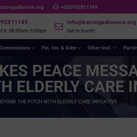
karongadiocese.org
+265992811149
992811149
info@karongadiocese.org
 Fri: 08:00am-5:00pm
Get in touch!
Commissions
Fin. Inv. & Adm
Other Inst.
Paris
AKES PEACE MESS
H ELDERLY CARE I
EYOND THE PITCH WITH ELDERLY CARE INITIATIVE