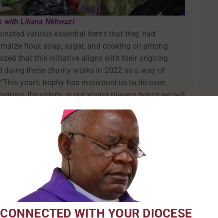
s with Liliana Nkhwazi
donated various essential items that they had
, maize flour, soap, sugar, and cooking oil among
 that this initiative aligns with their ongoing
d doing these charity works in 2022 as a way of
This year’s trophy has motivated us to do even
f helping the elderly in our young players hence we will
n our community.”
 CONNECTED WITH YOUR DIOCESE