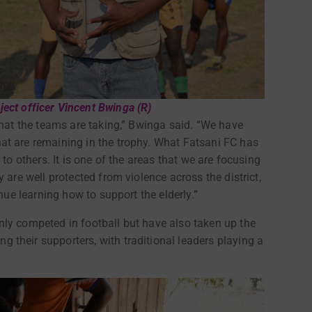
ect officer Vincent Bwinga (R)
 that the teams are taking,” Bwinga said. “We have
at are remaining in the trophy. What Fatsani FC has
 to others. It is one of the areas that we are focusing
 are well protected from violence across the district,
inue learning how to support the elderly.”
nly competed in football but have also taken up the
 their supporters, with traditional leaders playing a