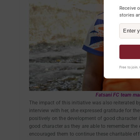
Receive o
stories a
Free to join
Fatsani FC team m
The impact of this initiative was also reiterated 
interview with her, she expressed gratitude for th
positively on the development of good character i
good character as they are able to remember the el
encouraged them to continue these charitable eff