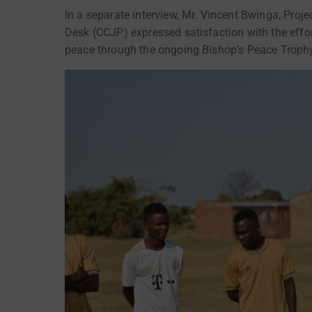
In a separate interview, Mr. Vincent Bwinga, Proj
Desk (CCJP) expressed satisfaction with the effo
peace through the ongoing Bishop’s Peace Troph