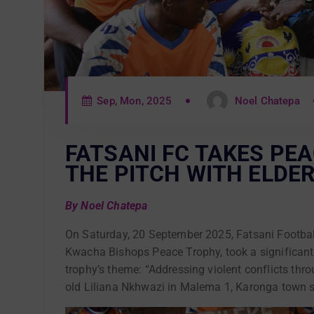
Sep, Mon, 2025
Noel Chatepa
FATSANI FC TAKES PE
THE PITCH WITH ELDER
By Noel Chatepa
On Saturday, 20 September 2025, Fatsani Football
Kwacha Bishops Peace Trophy, took a significant 
trophy’s theme: “Addressing violent conflicts thr
old Liliana Nkhwazi in Malema 1, Karonga town sh