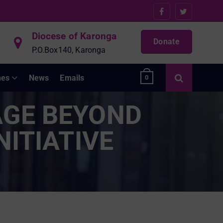
Diocese of Karonga
Donate
P.O.Box140, Karonga
hes
News
Emails
0
AGE BEYOND
NITIATIVE