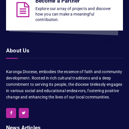
Become a Partner
Explore our array of projects and discover
how you can make a meaningful
contribution.
About Us
Karonga Diocese, embodies the essence of faith and community
development. Rooted in rich cultural traditions and a deep
commitment to serving its people, the diocese tirelessly engages
in various social and educational endeavors, fostering positive
change and enhancing the lives of our local communities.
News Articles