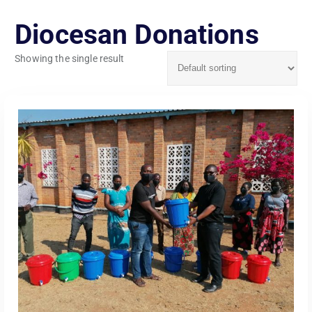
Diocesan Donations
Showing the single result