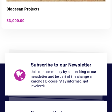
Diocesan Projects
$
3,000.00
Subscribe to our Newsletter
ADD TO CART
Join our community by subscribing to our
newsletter and be part of the change in
Karonga Diocese. Stay informed, get
involved!