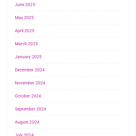
June 2025
May 2025
April 2025
March 2025
January 2025
December 2024
November 2024
October 2024
September 2024
August 2024
July 2024