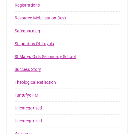
Registrations
Resource Mobilisation Desk
Safeguarding
St Ignatius Of Loyola
St Marys Girls Secondary School
Success Story
Theological Reflection
Tuntufye FM
Uncategorised
Uncategorized
Welcome