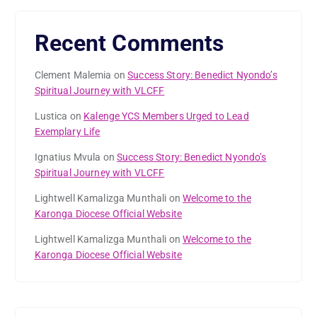
Recent Comments
Clement Malemia
on
Success Story: Benedict Nyondo’s
Spiritual Journey with VLCFF
Lustica
on
Kalenge YCS Members Urged to Lead
Exemplary Life
Ignatius Mvula
on
Success Story: Benedict Nyondo’s
Spiritual Journey with VLCFF
Lightwell Kamalizga Munthali
on
Welcome to the
Karonga Diocese Official Website
Lightwell Kamalizga Munthali
on
Welcome to the
Karonga Diocese Official Website