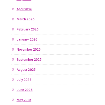
April 2026
March 2026
February 2026
January 2026
November 2025
September 2025
August 2025
July 2025
June 2025
May 2025