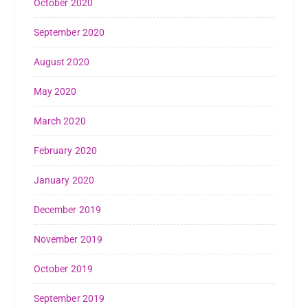
October 2020
September 2020
August 2020
May 2020
March 2020
February 2020
January 2020
December 2019
November 2019
October 2019
September 2019