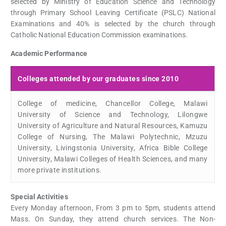
selected by Ministry of Education Science and Technology
through Primary School Leaving Certificate (PSLC) National
Examinations and 40% is selected by the church through
Catholic National Education Commission examinations.
Academic Performance
Colleges attended by our graduates since 2010
College of medicine, Chancellor College, Malawi
University of Science and Technology, Lilongwe
University of Agriculture and Natural Resources, Kamuzu
College of Nursing, The Malawi Polytechnic, Mzuzu
University, Livingstonia University, Africa Bible College
University, Malawi Colleges of Health Sciences, and many
more private institutions.
Special Activities
Every Monday afternoon, From 3 pm to 5pm, students attend
Mass. On Sunday, they attend church services. The Non-