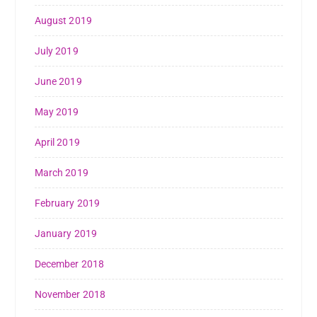
August 2019
July 2019
June 2019
May 2019
April 2019
March 2019
February 2019
January 2019
December 2018
November 2018