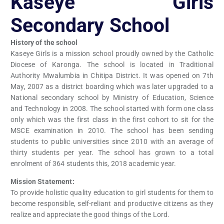
Kaseye Girls
Secondary School
History of the school
Kaseye Girls is a mission school proudly owned by the Catholic
Diocese of Karonga. The school is located in Traditional
Authority Mwalumbia in Chitipa District. It was opened on 7th
May, 2007 as a district boarding which was later upgraded to a
National secondary school by Ministry of Education, Science
and Technology in 2008. The school started with form one class
only which was the first class in the first cohort to sit for the
MSCE examination in 2010. The school has been sending
students to public universities since 2010 with an average of
thirty students per year. The school has grown to a total
enrolment of 364 students this, 2018 academic year.
Mission Statement:
To provide holistic quality education to girl students for them to
become responsible, self-reliant and productive citizens as they
realize and appreciate the good things of the Lord.