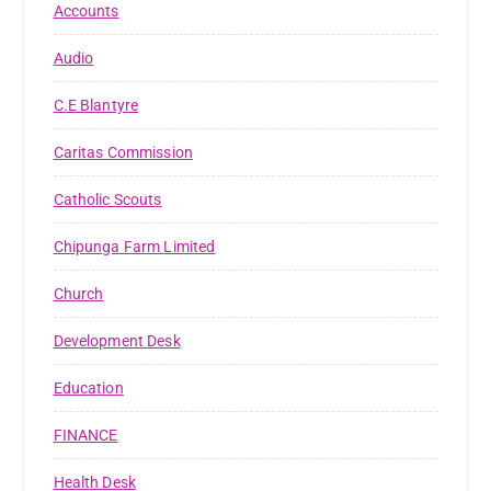
Accounts
Audio
C.E Blantyre
Caritas Commission
Catholic Scouts
Chipunga Farm Limited
Church
Development Desk
Education
FINANCE
Health Desk