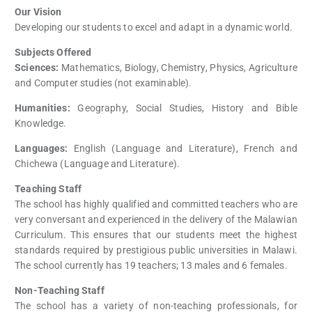
Our Vision
Developing our students to excel and adapt in a dynamic world.
Subjects Offered
Sciences:
Mathematics, Biology, Chemistry, Physics, Agriculture
and Computer studies (not examinable).
Humanities:
Geography, Social Studies, History and Bible
Knowledge.
Languages:
English (Language and Literature), French and
Chichewa (Language and Literature).
Teaching Staff
The school has highly qualified and committed teachers who are
very conversant and experienced in the delivery of the Malawian
Curriculum. This ensures that our students meet the highest
standards required by prestigious public universities in Malawi.
The school currently has 19 teachers; 13 males and 6 females.
Non-Teaching Staff
The school has a variety of non-teaching professionals, for