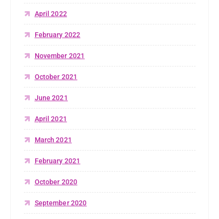
April 2022
February 2022
November 2021
October 2021
June 2021
April 2021
March 2021
February 2021
October 2020
September 2020