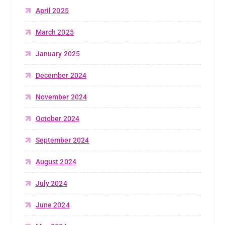
April 2025
March 2025
January 2025
December 2024
November 2024
October 2024
September 2024
August 2024
July 2024
June 2024