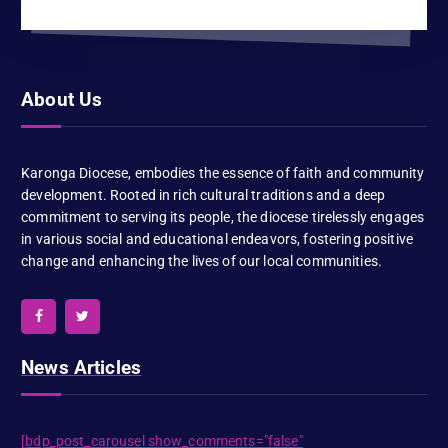
About Us
Karonga Diocese, embodies the essence of faith and community
development. Rooted in rich cultural traditions and a deep
commitment to serving its people, the diocese tirelessly engages
in various social and educational endeavors, fostering positive
change and enhancing the lives of our local communities.
News Articles
[bdp_post_carousel show_comments="false"