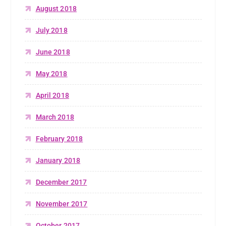
August 2018
July 2018
June 2018
May 2018
April 2018
March 2018
February 2018
January 2018
December 2017
November 2017
October 2017