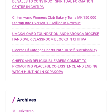
DE SALES TO CONSTRUCT SPIRITUAL FORMATION
CENTRE IN CHITIPA
Chitemwano Women’s Club Bakery Turns MK 150,000
Startup Into Over MK 1.3 Million In Revenue
UMCKALOABO FOUNDATION AND KARONGA DIOCESE
HAND OVER CLASSROOM BLOCKS IN CHITIPA
Diocese Of Karonga Charts Path To Self-Sustainability
CHIEFS AND RELIGIOUS LEADERS COMMIT TO
PROMOTING PEACEFUL CO-EXISTENCE AND ENDING
WITCH-HUNTING IN KOPAKOPA
Archives
July 2026