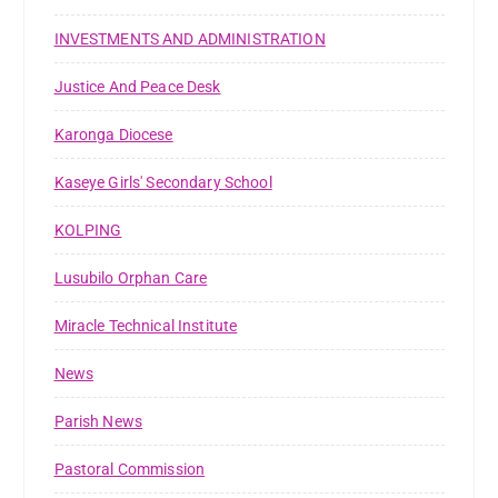
INVESTMENTS AND ADMINISTRATION
Justice And Peace Desk
Karonga Diocese
Kaseye Girls' Secondary School
KOLPING
Lusubilo Orphan Care
Miracle Technical Institute
News
Parish News
Pastoral Commission