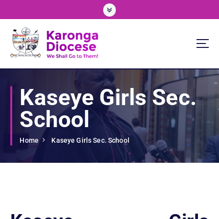
S
k
i
p
t
o
We Shall Go To Them!
c
o
Kaseye Girls Sec.
n
t
School
e
n
t
Home
Kaseye Girls Sec. School