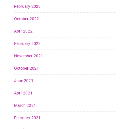
February 2023
October 2022
April 2022
February 2022
November 2021
October 2021
June 2021
April 2021
March 2021
February 2021