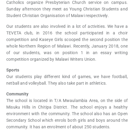
Catholics organize Presbyterian Church service on campus.
Sunday afternoon they meet as Young Christian Students and
Student Christian Organisation of Malawi respectively.
Our students are also involved in a lot of activities. We have a
TEVETA club, in 2016 the school participated in a choir
competition and Kaseye Girls scooped the second position the
whole Northern Region of Malawi. Recently, January 2018, one
of our students, was on position 1 in an essay writing
competition organized by Malawi Writers Union.
Sports
Our students play different kind of games, we have football,
netball and volleyball. They also take part in athletics.
Community
The school is located in T/A Mwaulambia Area, on the side of
Misuku Hills in Chitipa District. The school enjoys a healthy
environment with the community. The school also has an Open
Secondary School which enrols both girls and boys around the
community. It has an enrolment of about 250 students.