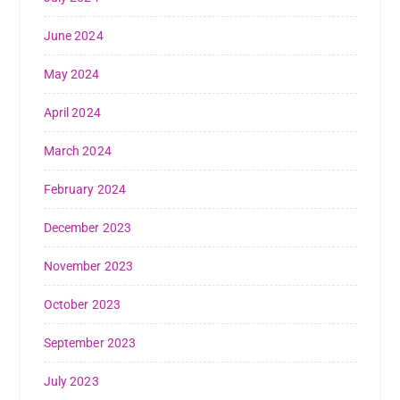
June 2024
May 2024
April 2024
March 2024
February 2024
December 2023
November 2023
October 2023
September 2023
July 2023