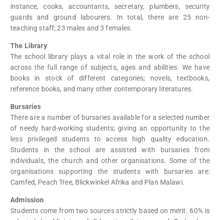
instance, cooks, accountants, secretary, plumbers, security
guards and ground labourers. In total, there are 25 non-
teaching staff; 23 males and 3 females.
The Library
The school library plays a vital role in the work of the school
across the full range of subjects, ages and abilities. We have
books in stock of different categories; novels, textbooks,
reference books, and many other contemporary literatures.
Bursaries
There are a number of bursaries available for a selected number
of needy hard-working students; giving an opportunity to the
less privileged students to access high quality education.
Students in the school are assisted with bursaries from
individuals, the church and other organisations. Some of the
organisations supporting the students with bursaries are:
Camfed, Peach Tree, Blickwinkel Afrika and Plan Malawi.
Admission
Students come from two sources strictly based on merit. 60% is