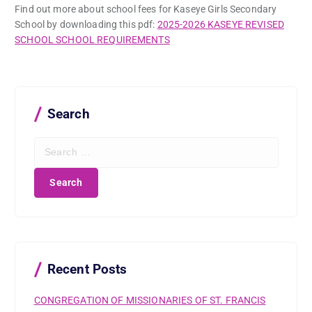
Find out more about school fees for Kaseye Girls Secondary
School by downloading this pdf:
2025-2026 KASEYE REVISED
SCHOOL SCHOOL REQUIREMENTS
Search
S
e
a
r
c
h
f
o
r
Recent Posts
:
CONGREGATION OF MISSIONARIES OF ST. FRANCIS