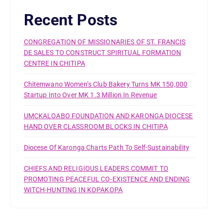
Recent Posts
CONGREGATION OF MISSIONARIES OF ST. FRANCIS
DE SALES TO CONSTRUCT SPIRITUAL FORMATION
CENTRE IN CHITIPA
Chitemwano Women’s Club Bakery Turns MK 150,000
Startup Into Over MK 1.3 Million In Revenue
UMCKALOABO FOUNDATION AND KARONGA DIOCESE
HAND OVER CLASSROOM BLOCKS IN CHITIPA
Diocese Of Karonga Charts Path To Self-Sustainability
CHIEFS AND RELIGIOUS LEADERS COMMIT TO
PROMOTING PEACEFUL CO-EXISTENCE AND ENDING
WITCH-HUNTING IN KOPAKOPA