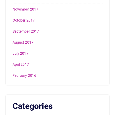
November 2017
October 2017
September 2017
August 2017
July 2017
April 2017
February 2016
Categories