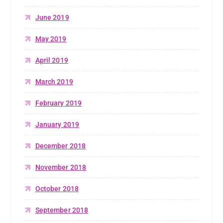
June 2019
May 2019
April 2019
March 2019
February 2019
January 2019
December 2018
November 2018
October 2018
September 2018