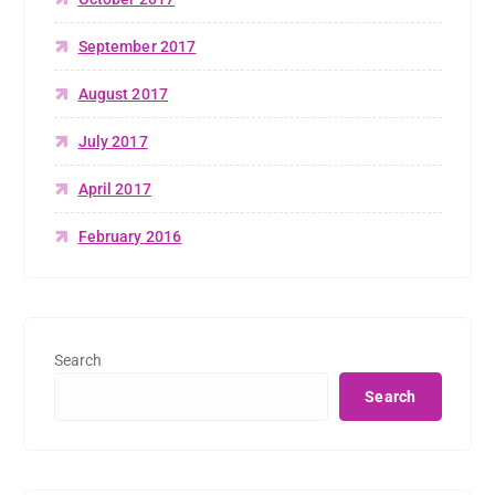
September 2017
August 2017
July 2017
April 2017
February 2016
Search
Search