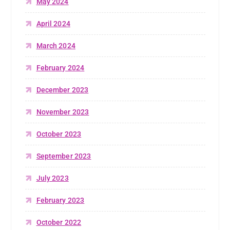
May 2024
April 2024
March 2024
February 2024
December 2023
November 2023
October 2023
September 2023
July 2023
February 2023
October 2022