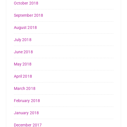
October 2018
September 2018
August 2018
July 2018
June 2018
May 2018
April 2018
March 2018
February 2018
January 2018
December 2017