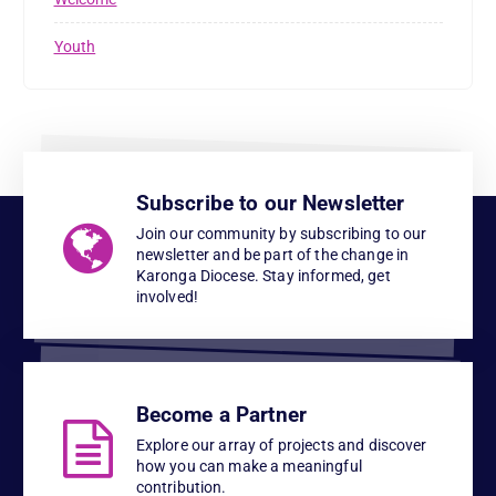
Youth
Subscribe to our Newsletter
Join our community by subscribing to our
newsletter and be part of the change in
Karonga Diocese. Stay informed, get
involved!
Become a Partner
Explore our array of projects and discover
how you can make a meaningful
contribution.