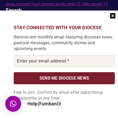
show_content="true" content_words_limit="5" slide_show="1"]
Search
STAY CONNECTED WITH YOUR DIOCESE
S
e
Receive one monthly email featuring diocesan news,
a
pastoral messages, community stories and
r
upcoming events.
c
DIOCESE NEWSLETTER
h
f
Join our community and receive a monthly email with
o
the latest Diocese news and stories.
r
:
Free to join. Confirm by email after subscribing.
Unsubscribe at any time.
Help(Fumbani)!
By subscribing, you agree to receive our monthly