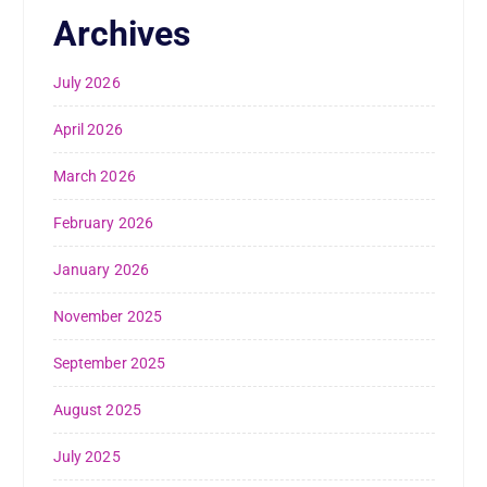
Archives
July 2026
April 2026
March 2026
February 2026
January 2026
November 2025
September 2025
August 2025
July 2025