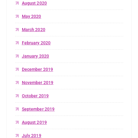
August 2020
May 2020
March 2020
February 2020
January 2020
December 2019
November 2019
October 2019
September 2019
August 2019
July 2019