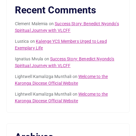
Recent Comments
Clement Malemia
on
Success Story: Benedict Nyondo’s
Spiritual Journey with VLCFF
Lustica
on
Kalenge YCS Members Urged to Lead
Exemplary Life
Ignatius Mvula
on
Success Story: Benedict Nyondo’s
Spiritual Journey with VLCFF
Lightwell Kamalizga Munthali
on
Welcome to the
Karonga Diocese Official Website
Lightwell Kamalizga Munthali
on
Welcome to the
Karonga Diocese Official Website