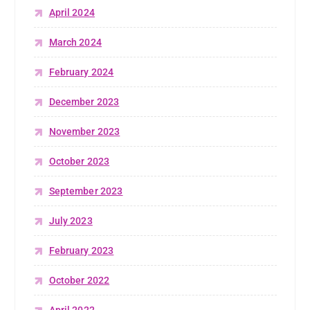
April 2024
March 2024
February 2024
December 2023
November 2023
October 2023
September 2023
July 2023
February 2023
October 2022