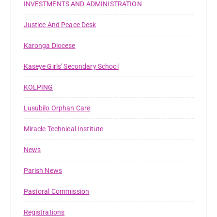
INVESTMENTS AND ADMINISTRATION
Justice And Peace Desk
Karonga Diocese
Kaseye Girls' Secondary School
KOLPING
Lusubilo Orphan Care
Miracle Technical Institute
News
Parish News
Pastoral Commission
Registrations