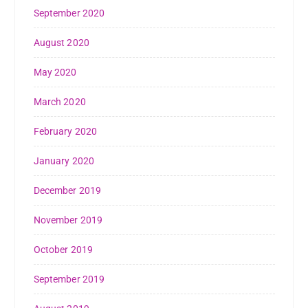
September 2020
August 2020
May 2020
March 2020
February 2020
January 2020
December 2019
November 2019
October 2019
September 2019