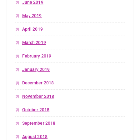
June 2019
May 2019
April 2019
March 2019
February 2019
January 2019
December 2018
November 2018
October 2018
September 2018
August 2018