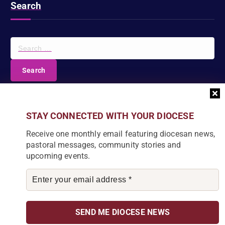
Search
S
e
a
r
c
DIOCESE NEWSLETTER
h
f
Join our community and receive a monthly email with
STAY CONNECTED WITH YOUR DIOCESE
o
the latest Diocese news and stories.
r
Receive one monthly email featuring diocesan news,
:
pastoral messages, community stories and
upcoming events.
By subscribing, you agree to receive our monthly
newsletter. You can unsubscribe at any time.