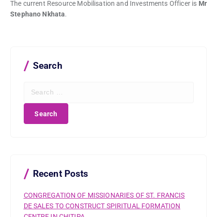
The current Resource Mobilisation and Investments Officer is
Mr
Stephano Nkhata
.
Search
S
e
a
r
c
h
f
o
r
Recent Posts
:
CONGREGATION OF MISSIONARIES OF ST. FRANCIS
DE SALES TO CONSTRUCT SPIRITUAL FORMATION
CENTRE IN CHITIPA