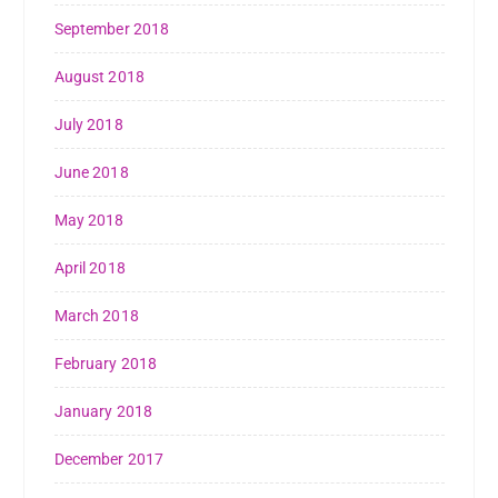
September 2018
August 2018
July 2018
June 2018
May 2018
April 2018
March 2018
February 2018
January 2018
December 2017