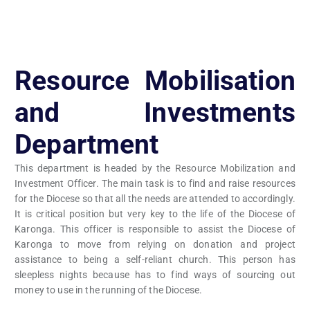
Resource Mobilisation
and Investments
Department
This department is headed by the Resource Mobilization and
Investment Officer. The main task is to find and raise resources
for the Diocese so that all the needs are attended to accordingly.
It is critical position but very key to the life of the Diocese of
Karonga. This officer is responsible to assist the Diocese of
Karonga to move from relying on donation and project
assistance to being a self-reliant church. This person has
sleepless nights because has to find ways of sourcing out
money to use in the running of the Diocese.