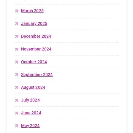
March 2025
January 2025
December 2024
November 2024
October 2024
September 2024
August 2024
July 2024
June 2024
May 2024