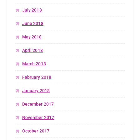
July 2018
June 2018
May 2018
April 2018
March 2018
February 2018
January 2018
December 2017
November 2017
October 2017