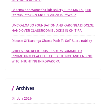
Chitemwano Women’s Club Bakery Turns MK 150,000
Startup Into Over MK 1.3 Million In Revenue
UMCKALOABO FOUNDATION AND KARONGA DIOCESE
HAND OVER CLASSROOM BLOCKS IN CHITIPA
Diocese Of Karonga Charts Path To Self-Sustainability
CHIEFS AND RELIGIOUS LEADERS COMMIT TO
PROMOTING PEACEFUL CO-EXISTENCE AND ENDING
WITCH-HUNTING IN KOPAKOPA
Archives
July 2026