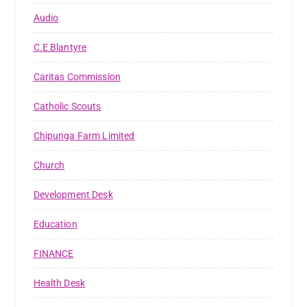
Audio
C.E Blantyre
Caritas Commission
Catholic Scouts
Chipunga Farm Limited
Church
Development Desk
Education
FINANCE
Health Desk