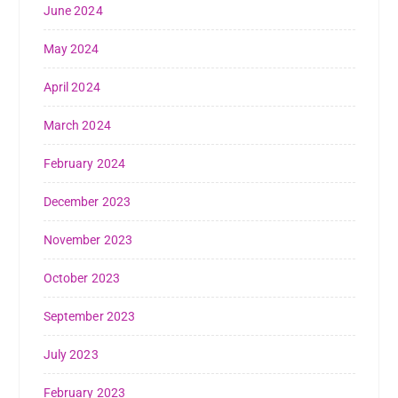
June 2024
May 2024
April 2024
March 2024
February 2024
December 2023
November 2023
October 2023
September 2023
July 2023
February 2023