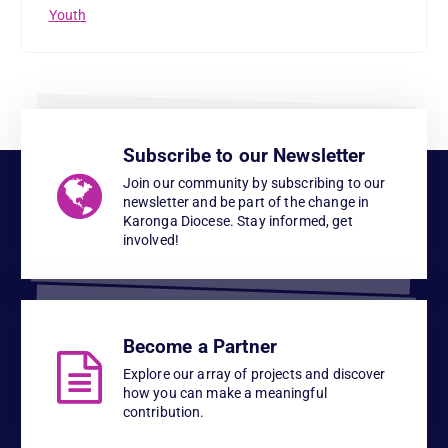
Youth
Subscribe to our Newsletter
Join our community by subscribing to our
newsletter and be part of the change in
Karonga Diocese. Stay informed, get
involved!
Become a Partner
Explore our array of projects and discover
how you can make a meaningful
contribution.