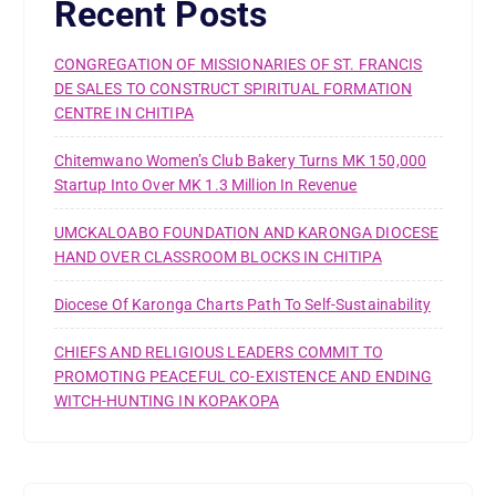
Recent Posts
CONGREGATION OF MISSIONARIES OF ST. FRANCIS
DE SALES TO CONSTRUCT SPIRITUAL FORMATION
CENTRE IN CHITIPA
Chitemwano Women’s Club Bakery Turns MK 150,000
Startup Into Over MK 1.3 Million In Revenue
UMCKALOABO FOUNDATION AND KARONGA DIOCESE
HAND OVER CLASSROOM BLOCKS IN CHITIPA
Diocese Of Karonga Charts Path To Self-Sustainability
CHIEFS AND RELIGIOUS LEADERS COMMIT TO
PROMOTING PEACEFUL CO-EXISTENCE AND ENDING
WITCH-HUNTING IN KOPAKOPA