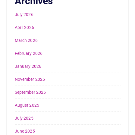
Archives
July 2026
April 2026
March 2026
February 2026
January 2026
November 2025
September 2025
August 2025
July 2025
June 2025