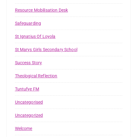
Resource Mobilisation Desk
Safeguarding
St Ignatius Of Loyola
St Marys Girls Secondary School
Success Story
Theological Reflection
Tuntufye FM
Uncategorised
Uncategorized
Welcome