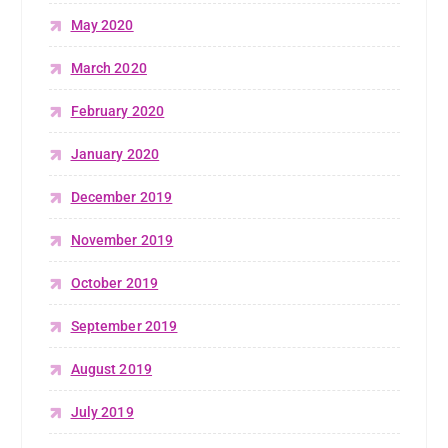
May 2020
March 2020
February 2020
January 2020
December 2019
November 2019
October 2019
September 2019
August 2019
July 2019