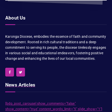
About Us
Karonga Diocese, embodies the essence of faith and community
development. Rooted in rich cultural traditions and a deep
commitment to serving its people, the diocese tirelessly engages
in various social and educational endeavors, fostering positive
change and enhancing the lives of our local communities.
News Articles
[bdp_post_carousel show_comments="false"
show_content="true" content_words_limit="5" slide_show="1"]