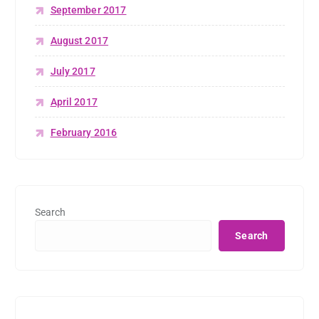
September 2017
August 2017
July 2017
April 2017
February 2016
Search
Search