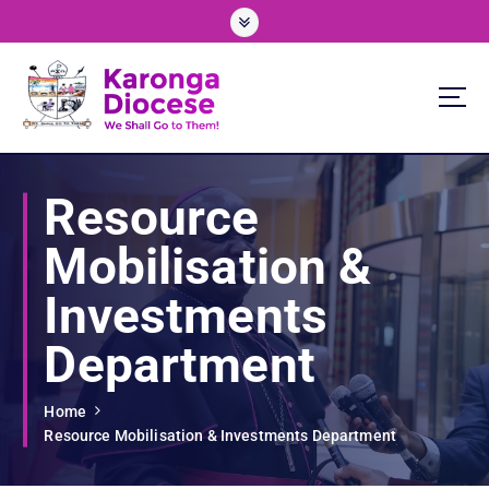
S
k
i
p
t
o
We Shall Go To Them!
c
o
Resource
n
t
Mobilisation &
e
n
Investments
t
Department
Home
Resource Mobilisation & Investments Department