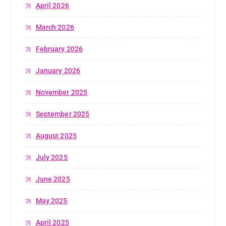
April 2026
March 2026
February 2026
January 2026
November 2025
September 2025
August 2025
July 2025
June 2025
May 2025
April 2025