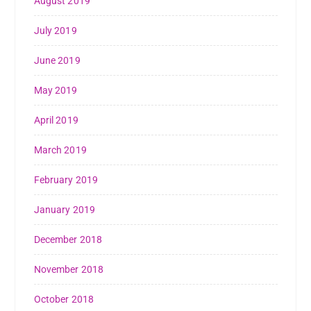
August 2019
July 2019
June 2019
May 2019
April 2019
March 2019
February 2019
January 2019
December 2018
November 2018
October 2018