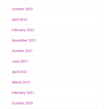
October 2022
April 2022
February 2022
November 2021
October 2021
June 2021
April 2021
March 2021
February 2021
October 2020