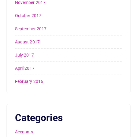
November 2017
October 2017
September 2017
August 2017
July 2017
April 2017
February 2016
Categories
Accounts