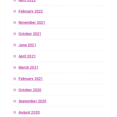
April 2022
February 2022
November 2021
October 2021
June 2021
April 2021
March 2021
February 2021
October 2020
September 2020
August 2020