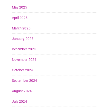
May 2025
April 2025
March 2025
January 2025
December 2024
November 2024
October 2024
September 2024
August 2024
July 2024