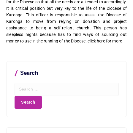
for the Diocese so that all the needs are attended to accordingly.
It is critical position but very key to the life of the Diocese of
Karonga. This officer is responsible to assist the Diocese of
Karonga to move from relying on donation and project
assistance to being a self-reliant church. This person has
sleepless nights because has to find ways of sourcing out
money to use in the running of the Diocese.
click here for more
Search
S
e
a
r
c
h
f
o