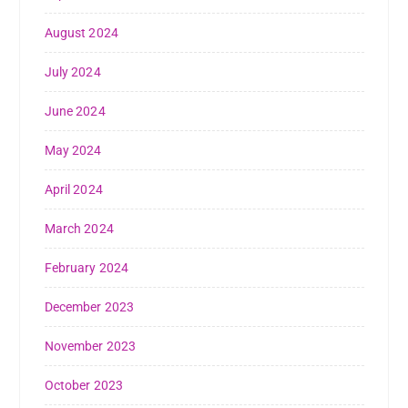
August 2024
July 2024
June 2024
May 2024
April 2024
March 2024
February 2024
December 2023
November 2023
October 2023