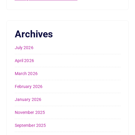
Archives
July 2026
April 2026
March 2026
February 2026
January 2026
November 2025
September 2025