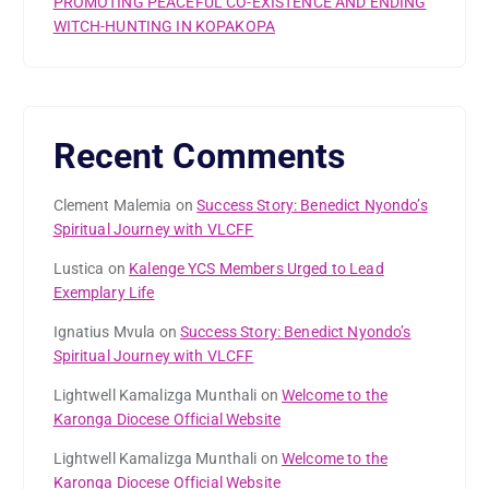
PROMOTING PEACEFUL CO-EXISTENCE AND ENDING
WITCH-HUNTING IN KOPAKOPA
Recent Comments
Clement Malemia
on
Success Story: Benedict Nyondo’s
Spiritual Journey with VLCFF
Lustica
on
Kalenge YCS Members Urged to Lead
Exemplary Life
Ignatius Mvula
on
Success Story: Benedict Nyondo’s
Spiritual Journey with VLCFF
Lightwell Kamalizga Munthali
on
Welcome to the
Karonga Diocese Official Website
Lightwell Kamalizga Munthali
on
Welcome to the
Karonga Diocese Official Website