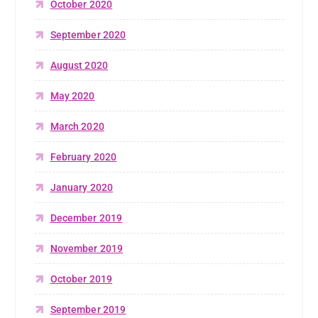
October 2020
September 2020
August 2020
May 2020
March 2020
February 2020
January 2020
December 2019
November 2019
October 2019
September 2019