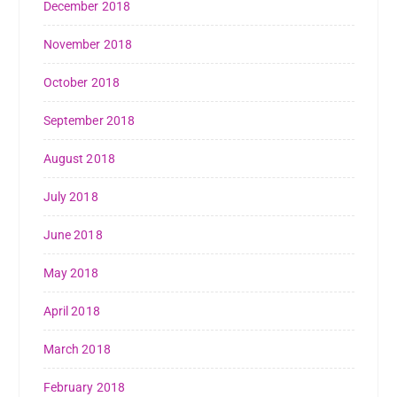
December 2018
November 2018
October 2018
September 2018
August 2018
July 2018
June 2018
May 2018
April 2018
March 2018
February 2018