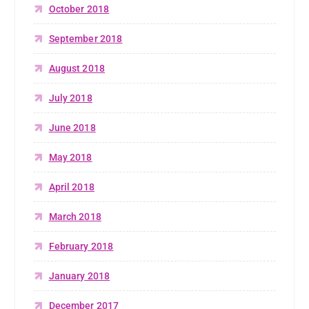
October 2018
September 2018
August 2018
July 2018
June 2018
May 2018
April 2018
March 2018
February 2018
January 2018
December 2017