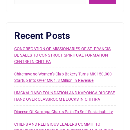
Recent Posts
CONGREGATION OF MISSIONARIES OF ST. FRANCIS
DE SALES TO CONSTRUCT SPIRITUAL FORMATION
CENTRE IN CHITIPA
Chitemwano Women’s Club Bakery Turns MK 150,000
Startup Into Over MK 1.3 Million In Revenue
UMCKALOABO FOUNDATION AND KARONGA DIOCESE
HAND OVER CLASSROOM BLOCKS IN CHITIPA
Diocese Of Karonga Charts Path To Self-Sustainability
CHIEFS AND RELIGIOUS LEADERS COMMIT TO