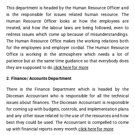
This department is headed by the Human Resource Officer and
is the responsible for issues related human resource. The
Human Resource Officer looks at how the employees are
treated, and how the labour laws are being followed, even to
redress issues which come up because of misunderstandings.
The Human Resource Office makes the working relations both
for the employees and employer cordial. The Human Resource
Office is working in the atmosphere which needs a lot of
patience but at the same time guidance so that everybody does
they are supposed to do.
click here for more
2. Finance/ Accounts Department
There is the Finance Department which is headed by the
Diocesan Accountant who is responsible for all the technical
issues about finances. The Diocesan Accountant is responsible
for coming up with budgets, controls, and implementation plans
and any other issue related to the use of the resources and how
best they could be used. The Accountant is compelled to come
up with financial reports every month.
click here for more