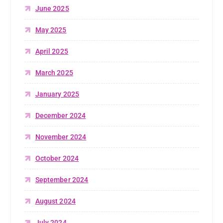
June 2025
May 2025
April 2025
March 2025
January 2025
December 2024
November 2024
October 2024
September 2024
August 2024
July 2024