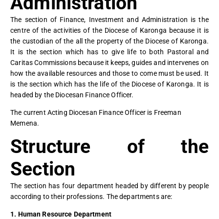
Administration
The section of Finance, Investment and Administration is the
centre of the activities of the Diocese of Karonga because it is
the custodian of the all the property of the Diocese of Karonga.
It is the section which has to give life to both Pastoral and
Caritas Commissions because it keeps, guides and intervenes on
how the available resources and those to come must be used. It
is the section which has the life of the Diocese of Karonga. It is
headed by the Diocesan Finance Officer.
The current Acting Diocesan Finance Officer is Freeman
Memena.
Structure of the
Section
The section has four department headed by different by people
according to their professions. The departments are:
1. Human Resource Department