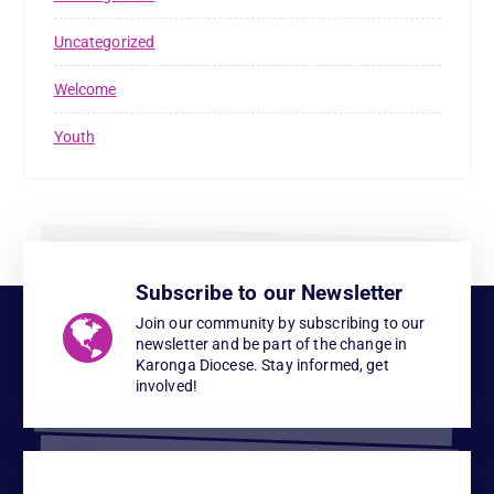
Uncategorized
Welcome
Youth
Subscribe to our Newsletter
Join our community by subscribing to our
newsletter and be part of the change in
Karonga Diocese. Stay informed, get
involved!