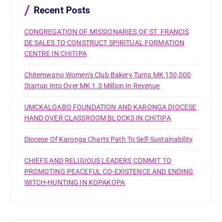
r
Recent Posts
:
CONGREGATION OF MISSIONARIES OF ST. FRANCIS
DE SALES TO CONSTRUCT SPIRITUAL FORMATION
CENTRE IN CHITIPA
Chitemwano Women’s Club Bakery Turns MK 150,000
Startup Into Over MK 1.3 Million In Revenue
UMCKALOABO FOUNDATION AND KARONGA DIOCESE
HAND OVER CLASSROOM BLOCKS IN CHITIPA
Diocese Of Karonga Charts Path To Self-Sustainability
CHIEFS AND RELIGIOUS LEADERS COMMIT TO
PROMOTING PEACEFUL CO-EXISTENCE AND ENDING
WITCH-HUNTING IN KOPAKOPA