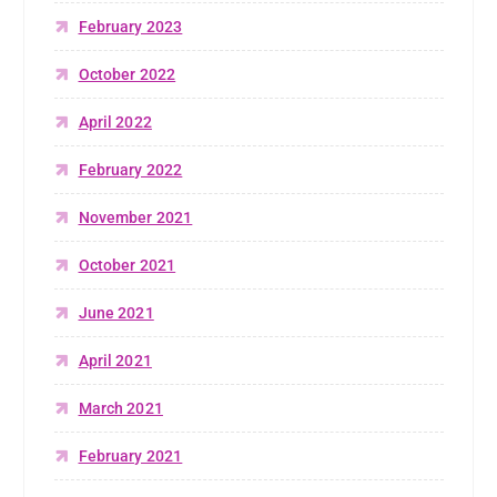
February 2023
October 2022
April 2022
February 2022
November 2021
October 2021
June 2021
April 2021
March 2021
February 2021