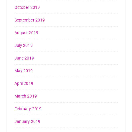
October 2019
September 2019
August 2019
July 2019
June 2019
May 2019
April 2019
March 2019
February 2019
January 2019