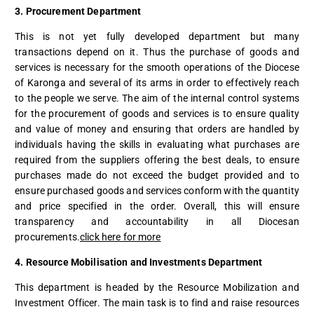
3. Procurement Department
This is not yet fully developed department but many
transactions depend on it. Thus the purchase of goods and
services is necessary for the smooth operations of the Diocese
of Karonga and several of its arms in order to effectively reach
to the people we serve. The aim of the internal control systems
for the procurement of goods and services is to ensure quality
and value of money and ensuring that orders are handled by
individuals having the skills in evaluating what purchases are
required from the suppliers offering the best deals, to ensure
purchases made do not exceed the budget provided and to
ensure purchased goods and services conform with the quantity
and price specified in the order. Overall, this will ensure
transparency and accountability in all Diocesan
procurements.
click here for more
4. Resource Mobilisation and Investments Department
This department is headed by the Resource Mobilization and
Investment Officer. The main task is to find and raise resources