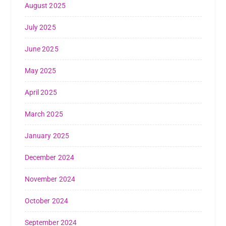
August 2025
July 2025
June 2025
May 2025
April 2025
March 2025
January 2025
December 2024
November 2024
October 2024
September 2024