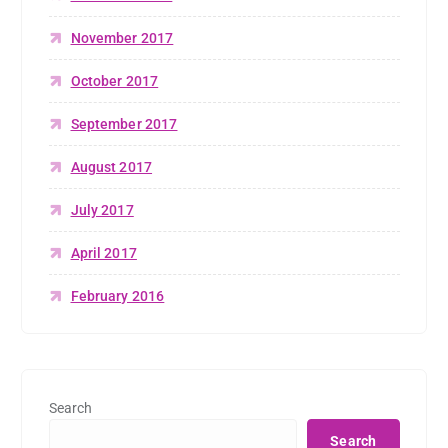
November 2017
October 2017
September 2017
August 2017
July 2017
April 2017
February 2016
Search
Search