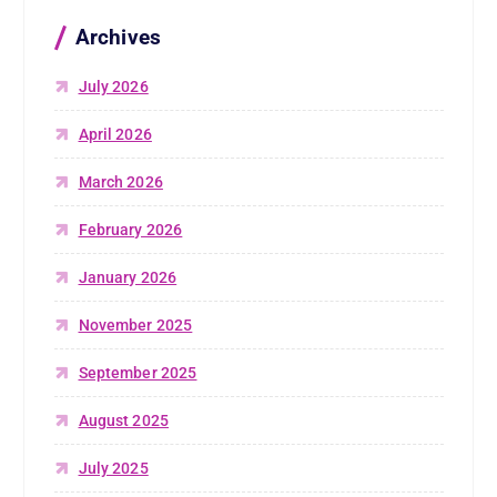
Archives
July 2026
April 2026
March 2026
February 2026
January 2026
November 2025
September 2025
August 2025
July 2025