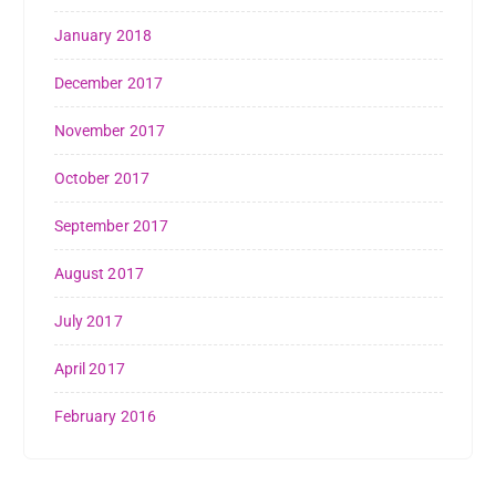
January 2018
December 2017
November 2017
October 2017
September 2017
August 2017
July 2017
April 2017
February 2016