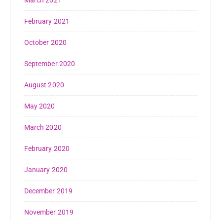
March 2021
February 2021
October 2020
September 2020
August 2020
May 2020
March 2020
February 2020
January 2020
December 2019
November 2019