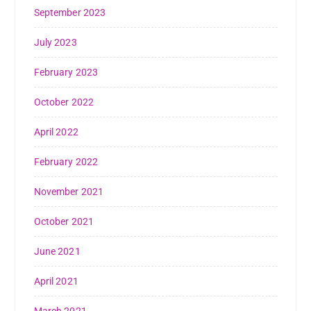
September 2023
July 2023
February 2023
October 2022
April 2022
February 2022
November 2021
October 2021
June 2021
April 2021