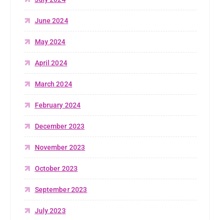
June 2024
May 2024
April 2024
March 2024
February 2024
December 2023
November 2023
October 2023
September 2023
July 2023