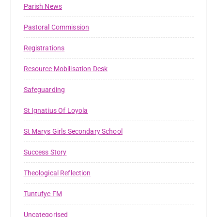
Parish News
Pastoral Commission
Registrations
Resource Mobilisation Desk
Safeguarding
St Ignatius Of Loyola
St Marys Girls Secondary School
Success Story
Theological Reflection
Tuntufye FM
Uncategorised