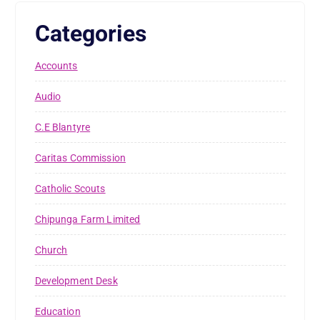
Categories
Accounts
Audio
C.E Blantyre
Caritas Commission
Catholic Scouts
Chipunga Farm Limited
Church
Development Desk
Education