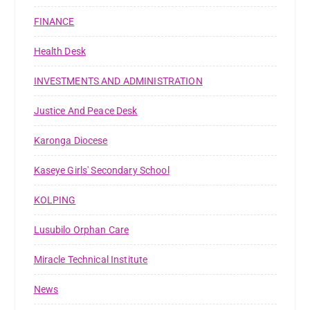
FINANCE
Health Desk
INVESTMENTS AND ADMINISTRATION
Justice And Peace Desk
Karonga Diocese
Kaseye Girls' Secondary School
KOLPING
Lusubilo Orphan Care
Miracle Technical Institute
News