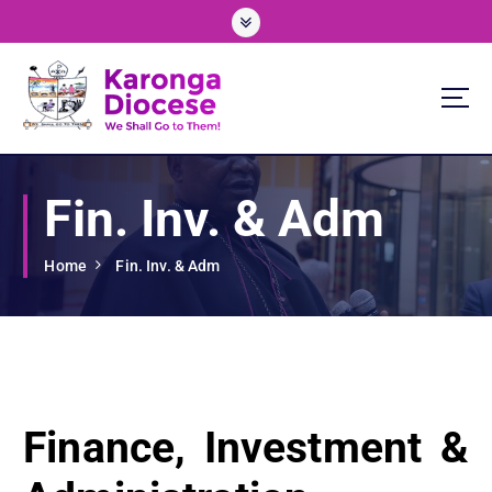
S
k
i
p
t
o
We Shall Go To Them!
c
o
Fin. Inv. & Adm
n
t
e
Home
Fin. Inv. & Adm
n
t
Finance, Investment &