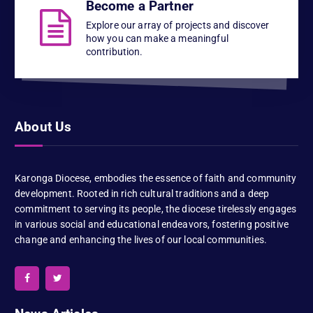
Become a Partner
Explore our array of projects and discover
how you can make a meaningful
contribution.
About Us
Karonga Diocese, embodies the essence of faith and community
development. Rooted in rich cultural traditions and a deep
commitment to serving its people, the diocese tirelessly engages
in various social and educational endeavors, fostering positive
change and enhancing the lives of our local communities.