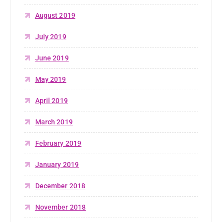
August 2019
July 2019
June 2019
May 2019
April 2019
March 2019
February 2019
January 2019
December 2018
November 2018