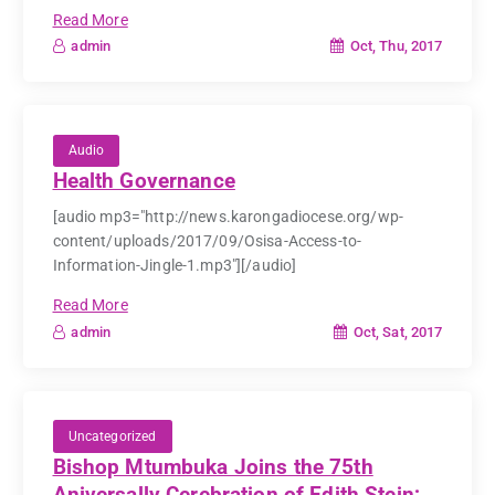
Read More
Oct, Thu, 2017
admin
Audio
Health Governance
[audio mp3="http://news.karongadiocese.org/wp-
content/uploads/2017/09/Osisa-Access-to-
Information-Jingle-1.mp3"][/audio]
Read More
Oct, Sat, 2017
admin
Uncategorized
Bishop Mtumbuka Joins the 75th
Aniversally Cerebration of Edith Stein;