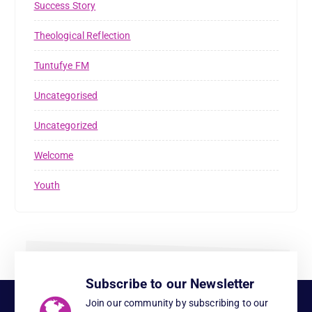
Success Story
Theological Reflection
Tuntufye FM
Uncategorised
Uncategorized
Welcome
Youth
Subscribe to our Newsletter
Join our community by subscribing to our