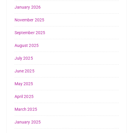
January 2026
November 2025
September 2025
August 2025
July 2025
June 2025
May 2025
April 2025
March 2025
January 2025