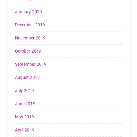
January 2020
December 2019
November 2019
October 2019
September 2019
August 2019
July 2019
June 2019
May 2019
April 2019