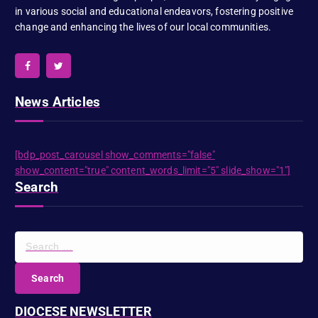
in various social and educational endeavors, fostering positive
change and enhancing the lives of our local communities.
News Articles
[bdp_post_carousel show_comments="false"
show_content="true" content_words_limit="5" slide_show="1"]
Search
S
e
a
r
c
DIOCESE NEWSLETTER
h