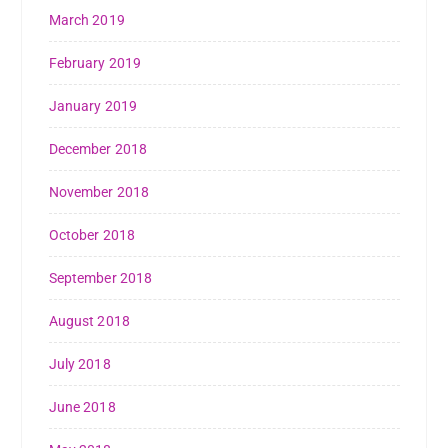
March 2019
February 2019
January 2019
December 2018
November 2018
October 2018
September 2018
August 2018
July 2018
June 2018