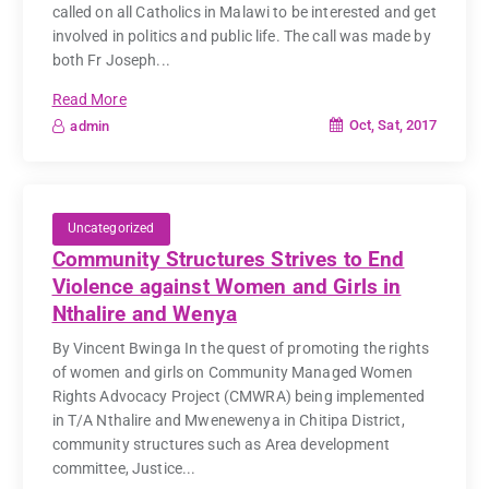
called on all Catholics in Malawi to be interested and get
involved in politics and public life. The call was made by
both Fr Joseph...
Read More
Oct, Sat, 2017
admin
Uncategorized
Community Structures Strives to End
Violence against Women and Girls in
Nthalire and Wenya
By Vincent Bwinga In the quest of promoting the rights
of women and girls on Community Managed Women
Rights Advocacy Project (CMWRA) being implemented
in T/A Nthalire and Mwenewenya in Chitipa District,
community structures such as Area development
committee, Justice...