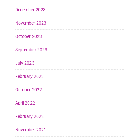
December 2023
November 2023
October 2023
September 2023
July 2023
February 2023
October 2022
April 2022
February 2022
November 2021