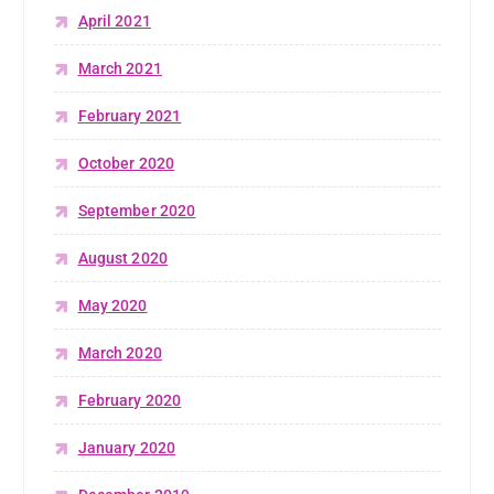
April 2021
March 2021
February 2021
October 2020
September 2020
August 2020
May 2020
March 2020
February 2020
January 2020