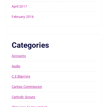
April 2017
February 2016
Categories
Accounts
Audio
C.E Blantyre
Caritas Commission
Catholic Scouts