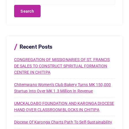
e
a
r
c
h
f
o
r
Recent Posts
:
CONGREGATION OF MISSIONARIES OF ST. FRANCIS
DE SALES TO CONSTRUCT SPIRITUAL FORMATION
CENTRE IN CHITIPA
Chitemwano Women’s Club Bakery Turns MK 150,000
Startup Into Over MK 1.3 Million In Revenue
UMCKALOABO FOUNDATION AND KARONGA DIOCESE
HAND OVER CLASSROOM BLOCKS IN CHITIPA
Diocese Of Karonga Charts Path To Self-Sustainability