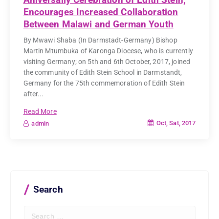
Encourages Increased Collaboration
Between Malawi and German Youth
By Mwawi Shaba (In Darmstadt-Germany) Bishop
Martin Mtumbuka of Karonga Diocese, who is currently
visiting Germany; on 5th and 6th October, 2017, joined
the community of Edith Stein School in Darmstandt,
Germany for the 75th commemoration of Edith Stein
after...
Read More
Oct, Sat, 2017
admin
Search
S