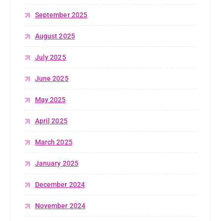
September 2025
August 2025
July 2025
June 2025
May 2025
April 2025
March 2025
January 2025
December 2024
November 2024