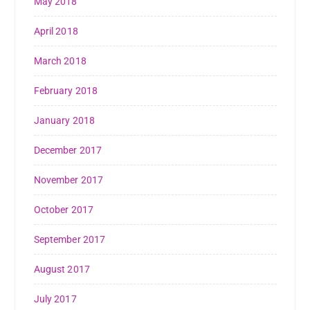
May 2018
April 2018
March 2018
February 2018
January 2018
December 2017
November 2017
October 2017
September 2017
August 2017
July 2017