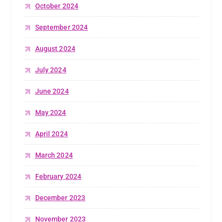
October 2024
September 2024
August 2024
July 2024
June 2024
May 2024
April 2024
March 2024
February 2024
December 2023
November 2023