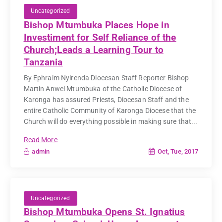
Uncategorized
Bishop Mtumbuka Places Hope in
Investiment for Self Reliance of the
Church;Leads a Learning Tour to
Tanzania
By Ephraim Nyirenda Diocesan Staff Reporter Bishop
Martin Anwel Mtumbuka of the Catholic Diocese of
Karonga has assured Priests, Diocesan Staff and the
entire Catholic Community of Karonga Diocese that the
Church will do everything possible in making sure that...
Read More
Oct, Tue, 2017
admin
Uncategorized
Bishop Mtumbuka Opens St. Ignatius