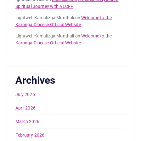
Spiritual Journey with VLCFF
Lightwell Kamalizga Munthali
on
Welcome to the
Karonga Diocese Official Website
Lightwell Kamalizga Munthali
on
Welcome to the
Karonga Diocese Official Website
Archives
July 2026
April 2026
March 2026
February 2026