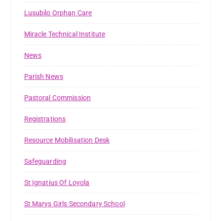
Lusubilo Orphan Care
Miracle Technical Institute
News
Parish News
Pastoral Commission
Registrations
Resource Mobilisation Desk
Safeguarding
St Ignatius Of Loyola
St Marys Girls Secondary School