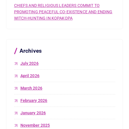
CHIEFS AND RELIGIOUS LEADERS COMMIT TO
PROMOTING PEACEFUL CO-EXISTENCE AND ENDING
WITCH-HUNTING IN KOPAKOPA
Archives
July 2026
April 2026
March 2026
February 2026
January 2026
November 2025