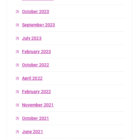
October 2023
September 2023
July 2023
February 2023
October 2022
April 2022
February 2022
November 2021
October 2021
June 2021