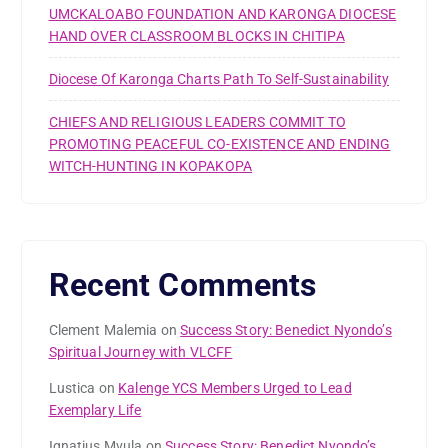
UMCKALOABO FOUNDATION AND KARONGA DIOCESE
HAND OVER CLASSROOM BLOCKS IN CHITIPA
Diocese Of Karonga Charts Path To Self-Sustainability
CHIEFS AND RELIGIOUS LEADERS COMMIT TO
PROMOTING PEACEFUL CO-EXISTENCE AND ENDING
WITCH-HUNTING IN KOPAKOPA
Recent Comments
Clement Malemia
on
Success Story: Benedict Nyondo’s
Spiritual Journey with VLCFF
Lustica
on
Kalenge YCS Members Urged to Lead
Exemplary Life
Ignatius Mvula
on
Success Story: Benedict Nyondo’s