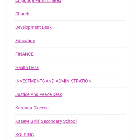
Chipunga Farm Limited
Church
Development Desk
Education
FINANCE
Health Desk
INVESTMENTS AND ADMINISTRATION
Justice And Peace Desk
Karonga Diocese
Kaseye Girls' Secondary School
KOLPING