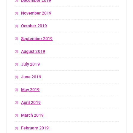
December 2019
November 2019
October 2019
September 2019
August 2019
July 2019
June 2019
May 2019
April 2019
March 2019
February 2019