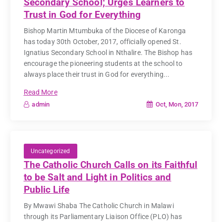
Secondary School; Urges Learners to
Trust in God for Everything
Bishop Martin Mtumbuka of the Diocese of Karonga
has today 30th October, 2017, officially opened St.
Ignatius Secondary School in Nthalire. The Bishop has
encourage the pioneering students at the school to
always place their trust in God for everything...
Read More
Oct, Mon, 2017
admin
Uncategorized
The Catholic Church Calls on its Faithful
to be Salt and Light in Politics and
Public Life
By Mwawi Shaba The Catholic Church in Malawi
through its Parliamentary Liaison Office (PLO) has