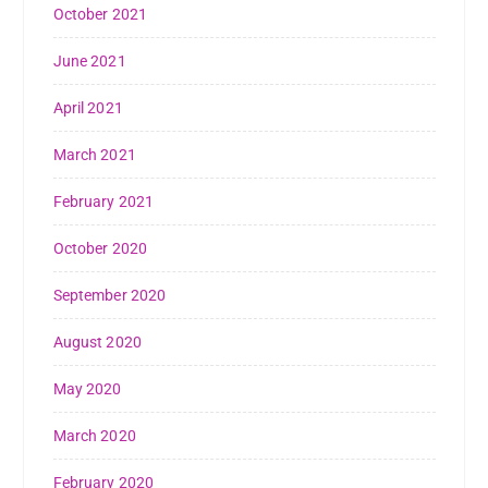
October 2021
June 2021
April 2021
March 2021
February 2021
October 2020
September 2020
August 2020
May 2020
March 2020
February 2020