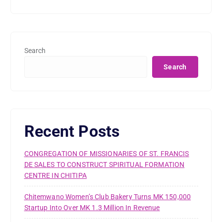
Search
Search
Recent Posts
CONGREGATION OF MISSIONARIES OF ST. FRANCIS
DE SALES TO CONSTRUCT SPIRITUAL FORMATION
CENTRE IN CHITIPA
Chitemwano Women’s Club Bakery Turns MK 150,000
Startup Into Over MK 1.3 Million In Revenue