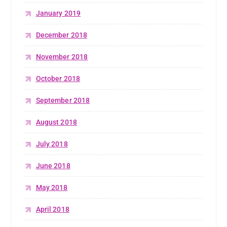
January 2019
December 2018
November 2018
October 2018
September 2018
August 2018
July 2018
June 2018
May 2018
April 2018