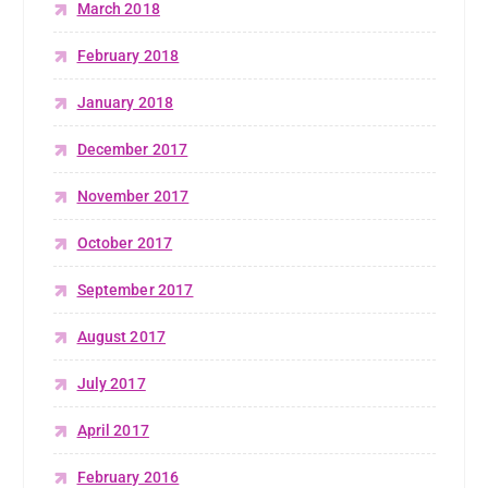
March 2018
February 2018
January 2018
December 2017
November 2017
October 2017
September 2017
August 2017
July 2017
April 2017
February 2016