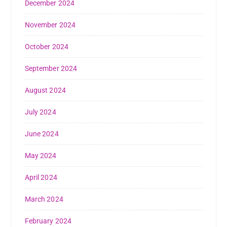
December 2024
November 2024
October 2024
September 2024
August 2024
July 2024
June 2024
May 2024
April 2024
March 2024
February 2024