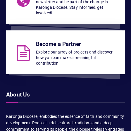
newsletter and be part of the change in
Karonga Diocese. Stay informed, get
involved!
Become a Partner
Explore our array of projects and discover
how you can make a meaningful
contribution.
About Us
Karonga Diocese, embodies the essence of faith and community
development. Rooted in rich cultural traditions and a deep
commitment to serving its people, the diocese tirelessly engages