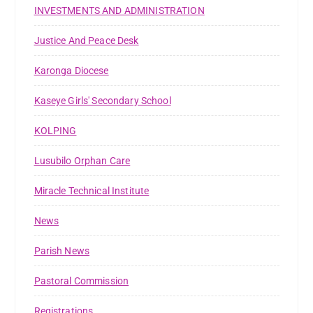
INVESTMENTS AND ADMINISTRATION
Justice And Peace Desk
Karonga Diocese
Kaseye Girls' Secondary School
KOLPING
Lusubilo Orphan Care
Miracle Technical Institute
News
Parish News
Pastoral Commission
Registrations