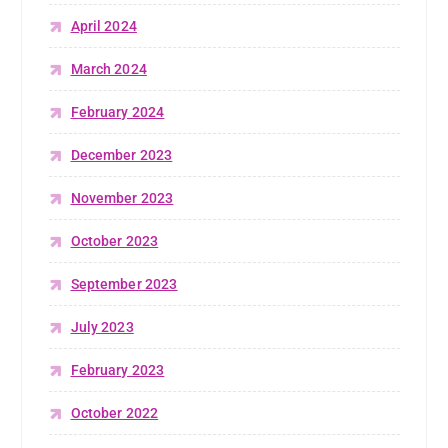
April 2024
March 2024
February 2024
December 2023
November 2023
October 2023
September 2023
July 2023
February 2023
October 2022