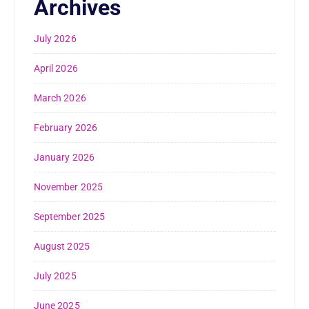
Archives
July 2026
April 2026
March 2026
February 2026
January 2026
November 2025
September 2025
August 2025
July 2025
June 2025