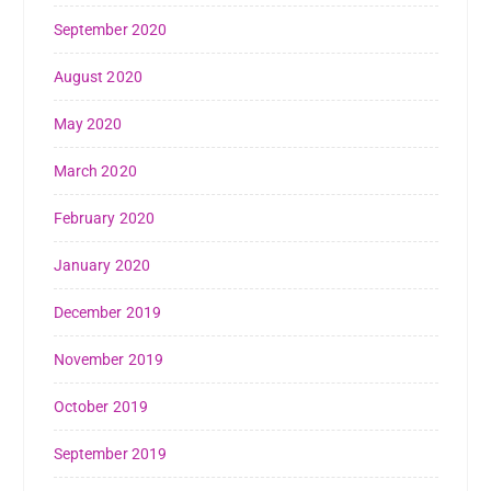
September 2020
August 2020
May 2020
March 2020
February 2020
January 2020
December 2019
November 2019
October 2019
September 2019