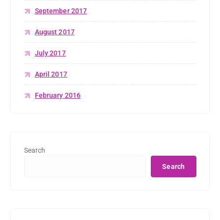
September 2017
August 2017
July 2017
April 2017
February 2016
Search
Search