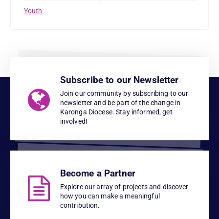
Youth
Subscribe to our Newsletter
Join our community by subscribing to our
newsletter and be part of the change in
Karonga Diocese. Stay informed, get
involved!
Become a Partner
Explore our array of projects and discover
how you can make a meaningful
contribution.