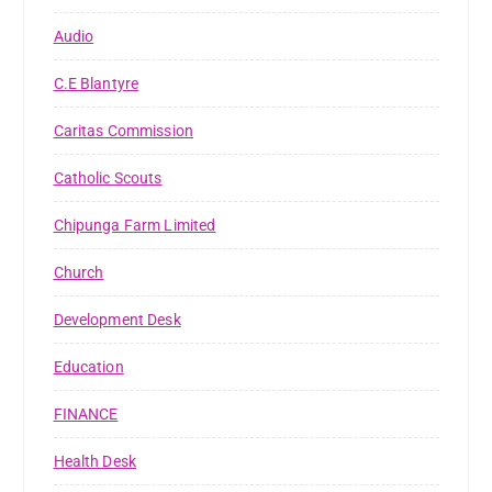
Audio
C.E Blantyre
Caritas Commission
Catholic Scouts
Chipunga Farm Limited
Church
Development Desk
Education
FINANCE
Health Desk