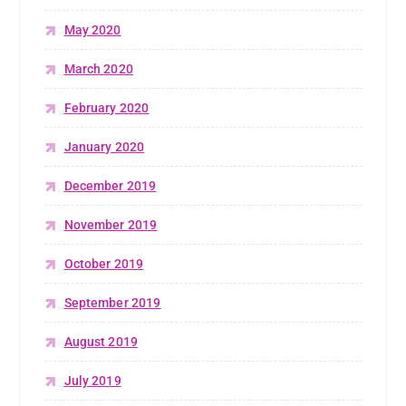
May 2020
March 2020
February 2020
January 2020
December 2019
November 2019
October 2019
September 2019
August 2019
July 2019