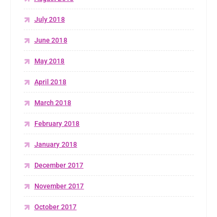
July 2018
June 2018
May 2018
April 2018
March 2018
February 2018
January 2018
December 2017
November 2017
October 2017