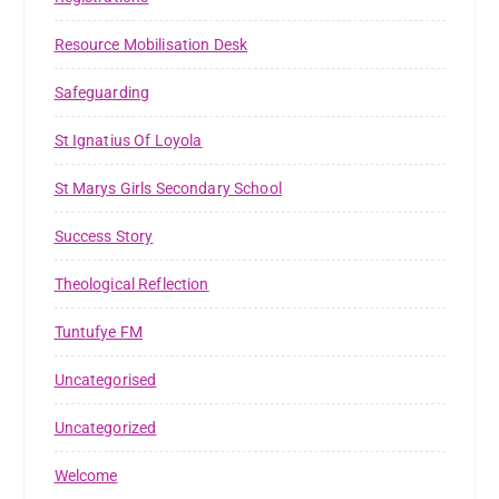
Resource Mobilisation Desk
Safeguarding
St Ignatius Of Loyola
St Marys Girls Secondary School
Success Story
Theological Reflection
Tuntufye FM
Uncategorised
Uncategorized
Welcome