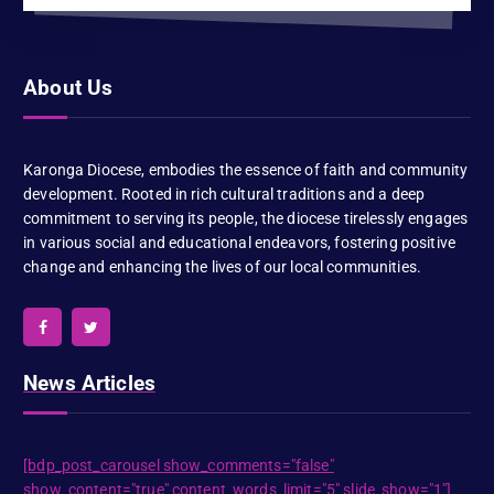
About Us
Karonga Diocese, embodies the essence of faith and community
development. Rooted in rich cultural traditions and a deep
commitment to serving its people, the diocese tirelessly engages
in various social and educational endeavors, fostering positive
change and enhancing the lives of our local communities.
News Articles
[bdp_post_carousel show_comments="false"
show_content="true" content_words_limit="5" slide_show="1"]