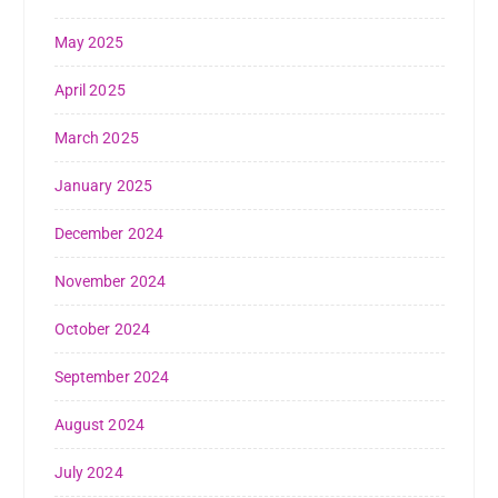
May 2025
April 2025
March 2025
January 2025
December 2024
November 2024
October 2024
September 2024
August 2024
July 2024