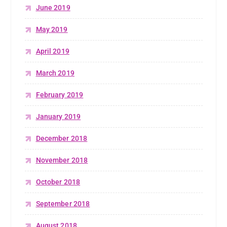
June 2019
May 2019
April 2019
March 2019
February 2019
January 2019
December 2018
November 2018
October 2018
September 2018
August 2018