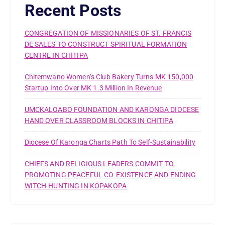
Recent Posts
CONGREGATION OF MISSIONARIES OF ST. FRANCIS
DE SALES TO CONSTRUCT SPIRITUAL FORMATION
CENTRE IN CHITIPA
Chitemwano Women’s Club Bakery Turns MK 150,000
Startup Into Over MK 1.3 Million In Revenue
UMCKALOABO FOUNDATION AND KARONGA DIOCESE
HAND OVER CLASSROOM BLOCKS IN CHITIPA
Diocese Of Karonga Charts Path To Self-Sustainability
CHIEFS AND RELIGIOUS LEADERS COMMIT TO
PROMOTING PEACEFUL CO-EXISTENCE AND ENDING
WITCH-HUNTING IN KOPAKOPA