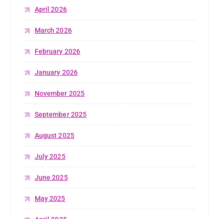
April 2026
March 2026
February 2026
January 2026
November 2025
September 2025
August 2025
July 2025
June 2025
May 2025