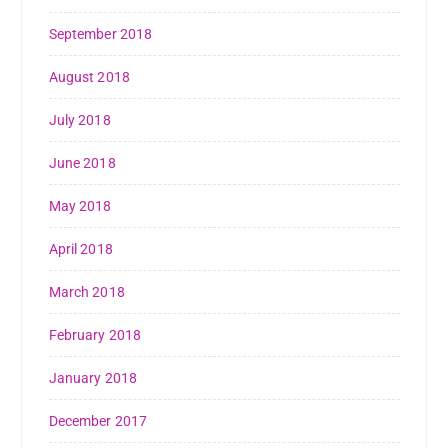
September 2018
August 2018
July 2018
June 2018
May 2018
April 2018
March 2018
February 2018
January 2018
December 2017