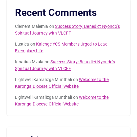
Recent Comments
Clement Malemia
on
Success Story: Benedict Nyondo’s
Spiritual Journey with VLCFF
Lustica
on
Kalenge YCS Members Urged to Lead
Exemplary Life
Ignatius Mvula
on
Success Story: Benedict Nyondo’s
Spiritual Journey with VLCFF
Lightwell Kamalizga Munthali
on
Welcome to the
Karonga Diocese Official Website
Lightwell Kamalizga Munthali
on
Welcome to the
Karonga Diocese Official Website