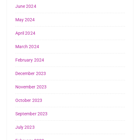
June 2024
May 2024
April 2024
March 2024
February 2024
December 2023
November 2023
October 2023
September 2023
July 2023