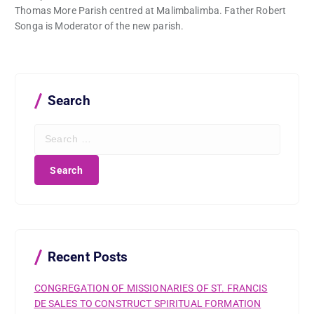
Thomas More Parish centred at Malimbalimba. Father Robert
Songa is Moderator of the new parish.
Search
S
e
a
r
c
h
f
o
r
Recent Posts
:
CONGREGATION OF MISSIONARIES OF ST. FRANCIS
DE SALES TO CONSTRUCT SPIRITUAL FORMATION