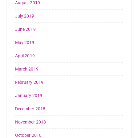
August 2019
July 2019
June 2019
May 2019
April 2019
March 2019
February 2019
January 2019
December 2018
November 2018
October 2018