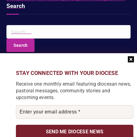
Search
S
e
a
r
c
DIOCESE NEWSLETTER
h
f
Join our community and receive a monthly email with
STAY CONNECTED WITH YOUR DIOCESE
o
the latest Diocese news and stories.
r
Receive one monthly email featuring diocesan news,
:
pastoral messages, community stories and
upcoming events.
By subscribing, you agree to receive our monthly
newsletter. You can unsubscribe at any time.