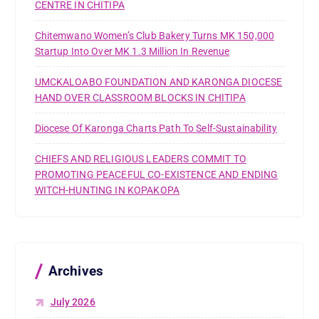
CENTRE IN CHITIPA
Chitemwano Women’s Club Bakery Turns MK 150,000
Startup Into Over MK 1.3 Million In Revenue
UMCKALOABO FOUNDATION AND KARONGA DIOCESE
HAND OVER CLASSROOM BLOCKS IN CHITIPA
Diocese Of Karonga Charts Path To Self-Sustainability
CHIEFS AND RELIGIOUS LEADERS COMMIT TO
PROMOTING PEACEFUL CO-EXISTENCE AND ENDING
WITCH-HUNTING IN KOPAKOPA
Archives
July 2026