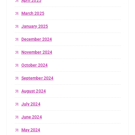
April 2025
March 2025
January 2025
December 2024
November 2024
October 2024
September 2024
August 2024
July 2024
June 2024
May 2024