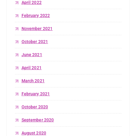
April 2022
February 2022
November 2021
October 2021
June 2021
April 2021
March 2021
February 2021
October 2020
September 2020
August 2020