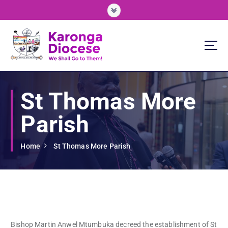
S
k
i
p
t
o
We Shall Go To Them!
c
o
St Thomas More
n
t
Parish
e
n
t
Home
St Thomas More Parish
Bishop Martin Anwel Mtumbuka decreed the establishment of St