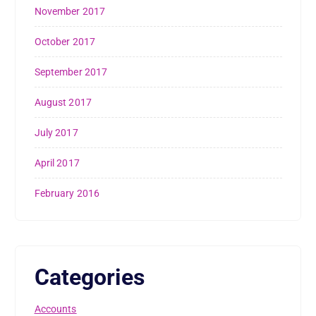
November 2017
October 2017
September 2017
August 2017
July 2017
April 2017
February 2016
Categories
Accounts