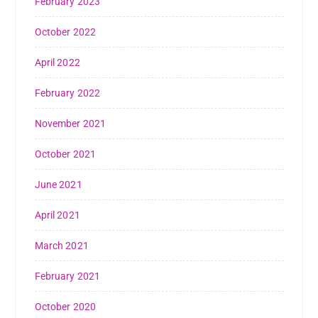
February 2023
October 2022
April 2022
February 2022
November 2021
October 2021
June 2021
April 2021
March 2021
February 2021
October 2020