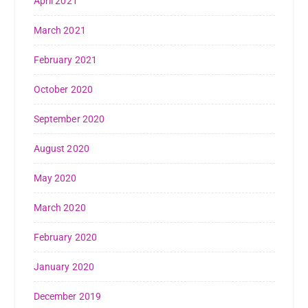
April 2021
March 2021
February 2021
October 2020
September 2020
August 2020
May 2020
March 2020
February 2020
January 2020
December 2019