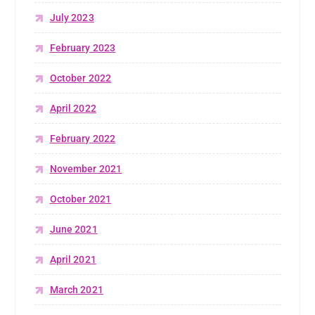
July 2023
February 2023
October 2022
April 2022
February 2022
November 2021
October 2021
June 2021
April 2021
March 2021