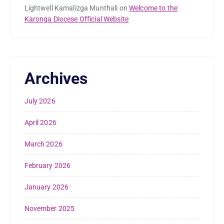
Lightwell Kamalizga Munthali
on
Welcome to the
Karonga Diocese Official Website
Archives
July 2026
April 2026
March 2026
February 2026
January 2026
November 2025