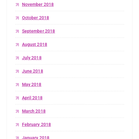
November 2018
October 2018
September 2018
August 2018
July 2018
June 2018
May 2018
April 2018
March 2018
February 2018
January 2018