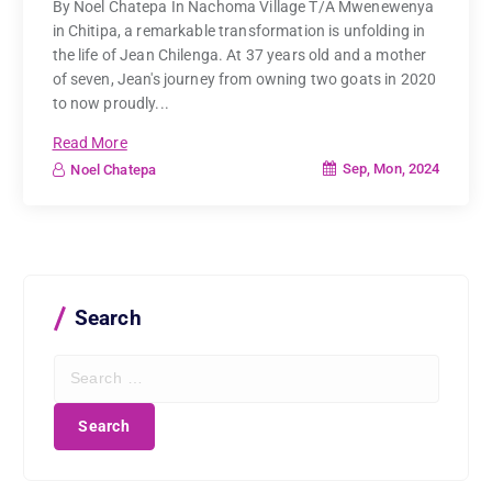
By Noel Chatepa In Nachoma Village T/A Mwenewenya
in Chitipa, a remarkable transformation is unfolding in
the life of Jean Chilenga. At 37 years old and a mother
of seven, Jean's journey from owning two goats in 2020
to now proudly...
Read More
Sep, Mon, 2024
Noel Chatepa
Search
S
e
a
r
c
h