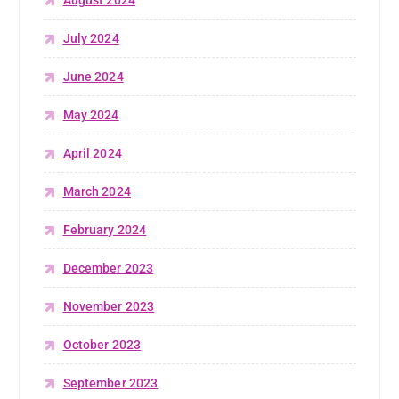
July 2024
June 2024
May 2024
April 2024
March 2024
February 2024
December 2023
November 2023
October 2023
September 2023