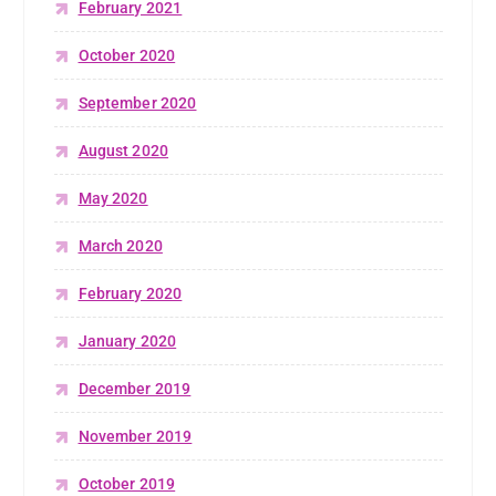
February 2021
October 2020
September 2020
August 2020
May 2020
March 2020
February 2020
January 2020
December 2019
November 2019
October 2019