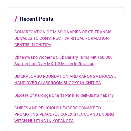
f
o
r
Recent Posts
:
CONGREGATION OF MISSIONARIES OF ST. FRANCIS
DE SALES TO CONSTRUCT SPIRITUAL FORMATION
CENTRE IN CHITIPA
Chitemwano Women’s Club Bakery Turns MK 150,000
Startup Into Over MK 1.3 Million In Revenue
UMCKALOABO FOUNDATION AND KARONGA DIOCESE
HAND OVER CLASSROOM BLOCKS IN CHITIPA
Diocese Of Karonga Charts Path To Self-Sustainability
CHIEFS AND RELIGIOUS LEADERS COMMIT TO
PROMOTING PEACEFUL CO-EXISTENCE AND ENDING
WITCH-HUNTING IN KOPAKOPA