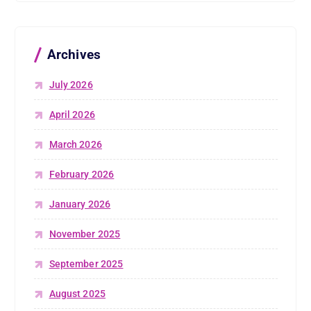
Archives
July 2026
April 2026
March 2026
February 2026
January 2026
November 2025
September 2025
August 2025