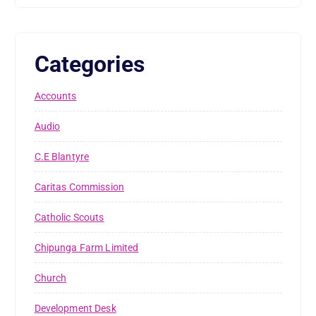
Categories
Accounts
Audio
C.E Blantyre
Caritas Commission
Catholic Scouts
Chipunga Farm Limited
Church
Development Desk