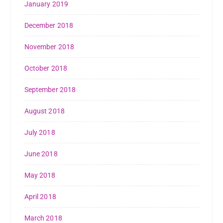
January 2019
December 2018
November 2018
October 2018
September 2018
August 2018
July 2018
June 2018
May 2018
April 2018
March 2018