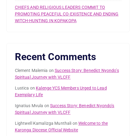
CHIEFS AND RELIGIOUS LEADERS COMMIT TO
PROMOTING PEACEFUL CO-EXISTENCE AND ENDING
WITCH-HUNTING IN KOPAKOPA
Recent Comments
Clement Malemia
on
Success Story: Benedict Nyondo’s
Spiritual Journey with VLCFF
Lustica
on
Kalenge YCS Members Urged to Lead
Exemplary Life
Ignatius Mvula
on
Success Story: Benedict Nyondo’s
Spiritual Journey with VLCFF
Lightwell Kamalizga Munthali
on
Welcome to the
Karonga Diocese Official Website