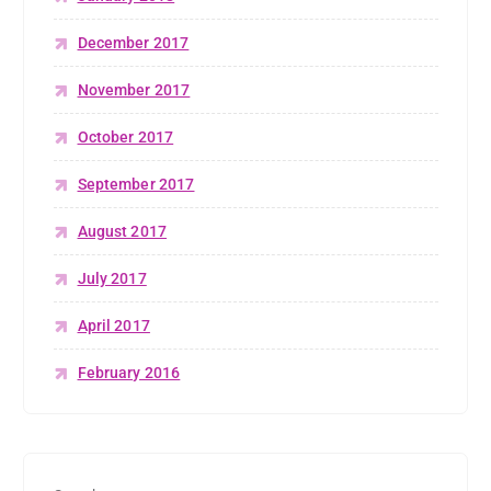
December 2017
November 2017
October 2017
September 2017
August 2017
July 2017
April 2017
February 2016