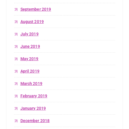
September 2019
August 2019
July 2019
June 2019
May 2019
April 2019
March 2019
February 2019
January 2019
December 2018