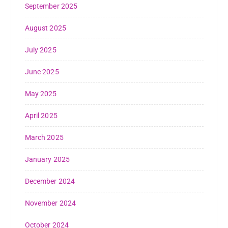
September 2025
August 2025
July 2025
June 2025
May 2025
April 2025
March 2025
January 2025
December 2024
November 2024
October 2024