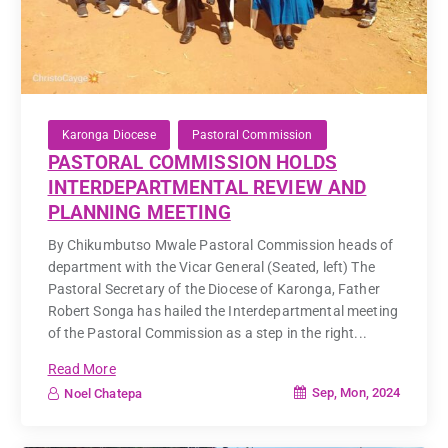
Karonga Diocese
Pastoral Commission
PASTORAL COMMISSION HOLDS
INTERDEPARTMENTAL REVIEW AND
PLANNING MEETING
By Chikumbutso Mwale Pastoral Commission heads of
department with the Vicar General (Seated, left) The
Pastoral Secretary of the Diocese of Karonga, Father
Robert Songa has hailed the Interdepartmental meeting
of the Pastoral Commission as a step in the right...
Read More
Sep, Mon, 2024
Noel Chatepa