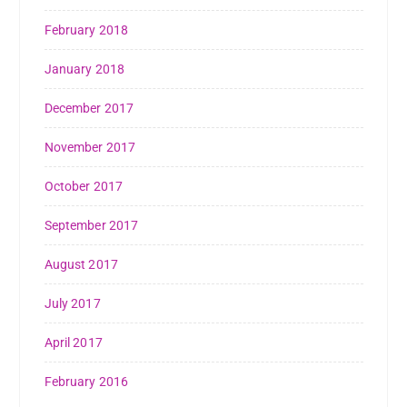
February 2018
January 2018
December 2017
November 2017
October 2017
September 2017
August 2017
July 2017
April 2017
February 2016