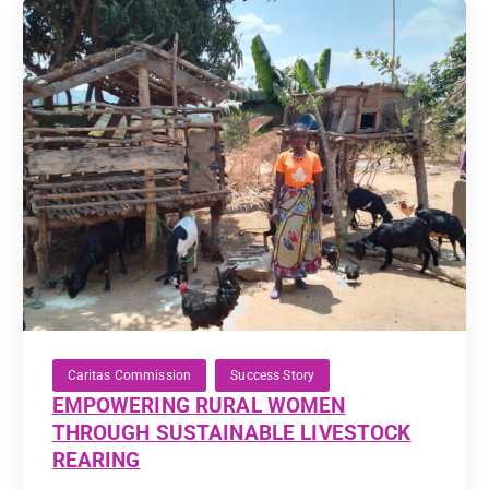
Caritas Commission
Success Story
EMPOWERING RURAL WOMEN
THROUGH SUSTAINABLE LIVESTOCK
REARING