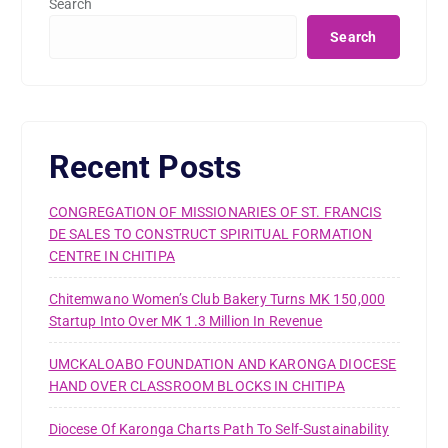
Search
Search
Recent Posts
CONGREGATION OF MISSIONARIES OF ST. FRANCIS
DE SALES TO CONSTRUCT SPIRITUAL FORMATION
CENTRE IN CHITIPA
Chitemwano Women’s Club Bakery Turns MK 150,000
Startup Into Over MK 1.3 Million In Revenue
UMCKALOABO FOUNDATION AND KARONGA DIOCESE
HAND OVER CLASSROOM BLOCKS IN CHITIPA
Diocese Of Karonga Charts Path To Self-Sustainability