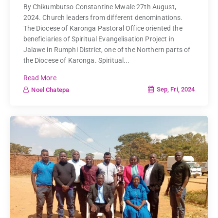
By Chikumbutso Constantine Mwale 27th August,
2024. Church leaders from different denominations.
The Diocese of Karonga Pastoral Office oriented the
beneficiaries of Spiritual Evangelisation Project in
Jalawe in Rumphi District, one of the Northern parts of
the Diocese of Karonga. Spiritual...
Read More
Sep, Fri, 2024
Noel Chatepa