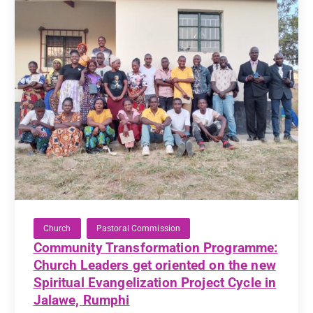
Church
Pastoral Commission
Community Transformation Programme:
Church Leaders get oriented on the new
Spiritual Evangelization Project Cycle in
Jalawe, Rumphi