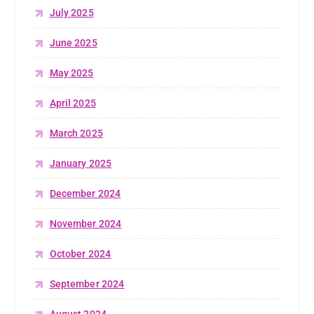
July 2025
June 2025
May 2025
April 2025
March 2025
January 2025
December 2024
November 2024
October 2024
September 2024
August 2024