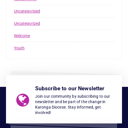
Uncategorised
Uncategorized
Welcome
Youth
Subscribe to our Newsletter
Join our community by subscribing to our
newsletter and be part of the change in
Karonga Diocese. Stay informed, get
involved!