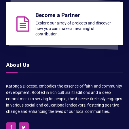
Become a Partner
Explore our array of projects and discover
how you can make a meaningful
contribution.
About Us
Karonga Diocese, embodies the essence of faith and community
development. Rooted in rich cultural traditions and a deep
commitment to serving its people, the diocese tirelessly engages
in various social and educational endeavors, fostering positive
change and enhancing the lives of our local communities.