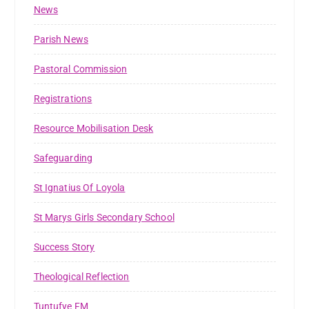
News
Parish News
Pastoral Commission
Registrations
Resource Mobilisation Desk
Safeguarding
St Ignatius Of Loyola
St Marys Girls Secondary School
Success Story
Theological Reflection
Tuntufye FM