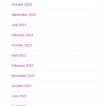
October 2023
September 2023
July 2023
February 2023
October 2022
April 2022
February 2022
November 2021
October 2021
June 2021