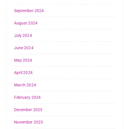
September 2024
August 2024
July 2024
June 2024
May 2024
April 2024
March 2024
February 2024
December 2023
November 2023