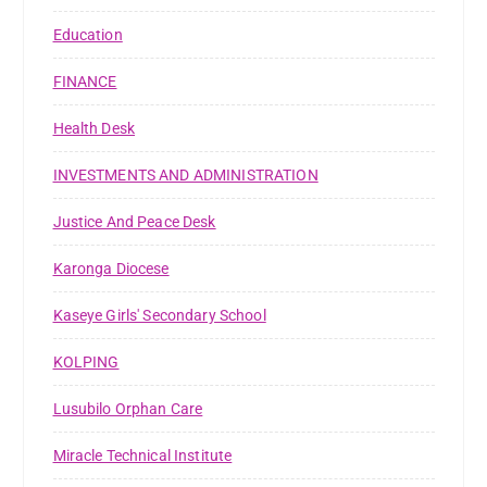
Education
FINANCE
Health Desk
INVESTMENTS AND ADMINISTRATION
Justice And Peace Desk
Karonga Diocese
Kaseye Girls' Secondary School
KOLPING
Lusubilo Orphan Care
Miracle Technical Institute