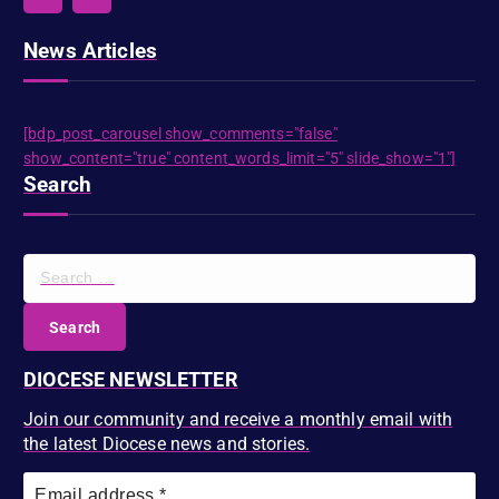
News Articles
[bdp_post_carousel show_comments="false"
show_content="true" content_words_limit="5" slide_show="1"]
Search
S
e
a
r
c
DIOCESE NEWSLETTER
h
f
Join our community and receive a monthly email with
o
the latest Diocese news and stories.
r
: