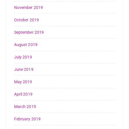
November 2019
October 2019
September 2019
August 2019
July 2019
June 2019
May 2019
April 2019
March 2019
February 2019