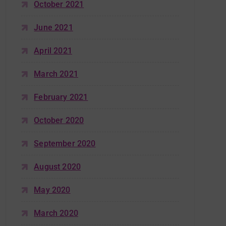
October 2021
June 2021
April 2021
March 2021
February 2021
October 2020
September 2020
August 2020
May 2020
March 2020