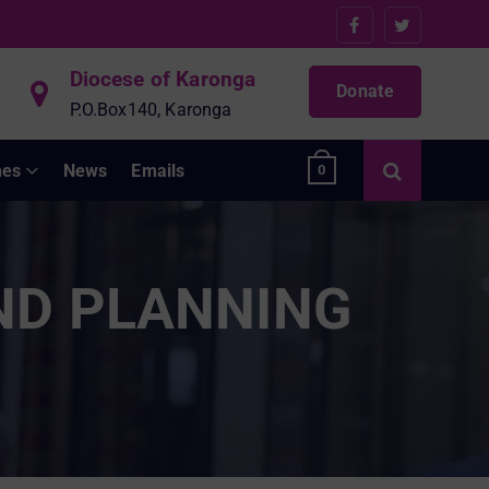
Diocese of Karonga
Donate
P.O.Box140, Karonga
hes
News
Emails
0
ND PLANNING