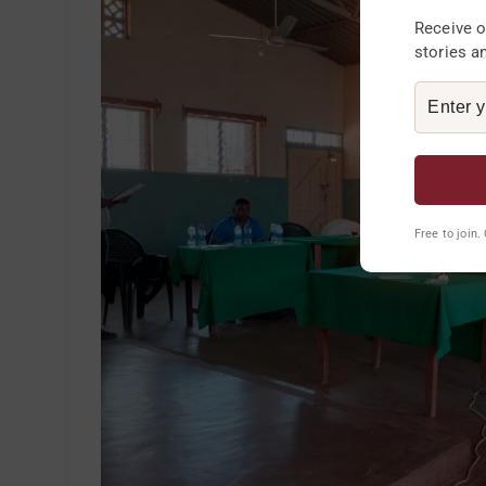
Receive o
stories a
Free to join