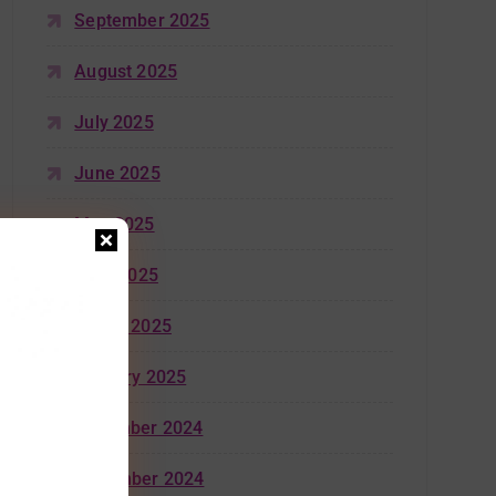
September 2025
August 2025
July 2025
June 2025
May 2025
April 2025
March 2025
January 2025
December 2024
November 2024