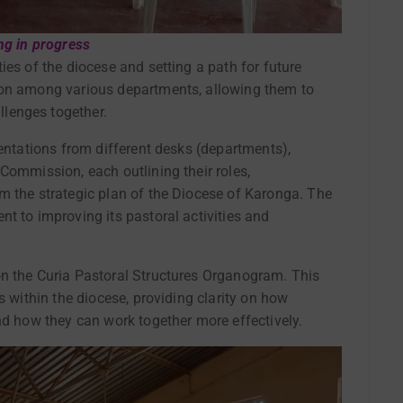
ng in progress
ies of the diocese and setting a path for future
ion among various departments, allowing them to
lenges together.
sentations from different desks (departments),
Commission, each outlining their roles,
m the strategic plan of the Diocese of Karonga. The
t to improving its pastoral activities and
on the Curia Pastoral Structures Organogram. This
s within the diocese, providing clarity on how
nd how they can work together more effectively.