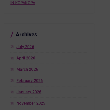
IN KOPAKOPA
Archives
July 2026
April 2026
March 2026
February 2026
January 2026
November 2025