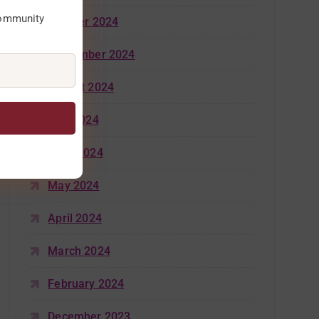
community
October 2024
September 2024
August 2024
July 2024
June 2024
May 2024
April 2024
March 2024
February 2024
December 2023