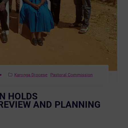
Karonga Diocese
Pastoral Commission
N HOLDS
REVIEW AND PLANNING