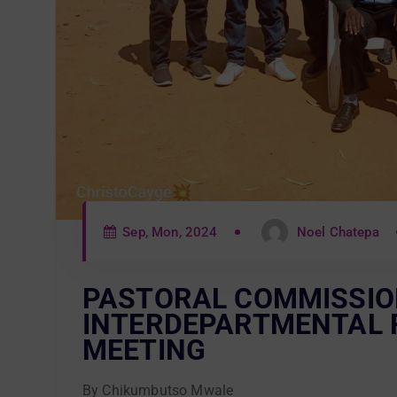
Sep, Mon, 2024
Noel Chatepa
PASTORAL COMMISSIO
INTERDEPARTMENTAL 
MEETING
By Chikumbutso Mwale