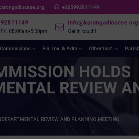
karongadiocese.org
+265992811149
992811149
info@karongadiocese.org
 Fri: 08:00am-5:00pm
Get in touch!
Commissions
Fin. Inv. & Adm
Other Inst.
Paris
MMISSION HOLDS
MENTAL REVIEW A
RDEPARTMENTAL REVIEW AND PLANNING MEETING