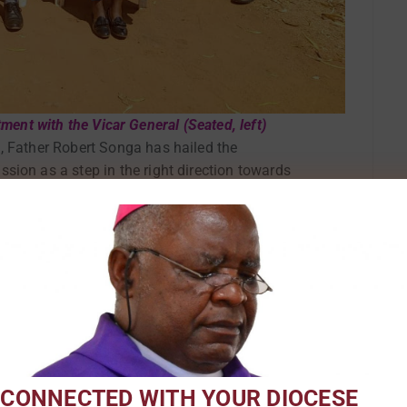
ent with the Vicar General (Seated, left)
, Father Robert Songa has hailed the
sion as a step in the right direction towards
ng various establishments under the Pastoral
d over the Interdepartmental Meeting of desks,
 Commission which took place at St Kizito
024. The Vicar General of Karonga Diocese,
 guest of honor.
 CONNECTED WITH YOUR DIOCESE