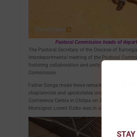
Pastoral Commission heads of departm
The Pastoral Secretary of the Diocese of Karonga
Interdepartmental meeting of the Pastoral Commis
fostering collaboration and unity of purpose amo
Commission.
Father Songa made these remarks when he preside
chaplaincies and apostolates under the Pastoral
Conference Centre in Chitipa on 3rd September 2
Monsignor Lorent Dziko was in attendance as the
STAY