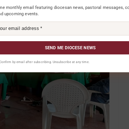
ne monthly email featuring diocesan news, pastoral messages, 
nd upcoming events.
. Confirm by email after subscribing. Unsubscribe at any time.