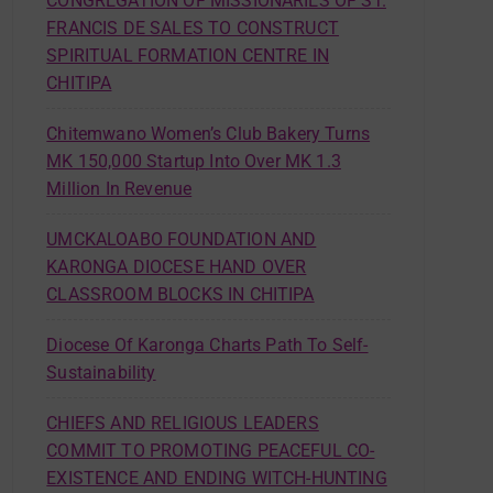
CONGREGATION OF MISSIONARIES OF ST.
FRANCIS DE SALES TO CONSTRUCT
SPIRITUAL FORMATION CENTRE IN
CHITIPA
Chitemwano Women’s Club Bakery Turns
MK 150,000 Startup Into Over MK 1.3
Million In Revenue
UMCKALOABO FOUNDATION AND
KARONGA DIOCESE HAND OVER
CLASSROOM BLOCKS IN CHITIPA
Diocese Of Karonga Charts Path To Self-
Sustainability
CHIEFS AND RELIGIOUS LEADERS
COMMIT TO PROMOTING PEACEFUL CO-
EXISTENCE AND ENDING WITCH-HUNTING