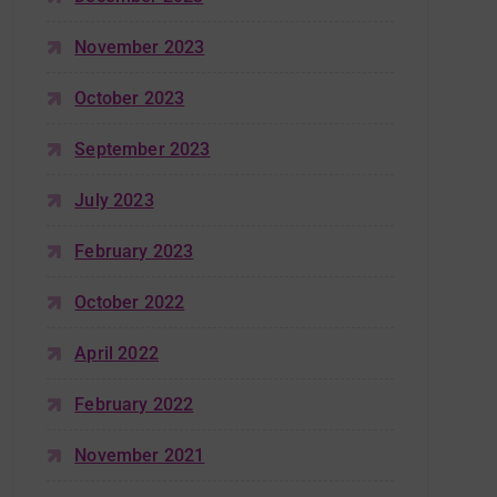
November 2023
October 2023
September 2023
July 2023
February 2023
October 2022
April 2022
February 2022
November 2021