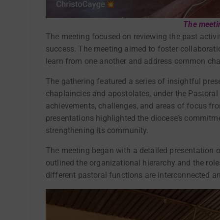
The meeti
The meeting focused on reviewing the past activit
success. The meeting aimed to foster collaborat
learn from one another and address common chal
The gathering featured a series of insightful pre
chaplaincies and apostolates, under the Pastoral 
achievements, challenges, and areas of focus fro
presentations highlighted the diocese’s commitmen
strengthening its community.
The meeting began with a detailed presentation 
outlined the organizational hierarchy and the role
different pastoral functions are interconnected a