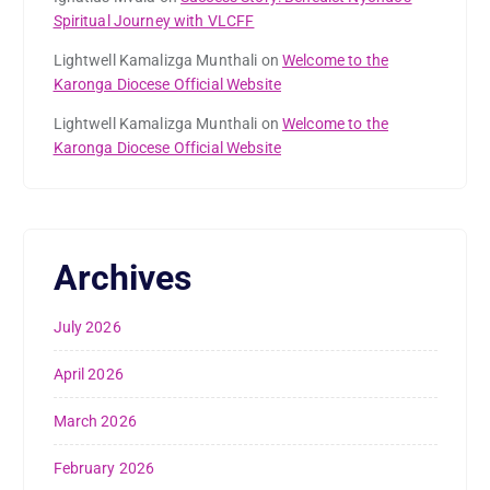
Spiritual Journey with VLCFF
Lightwell Kamalizga Munthali
on
Welcome to the
Karonga Diocese Official Website
Lightwell Kamalizga Munthali
on
Welcome to the
Karonga Diocese Official Website
Archives
July 2026
April 2026
March 2026
February 2026