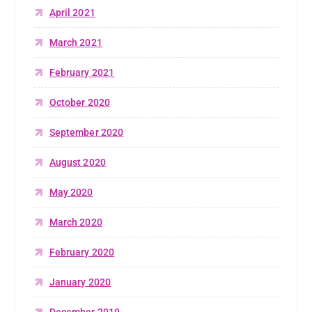
April 2021
March 2021
February 2021
October 2020
September 2020
August 2020
May 2020
March 2020
February 2020
January 2020
December 2019