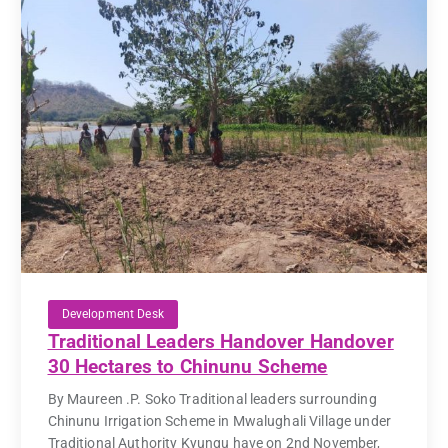
Development Desk
Traditional Leaders Handover Handover
30 Hectares to Chinunu Scheme
By Maureen .P. Soko Traditional leaders surrounding
Chinunu Irrigation Scheme in Mwalughali Village under
Traditional Authority Kyungu have on 2nd November,