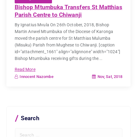
Bishop Mtumbuka Transfers St Matthias
Parish Centre to Chiwanji
By Ignatius Mvula On 26th October, 2018, Bishop
Martin Anwel Mtumbuka of the Diocese of Karonga
moved the parish centre for St Matthias Mulumba
(Misuku) Parish from Mughese to Chiwanji. [caption
id="attachment_1661" align="alignnone" width="1024"]
Bishop Mtumbuka receiving gifts during the...
Read More
Nov, Sat, 2018
Innocent Nazombe
Search
S