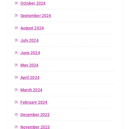
October 2024
September 2024
August 2024
July 2024
June 2024
May 2024
April 2024
March 2024
February 2024
December 2023
November 2023