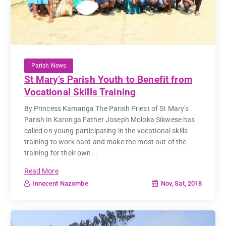
Parish News
St Mary’s Parish Youth to Benefit from
Vocational Skills Training
By Princess Kamanga The Parish Priest of St Mary’s
Parish in Karonga Father Joseph Moloka Sikwese has
called on young participating in the vocational skills
training to work hard and make the most out of the
training for their own...
Read More
Nov, Sat, 2018
Innocent Nazombe