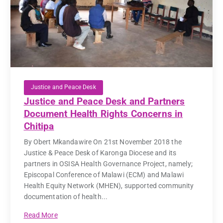
Justice and Peace Desk
Justice and Peace Desk and Partners
Document Health Rights Concerns in
Chitipa
By Obert Mkandawire On 21st November 2018 the
Justice & Peace Desk of Karonga Diocese and its
partners in OSISA Health Governance Project, namely;
Episcopal Conference of Malawi (ECM) and Malawi
Health Equity Network (MHEN), supported community
documentation of health...
Read More