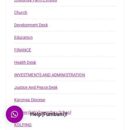
Chipunga Farm Limited
Church
Development Desk
Education
FINANCE
Health Desk
INVESTMENTS AND ADMINISTRATION
Justice And Peace Desk
Karonga Diocese
Kaseye Girls' Secondary School
Help(Fumbani)!
KOLPING