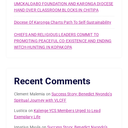
UMCKALOABO FOUNDATION AND KARONGA DIOCESE
HAND OVER CLASSROOM BLOCKS IN CHITIPA
Diocese Of Karonga Charts Path To Self-Sustainability
CHIEFS AND RELIGIOUS LEADERS COMMIT TO
PROMOTING PEACEFUL CO-EXISTENCE AND ENDING
WITCH-HUNTING IN KOPAKOPA
Recent Comments
Clement Malemia
on
Success Story: Benedict Nyondo’s
Spiritual Journey with VLCFF
Lustica
on
Kalenge YCS Members Urged to Lead
Exemplary Life
Ignatius Mvula
on
Success Story: Benedict Nyondo’s