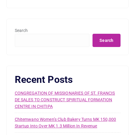
Search
Search
Recent Posts
CONGREGATION OF MISSIONARIES OF ST. FRANCIS
DE SALES TO CONSTRUCT SPIRITUAL FORMATION
CENTRE IN CHITIPA
Chitemwano Women’s Club Bakery Turns MK 150,000
Startup Into Over MK 1.3 Million In Revenue