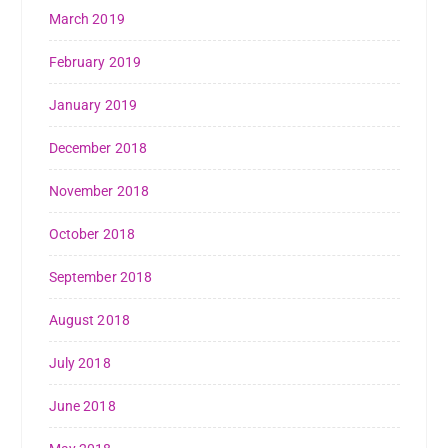
March 2019
February 2019
January 2019
December 2018
November 2018
October 2018
September 2018
August 2018
July 2018
June 2018