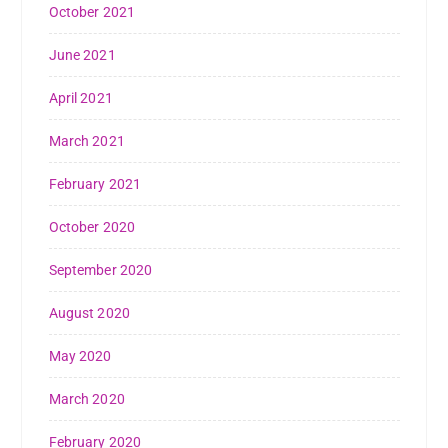
October 2021
June 2021
April 2021
March 2021
February 2021
October 2020
September 2020
August 2020
May 2020
March 2020
February 2020