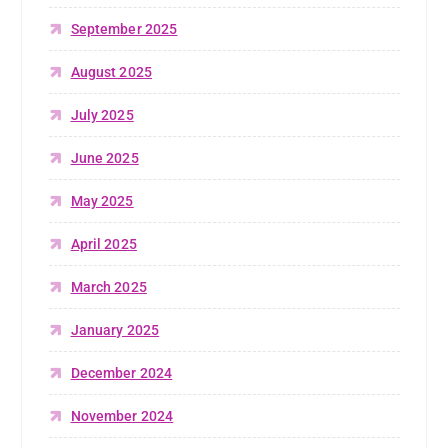
September 2025
August 2025
July 2025
June 2025
May 2025
April 2025
March 2025
January 2025
December 2024
November 2024