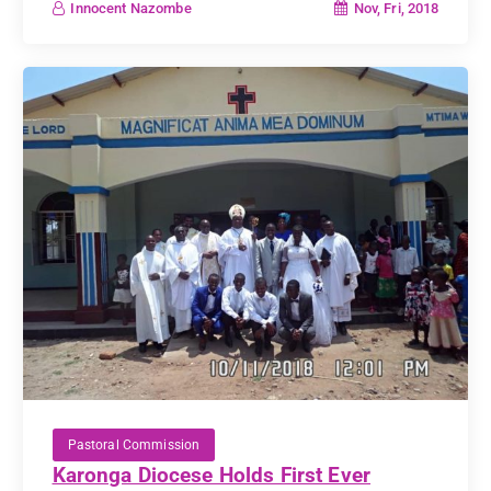
Nov, Fri, 2018
Innocent Nazombe
Pastoral Commission
Karonga Diocese Holds First Ever