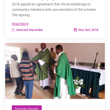
2018 signed an agreement that the land belongs to
community members who are members of the scheme.
The signing...
Read More
Nov, Sat, 2018
Innocent Nazombe
Karonga Diocese