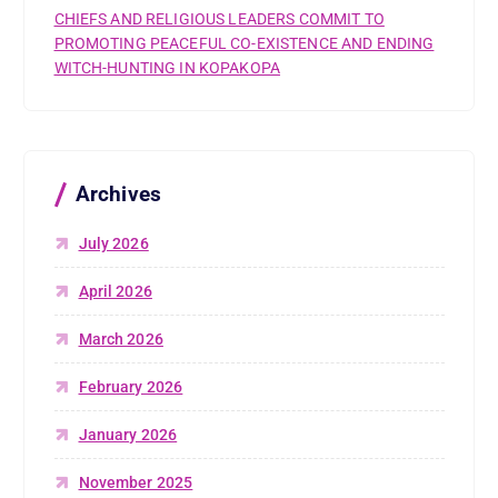
CHIEFS AND RELIGIOUS LEADERS COMMIT TO
PROMOTING PEACEFUL CO-EXISTENCE AND ENDING
WITCH-HUNTING IN KOPAKOPA
Archives
July 2026
April 2026
March 2026
February 2026
January 2026
November 2025