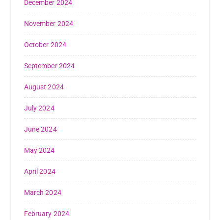
December 2024
November 2024
October 2024
September 2024
August 2024
July 2024
June 2024
May 2024
April 2024
March 2024
February 2024