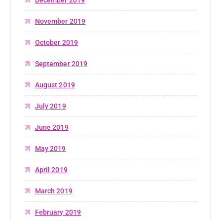
November 2019
October 2019
September 2019
August 2019
July 2019
June 2019
May 2019
April 2019
March 2019
February 2019