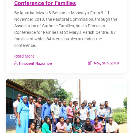
Conference for Families
By Ignatius Mvula & Benjamin Msowoya From 9-11
November 2018, the Pastoral Commission, through the
Association of Catholic Families, held a Diocesan
Conference for Families at St Mary’s Parish Centre. 87
families of which 84 were couples attended the
conference...
Read More
Nov, Sun, 2018
Innocent Nazombe