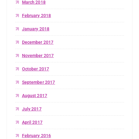
March 2018
February 2018
January 2018
December 2017
November 2017
October 2017
September 2017
August 2017
July 2017
April 2017
February 2016