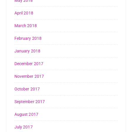
May 2018
April 2018
March 2018
February 2018
January 2018
December 2017
November 2017
October 2017
September 2017
August 2017
July 2017