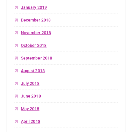
January 2019
December 2018
November 2018
October 2018
September 2018
August 2018
July 2018
June 2018
May 2018
April 2018