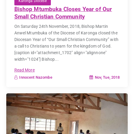
Karonga Diocese
Bishop Mtumbuka Closes Year of Our
Small Christian Community
On Saturday 24th November, 2018, Bishop Martin
Anwel Mtumbuka of the Diocese of Karonga closed the
Diocesan Year of “Our Small Christian Community” with
a call to Christians to yearn for the kingdom of God.
[caption id="attachment_1702" align="alignnone"
width="1024"] Bishop...
Read More
Nov, Tue, 2018
Innocent Nazombe