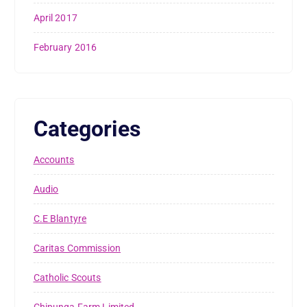
April 2017
February 2016
Categories
Accounts
Audio
C.E Blantyre
Caritas Commission
Catholic Scouts