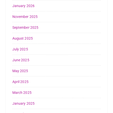
January 2026
November 2025
September 2025
August 2025
July 2025
June 2025
May 2025
April 2025
March 2025
January 2025