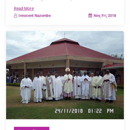
Read More
Nov, Fri, 2018
Innocent Nazombe