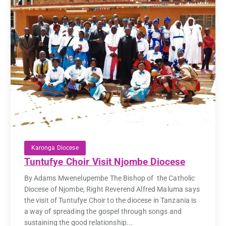
Karonga Diocese
Tuntufye Choir Visit Njombe Diocese
By Adams Mwenelupembe The Bishop of the Catholic
Diocese of Njombe, Right Reverend Alfred Maluma says
the visit of Tuntufye Choir to the diocese in Tanzania is
a way of spreading the gospel through songs and
sustaining the good relationship...