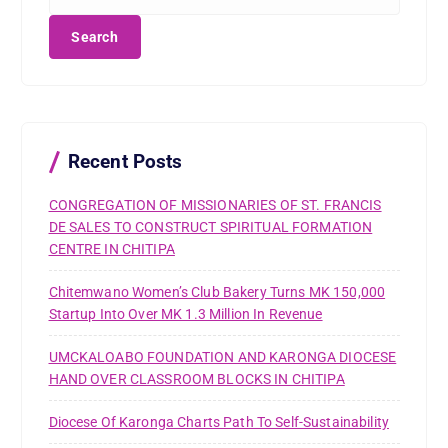
e
a
r
c
h
f
o
r
Recent Posts
:
CONGREGATION OF MISSIONARIES OF ST. FRANCIS
DE SALES TO CONSTRUCT SPIRITUAL FORMATION
CENTRE IN CHITIPA
Chitemwano Women’s Club Bakery Turns MK 150,000
Startup Into Over MK 1.3 Million In Revenue
UMCKALOABO FOUNDATION AND KARONGA DIOCESE
HAND OVER CLASSROOM BLOCKS IN CHITIPA
Diocese Of Karonga Charts Path To Self-Sustainability