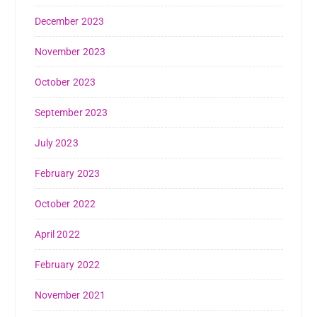
December 2023
November 2023
October 2023
September 2023
July 2023
February 2023
October 2022
April 2022
February 2022
November 2021