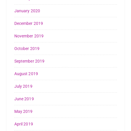
January 2020
December 2019
November 2019
October 2019
September 2019
August 2019
July 2019
June 2019
May 2019
April 2019