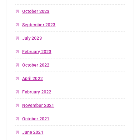
October 2023
September 2023
July 2023
February 2023
October 2022
April 2022
February 2022
November 2021
October 2021
June 2021