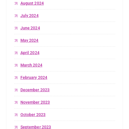
August 2024
July 2024
June 2024
May 2024
April 2024
March 2024
February 2024
December 2023
November 2023
October 2023
September 2023