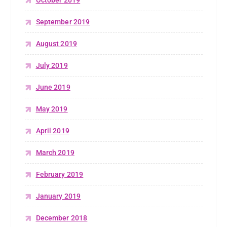
October 2019
September 2019
August 2019
July 2019
June 2019
May 2019
April 2019
March 2019
February 2019
January 2019
December 2018