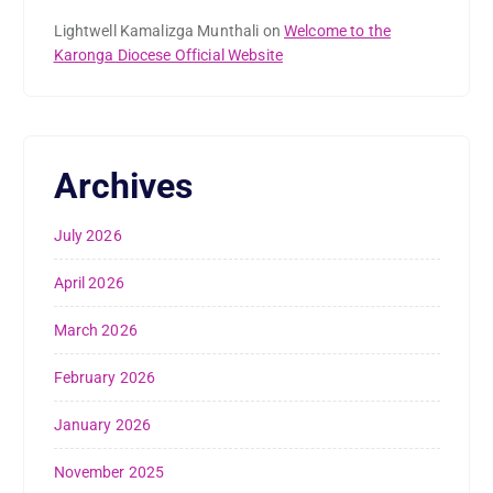
Lightwell Kamalizga Munthali
on
Welcome to the
Karonga Diocese Official Website
Archives
July 2026
April 2026
March 2026
February 2026
January 2026
November 2025