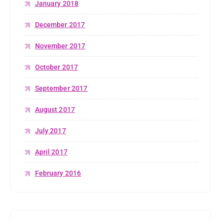
January 2018
December 2017
November 2017
October 2017
September 2017
August 2017
July 2017
April 2017
February 2016