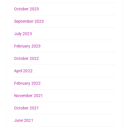
October 2023
September 2023
July 2023
February 2023
October 2022
April 2022
February 2022
November 2021
October 2021
June 2021