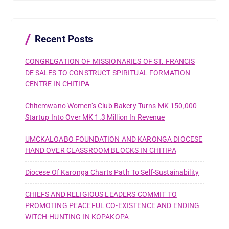
h
f
o
r
Recent Posts
:
CONGREGATION OF MISSIONARIES OF ST. FRANCIS
DE SALES TO CONSTRUCT SPIRITUAL FORMATION
CENTRE IN CHITIPA
Chitemwano Women’s Club Bakery Turns MK 150,000
Startup Into Over MK 1.3 Million In Revenue
UMCKALOABO FOUNDATION AND KARONGA DIOCESE
HAND OVER CLASSROOM BLOCKS IN CHITIPA
Diocese Of Karonga Charts Path To Self-Sustainability
CHIEFS AND RELIGIOUS LEADERS COMMIT TO
PROMOTING PEACEFUL CO-EXISTENCE AND ENDING
WITCH-HUNTING IN KOPAKOPA