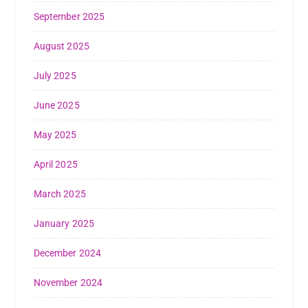
September 2025
August 2025
July 2025
June 2025
May 2025
April 2025
March 2025
January 2025
December 2024
November 2024