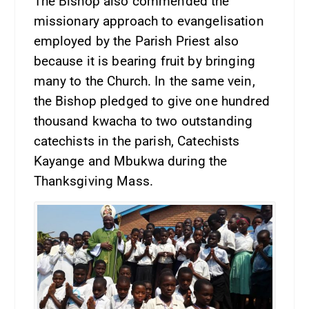
The Bishop also commended the
missionary approach to evangelisation
employed by the Parish Priest also
because it is bearing fruit by bringing
many to the Church. In the same vein,
the Bishop pledged to give one hundred
thousand kwacha to two outstanding
catechists in the parish, Catechists
Kayange and Mbukwa during the
Thanksgiving Mass.