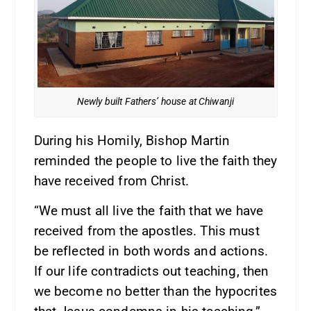
Newly built Fathers’ house at Chiwanji
During his Homily, Bishop Martin
reminded the people to live the faith they
have received from Christ.
“We must all live the faith that we have
received from the apostles. This must
be reflected in both words and actions.
If our life contradicts out teaching, then
we become no better than the hypocrites