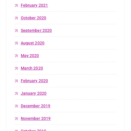
February 2021
October 2020
September 2020
August 2020
May 2020
March 2020
February 2020
January 2020
December 2019
November 2019