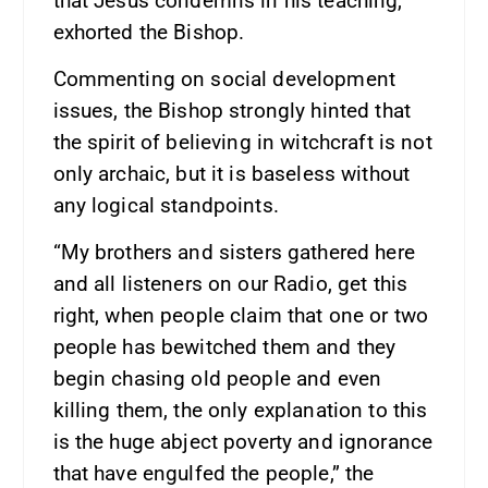
that Jesus condemns in his teaching,”
exhorted the Bishop.
Commenting on social development
issues, the Bishop strongly hinted that
the spirit of believing in witchcraft is not
only archaic, but it is baseless without
any logical standpoints.
“My brothers and sisters gathered here
and all listeners on our Radio, get this
right, when people claim that one or two
people has bewitched them and they
begin chasing old people and even
killing them, the only explanation to this
is the huge abject poverty and ignorance
that have engulfed the people,” the