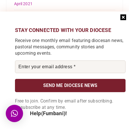
April 2021
March 2021
February 2021
STAY CONNECTED WITH YOUR DIOCESE
Receive one monthly email featuring diocesan news,
October 2020
pastoral messages, community stories and
upcoming events.
September 2020
August 2020
May 2020
March 2020
Free to join. Confirm by email after subscribing.
February 2020
Unsubscribe at any time.
Help(Fumbani)!
January 2020
December 2019