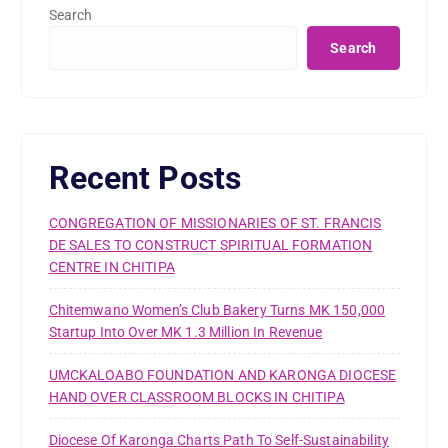
Search
Search
Recent Posts
CONGREGATION OF MISSIONARIES OF ST. FRANCIS
DE SALES TO CONSTRUCT SPIRITUAL FORMATION
CENTRE IN CHITIPA
Chitemwano Women’s Club Bakery Turns MK 150,000
Startup Into Over MK 1.3 Million In Revenue
UMCKALOABO FOUNDATION AND KARONGA DIOCESE
HAND OVER CLASSROOM BLOCKS IN CHITIPA
Diocese Of Karonga Charts Path To Self-Sustainability