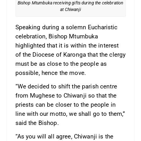
Bishop Mtumbuka receiving gifts during the celebration
at Chiwanji
Speaking during a solemn Eucharistic
celebration, Bishop Mtumbuka
highlighted that it is within the interest
of the Diocese of Karonga that the clergy
must be as close to the people as
possible, hence the move.
“We decided to shift the parish centre
from Mughese to Chiwanji so that the
priests can be closer to the people in
line with our motto, we shall go to them,”
said the Bishop.
“As you will all agree, Chiwanji is the