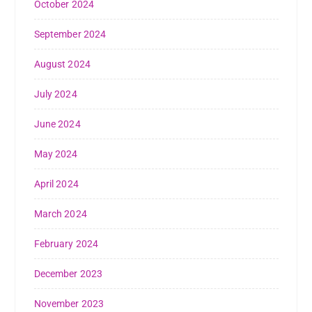
October 2024
September 2024
August 2024
July 2024
June 2024
May 2024
April 2024
March 2024
February 2024
December 2023
November 2023