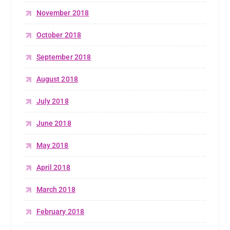
November 2018
October 2018
September 2018
August 2018
July 2018
June 2018
May 2018
April 2018
March 2018
February 2018