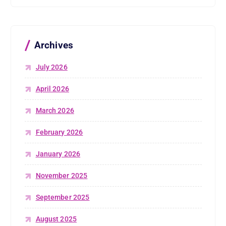
Archives
July 2026
April 2026
March 2026
February 2026
January 2026
November 2025
September 2025
August 2025