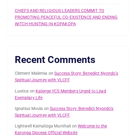
CHIEFS AND RELIGIOUS LEADERS COMMIT TO
PROMOTING PEACEFUL CO-EXISTENCE AND ENDING
WITCH-HUNTING IN KOPAKOPA
Recent Comments
Clement Malemia
on
Success Story: Benedict Nyondo’s
Spiritual Journey with VLCFF
Lustica
on
Kalenge YCS Members Urged to Lead
Exemplary Life
Ignatius Mvula
on
Success Story: Benedict Nyondo’s
Spiritual Journey with VLCFF
Lightwell Kamalizga Munthali
on
Welcome to the
Karonga Diocese Official Website