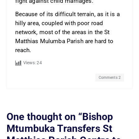
fight against child marriages.
Because of its difficult terrain, as it is a
hilly area, coupled with poor road
network, most of the areas in the St
Matthias Mulumba Parish are hard to
reach.
Views:
24
Comments 2
One thought on “
Bishop
Mtumbuka Transfers St