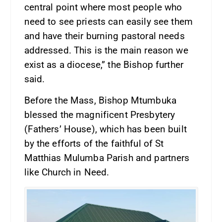
central point where most people who
need to see priests can easily see them
and have their burning pastoral needs
addressed. This is the main reason we
exist as a diocese,” the Bishop further
said.
Before the Mass, Bishop Mtumbuka
blessed the magnificent Presbytery
(Fathers’ House), which has been built
by the efforts of the faithful of St
Matthias Mulumba Parish and partners
like Church in Need.