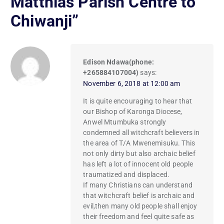
Matthias Parish Centre to
Chiwanji
”
Edison Ndawa(phone:
+265884107004)
says:
November 6, 2018 at 12:00 am
It is quite encouraging to hear that
our Bishop of Karonga Diocese,
Anwel Mtumbuka strongly
condemned all witchcraft believers in
the area of T/A Mwenemisuku. This
not only dirty but also archaic belief
has left a lot of innocent old people
traumatized and displaced.
If many Christians can understand
that witchcraft belief is archaic and
evil,then many old people shall enjoy
their freedom and feel quite safe as