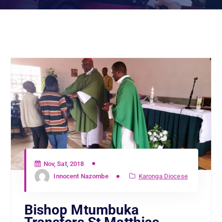
Nov, Sat, 2018
Innocent Nazombe
Karonga Diocese
Bishop Mtumbuka