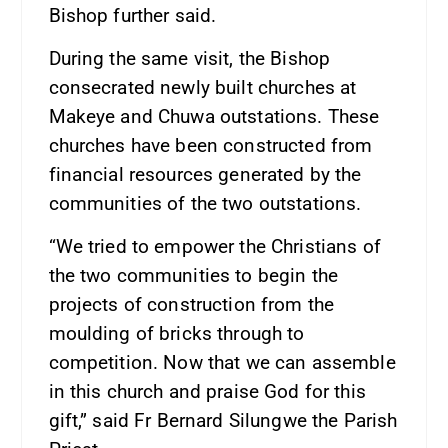
Bishop further said.
During the same visit, the Bishop
consecrated newly built churches at
Makeye and Chuwa outstations. These
churches have been constructed from
financial resources generated by the
communities of the two outstations.
“We tried to empower the Christians of
the two communities to begin the
projects of construction from the
moulding of bricks through to
competition. Now that we can assemble
in this church and praise God for this
gift,” said Fr Bernard Silungwe the Parish