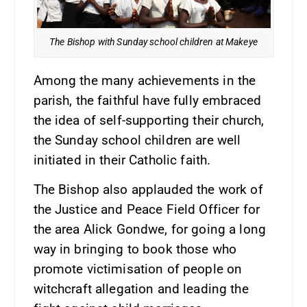
The Bishop with Sunday school children at Makeye
Among the many achievements in the
parish, the faithful have fully embraced
the idea of self-supporting their church,
the Sunday school children are well
initiated in their Catholic faith.
The Bishop also applauded the work of
the Justice and Peace Field Officer for
the area Alick Gondwe, for going a long
way in bringing to book those who
promote victimisation of people on
witchcraft allegation and leading the