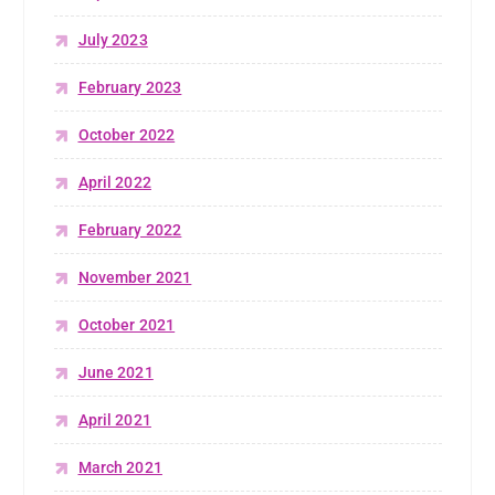
July 2023
February 2023
October 2022
April 2022
February 2022
November 2021
October 2021
June 2021
April 2021
March 2021