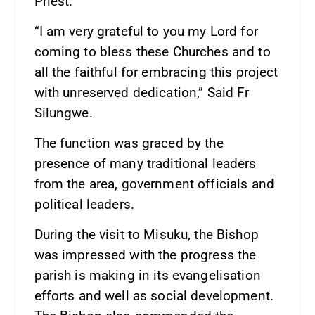
Priest.
“I am very grateful to you my Lord for
coming to bless these Churches and to
all the faithful for embracing this project
with unreserved dedication,” Said Fr
Silungwe.
The function was graced by the
presence of many traditional leaders
from the area, government officials and
political leaders.
During the visit to Misuku, the Bishop
was impressed with the progress the
parish is making in its evangelisation
efforts and well as social development.