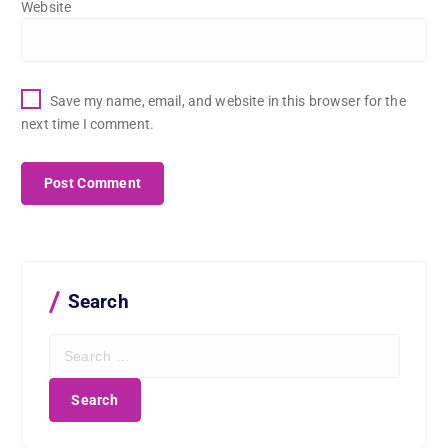
Website
Save my name, email, and website in this browser for the
next time I comment.
Search
S
e
a
r
c