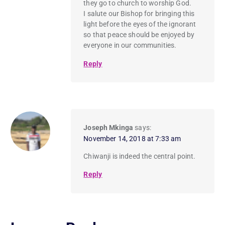
they go to church to worship God.
I salute our Bishop for bringing this
light before the eyes of the ignorant
so that peace should be enjoyed by
everyone in our communities.
Reply
Joseph Mkinga
says:
November 14, 2018 at 7:33 am
Chiwanji is indeed the central point.
Reply