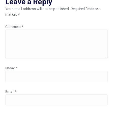
Leave a Reply
Your email address will not be published.
Required fields are
marked
*
Comment
*
Name
*
Email
*