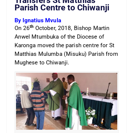
Transfers St Matthias
Parish Centre to Chiwanji
By Ignatius Mvula
th
On 26
October, 2018, Bishop Martin
Anwel Mtumbuka of the Diocese of
Karonga moved the parish centre for St
Matthias Mulumba (Misuku) Parish from
Mughese to Chiwanji.