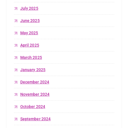
July 2025
June 2025
May 2025
April 2025
March 2025
January 2025
December 2024
November 2024
October 2024
September 2024