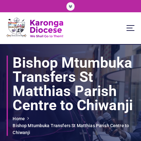
S
k
i
p
t
o
We Shall Go To Them!
c
o
Bishop Mtumbuka
n
t
Transfers St
e
n
Matthias Parish
t
Centre to Chiwanji
Home
Bishop Mtumbuka Transfers St Matthias Parish Centre to
Chiwanji