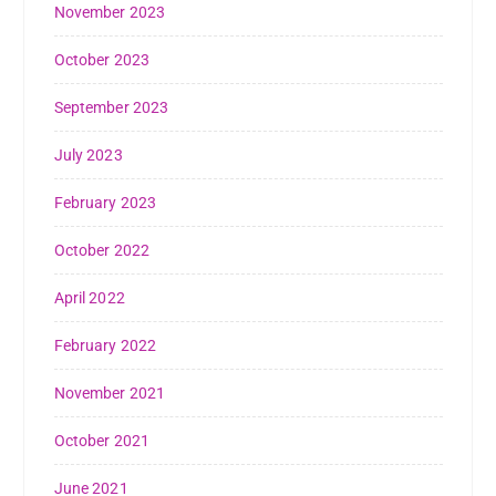
November 2023
October 2023
September 2023
July 2023
February 2023
October 2022
April 2022
February 2022
November 2021
October 2021
June 2021