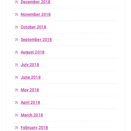
December 2018
November 2018
October 2018
September 2018
August 2018
July 2018
June 2018
May 2018
April 2018
March 2018
February 2018