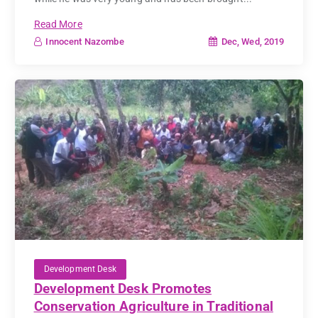
Read More
Dec, Wed, 2019
Innocent Nazombe
Development Desk
Development Desk Promotes
Conservation Agriculture in Traditional