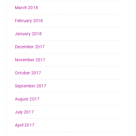
March 2018
February 2018
January 2018
December 2017
November 2017
October 2017
September 2017
August 2017
July 2017
April 2017