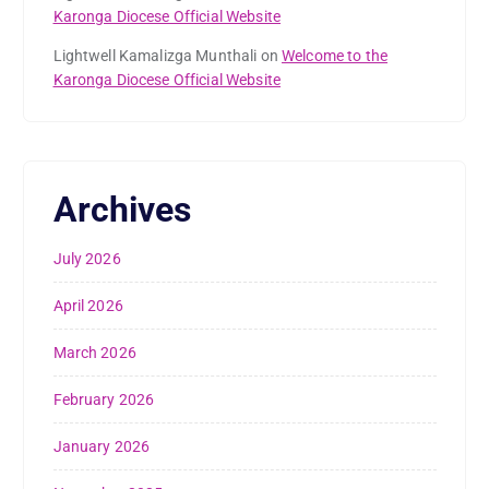
Karonga Diocese Official Website
Lightwell Kamalizga Munthali
on
Welcome to the
Karonga Diocese Official Website
Archives
July 2026
April 2026
March 2026
February 2026
January 2026