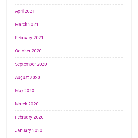
April 2021
March 2021
February 2021
October 2020
September 2020
August 2020
May 2020
March 2020
February 2020
January 2020