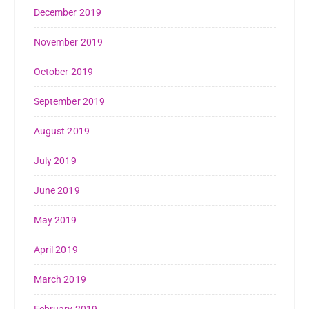
December 2019
November 2019
October 2019
September 2019
August 2019
July 2019
June 2019
May 2019
April 2019
March 2019