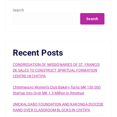
Search
Search
Recent Posts
CONGREGATION OF MISSIONARIES OF ST. FRANCIS
DE SALES TO CONSTRUCT SPIRITUAL FORMATION
CENTRE IN CHITIPA
Chitemwano Women’s Club Bakery Turns MK 150,000
Startup Into Over MK 1.3 Million In Revenue
UMCKALOABO FOUNDATION AND KARONGA DIOCESE
HAND OVER CLASSROOM BLOCKS IN CHITIPA