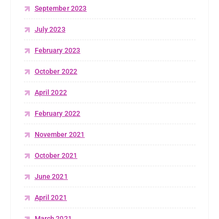
September 2023
July 2023
February 2023
October 2022
April 2022
February 2022
November 2021
October 2021
June 2021
April 2021
March 2021