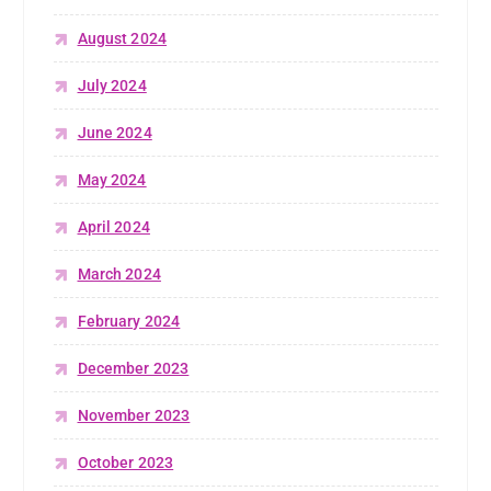
August 2024
July 2024
June 2024
May 2024
April 2024
March 2024
February 2024
December 2023
November 2023
October 2023