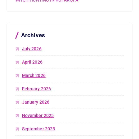
Archives
July 2026
April 2026
March 2026
February 2026
January 2026
November 2025
September 2025