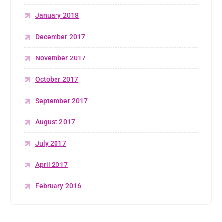
January 2018
December 2017
November 2017
October 2017
September 2017
August 2017
July 2017
April 2017
February 2016