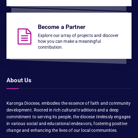
Become a Partner
Explore our array of projects and discover
how you can make a meaningful
contribution.
About Us
Karonga Diocese, embodies the essence of faith and community
development. Rooted in rich cultural traditions and a deep
commitment to serving its people, the diocese tirelessly engages
in various social and educational endeavors, fostering positive
change and enhancing the lives of our local communities.