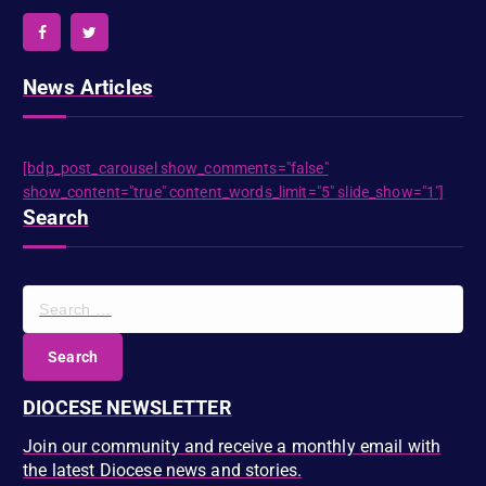
News Articles
[bdp_post_carousel show_comments="false"
show_content="true" content_words_limit="5" slide_show="1"]
Search
S
e
a
r
c
DIOCESE NEWSLETTER
h
f
Join our community and receive a monthly email with
o
the latest Diocese news and stories.