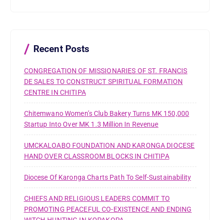
c
h
f
o
r
Recent Posts
:
CONGREGATION OF MISSIONARIES OF ST. FRANCIS
DE SALES TO CONSTRUCT SPIRITUAL FORMATION
CENTRE IN CHITIPA
Chitemwano Women’s Club Bakery Turns MK 150,000
Startup Into Over MK 1.3 Million In Revenue
UMCKALOABO FOUNDATION AND KARONGA DIOCESE
HAND OVER CLASSROOM BLOCKS IN CHITIPA
Diocese Of Karonga Charts Path To Self-Sustainability
CHIEFS AND RELIGIOUS LEADERS COMMIT TO
PROMOTING PEACEFUL CO-EXISTENCE AND ENDING
WITCH-HUNTING IN KOPAKOPA