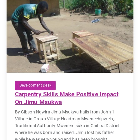
Development Desk
Carpentry Skills Make Positive Impact
On Jimu Msukwa
By Gibson Ngwira Jimu Msukwa hails from John 1
Village in Group Village Headman Mwenechipwela,
Traditional Authority Mwenemisuku in Chitipa District
where he was born and raised. Jimu lost his father
while he was very young and has been brought...