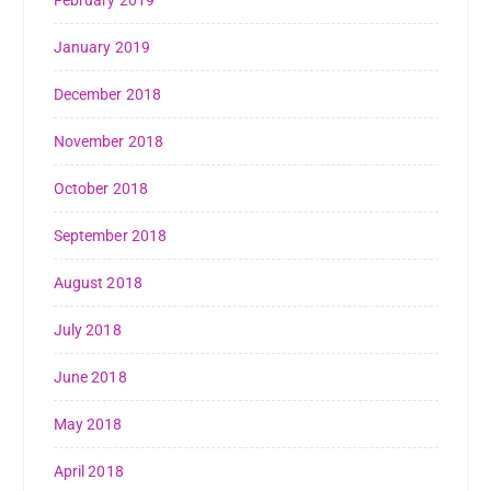
February 2019
January 2019
December 2018
November 2018
October 2018
September 2018
August 2018
July 2018
June 2018
May 2018
April 2018