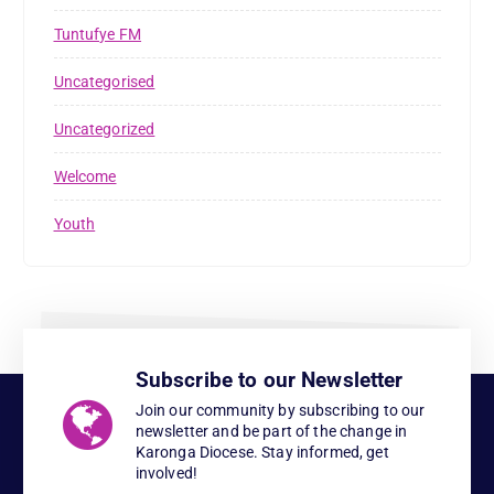
Tuntufye FM
Uncategorised
Uncategorized
Welcome
Youth
Subscribe to our Newsletter
Join our community by subscribing to our
newsletter and be part of the change in
Karonga Diocese. Stay informed, get
involved!