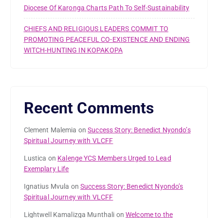
Diocese Of Karonga Charts Path To Self-Sustainability
CHIEFS AND RELIGIOUS LEADERS COMMIT TO
PROMOTING PEACEFUL CO-EXISTENCE AND ENDING
WITCH-HUNTING IN KOPAKOPA
Recent Comments
Clement Malemia
on
Success Story: Benedict Nyondo’s
Spiritual Journey with VLCFF
Lustica
on
Kalenge YCS Members Urged to Lead
Exemplary Life
Ignatius Mvula
on
Success Story: Benedict Nyondo’s
Spiritual Journey with VLCFF
Lightwell Kamalizga Munthali
on
Welcome to the