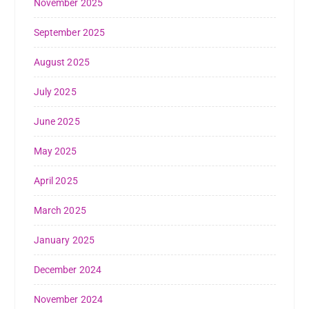
November 2025
September 2025
August 2025
July 2025
June 2025
May 2025
April 2025
March 2025
January 2025
December 2024
November 2024