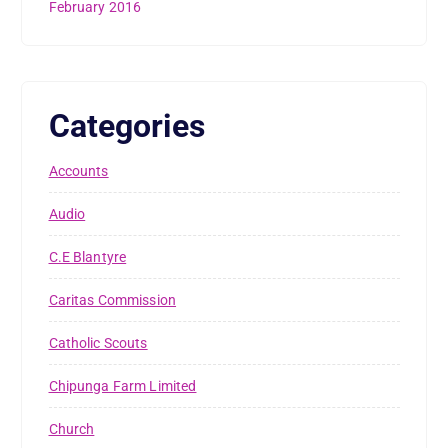
February 2016
Categories
Accounts
Audio
C.E Blantyre
Caritas Commission
Catholic Scouts
Chipunga Farm Limited
Church