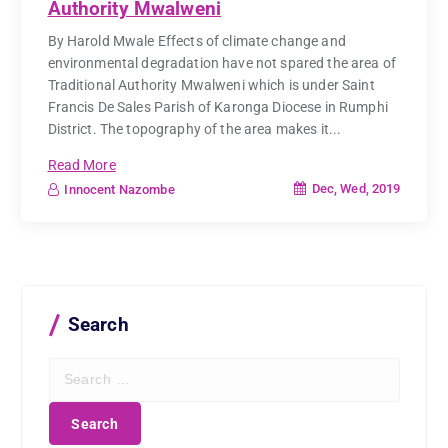
Authority Mwalweni
By Harold Mwale Effects of climate change and
environmental degradation have not spared the area of
Traditional Authority Mwalweni which is under Saint
Francis De Sales Parish of Karonga Diocese in Rumphi
District. The topography of the area makes it...
Read More
Dec, Wed, 2019
Innocent Nazombe
Search
S
e
a
r