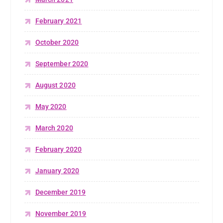
February 2021
October 2020
September 2020
August 2020
May 2020
March 2020
February 2020
January 2020
December 2019
November 2019