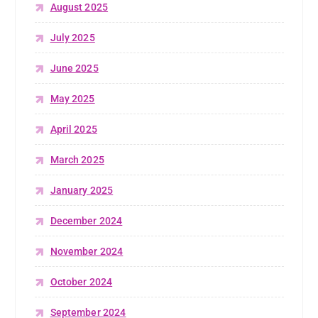
August 2025
July 2025
June 2025
May 2025
April 2025
March 2025
January 2025
December 2024
November 2024
October 2024
September 2024