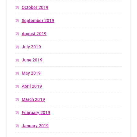
October 2019
September 2019
August 2019
July 2019
June 2019
May 2019
April 2019
March 2019
February 2019
January 2019