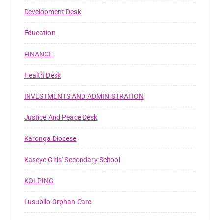
Development Desk
Education
FINANCE
Health Desk
INVESTMENTS AND ADMINISTRATION
Justice And Peace Desk
Karonga Diocese
Kaseye Girls' Secondary School
KOLPING
Lusubilo Orphan Care