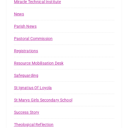
Miracle Technical Institute
News
Parish News
Pastoral Commission
Registrations
Resource Mobilisation Desk
Safeguarding
St Ignatius Of Loyola
St Marys Girls Secondary School
Success Story
Theological Reflection