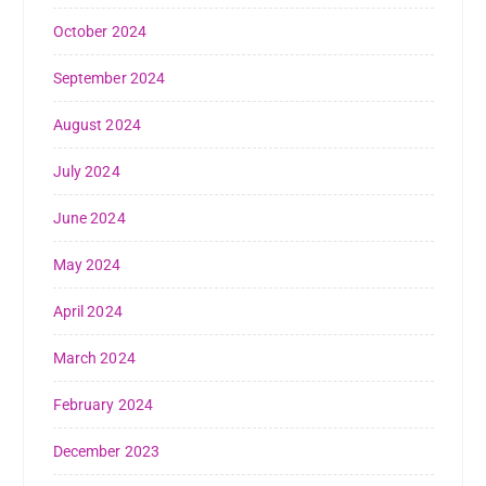
October 2024
September 2024
August 2024
July 2024
June 2024
May 2024
April 2024
March 2024
February 2024
December 2023