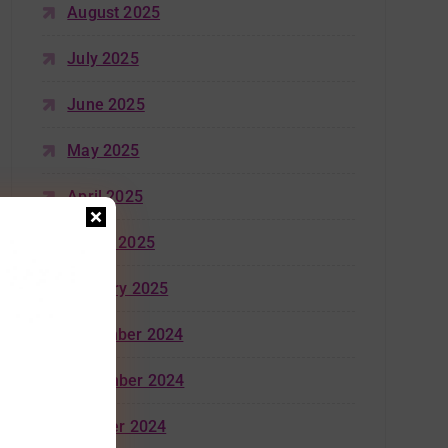
August 2025
July 2025
June 2025
May 2025
April 2025
March 2025
January 2025
December 2024
November 2024
October 2024