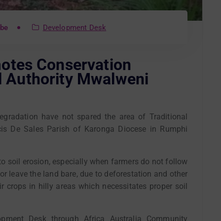
mbe
Development Desk
otes Conservation
al Authority Mwalweni
egradation have not spared the area of Traditional
cis De Sales Parish of Karonga Diocese in Rumphi
o soil erosion, especially when farmers do not follow
or leave the land bare, due to deforestation and other
ir crops in hilly areas which necessitates proper soil
lopment Desk through Africa Australia Community