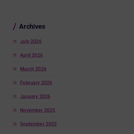
Archives
July 2026
April 2026
March 2026
February 2026
January 2026
November 2025
September 2025