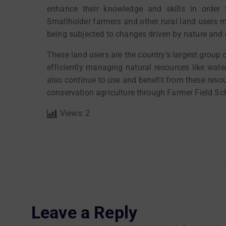
enhance their knowledge and skills in order 
Smallholder farmers and other rural land users m
being subjected to changes driven by nature and 
These land users are the country’s largest group of
efficiently managing natural resources like wate
also continue to use and benefit from these resou
conservation agriculture through Farmer Field Sch
Views:
2
Leave a Reply