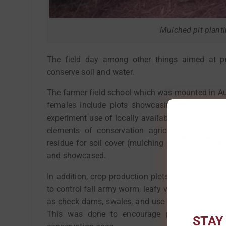
Mulched pit plant
The field day among other things aimed at pr
conserve soil and water.
The farmer field school which was mounted in 
females include plots showcasing different tec
experiment use of locally available resources to
elements of conservation agriculture includin
residue for soil cover (mulching using thatchin
and showcased.
In addition, crop production plots such as tomato
to control fall army worm, leafy vegetable produ
as check dams, swales, and use of contour and b
This was done to encourage participating far
STAY