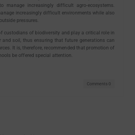
to manage increasingly difficult agro-ecosystems.
anage increasingly difficult environments while also
outside pressures.
 custodians of biodiversity and play a critical role in
r and soil, thus ensuring that future generations can
rces. It is, therefore, recommended that promotion of
ools be offered special attention.
Comments 0