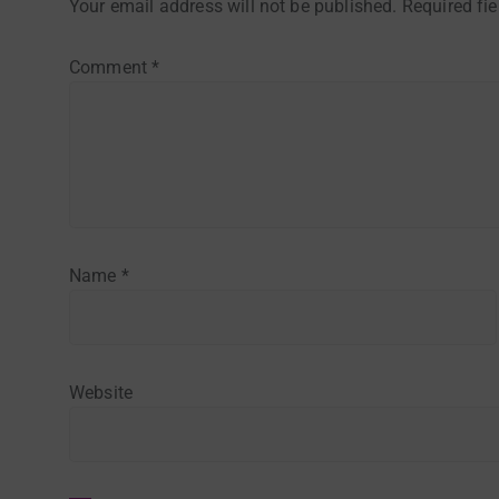
Your email address will not be published.
Required fi
Comment
*
Name
*
Website