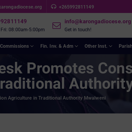
karongadiocese.org
+265992811149
992811149
info@karongadiocese.org
 Fri: 08:00am-5:00pm
Get in touch!
Commissions
Fin. Inv. & Adm
Other Inst.
Paris
esk Promotes Cons
Traditional Authori
n Agriculture in Traditional Authority Mwalweni