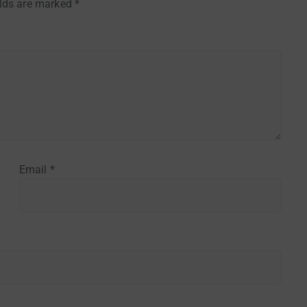
elds are marked
*
Email
*