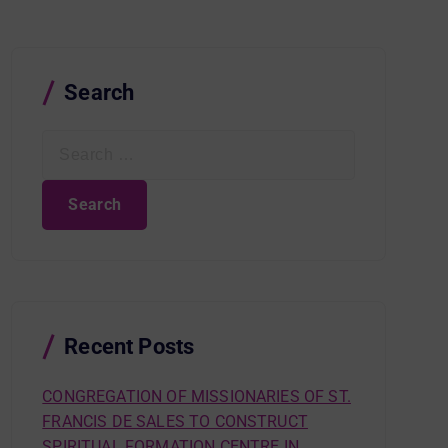
Search
S
e
a
r
c
h
f
o
r
Recent Posts
:
CONGREGATION OF MISSIONARIES OF ST.
FRANCIS DE SALES TO CONSTRUCT
SPIRITUAL FORMATION CENTRE IN