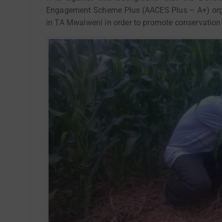
Engagement Scheme Plus (AACES Plus – A+) orga
in TA Mwalweni in order to promote conservation 