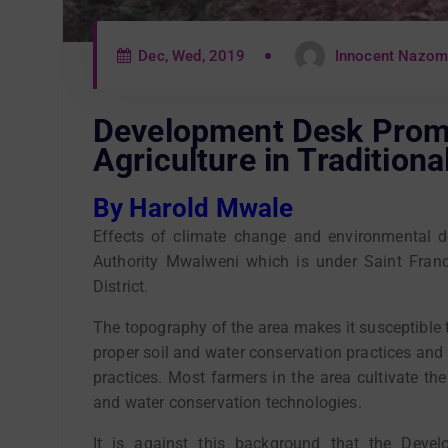
Dec, Wed, 2019
Innocent Nazo
Development Desk Prom
Agriculture in Tradition
By Harold Mwale
Effects of climate change and environmental d
Authority Mwalweni which is under Saint Fran
District.
The topography of the area makes it susceptible t
proper soil and water conservation practices and 
practices. Most farmers in the area cultivate the
and water conservation technologies.
It is against this background that the Deve