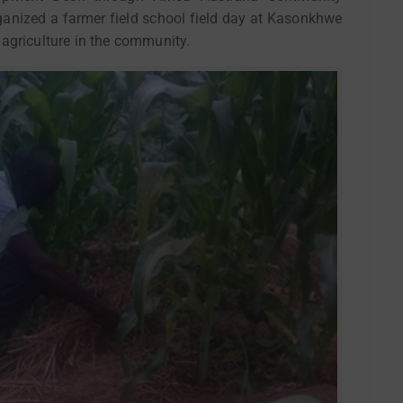
nized a farmer field school field day at Kasonkhwe
agriculture in the community.