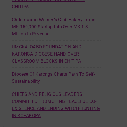
CHITIPA
Chitemwano Women’s Club Bakery Turns
MK 150,000 Startup Into Over MK 1.3
Million In Revenue
UMCKALOABO FOUNDATION AND
KARONGA DIOCESE HAND OVER
CLASSROOM BLOCKS IN CHITIPA
Diocese Of Karonga Charts Path To Self-
Sustainability
CHIEFS AND RELIGIOUS LEADERS
COMMIT TO PROMOTING PEACEFUL CO-
EXISTENCE AND ENDING WITCH-HUNTING
IN KOPAKOPA