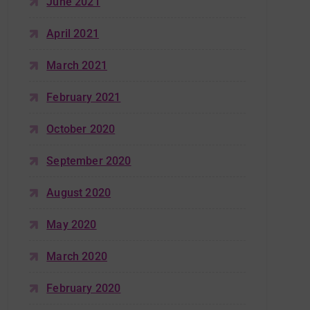
June 2021
April 2021
March 2021
February 2021
October 2020
September 2020
August 2020
May 2020
March 2020
February 2020