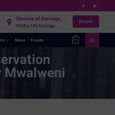
Diocese of Karonga
Donate
P.O.Box140, Karonga
hes
News
Emails
0
ervation
ty Mwalweni