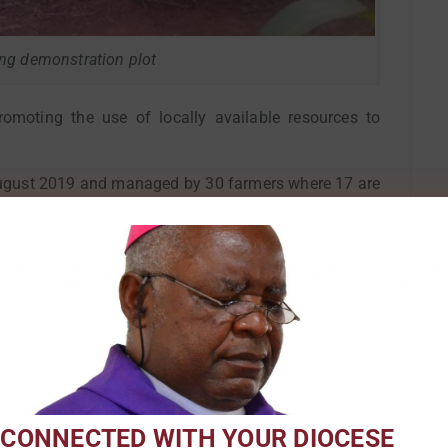
ing demonstration plot
omoting the use of locally available resources to
August 2019 and managed by 30 farmers where 17 are
hnologies where farmers through irrigation farming
 conserve soil and water. Plots showcasing three core
g minimal tillage operations, permanent vegetative
g grass), and rotation of primary crops were mounted
 production, Irish potatoes, use of Tephrosia vogelii
ction, and other water conservation technologies such
ox ridges were also showcased during the field day.
mers shift from conventional tillage practices to
 CONNECTED WITH YOUR DIOCESE