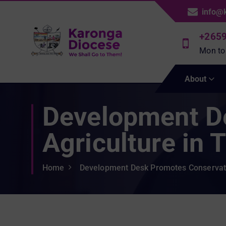
S
info@
k
i
+265
p
Mon to
t
We Shall Go To Them!
o
About
c
o
Development D
n
t
e
Agriculture in 
n
t
Home
Development Desk Promotes Conservatio