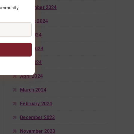
September 2024
community
August 2024
July 2024
June 2024
May 2024
April 2024
March 2024
February 2024
December 2023
November 2023