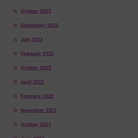
October 2023
September 2023
July 2023
February 2023
October 2022
April 2022
February 2022
November 2021
October 2021