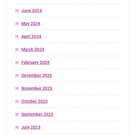
June 2024
May 2024
April 2024
March 2024
February 2024
December 2023
November 2023
October 2023
September 2023
July 2023