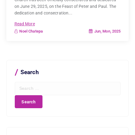
on June 29, 2025, on the Feast of Peter and Paul. The
dedication and consecration...
Read More
Jun, Mon, 2025
Noel Chatepa
Search
S
e
a
r
c
h
f
o