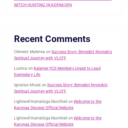
WITCH-HUNTING IN KOPAKOPA
Recent Comments
Clement Malemia
on
Success Story: Benedict Nyondo’s
Spiritual Journey with VLCFF
Lustica
on
Kalenge YCS Members Urged to Lead
Exemplary Life
Ignatius Mvula
on
Success Story: Benedict Nyondo’s
Spiritual Journey with VLCFF
Lightwell Kamalizga Munthali
on
Welcome to the
Karonga Diocese Official Website
Lightwell Kamalizga Munthali
on
Welcome to the
Karonga Diocese Official Website