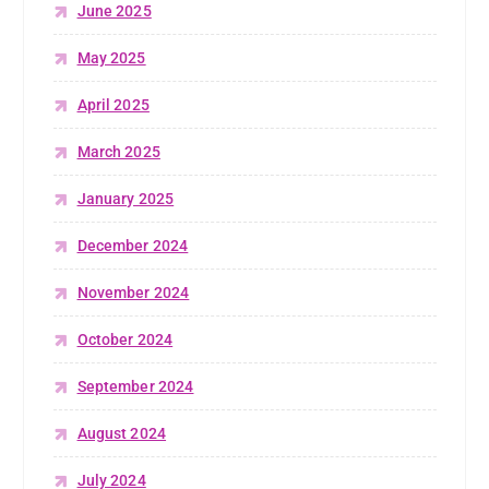
June 2025
May 2025
April 2025
March 2025
January 2025
December 2024
November 2024
October 2024
September 2024
August 2024
July 2024