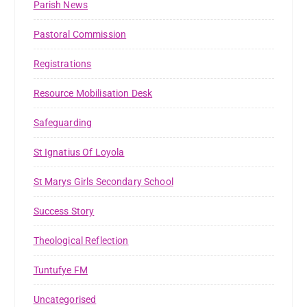
Parish News
Pastoral Commission
Registrations
Resource Mobilisation Desk
Safeguarding
St Ignatius Of Loyola
St Marys Girls Secondary School
Success Story
Theological Reflection
Tuntufye FM
Uncategorised