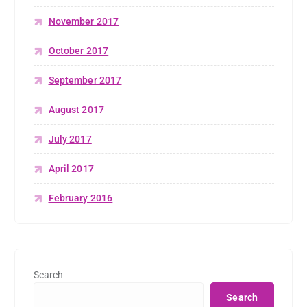
November 2017
October 2017
September 2017
August 2017
July 2017
April 2017
February 2016
Search
Search