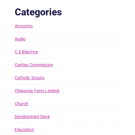
Categories
Accounts
Audio
C.E Blantyre
Caritas Commission
Catholic Scouts
Chipunga Farm Limited
Church
Development Desk
Education