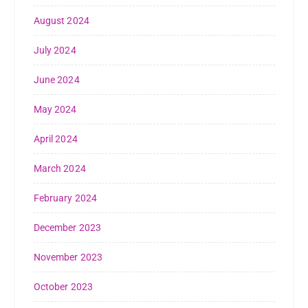
August 2024
July 2024
June 2024
May 2024
April 2024
March 2024
February 2024
December 2023
November 2023
October 2023