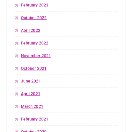
February 2023
October 2022
April 2022
February 2022
November 2021
October 2021
June 2021
April 2021
March 2021
February 2021
October 2020