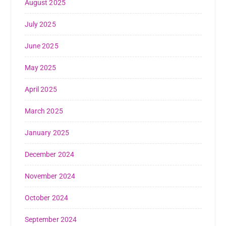
August 2025
July 2025
June 2025
May 2025
April 2025
March 2025
January 2025
December 2024
November 2024
October 2024
September 2024