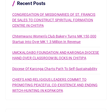
r
Recent Posts
:
CONGREGATION OF MISSIONARIES OF ST. FRANCIS
DE SALES TO CONSTRUCT SPIRITUAL FORMATION
CENTRE IN CHITIPA
Chitemwano Women’s Club Bakery Turns MK 150,000
Startup Into Over MK 1.3 Million In Revenue
UMCKALOABO FOUNDATION AND KARONGA DIOCESE
HAND OVER CLASSROOM BLOCKS IN CHITIPA
Diocese Of Karonga Charts Path To Self-Sustainability
CHIEFS AND RELIGIOUS LEADERS COMMIT TO
PROMOTING PEACEFUL CO-EXISTENCE AND ENDING
WITCH-HUNTING IN KOPAKOPA