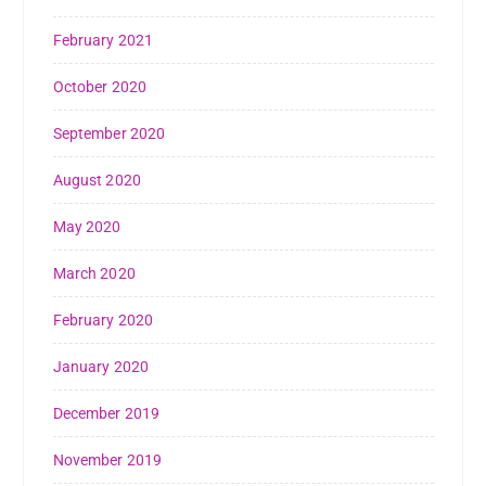
February 2021
October 2020
September 2020
August 2020
May 2020
March 2020
February 2020
January 2020
December 2019
November 2019