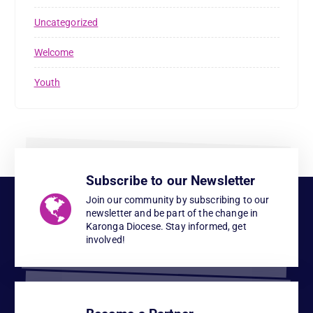
Uncategorized
Welcome
Youth
Subscribe to our Newsletter
Join our community by subscribing to our
newsletter and be part of the change in
Karonga Diocese. Stay informed, get
involved!