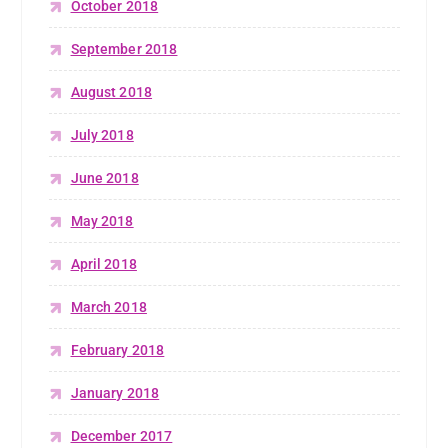
October 2018
September 2018
August 2018
July 2018
June 2018
May 2018
April 2018
March 2018
February 2018
January 2018
December 2017