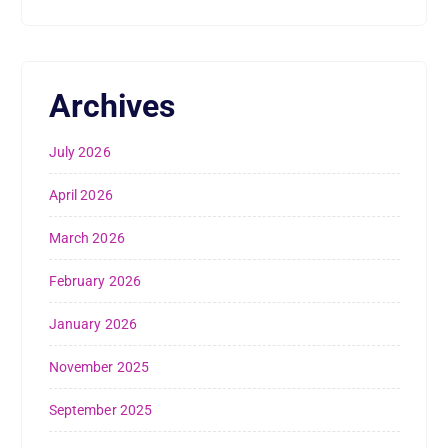
Archives
July 2026
April 2026
March 2026
February 2026
January 2026
November 2025
September 2025