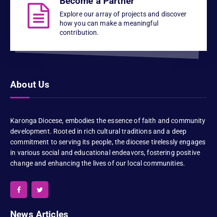
Become a Partner
Explore our array of projects and discover
how you can make a meaningful
contribution.
About Us
Karonga Diocese, embodies the essence of faith and community
development. Rooted in rich cultural traditions and a deep
commitment to serving its people, the diocese tirelessly engages
in various social and educational endeavors, fostering positive
change and enhancing the lives of our local communities.
News Articles