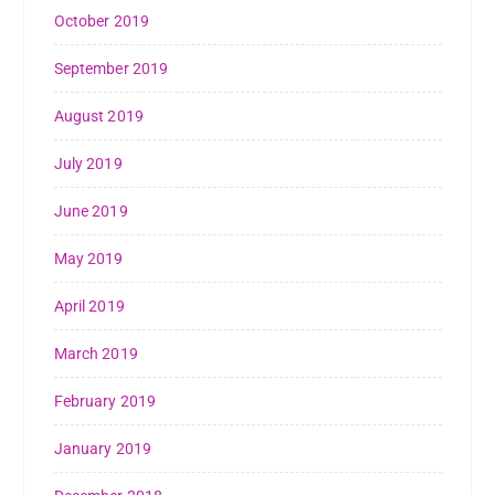
October 2019
September 2019
August 2019
July 2019
June 2019
May 2019
April 2019
March 2019
February 2019
January 2019