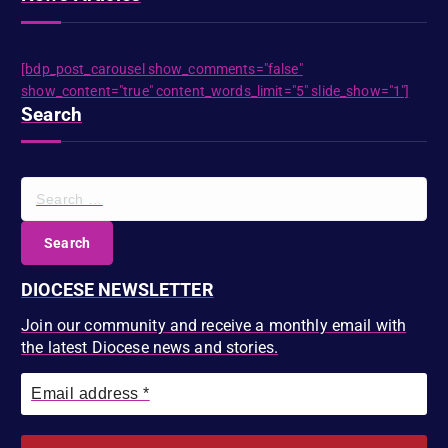
[bdp_post_carousel show_comments="false"
show_content="true" content_words_limit="5" slide_show="1"]
Search
S
e
a
r
c
DIOCESE NEWSLETTER
h
f
Join our community and receive a monthly email with
o
the latest Diocese news and stories.
r
: