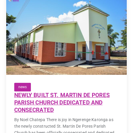
news
NEWLY BUILT ST. MARTIN DE PORES
PARISH CHURCH DEDICATED AND
CONSECRATED
By Noel Chatepa There is joy in Ngerenge Karonga as
the newly constructed St. Martin De Pores Parish
Church has been officially consecrated and dedicated