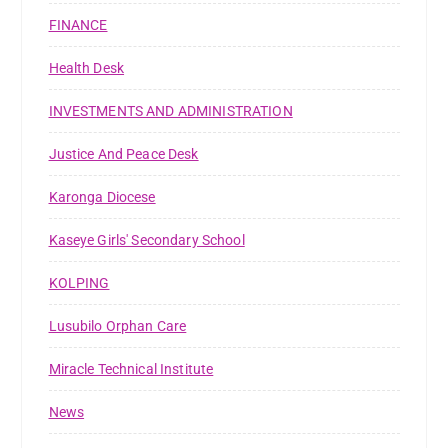
FINANCE
Health Desk
INVESTMENTS AND ADMINISTRATION
Justice And Peace Desk
Karonga Diocese
Kaseye Girls' Secondary School
KOLPING
Lusubilo Orphan Care
Miracle Technical Institute
News