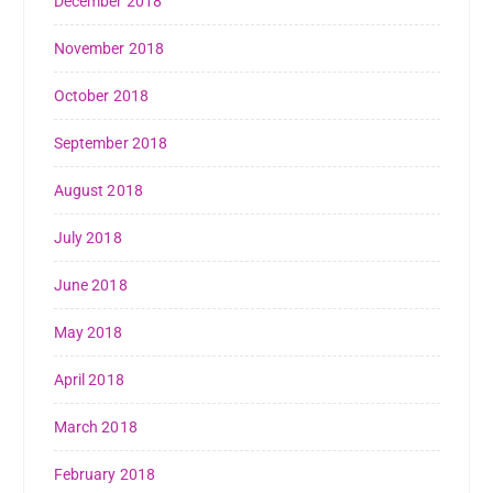
December 2018
November 2018
October 2018
September 2018
August 2018
July 2018
June 2018
May 2018
April 2018
March 2018
February 2018