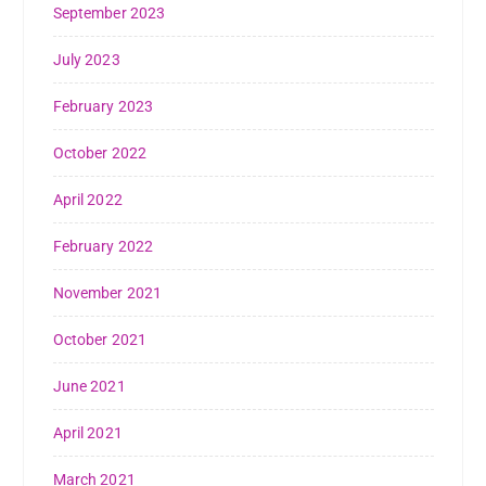
September 2023
July 2023
February 2023
October 2022
April 2022
February 2022
November 2021
October 2021
June 2021
April 2021
March 2021