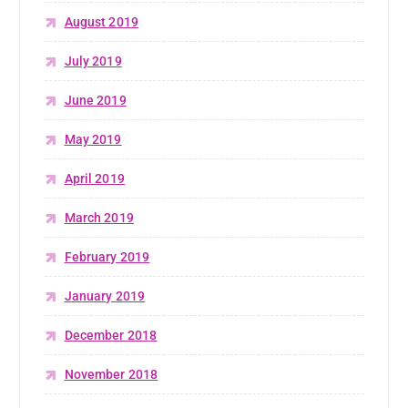
August 2019
July 2019
June 2019
May 2019
April 2019
March 2019
February 2019
January 2019
December 2018
November 2018