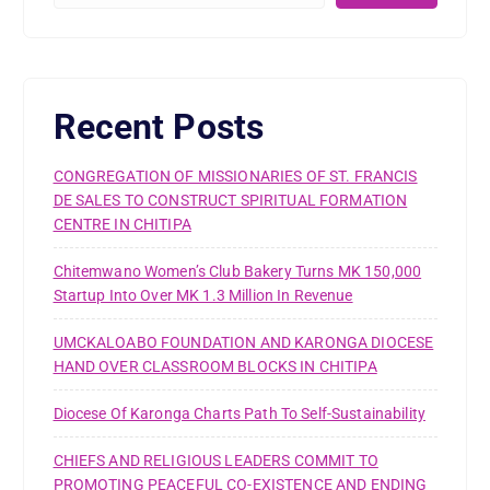
Recent Posts
CONGREGATION OF MISSIONARIES OF ST. FRANCIS
DE SALES TO CONSTRUCT SPIRITUAL FORMATION
CENTRE IN CHITIPA
Chitemwano Women’s Club Bakery Turns MK 150,000
Startup Into Over MK 1.3 Million In Revenue
UMCKALOABO FOUNDATION AND KARONGA DIOCESE
HAND OVER CLASSROOM BLOCKS IN CHITIPA
Diocese Of Karonga Charts Path To Self-Sustainability
CHIEFS AND RELIGIOUS LEADERS COMMIT TO
PROMOTING PEACEFUL CO-EXISTENCE AND ENDING