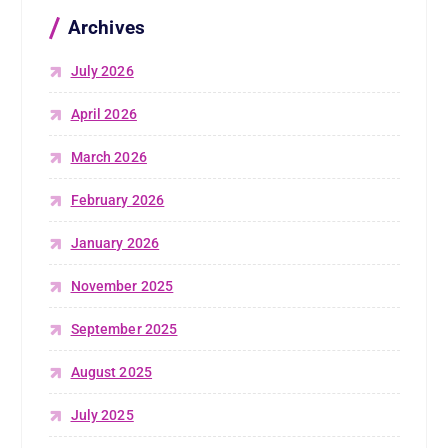
Archives
July 2026
April 2026
March 2026
February 2026
January 2026
November 2025
September 2025
August 2025
July 2025