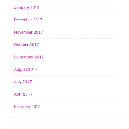
January 2018
December 2017
November 2017
October 2017
September 2017
August 2017
July 2017
April 2017
February 2016