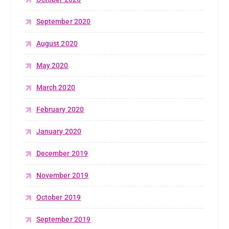
September 2020
August 2020
May 2020
March 2020
February 2020
January 2020
December 2019
November 2019
October 2019
September 2019