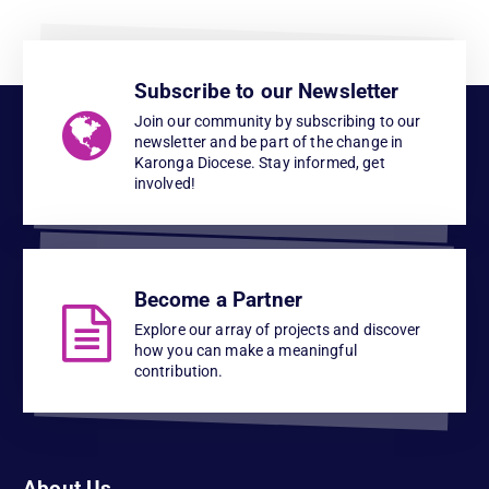
Subscribe to our Newsletter
Join our community by subscribing to our
newsletter and be part of the change in
Karonga Diocese. Stay informed, get
involved!
Become a Partner
Explore our array of projects and discover
how you can make a meaningful
contribution.
About Us