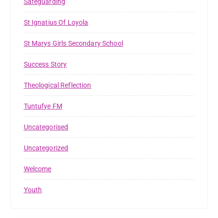
Safeguarding
St Ignatius Of Loyola
St Marys Girls Secondary School
Success Story
Theological Reflection
Tuntufye FM
Uncategorised
Uncategorized
Welcome
Youth