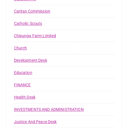
Caritas Commission
Catholic Scouts
Chipunga Farm Limited
Church
Development Desk
Education
FINANCE
Health Desk
INVESTMENTS AND ADMINISTRATION
Justice And Peace Desk