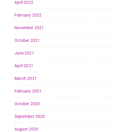
April 2022
February 2022
November 2021
October 2021
June 2021
April 2021
March 2021
February 2021
October 2020
September 2020
August 2020