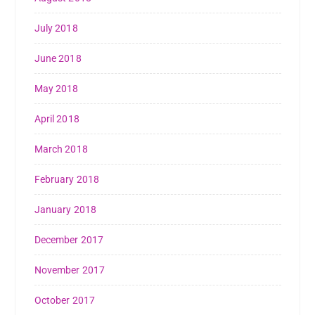
July 2018
June 2018
May 2018
April 2018
March 2018
February 2018
January 2018
December 2017
November 2017
October 2017