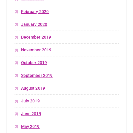
February 2020
January 2020
December 2019
November 2019
October 2019
September 2019
August 2019
July 2019
June 2019
May 2019