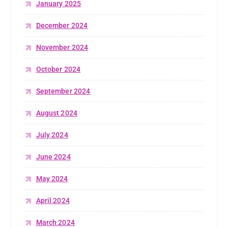
January 2025
December 2024
November 2024
October 2024
September 2024
August 2024
July 2024
June 2024
May 2024
April 2024
March 2024