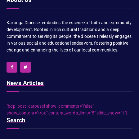
Karonga Diocese, embodies the essence of faith and community
development. Rooted in rich cultural traditions and a deep
commitment to serving its people, the diocese tirelessly engages
in various social and educational endeavors, fostering positive
change and enhancing the lives of our local communities.
News Articles
[bdp_post_carousel show_comments="false"
show_content="true" content_words_limit="5" slide_show="1"]
Search