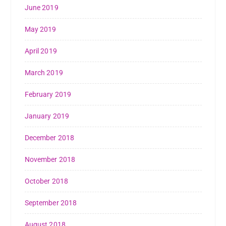
June 2019
May 2019
April 2019
March 2019
February 2019
January 2019
December 2018
November 2018
October 2018
September 2018
August 2018