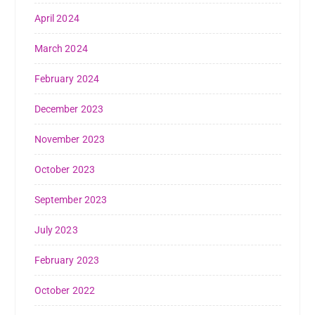
April 2024
March 2024
February 2024
December 2023
November 2023
October 2023
September 2023
July 2023
February 2023
October 2022