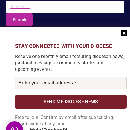
S
e
a
r
c
DIOCESE NEWSLETTER
h
f
Join our community and receive a monthly email with
STAY CONNECTED WITH YOUR DIOCESE
o
the latest Diocese news and stories.
r
Receive one monthly email featuring diocesan news,
:
pastoral messages, community stories and
upcoming events.
By subscribing, you agree to receive our monthly
newsletter. You can unsubscribe at any time.
Free to join. Confirm by email after subscribing.
Unsubscribe at any time.
Help(Fumbani)!