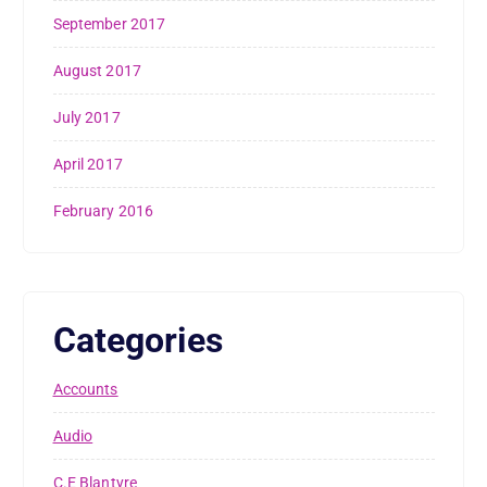
September 2017
August 2017
July 2017
April 2017
February 2016
Categories
Accounts
Audio
C.E Blantyre