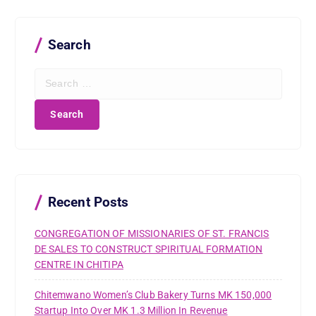
Search
S
e
a
r
c
h
f
o
r
Recent Posts
:
CONGREGATION OF MISSIONARIES OF ST. FRANCIS
DE SALES TO CONSTRUCT SPIRITUAL FORMATION
CENTRE IN CHITIPA
Chitemwano Women’s Club Bakery Turns MK 150,000
Startup Into Over MK 1.3 Million In Revenue