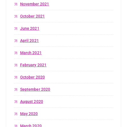
November 2021
October 2021
June 2021
April 2021
March 2021
February 2021
October 2020
September 2020
August 2020
May 2020
March 2020