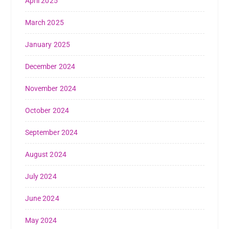
April 2025
March 2025
January 2025
December 2024
November 2024
October 2024
September 2024
August 2024
July 2024
June 2024
May 2024