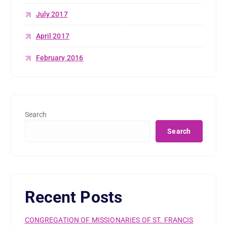
July 2017
April 2017
February 2016
Search
Search
Recent Posts
CONGREGATION OF MISSIONARIES OF ST. FRANCIS