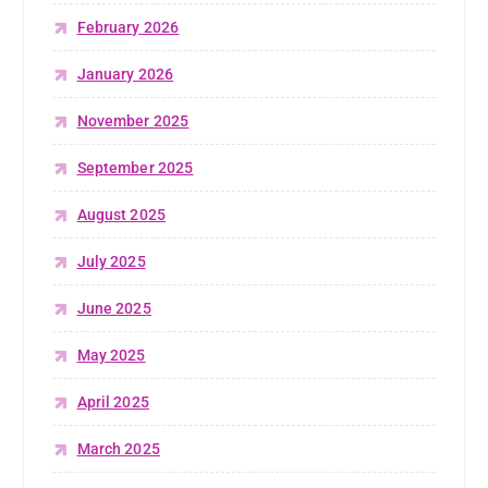
February 2026
January 2026
November 2025
September 2025
August 2025
July 2025
June 2025
May 2025
April 2025
March 2025