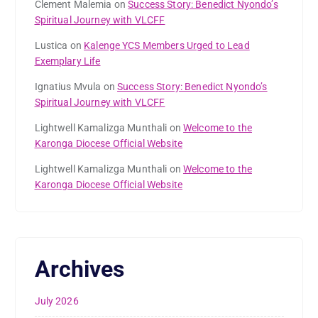
Clement Malemia
on
Success Story: Benedict Nyondo’s
Spiritual Journey with VLCFF
Lustica
on
Kalenge YCS Members Urged to Lead
Exemplary Life
Ignatius Mvula
on
Success Story: Benedict Nyondo’s
Spiritual Journey with VLCFF
Lightwell Kamalizga Munthali
on
Welcome to the
Karonga Diocese Official Website
Lightwell Kamalizga Munthali
on
Welcome to the
Karonga Diocese Official Website
Archives
July 2026