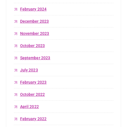
February 2024
December 2023
November 2023
October 2023
September 2023
July 2023
February 2023
October 2022
April 2022
February 2022