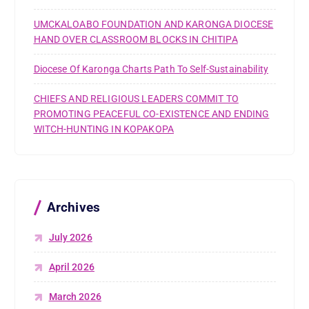
UMCKALOABO FOUNDATION AND KARONGA DIOCESE
HAND OVER CLASSROOM BLOCKS IN CHITIPA
Diocese Of Karonga Charts Path To Self-Sustainability
CHIEFS AND RELIGIOUS LEADERS COMMIT TO
PROMOTING PEACEFUL CO-EXISTENCE AND ENDING
WITCH-HUNTING IN KOPAKOPA
Archives
July 2026
April 2026
March 2026