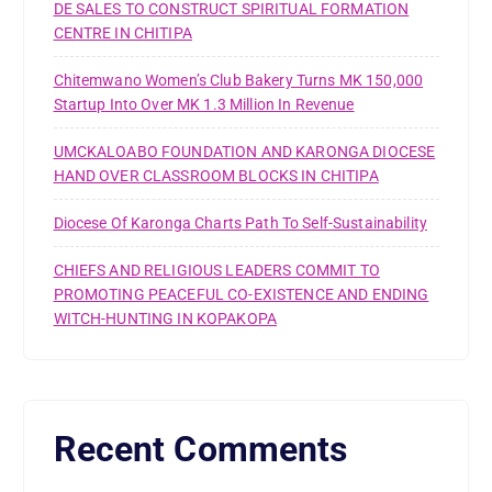
DE SALES TO CONSTRUCT SPIRITUAL FORMATION
CENTRE IN CHITIPA
Chitemwano Women’s Club Bakery Turns MK 150,000
Startup Into Over MK 1.3 Million In Revenue
UMCKALOABO FOUNDATION AND KARONGA DIOCESE
HAND OVER CLASSROOM BLOCKS IN CHITIPA
Diocese Of Karonga Charts Path To Self-Sustainability
CHIEFS AND RELIGIOUS LEADERS COMMIT TO
PROMOTING PEACEFUL CO-EXISTENCE AND ENDING
WITCH-HUNTING IN KOPAKOPA
Recent Comments