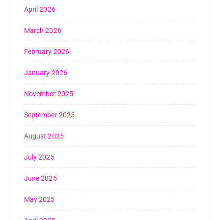
April 2026
March 2026
February 2026
January 2026
November 2025
September 2025
August 2025
July 2025
June 2025
May 2025