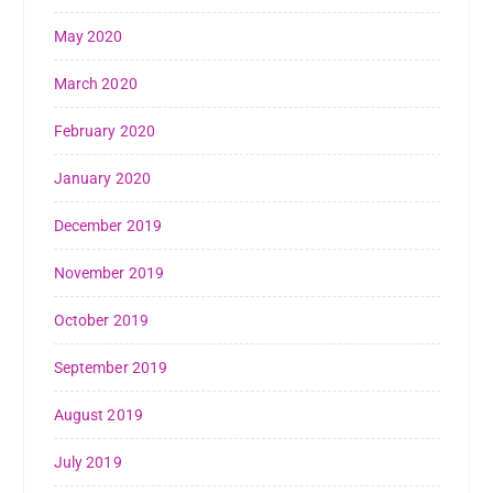
May 2020
March 2020
February 2020
January 2020
December 2019
November 2019
October 2019
September 2019
August 2019
July 2019