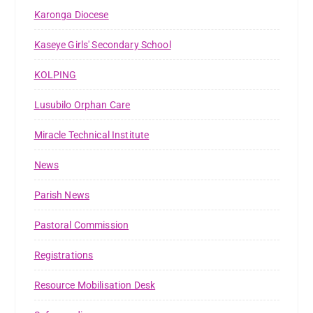
Karonga Diocese
Kaseye Girls' Secondary School
KOLPING
Lusubilo Orphan Care
Miracle Technical Institute
News
Parish News
Pastoral Commission
Registrations
Resource Mobilisation Desk