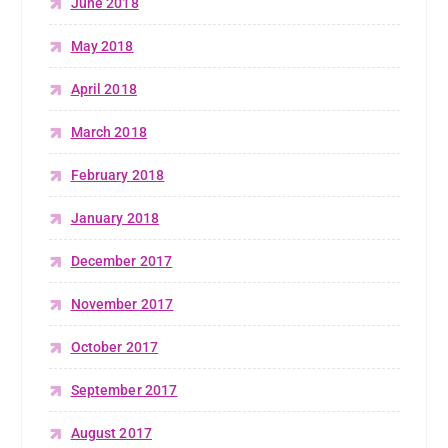
June 2018
May 2018
April 2018
March 2018
February 2018
January 2018
December 2017
November 2017
October 2017
September 2017
August 2017