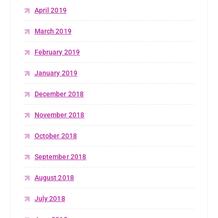
April 2019
March 2019
February 2019
January 2019
December 2018
November 2018
October 2018
September 2018
August 2018
July 2018