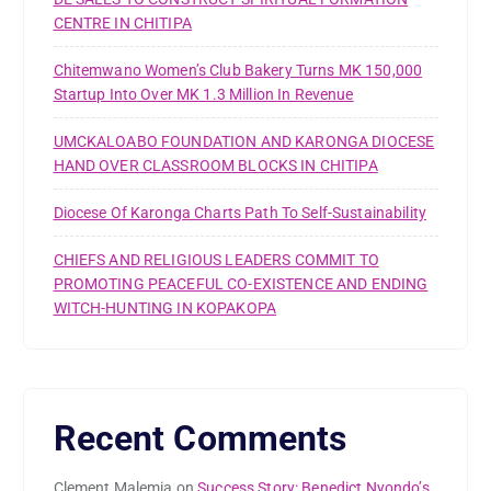
CENTRE IN CHITIPA
Chitemwano Women’s Club Bakery Turns MK 150,000
Startup Into Over MK 1.3 Million In Revenue
UMCKALOABO FOUNDATION AND KARONGA DIOCESE
HAND OVER CLASSROOM BLOCKS IN CHITIPA
Diocese Of Karonga Charts Path To Self-Sustainability
CHIEFS AND RELIGIOUS LEADERS COMMIT TO
PROMOTING PEACEFUL CO-EXISTENCE AND ENDING
WITCH-HUNTING IN KOPAKOPA
Recent Comments
Clement Malemia
on
Success Story: Benedict Nyondo’s