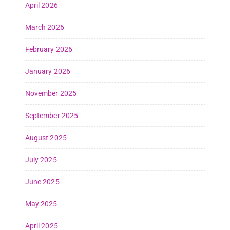
April 2026
March 2026
February 2026
January 2026
November 2025
September 2025
August 2025
July 2025
June 2025
May 2025
April 2025