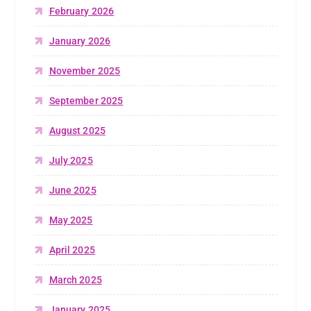
February 2026
January 2026
November 2025
September 2025
August 2025
July 2025
June 2025
May 2025
April 2025
March 2025
January 2025