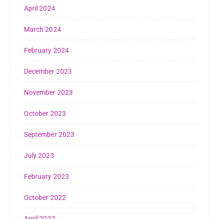
April 2024
March 2024
February 2024
December 2023
November 2023
October 2023
September 2023
July 2023
February 2023
October 2022
April 2022