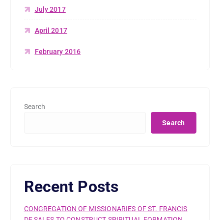
July 2017
April 2017
February 2016
Search
Search
Recent Posts
CONGREGATION OF MISSIONARIES OF ST. FRANCIS
DE SALES TO CONSTRUCT SPIRITUAL FORMATION