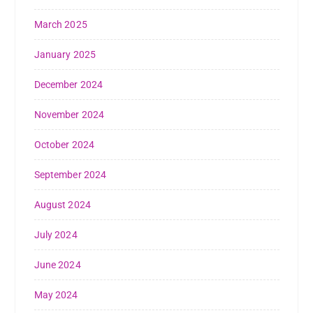
March 2025
January 2025
December 2024
November 2024
October 2024
September 2024
August 2024
July 2024
June 2024
May 2024