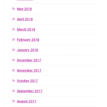
May 2018
April 2018
March 2018
February 2018
January 2018
December 2017
November 2017
October 2017
September 2017
August 2017