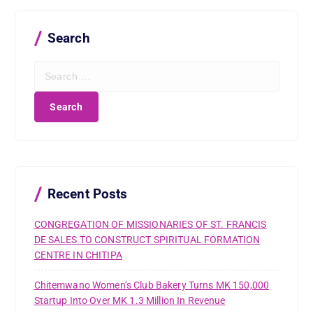
Search
S
e
a
r
c
h
f
o
r
Recent Posts
:
CONGREGATION OF MISSIONARIES OF ST. FRANCIS
DE SALES TO CONSTRUCT SPIRITUAL FORMATION
CENTRE IN CHITIPA
Chitemwano Women’s Club Bakery Turns MK 150,000
Startup Into Over MK 1.3 Million In Revenue