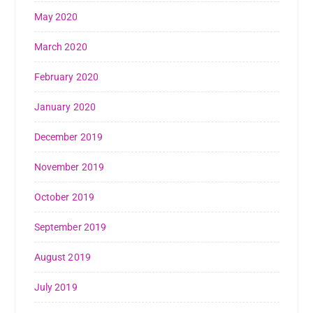
May 2020
March 2020
February 2020
January 2020
December 2019
November 2019
October 2019
September 2019
August 2019
July 2019