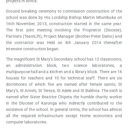
projects in Africa.
Ground breaking ceremony to commission construction of the
school was done by His Lordship Bishop Martin Mtumbuka on
16th November, 2013, construction started in the same year.
The first joint meeting involving the Proprietor (Diocese),
Partners (TeamLift), Project Manager (Brother Peter Daino) and
the contractor was Held on 4th January 2014 thereafter
intensive construction began.
The magnificent St Mary’s Secondary school has 12 classrooms,
an administration block, two science laboratories, a
multipurpose hall and a kitchen and a library block. There are 16
houses for teachers and 10 for technical staff. There are six
dormitories of which five are named after female saints; St
Mary’s, St Anne’s, St Tereza, St Adele and St Bakhita. The sixth is
named after Sister Beatrice Chipeta the humble charity worker
in the Diocese of Karonga who indirectly contributed to the
existence of the school. In general terms, the school has almost
all the required infrastructure except Home economics and
computer laboratories.