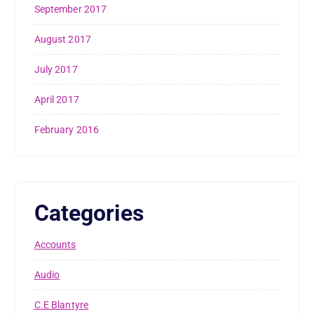
September 2017
August 2017
July 2017
April 2017
February 2016
Categories
Accounts
Audio
C.E Blantyre