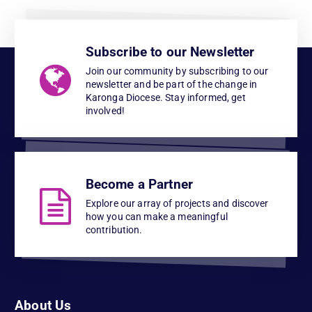
Subscribe to our Newsletter
Join our community by subscribing to our
newsletter and be part of the change in
Karonga Diocese. Stay informed, get
involved!
Become a Partner
Explore our array of projects and discover
how you can make a meaningful
contribution.
About Us