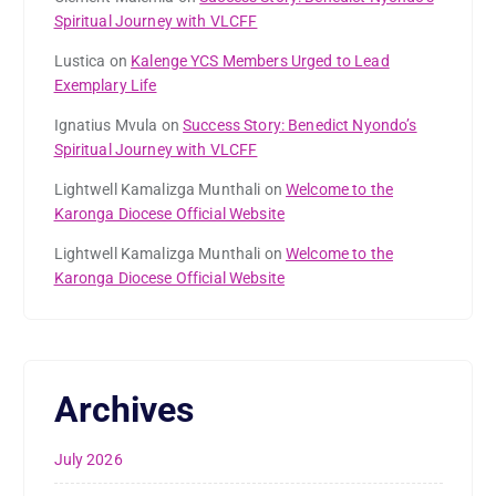
Spiritual Journey with VLCFF
Lustica
on
Kalenge YCS Members Urged to Lead
Exemplary Life
Ignatius Mvula
on
Success Story: Benedict Nyondo’s
Spiritual Journey with VLCFF
Lightwell Kamalizga Munthali
on
Welcome to the
Karonga Diocese Official Website
Lightwell Kamalizga Munthali
on
Welcome to the
Karonga Diocese Official Website
Archives
July 2026