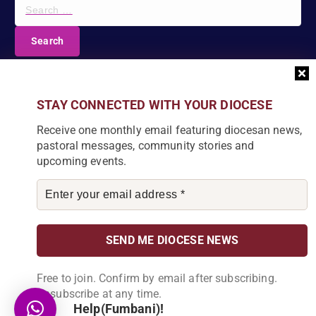
S
e
a
r
c
DIOCESE NEWSLETTER
h
f
Join our community and receive a monthly email with
STAY CONNECTED WITH YOUR DIOCESE
o
the latest Diocese news and stories.
r
Receive one monthly email featuring diocesan news,
:
pastoral messages, community stories and
upcoming events.
By subscribing, you agree to receive our monthly
newsletter. You can unsubscribe at any time.
Free to join. Confirm by email after subscribing.
Unsubscribe at any time.
Help(Fumbani)!