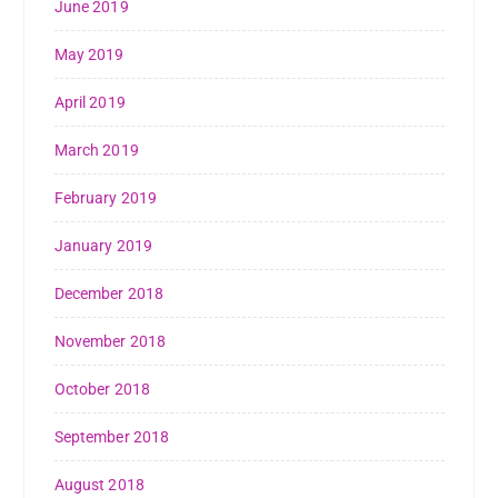
June 2019
May 2019
April 2019
March 2019
February 2019
January 2019
December 2018
November 2018
October 2018
September 2018
August 2018