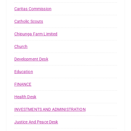
Caritas Commission
Catholic Scouts
Chipunga Farm Limited
Church
Development Desk
Education
FINANCE
Health Desk
INVESTMENTS AND ADMINISTRATION
Justice And Peace Desk