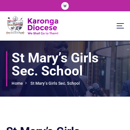
S
k
i
p
t
o
We Shall Go To Them!
c
o
St Mary’s Girls
n
t
Sec. School
e
n
t
Home
St Mary’s Girls Sec. School