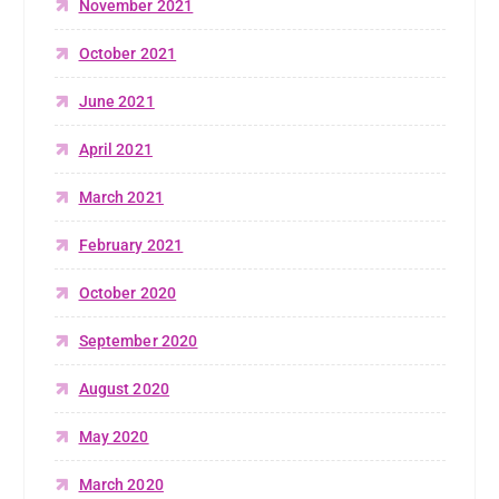
November 2021
October 2021
June 2021
April 2021
March 2021
February 2021
October 2020
September 2020
August 2020
May 2020
March 2020