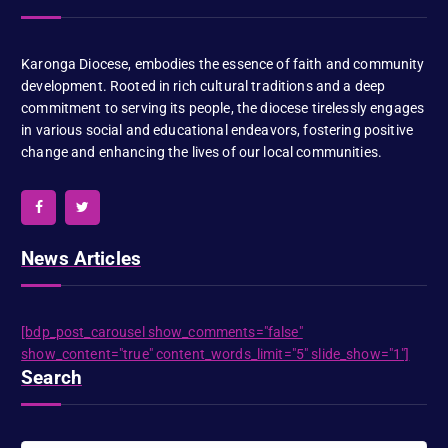
Karonga Diocese, embodies the essence of faith and community
development. Rooted in rich cultural traditions and a deep
commitment to serving its people, the diocese tirelessly engages
in various social and educational endeavors, fostering positive
change and enhancing the lives of our local communities.
News Articles
[bdp_post_carousel show_comments="false"
show_content="true" content_words_limit="5" slide_show="1"]
Search