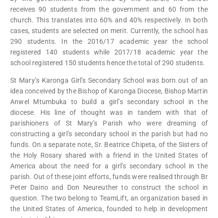
receives 90 students from the government and 60 from the
church. This translates into 60% and 40% respectively. In both
cases, students are selected on merit. Currently, the school has
290 students. In the 2016/17 academic year the school
registered 140 students while 2017/18 academic year the
school registered 150 students hence the total of 290 students.
St Mary’s Karonga Girl’s Secondary School was born out of an
idea conceived by the Bishop of Karonga Diocese, Bishop Martin
Anwel Mtumbuka to build a girl’s secondary school in the
diocese. His line of thought was in tandem with that of
parishioners of St Mary’s Parish who were dreaming of
constructing a girl’s secondary school in the parish but had no
funds. On a separate note, Sr. Beatrice Chipeta, of the Sisters of
the Holy Rosary shared with a friend in the United States of
America about the need for a girl’s secondary school in the
parish. Out of these joint efforts, funds were realised through Br
Peter Daino and Don Neureuther to construct the school in
question. The two belong to TeamLift, an organization based in
the United States of America, founded to help in development