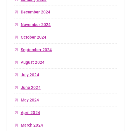
December 2024
November 2024
October 2024
September 2024
August 2024
July 2024
June 2024
May 2024
April 2024
March 2024