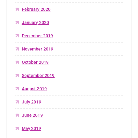
February 2020
January 2020
December 2019
November 2019
October 2019
September 2019
August 2019
July 2019
June 2019
May 2019