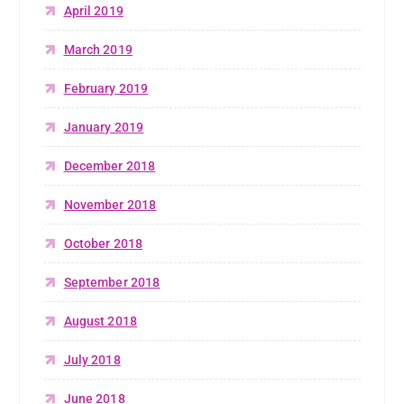
April 2019
March 2019
February 2019
January 2019
December 2018
November 2018
October 2018
September 2018
August 2018
July 2018
June 2018