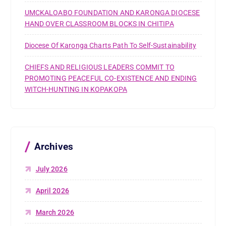
UMCKALOABO FOUNDATION AND KARONGA DIOCESE
HAND OVER CLASSROOM BLOCKS IN CHITIPA
Diocese Of Karonga Charts Path To Self-Sustainability
CHIEFS AND RELIGIOUS LEADERS COMMIT TO
PROMOTING PEACEFUL CO-EXISTENCE AND ENDING
WITCH-HUNTING IN KOPAKOPA
Archives
July 2026
April 2026
March 2026