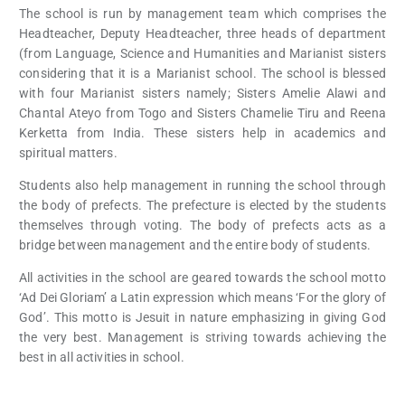
The school is run by management team which comprises the
Headteacher, Deputy Headteacher, three heads of department
(from Language, Science and Humanities and Marianist sisters
considering that it is a Marianist school. The school is blessed
with four Marianist sisters namely; Sisters Amelie Alawi and
Chantal Ateyo from Togo and Sisters Chamelie Tiru and Reena
Kerketta from India. These sisters help in academics and
spiritual matters.
Students also help management in running the school through
the body of prefects. The prefecture is elected by the students
themselves through voting. The body of prefects acts as a
bridge between management and the entire body of students.
All activities in the school are geared towards the school motto
‘Ad Dei Gloriam’ a Latin expression which means ‘For the glory of
God’. This motto is Jesuit in nature emphasizing in giving God
the very best. Management is striving towards achieving the
best in all activities in school.