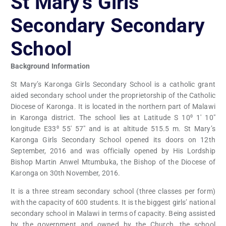
St Mary’s Girls
Secondary Secondary
School
Background Information
St Mary’s Karonga Girls Secondary School is a catholic grant
aided secondary school under the proprietorship of the Catholic
Diocese of Karonga. It is located in the northern part of Malawi
in Karonga district. The school lies at Latitude S 10⁰ 1′ 10″
longitude E33⁰ 55′ 57″ and is at altitude 515.5 m. St Mary’s
Karonga Girls Secondary School opened its doors on 12th
September, 2016 and was officially opened by His Lordship
Bishop Martin Anwel Mtumbuka, the Bishop of the Diocese of
Karonga on 30th November, 2016.
It is a three stream secondary school (three classes per form)
with the capacity of 600 students. It is the biggest girls’ national
secondary school in Malawi in terms of capacity. Being assisted
by the government and owned by the Church, the school