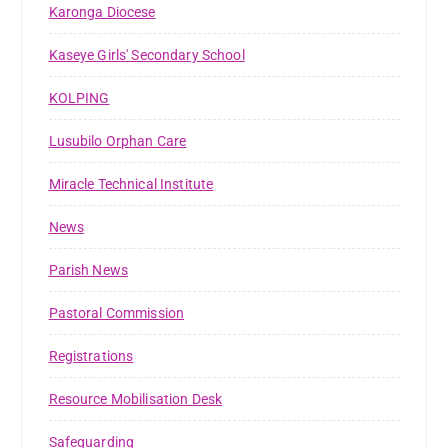
Karonga Diocese
Kaseye Girls' Secondary School
KOLPING
Lusubilo Orphan Care
Miracle Technical Institute
News
Parish News
Pastoral Commission
Registrations
Resource Mobilisation Desk
Safeguarding