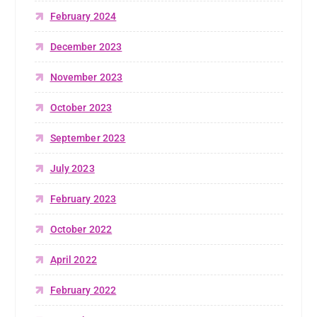
February 2024
December 2023
November 2023
October 2023
September 2023
July 2023
February 2023
October 2022
April 2022
February 2022