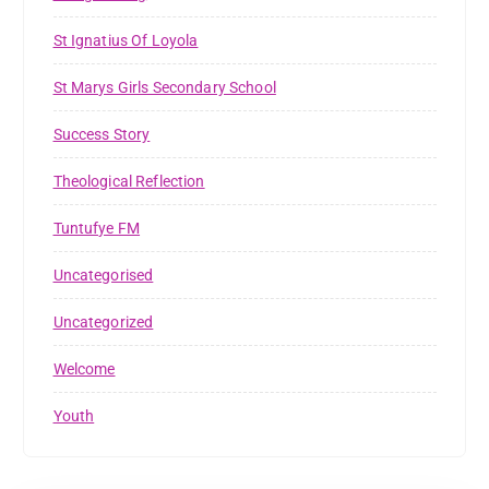
St Ignatius Of Loyola
St Marys Girls Secondary School
Success Story
Theological Reflection
Tuntufye FM
Uncategorised
Uncategorized
Welcome
Youth