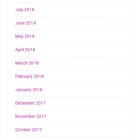
July 2018
June 2018
May 2018
April 2018
March 2018
February 2018
January 2018
December 2017
November 2017
October 2017