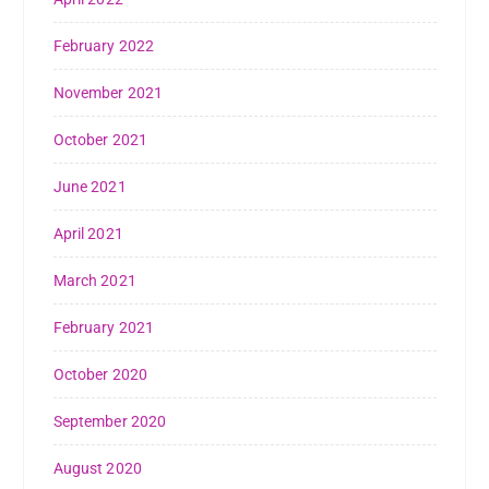
February 2022
November 2021
October 2021
June 2021
April 2021
March 2021
February 2021
October 2020
September 2020
August 2020