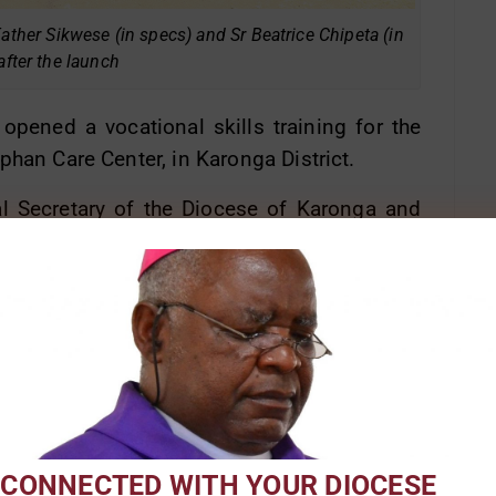
Father Sikwese (in specs) and Sr Beatrice Chipeta (in
after the launch
pened a vocational skills training for the
phan Care Center, in Karonga District.
al Secretary of the Diocese of Karonga and
s in response to the many challenges young
delinquency.
at empowering the young people to be self-
ostitution, drug and alcohol abuse, stealing
young men and women being trained in trades
management and entrepreneurship.
 CONNECTED WITH YOUR DIOCESE