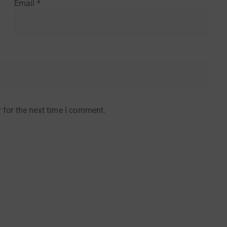
Email
*
 for the next time I comment.