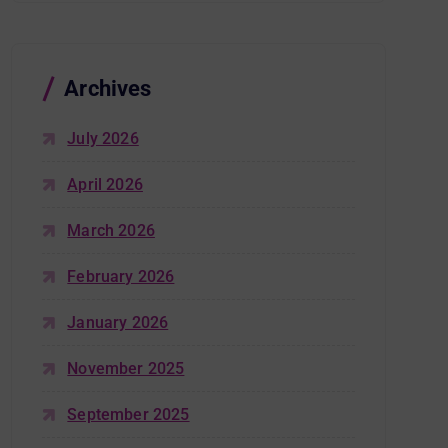
Archives
July 2026
April 2026
March 2026
February 2026
January 2026
November 2025
September 2025