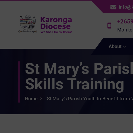
S
info@
k
i
+265
p
Mon to
t
We Shall Go To Them!
o
About
c
o
St Mary’s Paris
n
t
e
Skills Training
n
t
Home
St Mary’s Parish Youth to Benefit from V