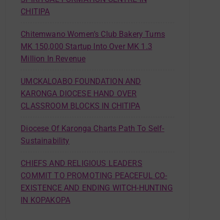
CHITIPA
Chitemwano Women’s Club Bakery Turns
MK 150,000 Startup Into Over MK 1.3
Million In Revenue
UMCKALOABO FOUNDATION AND
KARONGA DIOCESE HAND OVER
CLASSROOM BLOCKS IN CHITIPA
Diocese Of Karonga Charts Path To Self-
Sustainability
CHIEFS AND RELIGIOUS LEADERS
COMMIT TO PROMOTING PEACEFUL CO-
EXISTENCE AND ENDING WITCH-HUNTING
IN KOPAKOPA