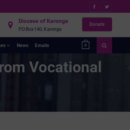
Diocese of Karonga
Donate
P.O.Box140, Karonga
hes
News
Emails
0
from Vocational