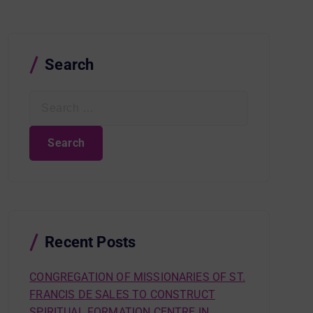
Search
S
e
a
r
c
h
f
o
r
Recent Posts
:
CONGREGATION OF MISSIONARIES OF ST.
FRANCIS DE SALES TO CONSTRUCT
SPIRITUAL FORMATION CENTRE IN