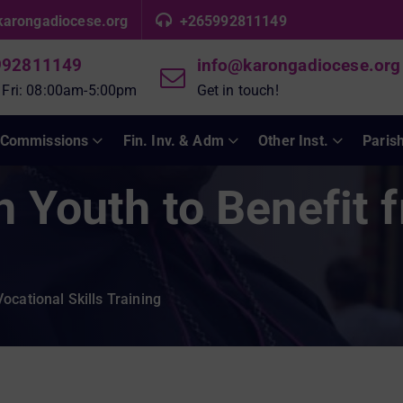
karongadiocese.org
+265992811149
992811149
info@karongadiocese.org
 Fri: 08:00am-5:00pm
Get in touch!
Commissions
Fin. Inv. & Adm
Other Inst.
Paris
h Youth to Benefit 
ocational Skills Training