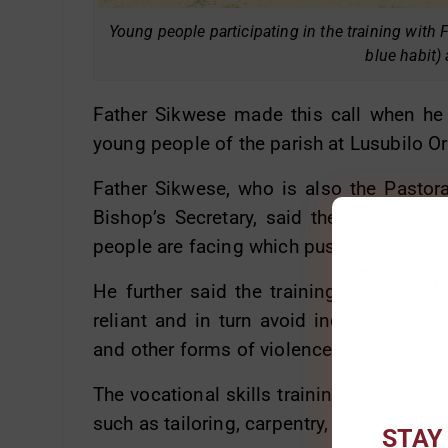
Young people participating in the training with 
blue habit) 
Father Sikwese made this call when he o
young people of the parish at Lusubilo Or
Father Sikwese, who is also the Pastor
Bishop’s Secretary, said the training i
people are facing which push them into 
He further said the training is aimed 
reliant and in turn avoid indulging in pr
and other forms of violence.
The vocational skills training will see 
such as tailoring, carpentry, business 
STAY