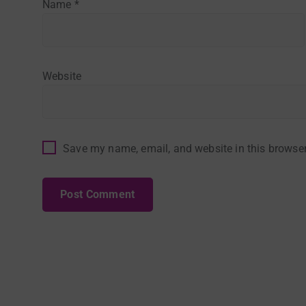
Name
*
Website
Save my name, email, and website in this browser