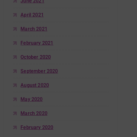
June 2021
April 2021
March 2021
February 2021
October 2020
September 2020
August 2020
May 2020
March 2020
February 2020