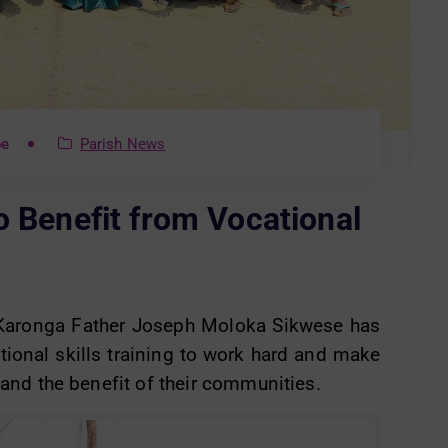
be
Parish News
o Benefit from Vocational
n Karonga Father Joseph Moloka Sikwese has
tional skills training to work hard and make
 and the benefit of their communities.