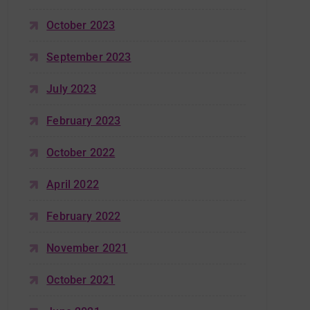
October 2023
September 2023
July 2023
February 2023
October 2022
April 2022
February 2022
November 2021
October 2021