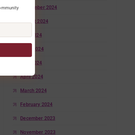
September 2024
community
August 2024
July 2024
June 2024
May 2024
April 2024
March 2024
February 2024
December 2023
November 2023