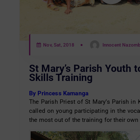
Nov, Sat, 2018
Innocent Nazom
St Mary’s Parish Youth t
Skills Training
By Princess Kamanga
The Parish Priest of St Mary’s Parish i
called on young participating in the voca
the most out of the training for their own