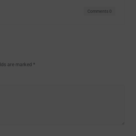
Comments 0
elds are marked
*