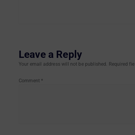
Leave a Reply
Your email address will not be published.
Required fi
Comment
*