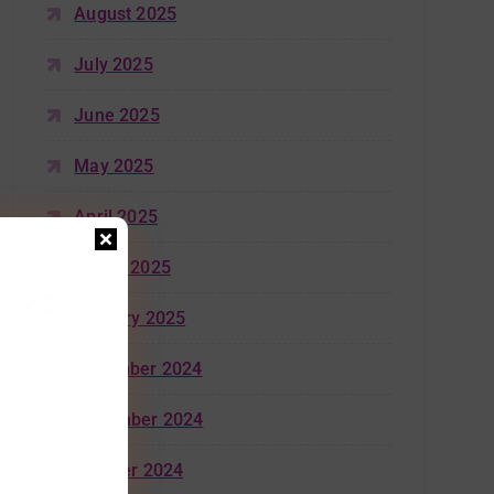
August 2025
July 2025
June 2025
May 2025
April 2025
March 2025
January 2025
December 2024
November 2024
October 2024