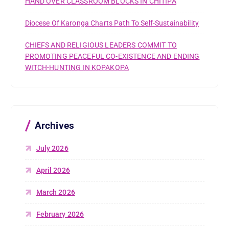
HAND OVER CLASSROOM BLOCKS IN CHITIPA
Diocese Of Karonga Charts Path To Self-Sustainability
CHIEFS AND RELIGIOUS LEADERS COMMIT TO
PROMOTING PEACEFUL CO-EXISTENCE AND ENDING
WITCH-HUNTING IN KOPAKOPA
Archives
July 2026
April 2026
March 2026
February 2026