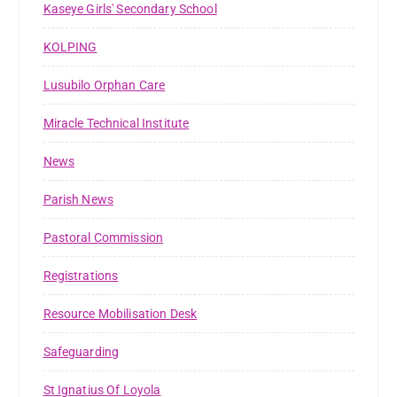
Kaseye Girls' Secondary School
KOLPING
Lusubilo Orphan Care
Miracle Technical Institute
News
Parish News
Pastoral Commission
Registrations
Resource Mobilisation Desk
Safeguarding
St Ignatius Of Loyola