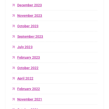
December 2023
November 2023
October 2023
September 2023
July 2023
February 2023
October 2022
April 2022
February 2022
November 2021