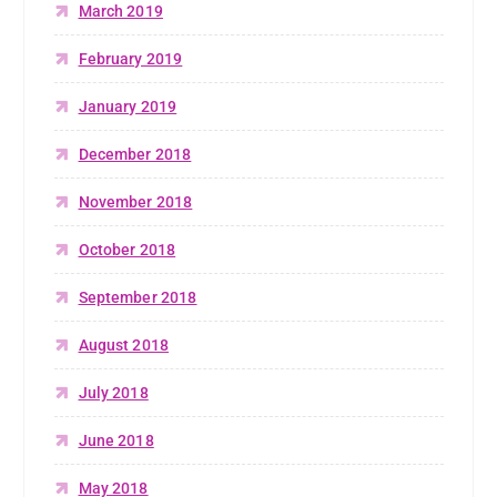
March 2019
February 2019
January 2019
December 2018
November 2018
October 2018
September 2018
August 2018
July 2018
June 2018
May 2018