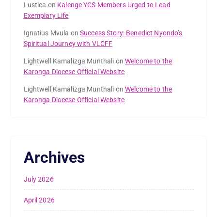
Lustica
on
Kalenge YCS Members Urged to Lead
Exemplary Life
Ignatius Mvula
on
Success Story: Benedict Nyondo’s
Spiritual Journey with VLCFF
Lightwell Kamalizga Munthali
on
Welcome to the
Karonga Diocese Official Website
Lightwell Kamalizga Munthali
on
Welcome to the
Karonga Diocese Official Website
Archives
July 2026
April 2026