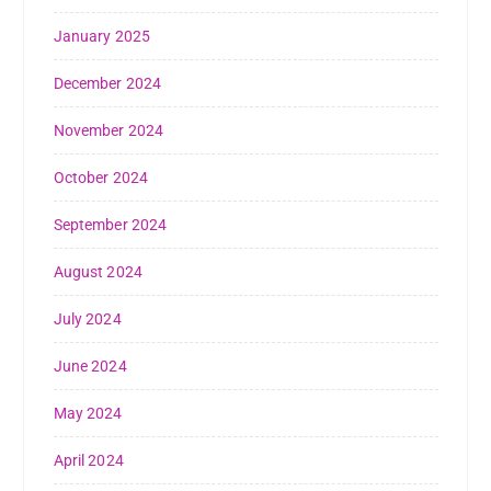
January 2025
December 2024
November 2024
October 2024
September 2024
August 2024
July 2024
June 2024
May 2024
April 2024