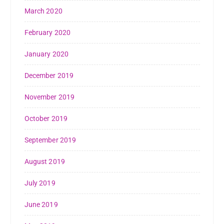
March 2020
February 2020
January 2020
December 2019
November 2019
October 2019
September 2019
August 2019
July 2019
June 2019