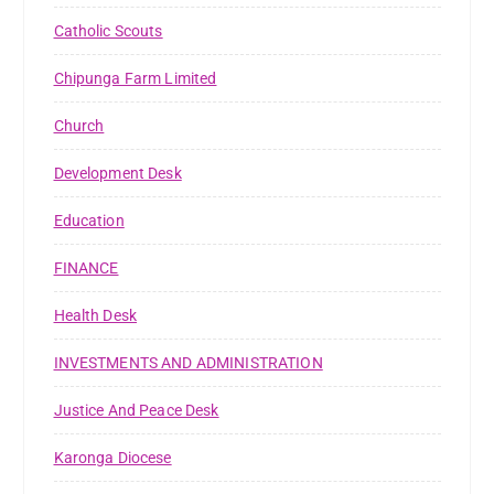
Catholic Scouts
Chipunga Farm Limited
Church
Development Desk
Education
FINANCE
Health Desk
INVESTMENTS AND ADMINISTRATION
Justice And Peace Desk
Karonga Diocese