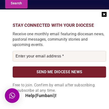
a
r
c
DIOCESE NEWSLETTER
h
f
Join our community and receive a monthly email with
STAY CONNECTED WITH YOUR DIOCESE
o
the latest Diocese news and stories.
r
Receive one monthly email featuring diocesan news,
:
pastoral messages, community stories and
upcoming events.
By subscribing, you agree to receive our monthly
newsletter. You can unsubscribe at any time.
Free to join. Confirm by email after subscribing.
Unsubscribe at any time.
Help(Fumbani)!
Copyright © 2026 Catholic Diocese of Karonga | Powered by
RevsEnterprise