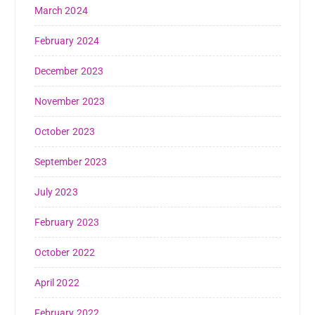
March 2024
February 2024
December 2023
November 2023
October 2023
September 2023
July 2023
February 2023
October 2022
April 2022
February 2022