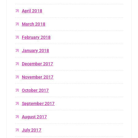
April 2018
March 2018
February 2018
January 2018
December 2017
November 2017
October 2017
September 2017
August 2017
July 2017