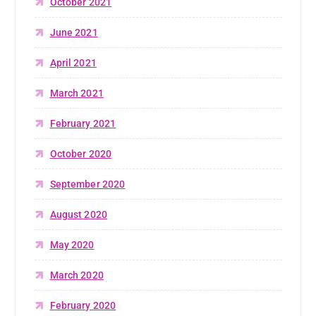
October 2021
June 2021
April 2021
March 2021
February 2021
October 2020
September 2020
August 2020
May 2020
March 2020
February 2020