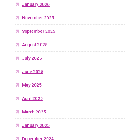
January 2026
November 2025
September 2025
August 2025
July 2025
June 2025
May 2025
April 2025
March 2025
January 2025
December 2024