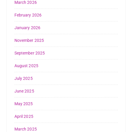
March 2026
February 2026
January 2026
November 2025
September 2025
August 2025
July 2025
June 2025
May 2025
April 2025
March 2025