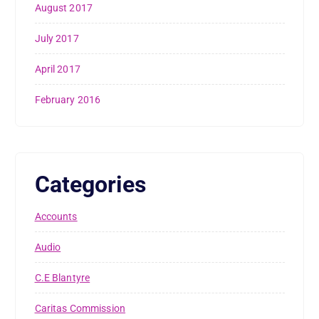
August 2017
July 2017
April 2017
February 2016
Categories
Accounts
Audio
C.E Blantyre
Caritas Commission