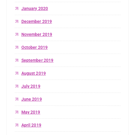
January 2020
December 2019
November 2019
October 2019
September 2019
August 2019
July 2019
June 2019
May 2019
April 2019