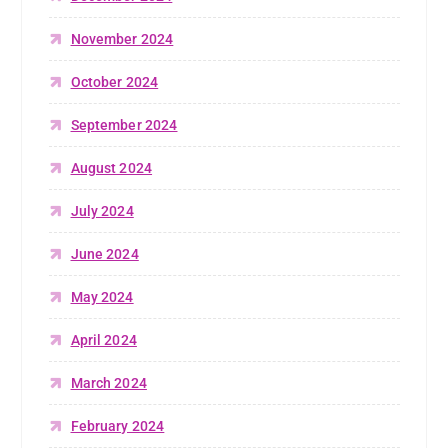
November 2024
October 2024
September 2024
August 2024
July 2024
June 2024
May 2024
April 2024
March 2024
February 2024