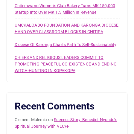
Chitemwano Women’s Club Bakery Turns MK 150,000
Startup Into Over MK 1.3 Million In Revenue
UMCKALOABO FOUNDATION AND KARONGA DIOCESE
HAND OVER CLASSROOM BLOCKS IN CHITIPA
Diocese Of Karonga Charts Path To Self-Sustainability
CHIEFS AND RELIGIOUS LEADERS COMMIT TO
PROMOTING PEACEFUL CO-EXISTENCE AND ENDING
WITCH-HUNTING IN KOPAKOPA
Recent Comments
Clement Malemia
on
Success Story: Benedict Nyondo’s
Spiritual Journey with VLCFF