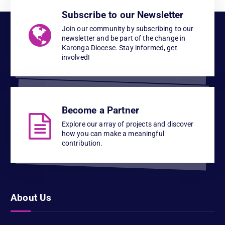
Subscribe to our Newsletter
Join our community by subscribing to our
newsletter and be part of the change in
Karonga Diocese. Stay informed, get
involved!
Become a Partner
Explore our array of projects and discover
how you can make a meaningful
contribution.
About Us