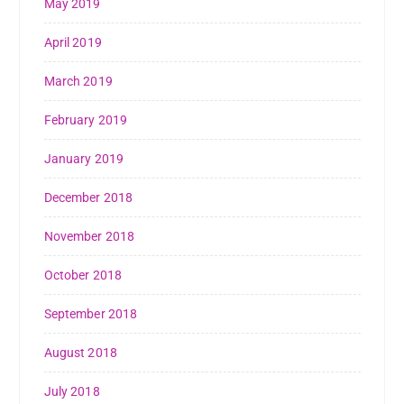
May 2019
April 2019
March 2019
February 2019
January 2019
December 2018
November 2018
October 2018
September 2018
August 2018
July 2018