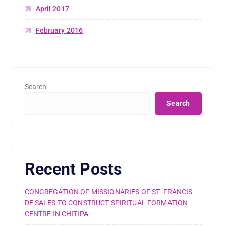
April 2017
February 2016
Search
Search
Recent Posts
CONGREGATION OF MISSIONARIES OF ST. FRANCIS
DE SALES TO CONSTRUCT SPIRITUAL FORMATION
CENTRE IN CHITIPA