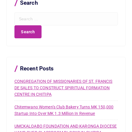
Search
S
e
a
r
c
h
f
o
r
Recent Posts
:
CONGREGATION OF MISSIONARIES OF ST. FRANCIS
DE SALES TO CONSTRUCT SPIRITUAL FORMATION
CENTRE IN CHITIPA
Chitemwano Women’s Club Bakery Turns MK 150,000
Startup Into Over MK 1.3 Million In Revenue
UMCKALOABO FOUNDATION AND KARONGA DIOCESE