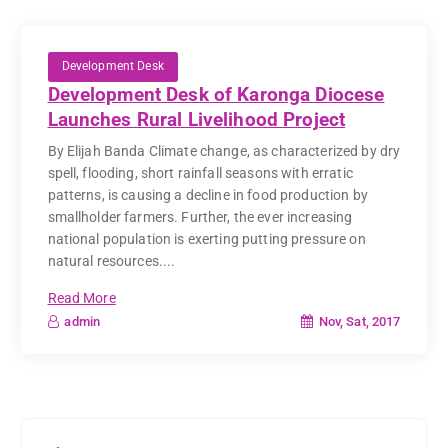
Development Desk
Development Desk of Karonga Diocese
Launches Rural Livelihood Project
By Elijah Banda Climate change, as characterized by dry
spell, flooding, short rainfall seasons with erratic
patterns, is causing a decline in food production by
smallholder farmers. Further, the ever increasing
national population is exerting putting pressure on
natural resources....
Read More
Nov, Sat, 2017
admin