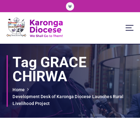
S
k
i
p
t
o
We Shall Go To Them!
c
o
Tag GRACE
n
t
CHIRWA
e
n
t
Home
Development Desk of Karonga Diocese Launches Rural
Livelihood Project