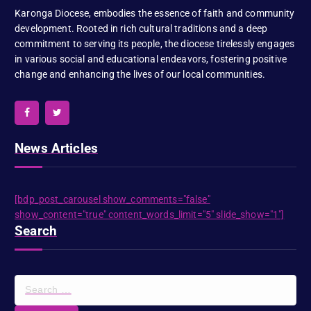
Karonga Diocese, embodies the essence of faith and community
development. Rooted in rich cultural traditions and a deep
commitment to serving its people, the diocese tirelessly engages
in various social and educational endeavors, fostering positive
change and enhancing the lives of our local communities.
News Articles
[bdp_post_carousel show_comments="false"
show_content="true" content_words_limit="5" slide_show="1"]
Search
S
e