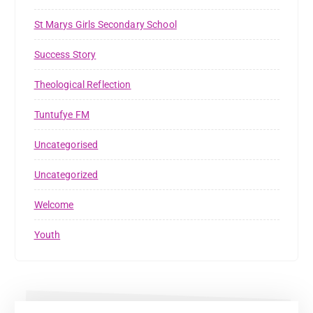
St Marys Girls Secondary School
Success Story
Theological Reflection
Tuntufye FM
Uncategorised
Uncategorized
Welcome
Youth