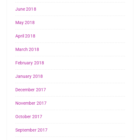
June 2018
May 2018
April 2018
March 2018
February 2018
January 2018
December 2017
November 2017
October 2017
September 2017