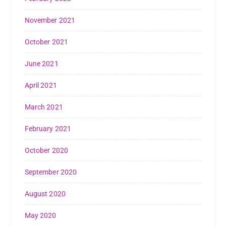
November 2021
October 2021
June 2021
April 2021
March 2021
February 2021
October 2020
September 2020
August 2020
May 2020