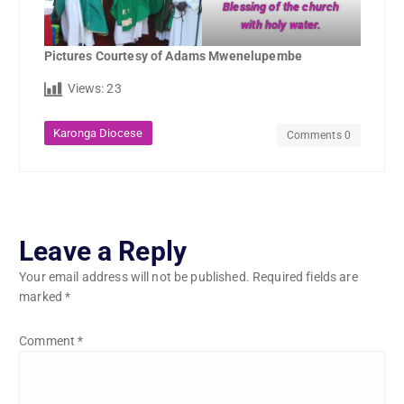
Blessing of the church
with holy water.
Pictures Courtesy of Adams Mwenelupembe
Views:
23
Karonga Diocese
Comments 0
Leave a Reply
Your email address will not be published.
Required fields are
marked
*
Comment
*