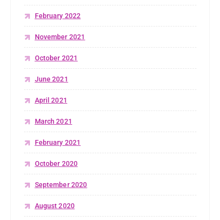
February 2022
November 2021
October 2021
June 2021
April 2021
March 2021
February 2021
October 2020
September 2020
August 2020