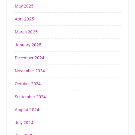
May 2025
April 2025
March 2025
January 2025
December 2024
November 2024
October 2024
September 2024
August 2024
July 2024