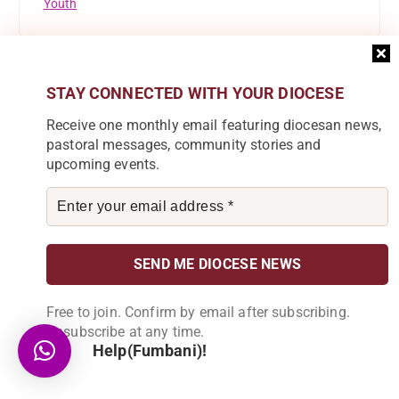
Youth
STAY CONNECTED WITH YOUR DIOCESE
Receive one monthly email featuring diocesan news,
Subscribe to our Newsletter
pastoral messages, community stories and
Join our community by subscribing to our
upcoming events.
newsletter and be part of the change in
Karonga Diocese. Stay informed, get
involved!
Become a Partner
Free to join. Confirm by email after subscribing.
Explore our array of projects and discover
Unsubscribe at any time.
how you can make a meaningful
Help(Fumbani)!
contribution.