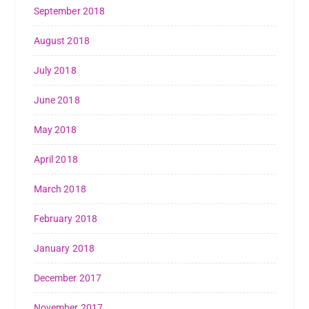
September 2018
August 2018
July 2018
June 2018
May 2018
April 2018
March 2018
February 2018
January 2018
December 2017
November 2017