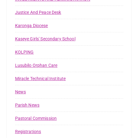
Justice And Peace Desk
Karonga Diocese
Kaseye Girls' Secondary School
KOLPING
Lusubilo Orphan Care
Miracle Technical Institute
News
Parish News
Pastoral Commission
Registrations