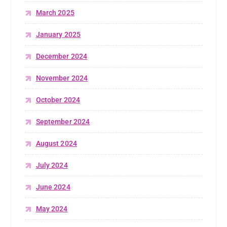
March 2025
January 2025
December 2024
November 2024
October 2024
September 2024
August 2024
July 2024
June 2024
May 2024