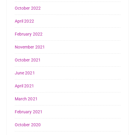
October 2022
April 2022
February 2022
November 2021
October 2021
June 2021
April 2021
March 2021
February 2021
October 2020