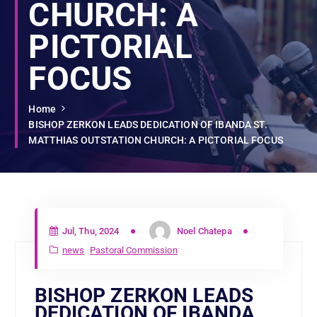
CHURCH: A
PICTORIAL
FOCUS
Home
BISHOP ZERKON LEADS DEDICATION OF IBANDA ST.
MATTHIAS OUTSTATION CHURCH: A PICTORIAL FOCUS
Jul, Thu, 2024
Noel Chatepa
news
Pastoral Commission
BISHOP ZERKON LEADS
DEDICATION OF IBANDA