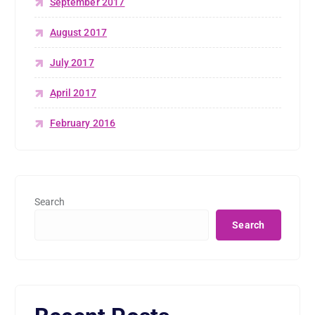
September 2017
August 2017
July 2017
April 2017
February 2016
Search
Search