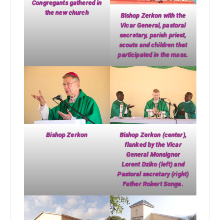
Congregants gathered in
the new church
Bishop Zerkon with the
Vicar General, pastoral
secretary, parish priest,
scouts and children that
participated in the mass.
Bishop Zerkon
Bishop Zerkon (center),
flanked by the Vicar
General Monsignor
Lorent Dziko (left) and
Pastoral secretary (right)
Father Robert Songa.