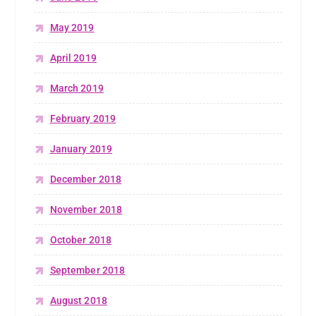
May 2019
April 2019
March 2019
February 2019
January 2019
December 2018
November 2018
October 2018
September 2018
August 2018