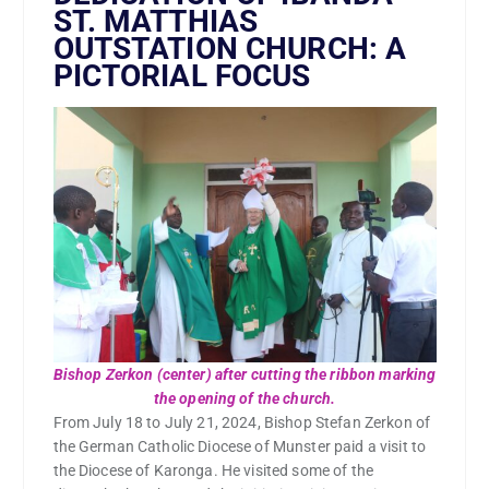
ST. MATTHIAS
OUTSTATION CHURCH: A
PICTORIAL FOCUS
Bishop Zerkon (center) after cutting the ribbon marking
the opening of the church.
From July 18 to July 21, 2024, Bishop Stefan Zerkon of
the German Catholic Diocese of Munster paid a visit to
the Diocese of Karonga. He visited some of the