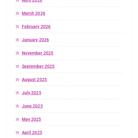
April 2026
March 2026
February 2026
January 2026
November 2025
September 2025
August 2025
July 2025
June 2025
May 2025
April 2025