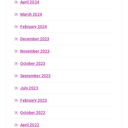
April 2024
March 2024
February 2024
December 2023
November 2023
October 2023
September 2023
July 2023
February 2023
October 2022
April 2022