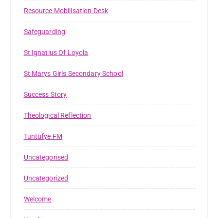
Resource Mobilisation Desk
Safeguarding
St Ignatius Of Loyola
St Marys Girls Secondary School
Success Story
Theological Reflection
Tuntufye FM
Uncategorised
Uncategorized
Welcome