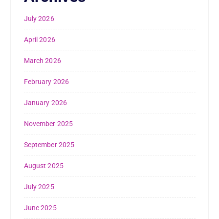
July 2026
April 2026
March 2026
February 2026
January 2026
November 2025
September 2025
August 2025
July 2025
June 2025