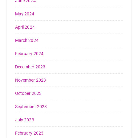
June 2024
May 2024
April 2024
March 2024
February 2024
December 2023
November 2023
October 2023
September 2023
July 2023
February 2023