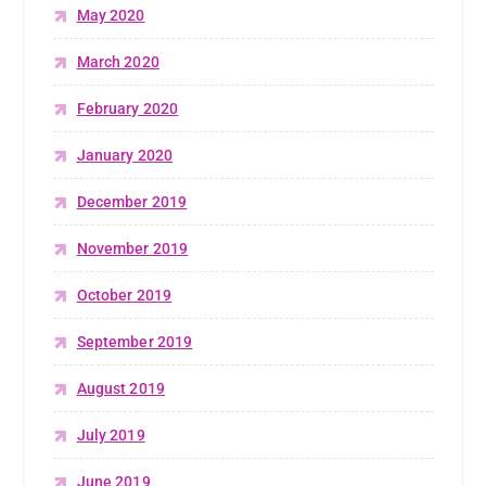
May 2020
March 2020
February 2020
January 2020
December 2019
November 2019
October 2019
September 2019
August 2019
July 2019
June 2019