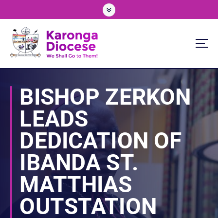
S
k
i
p
t
o
We Shall Go To Them!
c
o
BISHOP ZERKON
n
t
LEADS
e
n
DEDICATION OF
t
IBANDA ST.
MATTHIAS
OUTSTATION