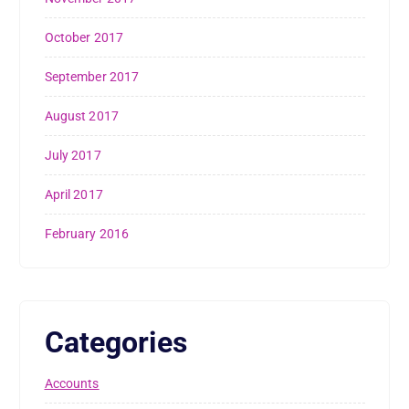
October 2017
September 2017
August 2017
July 2017
April 2017
February 2016
Categories
Accounts