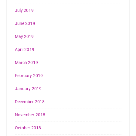
July 2019
June 2019
May 2019
April 2019
March 2019
February 2019
January 2019
December 2018
November 2018
October 2018