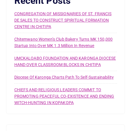
Recent Posts
CONGREGATION OF MISSIONARIES OF ST. FRANCIS
DE SALES TO CONSTRUCT SPIRITUAL FORMATION
CENTRE IN CHITIPA
Chitemwano Women’s Club Bakery Turns MK 150,000
Startup Into Over MK 1.3 Million In Revenue
UMCKALOABO FOUNDATION AND KARONGA DIOCESE
HAND OVER CLASSROOM BLOCKS IN CHITIPA
Diocese Of Karonga Charts Path To Self-Sustainability
CHIEFS AND RELIGIOUS LEADERS COMMIT TO
PROMOTING PEACEFUL CO-EXISTENCE AND ENDING
WITCH-HUNTING IN KOPAKOPA