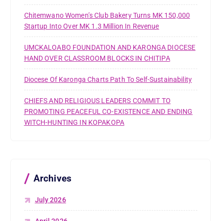
Chitemwano Women’s Club Bakery Turns MK 150,000
Startup Into Over MK 1.3 Million In Revenue
UMCKALOABO FOUNDATION AND KARONGA DIOCESE
HAND OVER CLASSROOM BLOCKS IN CHITIPA
Diocese Of Karonga Charts Path To Self-Sustainability
CHIEFS AND RELIGIOUS LEADERS COMMIT TO
PROMOTING PEACEFUL CO-EXISTENCE AND ENDING
WITCH-HUNTING IN KOPAKOPA
Archives
July 2026