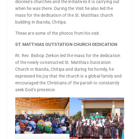
diocese’s churches and the initiatives it is carrying out
when he was there. During the Visit he also led the
mass for the dedication of the St. Matthias church
building in Ibanda, Chitipa.
These are some of the photos from his visit.
ST. MATTHIAS OUTSTATION CHURCH DEDICATION
Rt. Rev. Bishop Zerkon led the mass for the dedication
of the newly constructed St. Matthias Outstation
Church in Ibanda, Chitipa and during his homily, he
expressed his joy that the church is a global family and
encouraged the Christians of the parish to constantly
seek God’s presence.