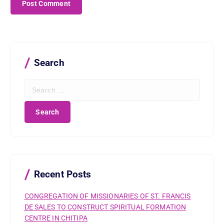
Search
S
e
a
r
c
h
f
o
r
Recent Posts
:
CONGREGATION OF MISSIONARIES OF ST. FRANCIS
DE SALES TO CONSTRUCT SPIRITUAL FORMATION
CENTRE IN CHITIPA