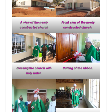
A view of the newly
Front view of the newly
constructed church
constructed church.
Blessing the church with
Cutting of the ribbon.
holy water.