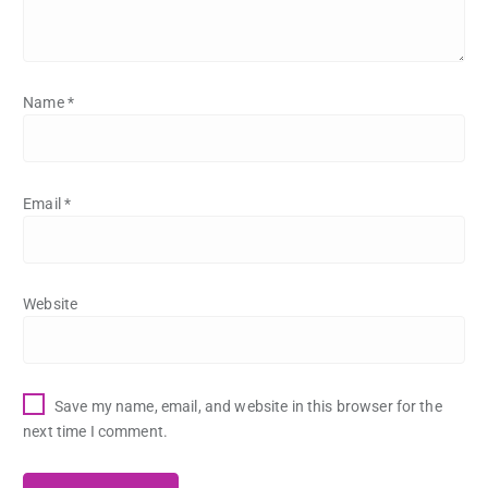
Name
*
Email
*
Website
Save my name, email, and website in this browser for the
next time I comment.