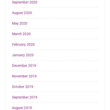
September 2020
August 2020
May 2020
March 2020
February 2020
January 2020
December 2019
November 2019
October 2019
September 2019
August 2019