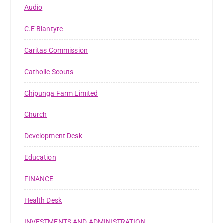
Audio
C.E Blantyre
Caritas Commission
Catholic Scouts
Chipunga Farm Limited
Church
Development Desk
Education
FINANCE
Health Desk
INVESTMENTS AND ADMINISTRATION