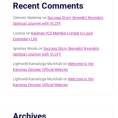
Recent Comments
Clement Malemia
on
Success Story: Benedict Nyondo’s
Spiritual Journey with VLCFF
Lustica
on
Kalenge YCS Members Urged to Lead
Exemplary Life
Ignatius Mvula
on
Success Story: Benedict Nyondo’s
Spiritual Journey with VLCFF
Lightwell Kamalizga Munthali
on
Welcome to the
Karonga Diocese Official Website
Lightwell Kamalizga Munthali
on
Welcome to the
Karonga Diocese Official Website
Archives