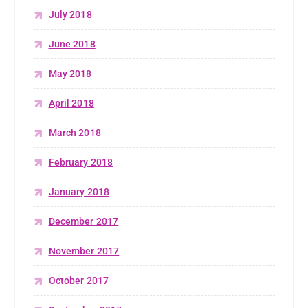
July 2018
June 2018
May 2018
April 2018
March 2018
February 2018
January 2018
December 2017
November 2017
October 2017