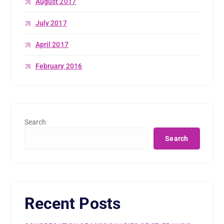
August 2017
July 2017
April 2017
February 2016
Search
Search
Recent Posts