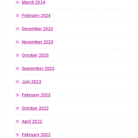
March 2024
February 2024
December 2023
November 2023
October 2023
September 2023
July 2023
February 2023
October 2022
April 2022
February 2022