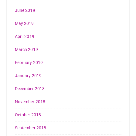
June 2019
May 2019
April 2019
March 2019
February 2019
January 2019
December 2018
November 2018
October 2018
September 2018