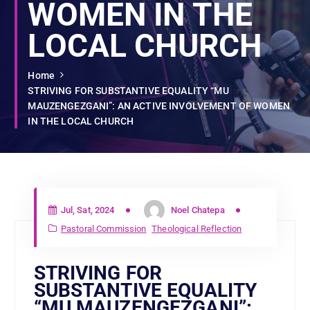
WOMEN IN THE
LOCAL CHURCH
Home
STRIVING FOR SUBSTANTIVE EQUALITY “MU
MAUZENGEZGANI”: AN ACTIVE INVOLVEMENT OF WOMEN
IN THE LOCAL CHURCH
Jul, Sat, 2024
Noel Chatepa
Pastoral Commission
Theological Reflection
STRIVING FOR
SUBSTANTIVE EQUALITY
“MU MAUZENGEZGANI”: