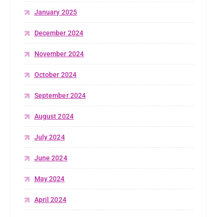
January 2025
December 2024
November 2024
October 2024
September 2024
August 2024
July 2024
June 2024
May 2024
April 2024