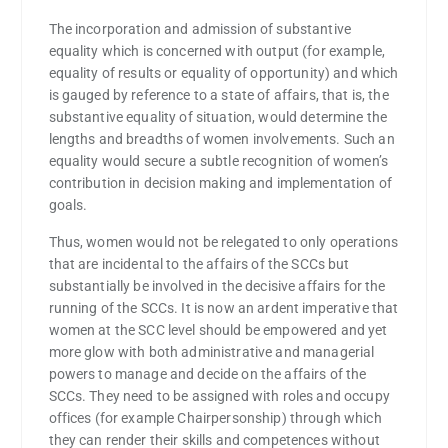
The incorporation and admission of substantive
equality which is concerned with output (for example,
equality of results or equality of opportunity) and which
is gauged by reference to a state of affairs, that is, the
substantive equality of situation, would determine the
lengths and breadths of women involvements. Such an
equality would secure a subtle recognition of women’s
contribution in decision making and implementation of
goals.
Thus, women would not be relegated to only operations
that are incidental to the affairs of the SCCs but
substantially be involved in the decisive affairs for the
running of the SCCs. It is now an ardent imperative that
women at the SCC level should be empowered and yet
more glow with both administrative and managerial
powers to manage and decide on the affairs of the
SCCs. They need to be assigned with roles and occupy
offices (for example Chairpersonship) through which
they can render their skills and competences without