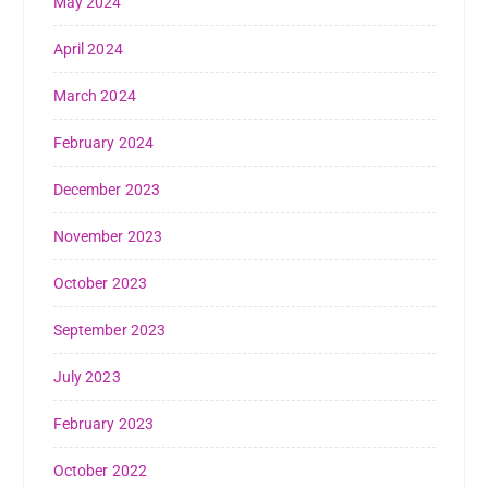
May 2024
April 2024
March 2024
February 2024
December 2023
November 2023
October 2023
September 2023
July 2023
February 2023
October 2022