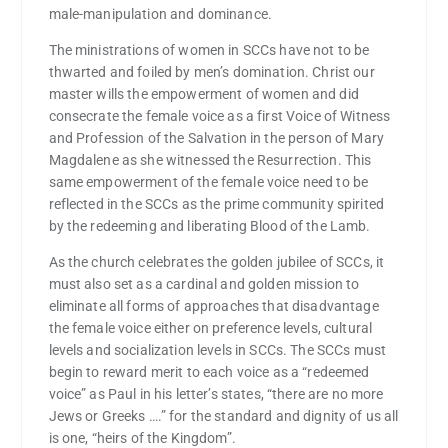
male-manipulation and dominance.
The ministrations of women in SCCs have not to be
thwarted and foiled by men’s domination. Christ our
master wills the empowerment of women and did
consecrate the female voice as a first Voice of Witness
and Profession of the Salvation in the person of Mary
Magdalene as she witnessed the Resurrection. This
same empowerment of the female voice need to be
reflected in the SCCs as the prime community spirited
by the redeeming and liberating Blood of the Lamb.
As the church celebrates the golden jubilee of SCCs, it
must also set as a cardinal and golden mission to
eliminate all forms of approaches that disadvantage
the female voice either on preference levels, cultural
levels and socialization levels in SCCs. The SCCs must
begin to reward merit to each voice as a “redeemed
voice” as Paul in his letter’s states, “there are no more
Jews or Greeks ….” for the standard and dignity of us all
is one, “heirs of the Kingdom”.