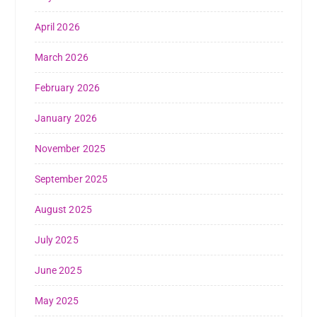
April 2026
March 2026
February 2026
January 2026
November 2025
September 2025
August 2025
July 2025
June 2025
May 2025