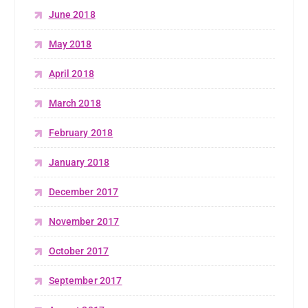
June 2018
May 2018
April 2018
March 2018
February 2018
January 2018
December 2017
November 2017
October 2017
September 2017