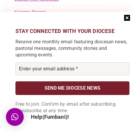
Karonga Diocese
Kaseye Girls' Secondary School
STAY CONNECTED WITH YOUR DIOCESE
KOLPING
Receive one monthly email featuring diocesan news,
pastoral messages, community stories and
Lusubilo Orphan Care
upcoming events.
Miracle Technical Institute
News
Parish News
Pastoral Commission
Free to join. Confirm by email after subscribing.
Unsubscribe at any time.
Registrations
Help(Fumbani)!
Resource Mobilisation Desk