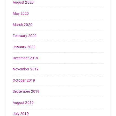
August 2020
May 2020
March 2020
February 2020
January 2020
December 2019
November 2019
October 2019
September 2019
August 2019
July 2019