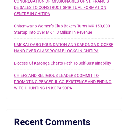
CONGREGATION OF MISSIONARIES OF ST. FRANCIS
DE SALES TO CONSTRUCT SPIRITUAL FORMATION
CENTRE IN CHITIPA
Chitemwano Women’s Club Bakery Turns MK 150,000
Startup Into Over MK 1.3 Million In Revenue
UMCKALOABO FOUNDATION AND KARONGA DIOCESE
HAND OVER CLASSROOM BLOCKS IN CHITIPA
Diocese Of Karonga Charts Path To Self-Sustainability
CHIEFS AND RELIGIOUS LEADERS COMMIT TO
PROMOTING PEACEFUL CO-EXISTENCE AND ENDING
WITCH-HUNTING IN KOPAKOPA
Recent Comments