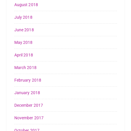
August 2018
July 2018
June 2018
May 2018
April 2018
March 2018
February 2018
January 2018
December 2017
November 2017
October 2017