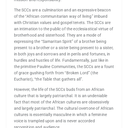
The SCCs are a culmination and an expressive beacon
of the “African communitarian way of living” imbued
with Christian values and gospel tenets. The SCCs are
an intimation to the public of the ecclesiastical virtue of
brotherhood and sisterhood. They are a mode of
expressing the “Samaritan Spirit” of a brother being
present to a brother or a sister being present to a sister,
in both joys and sorrows and in perils and fortunes, in
hurdles and hustles of life. Fundamentally, just like in
the primitive Pauline Communities, the SCCs are a fount
of grace gushing forth from “Broken Lord” (the
Eucharist), “the Table that gathers all”.
However, the life of the SCCs buds from an African
culture that is largely patriarchal. It is an undeniable
fact that most of the African cultures are obsessively
and largely patriarchal. The cultural overtone of African
cultures is essentially masculine in which a feminine
voice is trampled upon and is never accorded
recognition and audience.