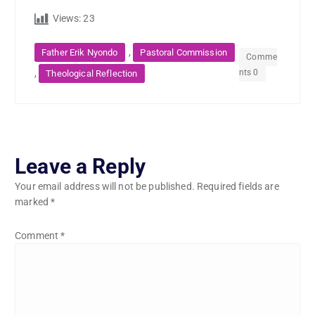
Views:
23
,
Father Erik Nyondo
Pastoral Commission
Comme
nts 0
,
Theological Reflection
Leave a Reply
Your email address will not be published.
Required fields are
marked
*
Comment
*