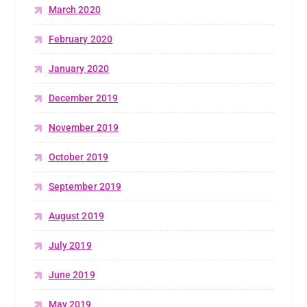
March 2020
February 2020
January 2020
December 2019
November 2019
October 2019
September 2019
August 2019
July 2019
June 2019
May 2019