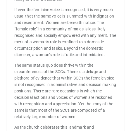
If ever the feminine voice is recognised, it is very much
usual that the same voice is slummed with indignation
and resentment. Women are beneath notice. The
“female role” in a community of males is less likely
recognised and socially empowered with any merit. The
merit of a woman’s role is confined to a domestic
circumscription and tasks. Beyond the domestic
diameter, a woman’s role is futile and intimidated.
The same status quo does thrive within the
circumferences of the SCCs. There is a deluge and
plethora of evidence that within SCCs the female voice
is not recognised in administrative and decision making
positions. There are rare occasions in which the
decisional actions and voices of women are reckoned
with recognition and appreciation. Yet the irony of the
same is that most of the SCCs are composed of a
relatively large number of women.
As the church celebrates this landmark and