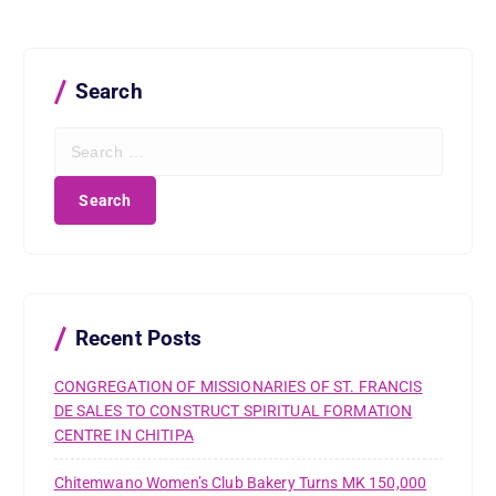
Search
S
e
a
r
c
h
f
o
r
Recent Posts
:
CONGREGATION OF MISSIONARIES OF ST. FRANCIS
DE SALES TO CONSTRUCT SPIRITUAL FORMATION
CENTRE IN CHITIPA
Chitemwano Women’s Club Bakery Turns MK 150,000