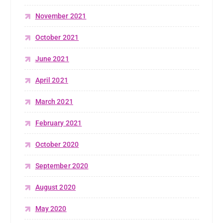
November 2021
October 2021
June 2021
April 2021
March 2021
February 2021
October 2020
September 2020
August 2020
May 2020