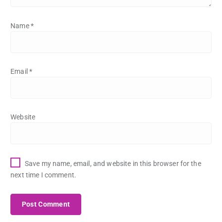
Name
*
Email
*
Website
Save my name, email, and website in this browser for the
next time I comment.