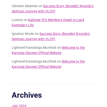
Clement Malemia
on
Success Story: Benedict Nyondo’s
Spiritual Journey with VLCFF
Lustica
on
Kalenge YCS Members Urged to Lead
Exemplary Life
Ignatius Mvula
on
Success Story: Benedict Nyondo’s
Spiritual Journey with VLCFF
Lightwell Kamalizga Munthali
on
Welcome to the
Karonga Diocese Official Website
Lightwell Kamalizga Munthali
on
Welcome to the
Karonga Diocese Official Website
Archives
July 2026