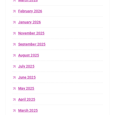
March 2026
February 2026
January 2026
November 2025
September 2025
August 2025
July 2025
June 2025
May 2025
April 2025
March 2025