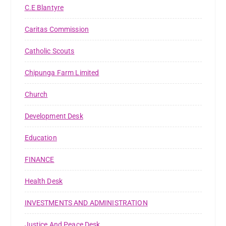
C.E Blantyre
Caritas Commission
Catholic Scouts
Chipunga Farm Limited
Church
Development Desk
Education
FINANCE
Health Desk
INVESTMENTS AND ADMINISTRATION
Justice And Peace Desk