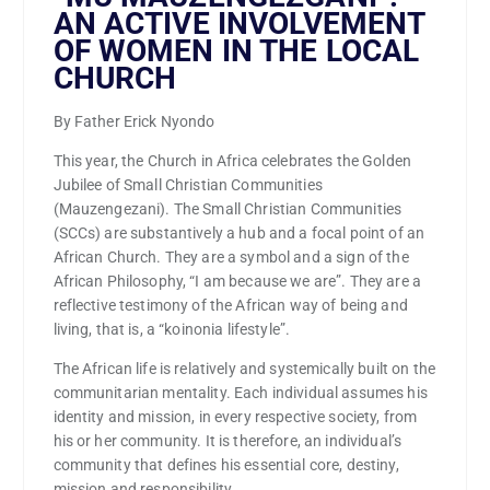
AN ACTIVE INVOLVEMENT
OF WOMEN IN THE LOCAL
CHURCH
By Father Erick Nyondo
This year, the Church in Africa celebrates the Golden
Jubilee of Small Christian Communities
(Mauzengezani). The Small Christian Communities
(SCCs) are substantively a hub and a focal point of an
African Church. They are a symbol and a sign of the
African Philosophy, “I am because we are”. They are a
reflective testimony of the African way of being and
living, that is, a “koinonia lifestyle”.
The African life is relatively and systemically built on the
communitarian mentality. Each individual assumes his
identity and mission, in every respective society, from
his or her community. It is therefore, an individual’s
community that defines his essential core, destiny,
mission and responsibility.