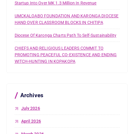
Startup Into Over MK 1.3 Million In Revenue
UMCKALOABO FOUNDATION AND KARONGA DIOCESE
HAND OVER CLASSROOM BLOCKS IN CHITIPA
Diocese Of Karonga Charts Path To Self-Sustainability
CHIEFS AND RELIGIOUS LEADERS COMMIT TO
PROMOTING PEACEFUL CO-EXISTENCE AND ENDING
WITCH-HUNTING IN KOPAKOPA
Archives
July 2026
April 2026