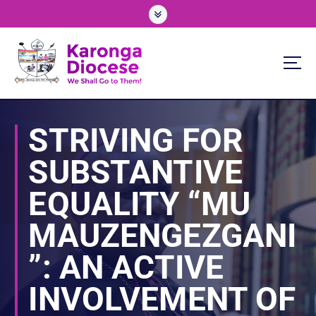
S
k
i
p
t
o
We Shall Go To Them!
c
o
STRIVING FOR
n
t
SUBSTANTIVE
e
n
EQUALITY “MU
t
MAUZENGEZGANI
”: AN ACTIVE
INVOLVEMENT OF