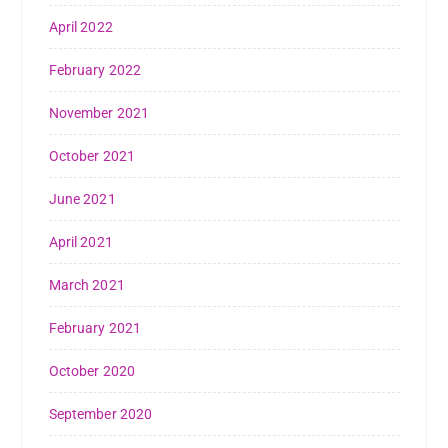
April 2022
February 2022
November 2021
October 2021
June 2021
April 2021
March 2021
February 2021
October 2020
September 2020