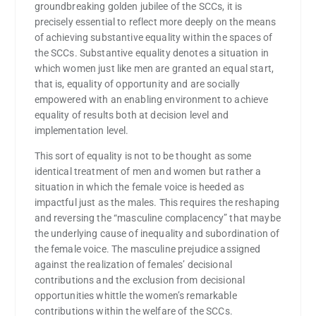
groundbreaking golden jubilee of the SCCs, it is
precisely essential to reflect more deeply on the means
of achieving substantive equality within the spaces of
the SCCs. Substantive equality denotes a situation in
which women just like men are granted an equal start,
that is, equality of opportunity and are socially
empowered with an enabling environment to achieve
equality of results both at decision level and
implementation level.
This sort of equality is not to be thought as some
identical treatment of men and women but rather a
situation in which the female voice is heeded as
impactful just as the males. This requires the reshaping
and reversing the “masculine complacency” that maybe
the underlying cause of inequality and subordination of
the female voice. The masculine prejudice assigned
against the realization of females’ decisional
contributions and the exclusion from decisional
opportunities whittle the women’s remarkable
contributions within the welfare of the SCCs.