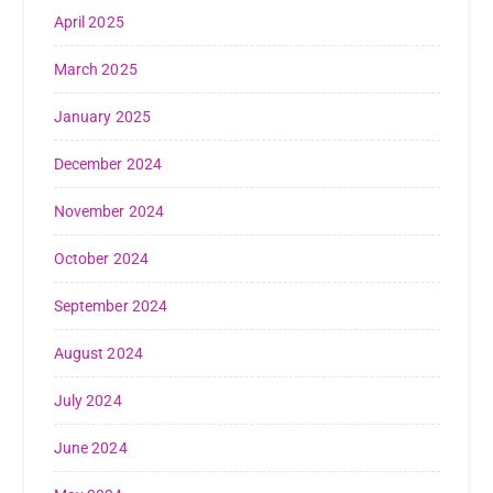
April 2025
March 2025
January 2025
December 2024
November 2024
October 2024
September 2024
August 2024
July 2024
June 2024