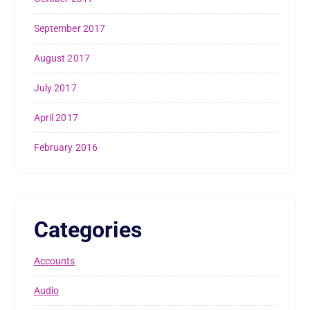
September 2017
August 2017
July 2017
April 2017
February 2016
Categories
Accounts
Audio