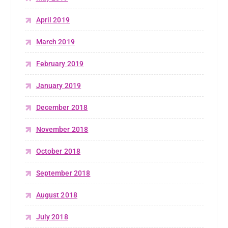
April 2019
March 2019
February 2019
January 2019
December 2018
November 2018
October 2018
September 2018
August 2018
July 2018