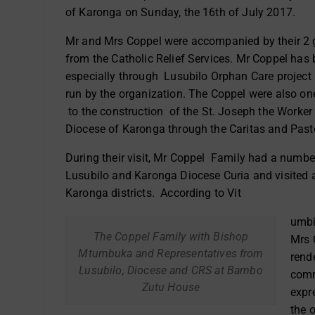
of Karonga on Sunday, the 16th of July 2017.
Mr and Mrs Coppel were accompanied by their 2 gr
from the Catholic Relief Services. Mr Coppel has 
especially through Lusubilo Orphan Care project i
run by the organization. The Coppel were also one
to the construction of the St. Joseph the Worker
Diocese of Karonga through the Caritas and Pas
During their visit, Mr Coppel Family had a numb
Lusubilo and Karonga Diocese Curia and visited a
Karonga districts. According to Vit
umbi
The Coppel Family with Bishop
Mrs 
Mtumbuka and Representatives from
rend
Lusubilo, Diocese and CRS at Bambo
comm
Zutu House
expr
the 