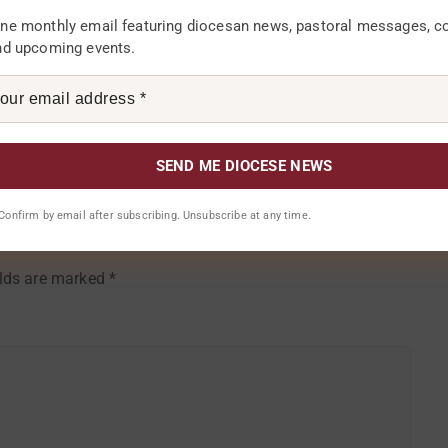
f Sunday, 16th July, 2017.
ne monthly email featuring diocesan news, pastoral messages, 
nd upcoming events.
Comments 0
. Confirm by email after subscribing. Unsubscribe at any time.
elds are marked
*