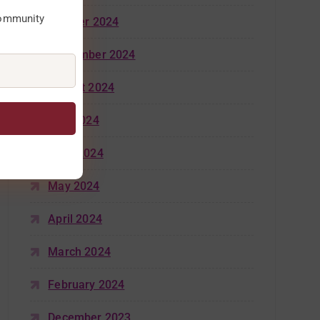
community
October 2024
September 2024
August 2024
July 2024
June 2024
May 2024
April 2024
March 2024
February 2024
December 2023