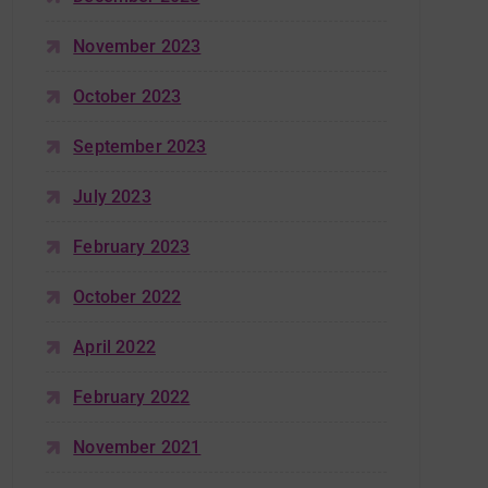
November 2023
October 2023
September 2023
July 2023
February 2023
October 2022
April 2022
February 2022
November 2021