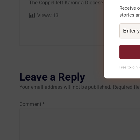
The Coppel left Karonga Diocese in the morning o
Receive o
stories a
Views:
13
Free to join
Leave a Reply
Your email address will not be published.
Required fi
Comment
*