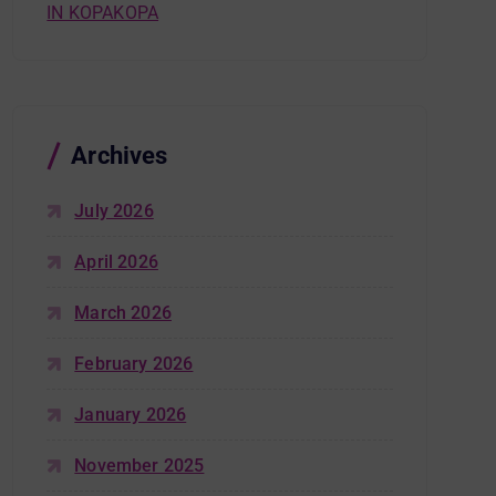
IN KOPAKOPA
Archives
July 2026
April 2026
March 2026
February 2026
January 2026
November 2025