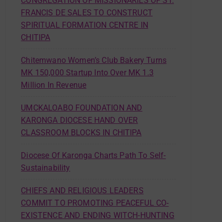
CONGREGATION OF MISSIONARIES OF ST.
FRANCIS DE SALES TO CONSTRUCT
SPIRITUAL FORMATION CENTRE IN
CHITIPA
Chitemwano Women’s Club Bakery Turns
MK 150,000 Startup Into Over MK 1.3
Million In Revenue
UMCKALOABO FOUNDATION AND
KARONGA DIOCESE HAND OVER
CLASSROOM BLOCKS IN CHITIPA
Diocese Of Karonga Charts Path To Self-
Sustainability
CHIEFS AND RELIGIOUS LEADERS
COMMIT TO PROMOTING PEACEFUL CO-
EXISTENCE AND ENDING WITCH-HUNTING