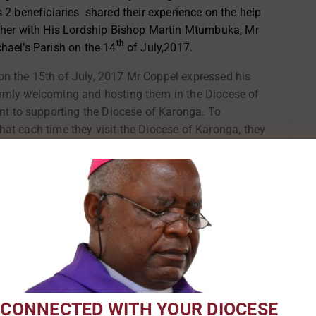
s 2 beneficiaries shared their experience on the help
ether with His Lordship Bishop Martin Mtumbuka, Mr
th
hael’s Parish on the 14
of July,2017.
on the 15th of July, 2017 Mr Coppel expressed his
rmly welcoming and hosting them in the Diocese of
 to supporting the Diocese of Karonga. To
at each time they visit the Diocese of Karonga, they
ldren and/or grand children so that this bond
ishop Martin Mtumbuka of the Dioce
or the
Mr Coppel unveils the plaque marking
the
the official opening of Lusubilo
 Diocese
warehouse at St. Michael’s in Chitipa
mily and
 CONNECTED WITH YOUR DIOCESE