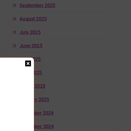
September 2025
August 2025
July 2025
June 2025
May 2025
April 2025
March 2025
January 2025
December 2024
November 2024