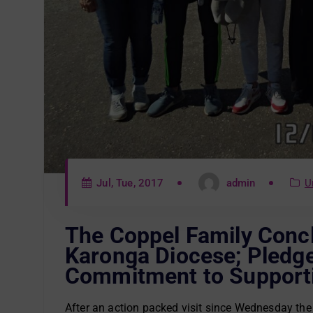
Jul, Tue, 2017
admin
U
The Coppel Family Conclu
Karonga Diocese; Pledg
Commitment to Supporti
After an action packed visit since Wednesday the 