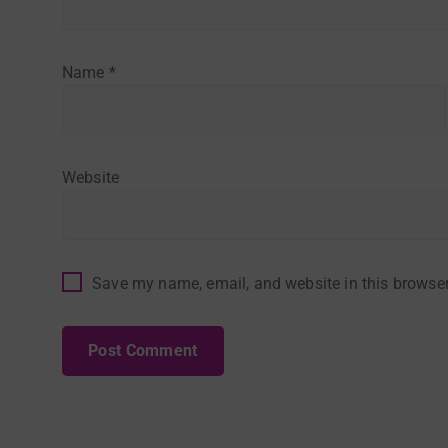
Name
*
Website
Save my name, email, and website in this browser