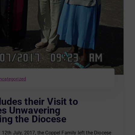
ncategorized
des their Visit to
es Unwavering
ng the Diocese
12th July, 2017, the Coppel Family left the Diocese