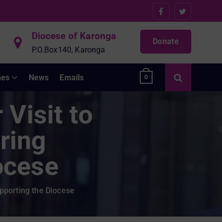
Diocese of Karonga
Donate
P.O.Box140, Karonga
hes
News
Emails
0
Visit to
ring
ocese
pporting the Diocese