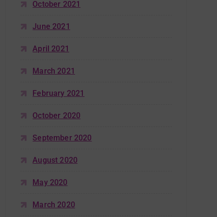
October 2021
June 2021
April 2021
March 2021
February 2021
October 2020
September 2020
August 2020
May 2020
March 2020