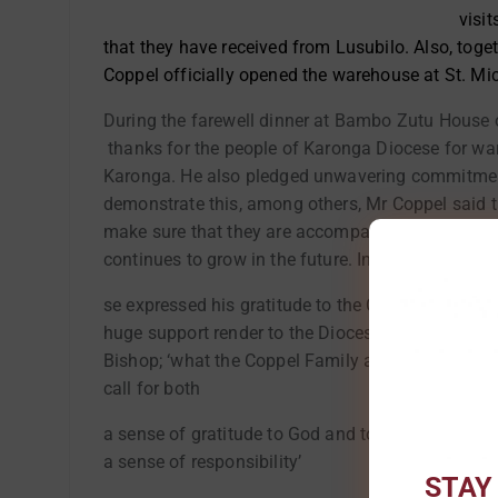
visit
that they have received from Lusubilo. Also, tog
Coppel officially opened the warehouse at St. Mic
During the farewell dinner at Bambo Zutu House 
thanks for the people of Karonga Diocese for wa
Karonga. He also pledged unwavering commitment
demonstrate this, among others, Mr Coppel said th
make sure that they are accompanied by their chi
continues to grow in the future. In his words, B
se expressed his gratitude to the Coppel Family f
huge support render to the Diocese. According to 
Bishop; ‘what the Coppel Family are doing to the
call for both
a sense of gratitude to God and to the Coppel Fa
a sense of responsibility’
STAY