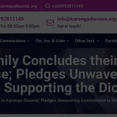
karongadiocese.org
+265992811149
992811149
info@karongadiocese.org
 Fri: 08:00am-5:00pm
Get in touch!
Commissions
Fin. Inv. & Adm
Other Inst.
Paris
ly Concludes their 
e; Pledges Unwave
Supporting the Di
it to Karonga Diocese; Pledges Unwavering Commitment to Su