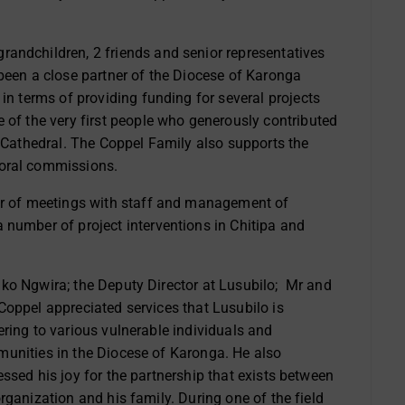
andchildren, 2 friends and senior representatives
been a close partner of the Diocese of Karonga
n terms of providing funding for several projects
 of the very first people who
generously
contributed
 Cathedral. The Coppel Family also supports the
toral commissions.
er of meetings with staff and management of
 number of project interventions in Chitipa and
ko Ngwira; the Deputy Director at Lusubilo; Mr and
Coppel appreciated services that Lusubilo is
ering to various vulnerable individuals and
unities in the Diocese of Karonga. He also
essed his joy for the partnership that exists between
organization and his family. During one of the field