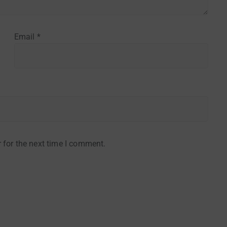
Email
*
 for the next time I comment.