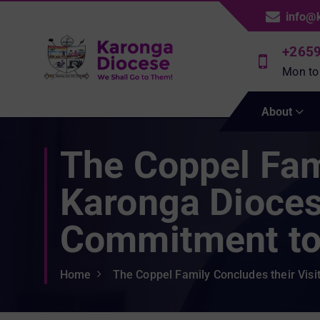
S
info@
k
i
+265
p
Mon to
t
We Shall Go To Them!
o
About
c
o
The Coppel Fami
n
t
e
Karonga Dioces
n
t
Commitment to 
Home
The Coppel Family Concludes their Vis