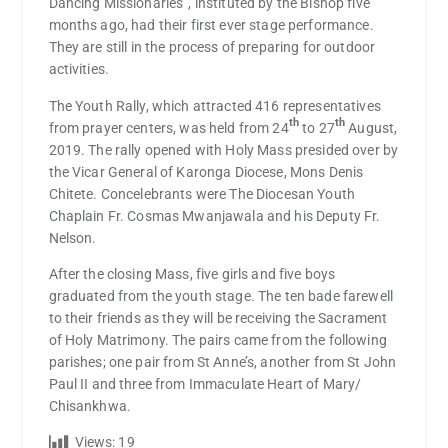
Dancing Missionaries”, instituted by the Bishop five
months ago, had their first ever stage performance.
They are still in the process of preparing for outdoor
activities.
The Youth Rally, which attracted 416 representatives
th
th
from prayer centers, was held from 24
to 27
August,
2019. The rally opened with Holy Mass presided over by
the Vicar General of Karonga Diocese, Mons Denis
Chitete. Concelebrants were The Diocesan Youth
Chaplain Fr. Cosmas Mwanjawala and his Deputy Fr.
Nelson.
After the closing Mass, five girls and five boys
graduated from the youth stage. The ten bade farewell
to their friends as they will be receiving the Sacrament
of Holy Matrimony. The pairs came from the following
parishes; one pair from St Anne’s, another from St John
Paul II and three from Immaculate Heart of Mary/
Chisankhwa.
Views:
19