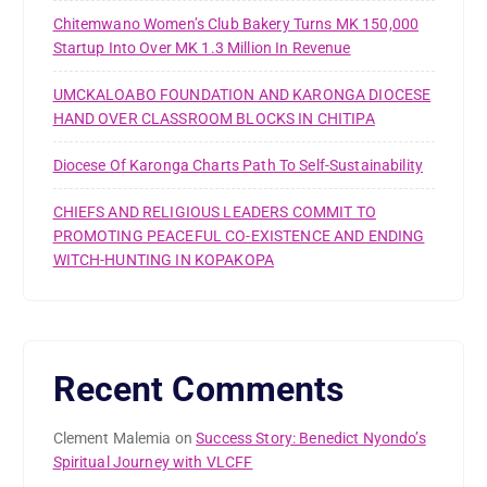
Chitemwano Women’s Club Bakery Turns MK 150,000
Startup Into Over MK 1.3 Million In Revenue
UMCKALOABO FOUNDATION AND KARONGA DIOCESE
HAND OVER CLASSROOM BLOCKS IN CHITIPA
Diocese Of Karonga Charts Path To Self-Sustainability
CHIEFS AND RELIGIOUS LEADERS COMMIT TO
PROMOTING PEACEFUL CO-EXISTENCE AND ENDING
WITCH-HUNTING IN KOPAKOPA
Recent Comments
Clement Malemia
on
Success Story: Benedict Nyondo’s
Spiritual Journey with VLCFF