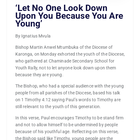
‘Let No One Look Down
Upon You Because You Are
Young’
By Ignatius Mvula
Bishop Martin Anwel Mtumbuka of the Diocese of
Karonga, on Monday exhorted the youth of the Diocese,
who gathered at Chaminade Secondary School for
Youth Rally, not to let anyone look down upon them
because they are young.
The Bishop, who had a special audience with the young
people from all parishes of the Diocese, based his talk
on 1 Timothy 4:12 saying Paul’s words to Timothy are
still relevant to the youth of this generation.
In this verse, Paul encourages Timothy to be stand firm
and not to allow himself to be undermined by people
because of his youthful age. Reflecting on this verse,
the Bishop said like Timothy, young people are the