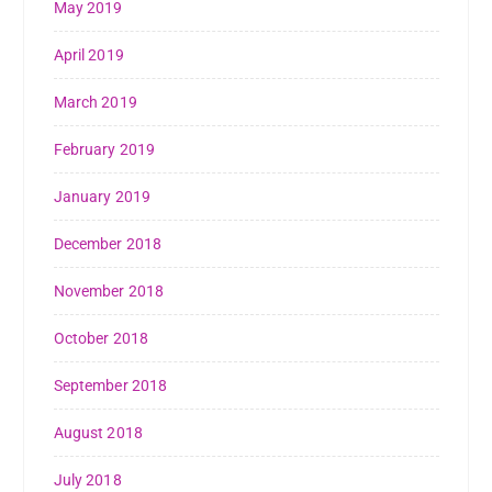
May 2019
April 2019
March 2019
February 2019
January 2019
December 2018
November 2018
October 2018
September 2018
August 2018
July 2018