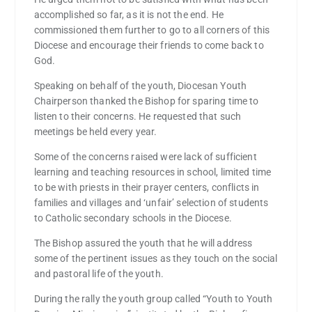
accomplished so far, as it is not the end. He
commissioned them further to go to all corners of this
Diocese and encourage their friends to come back to
God.
Speaking on behalf of the youth, Diocesan Youth
Chairperson thanked the Bishop for sparing time to
listen to their concerns. He requested that such
meetings be held every year.
Some of the concerns raised were lack of sufficient
learning and teaching resources in school, limited time
to be with priests in their prayer centers, conflicts in
families and villages and ‘unfair’ selection of students
to Catholic secondary schools in the Diocese.
The Bishop assured the youth that he will address
some of the pertinent issues as they touch on the social
and pastoral life of the youth.
During the rally the youth group called “Youth to Youth