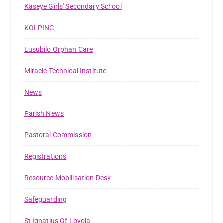
Kaseye Girls' Secondary School
KOLPING
Lusubilo Orphan Care
Miracle Technical Institute
News
Parish News
Pastoral Commission
Registrations
Resource Mobilisation Desk
Safeguarding
St Ignatius Of Loyola