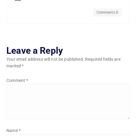
Comments 0
Leave a Reply
Your email address will not be published.
Required fields are
marked
*
Comment
*
Name
*