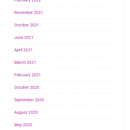
February 2022
November 2021
October 2021
June 2021
April 2021
March 2021
February 2021
October 2020
September 2020
August 2020
May 2020