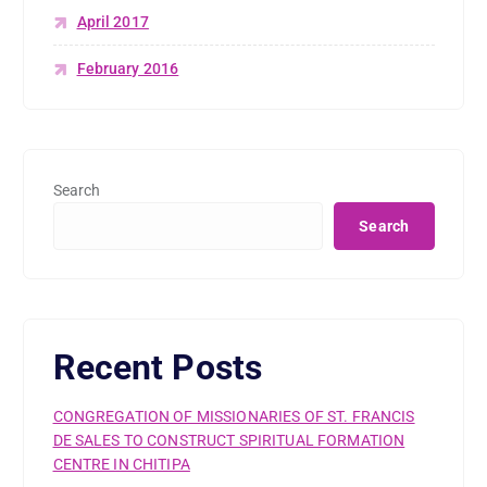
April 2017
February 2016
Search
Search
Recent Posts
CONGREGATION OF MISSIONARIES OF ST. FRANCIS
DE SALES TO CONSTRUCT SPIRITUAL FORMATION
CENTRE IN CHITIPA