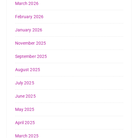
March 2026
February 2026
January 2026
November 2025
September 2025
August 2025
July 2025
June 2025
May 2025
April 2025
March 2025