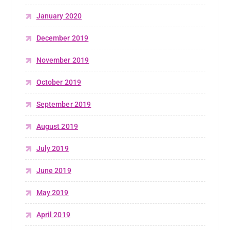
January 2020
December 2019
November 2019
October 2019
September 2019
August 2019
July 2019
June 2019
May 2019
April 2019