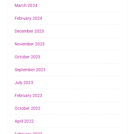
March 2024
February 2024
December 2023
November 2023
October 2023
September 2023
July 2023
February 2023
October 2022
April 2022