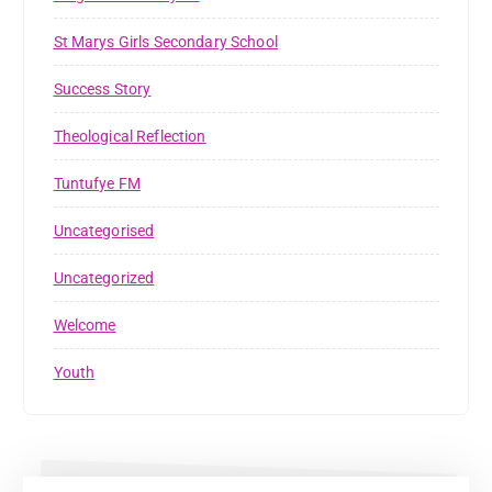
St Marys Girls Secondary School
Success Story
Theological Reflection
Tuntufye FM
Uncategorised
Uncategorized
Welcome
Youth