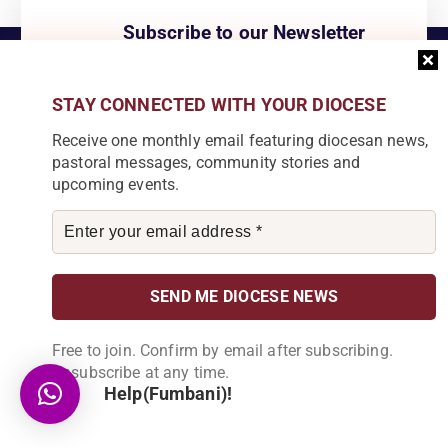
Subscribe to our Newsletter
Join our community by subscribing to our
newsletter and be part of the change in
Karonga Diocese. Stay informed, get
STAY CONNECTED WITH YOUR DIOCESE
involved!
Receive one monthly email featuring diocesan news,
pastoral messages, community stories and
upcoming events.
Become a Partner
Explore our array of projects and discover
how you can make a meaningful
contribution.
Free to join. Confirm by email after subscribing.
Unsubscribe at any time.
Help(Fumbani)!
About Us