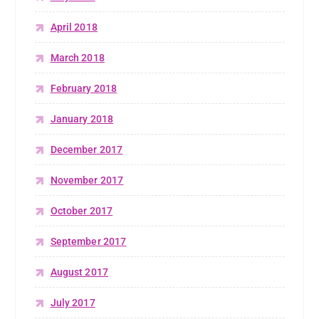
April 2018
March 2018
February 2018
January 2018
December 2017
November 2017
October 2017
September 2017
August 2017
July 2017