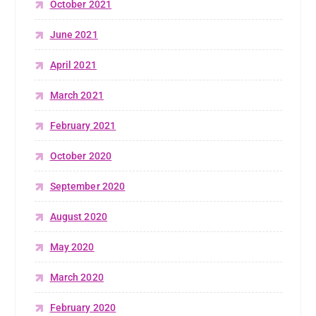
October 2021
June 2021
April 2021
March 2021
February 2021
October 2020
September 2020
August 2020
May 2020
March 2020
February 2020