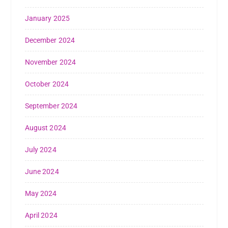
January 2025
December 2024
November 2024
October 2024
September 2024
August 2024
July 2024
June 2024
May 2024
April 2024