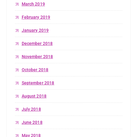
March 2019
February 2019
January 2019
December 2018
November 2018
October 2018
September 2018
August 2018
July 2018
June 2018
May 2018