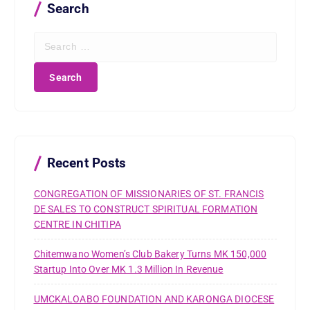
Search
S
e
a
r
c
h
f
o
r
Recent Posts
:
CONGREGATION OF MISSIONARIES OF ST. FRANCIS
DE SALES TO CONSTRUCT SPIRITUAL FORMATION
CENTRE IN CHITIPA
Chitemwano Women’s Club Bakery Turns MK 150,000
Startup Into Over MK 1.3 Million In Revenue
UMCKALOABO FOUNDATION AND KARONGA DIOCESE