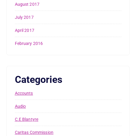
August 2017
July 2017
April 2017
February 2016
Categories
Accounts
Audio
C.E Blantyre
Caritas Commission