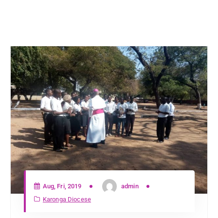
Aug, Fri, 2019
admin
Karonga Diocese