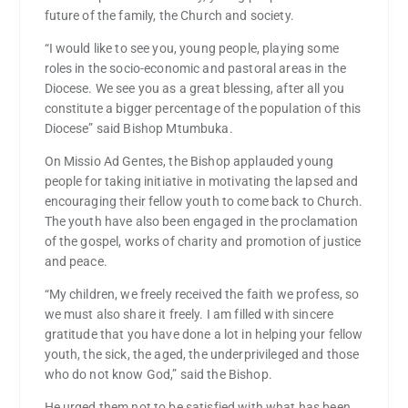
future of the family, the Church and society.
“I would like to see you, young people, playing some
roles in the socio-economic and pastoral areas in the
Diocese. We see you as a great blessing, after all you
constitute a bigger percentage of the population of this
Diocese” said Bishop Mtumbuka.
On Missio Ad Gentes, the Bishop applauded young
people for taking initiative in motivating the lapsed and
encouraging their fellow youth to come back to Church.
The youth have also been engaged in the proclamation
of the gospel, works of charity and promotion of justice
and peace.
“My children, we freely received the faith we profess, so
we must also share it freely. I am filled with sincere
gratitude that you have done a lot in helping your fellow
youth, the sick, the aged, the underprivileged and those
who do not know God,” said the Bishop.
He urged them not to be satisfied with what has been