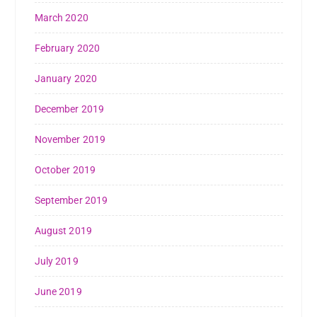
March 2020
February 2020
January 2020
December 2019
November 2019
October 2019
September 2019
August 2019
July 2019
June 2019