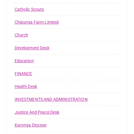
Catholic Scouts
Chipunga Farm Limited
Church
Development Desk
Education
FINANCE
Health Desk
INVESTMENTS AND ADMINISTRATION
Justice And Peace Desk
Karonga Diocese