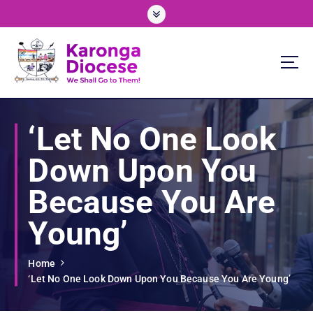
S
k
i
p
t
o
We Shall Go To Them!
c
o
‘Let No One Look
n
t
Down Upon You
e
n
Because You Are
t
Young’
Home
‘Let No One Look Down Upon You Because You Are Young’