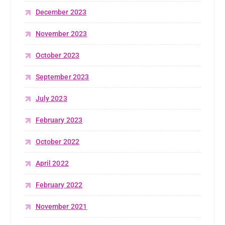
December 2023
November 2023
October 2023
September 2023
July 2023
February 2023
October 2022
April 2022
February 2022
November 2021