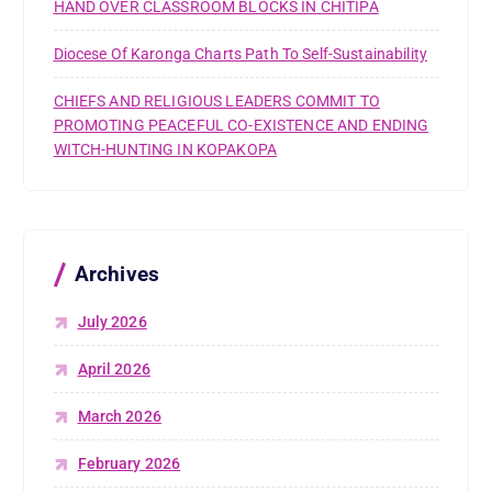
HAND OVER CLASSROOM BLOCKS IN CHITIPA
Diocese Of Karonga Charts Path To Self-Sustainability
CHIEFS AND RELIGIOUS LEADERS COMMIT TO
PROMOTING PEACEFUL CO-EXISTENCE AND ENDING
WITCH-HUNTING IN KOPAKOPA
Archives
July 2026
April 2026
March 2026
February 2026