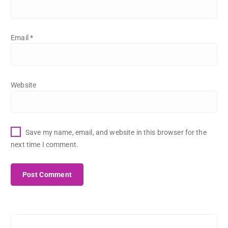
Email
*
Website
Save my name, email, and website in this browser for the
next time I comment.