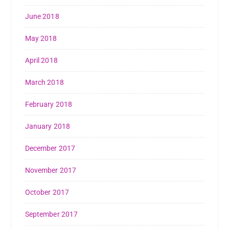
June 2018
May 2018
April 2018
March 2018
February 2018
January 2018
December 2017
November 2017
October 2017
September 2017