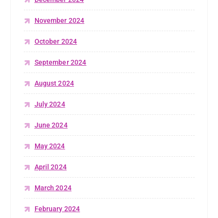
November 2024
October 2024
September 2024
August 2024
July 2024
June 2024
May 2024
April 2024
March 2024
February 2024