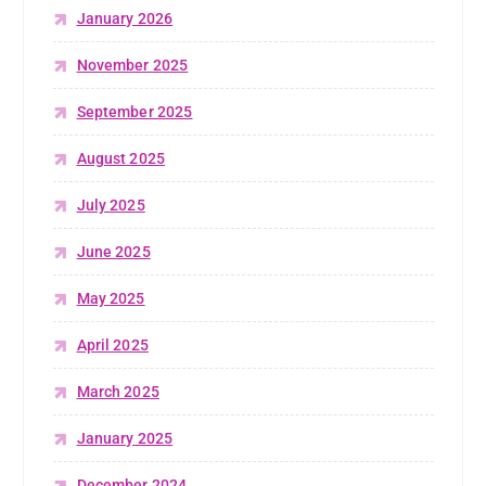
January 2026
November 2025
September 2025
August 2025
July 2025
June 2025
May 2025
April 2025
March 2025
January 2025
December 2024