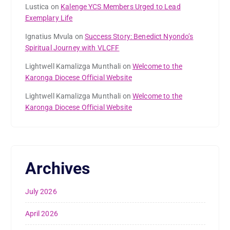
Lustica
on
Kalenge YCS Members Urged to Lead
Exemplary Life
Ignatius Mvula
on
Success Story: Benedict Nyondo’s
Spiritual Journey with VLCFF
Lightwell Kamalizga Munthali
on
Welcome to the
Karonga Diocese Official Website
Lightwell Kamalizga Munthali
on
Welcome to the
Karonga Diocese Official Website
Archives
July 2026
April 2026