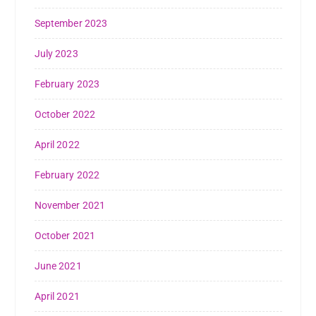
September 2023
July 2023
February 2023
October 2022
April 2022
February 2022
November 2021
October 2021
June 2021
April 2021