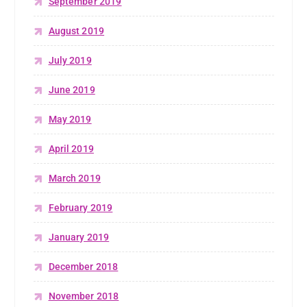
September 2019
August 2019
July 2019
June 2019
May 2019
April 2019
March 2019
February 2019
January 2019
December 2018
November 2018