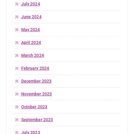
July 2024
June 2024
May 2024
April 2024
March 2024
February 2024
December 2023
November 2023
October 2023
September 2023
July 2023