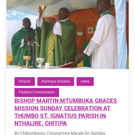
Church
Karonga Diocese
news
Pastoral Commission
BISHOP MARTIN MTUMBUKA GRACES
MISSION SUNDAY CELEBRATION AT
THUMBO ST. IGNATIUS PARISH IN
NTHALIRE, CHITIPA
By Chikumbutso Constantine Mwale On Sunday,