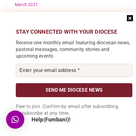
March 2021
February 2021
October 2020
STAY CONNECTED WITH YOUR DIOCESE
Receive one monthly email featuring diocesan news,
September 2020
pastoral messages, community stories and
upcoming events.
August 2020
May 2020
March 2020
February 2020
Free to join. Confirm by email after subscribing.
January 2020
Unsubscribe at any time.
Help(Fumbani)!
December 2019
November 2019