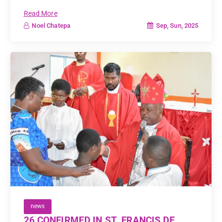
Read More
Sep, Sun, 2025
Noel Chatepa
news
26 CONFIRMED IN ST. FRANCIS DE