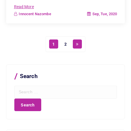
Read More
Sep, Tue, 2020
Innocent Nazombe
1
2
Search
S
e
a
r
c
h
f