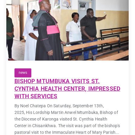
news
BISHOP MTUMBUKA VISITS ST.
CYNTHIA HEALTH CENTER, IMPRESSED
WITH SERVICES
By Noel Chatepa On Saturday, September 13th,
2025, His Lordship Martin Anwel Mtumbuka, Bishop of
the Diocese of Karonga visited St. Cynthia Health
Center in Chisankhwa. The visit was part of the bishop's
pastoral visit to the Immaculate Heart of Mary Parish...