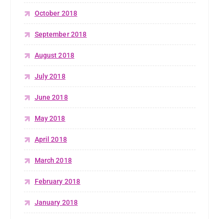
October 2018
September 2018
August 2018
July 2018
June 2018
May 2018
April 2018
March 2018
February 2018
January 2018