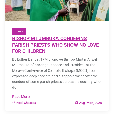
news
BISHOP MTUMBUKA CONDEMNS
PARISH PRIESTS WHO SHOW NO LOVE
FOR CHILDREN
By Esther Banda: TFM Lilongwe Bishop Martin Anwel
Mtumbuka of Karonga Diocese and President of the
Malawi Conference of Catholic Bishops (MCCB) has
expressed deep concern and disappointment over the
conduct of some parish priests across the country who
do...
Read More
Aug, Mon, 2025
Noel Chatepa