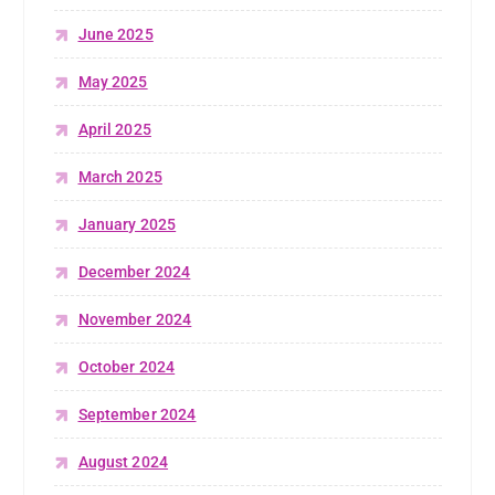
June 2025
May 2025
April 2025
March 2025
January 2025
December 2024
November 2024
October 2024
September 2024
August 2024