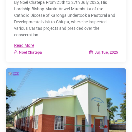
By Noel Chatepa From 25th to 27th July 2025, His
Lordship Bishop Martin Anwel Mtumbuka of the
Catholic Diocese of Karonga undertook a Pastoral and
Developmental visit to Chitipa, where he inspected
various Caritas projects and presided over the
consecration...
Read More
Jul, Tue, 2025
Noel Chatepa