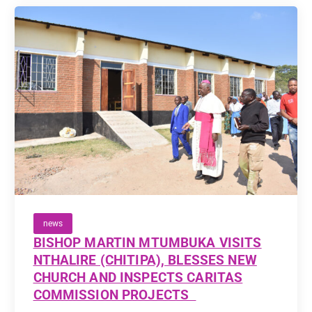
news
BISHOP MARTIN MTUMBUKA VISITS
NTHALIRE (CHITIPA), BLESSES NEW
CHURCH AND INSPECTS CARITAS
COMMISSION PROJECTS