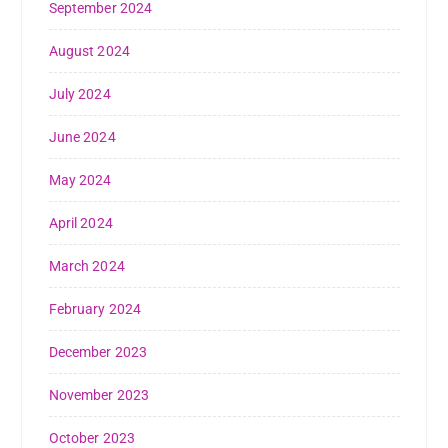
September 2024
August 2024
July 2024
June 2024
May 2024
April 2024
March 2024
February 2024
December 2023
November 2023
October 2023