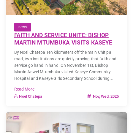
news
FAITH AND SERVICE UNITE: BISHOP
MARTIN MTUMBUKA VISITS KASEYE
By Noel Chatepa Ten kilometers off the main Chitipa
road, two institutions are quietly proving that faith and
service go hand in hand. On November 1st, Bishop
Martin Anwel Mtumbuka visited Kaseye Community
Hospital and Kaseye Girls Secondary School during...
Read More
Nov, Wed, 2025
Noel Chatepa