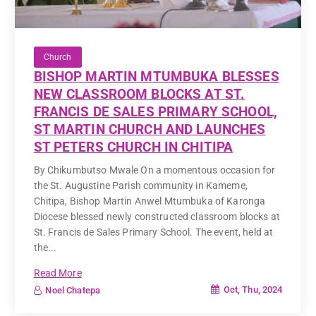
Church
BISHOP MARTIN MTUMBUKA BLESSES
NEW CLASSROOM BLOCKS AT ST.
FRANCIS DE SALES PRIMARY SCHOOL,
ST MARTIN CHURCH AND LAUNCHES
ST PETERS CHURCH IN CHITIPA
By Chikumbutso Mwale On a momentous occasion for
the St. Augustine Parish community in Kameme,
Chitipa, Bishop Martin Anwel Mtumbuka of Karonga
Diocese blessed newly constructed classroom blocks at
St. Francis de Sales Primary School. The event, held at
the...
Read More
Oct, Thu, 2024
Noel Chatepa