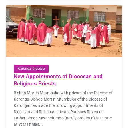
Karonga Diocese
New Appointments of Diocesan and
Religious Priests
Bishop Martin Mtumbuka with priests of the Diocese of
Karonga Bishop Martin Mtumbuka of the Diocese of
Karonga has made the following appointments of
Diocesan and Religious priests: Parishes Reverend
Father Simon Mwenefumbo (newly ordained) is Curate
at St Matthias...