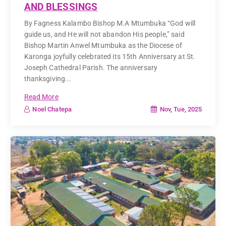
AND BLESSINGS
By Fagness Kalambo Bishop M.A Mtumbuka “God will
guide us, and He will not abandon His people,” said
Bishop Martin Anwel Mtumbuka as the Diocese of
Karonga joyfully celebrated its 15th Anniversary at St.
Joseph Cathedral Parish. The anniversary
thanksgiving...
Read More
Nov, Tue, 2025
Noel Chatepa