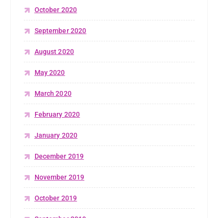
October 2020
September 2020
August 2020
May 2020
March 2020
February 2020
January 2020
December 2019
November 2019
October 2019