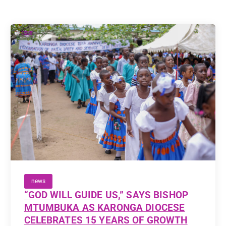
news
“GOD WILL GUIDE US,” SAYS BISHOP
MTUMBUKA AS KARONGA DIOCESE
CELEBRATES 15 YEARS OF GROWTH