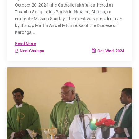
October 20, 2024, the Catholic faithful gathered at
Thumbo St. Ignatius Parish in Nthalire, Chitipa, to
celebrate Mission Sunday. The event was presided over
by Bishop Martin Anwel Mtumbuka of the Diocese of
Karonga,...
Read More
Oct, Wed, 2024
Noel Chatepa