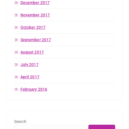
December 2017
November 2017
October 2017
September 2017
August 2017
July 2017
April 2017
February 2016
Search