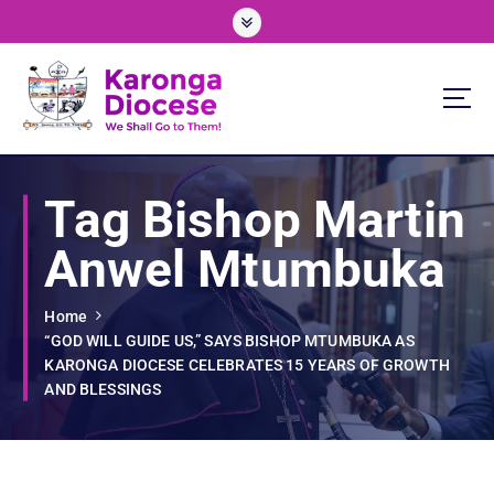
S
k
i
p
t
o
We Shall Go To Them!
c
o
Tag Bishop Martin
n
t
Anwel Mtumbuka
e
n
t
Home
“GOD WILL GUIDE US,” SAYS BISHOP MTUMBUKA AS
KARONGA DIOCESE CELEBRATES 15 YEARS OF GROWTH
AND BLESSINGS