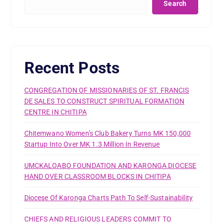
Search
Recent Posts
CONGREGATION OF MISSIONARIES OF ST. FRANCIS
DE SALES TO CONSTRUCT SPIRITUAL FORMATION
CENTRE IN CHITIPA
Chitemwano Women’s Club Bakery Turns MK 150,000
Startup Into Over MK 1.3 Million In Revenue
UMCKALOABO FOUNDATION AND KARONGA DIOCESE
HAND OVER CLASSROOM BLOCKS IN CHITIPA
Diocese Of Karonga Charts Path To Self-Sustainability
CHIEFS AND RELIGIOUS LEADERS COMMIT TO