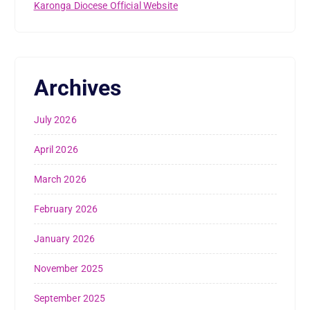
Karonga Diocese Official Website
Archives
July 2026
April 2026
March 2026
February 2026
January 2026
November 2025
September 2025