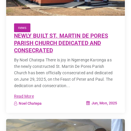
news
NEWLY BUILT ST. MARTIN DE PORES
PARISH CHURCH DEDICATED AND
CONSECRATED
By Noel Chatepa There is joy in Ngerenge Karonga as
the newly constructed St. Martin De Pores Parish
Church has been officially consecrated and dedicated
on June 29, 2025, on the Feast of Peter and Paul. The
dedication and consecration...
Read More
Jun, Mon, 2025
Noel Chatepa