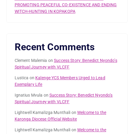
PROMOTING PEACEFUL CO-EXISTENCE AND ENDING
WITCH-HUNTING IN KOPAKOPA
Recent Comments
Clement Malemia
on
Success Story: Benedict Nyondo’s
Spiritual Journey with VLCFF
Lustica
on
Kalenge YCS Members Urged to Lead
Exemplary Life
Ignatius Mvula
on
Success Story: Benedict Nyondo’s
Spiritual Journey with VLCFF
Lightwell Kamalizga Munthali
on
Welcome to the
Karonga Diocese Official Website
Lightwell Kamalizga Munthali
on
Welcome to the