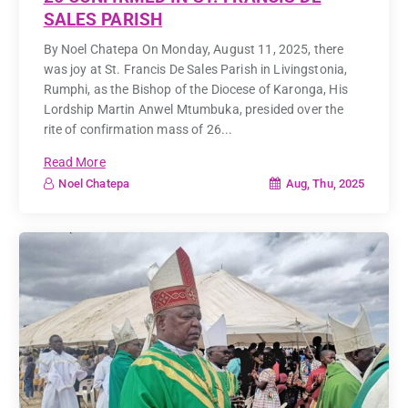
SALES PARISH
By Noel Chatepa On Monday, August 11, 2025, there
was joy at St. Francis De Sales Parish in Livingstonia,
Rumphi, as the Bishop of the Diocese of Karonga, His
Lordship Martin Anwel Mtumbuka, presided over the
rite of confirmation mass of 26...
Read More
Aug, Thu, 2025
Noel Chatepa