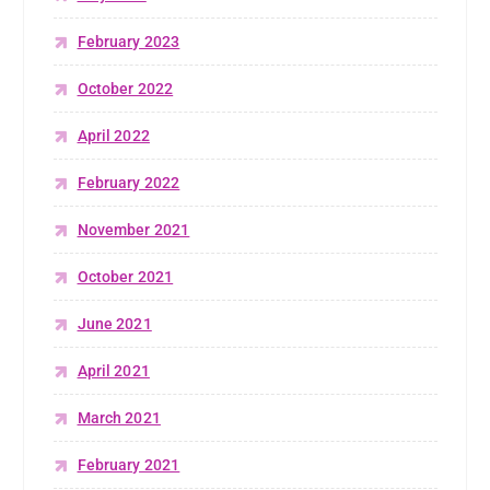
February 2023
October 2022
April 2022
February 2022
November 2021
October 2021
June 2021
April 2021
March 2021
February 2021