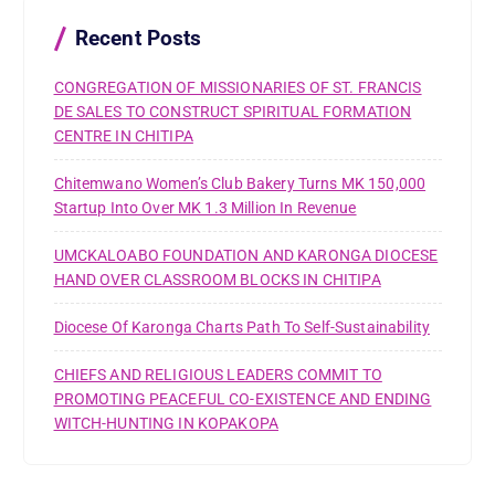
o
r
Recent Posts
:
CONGREGATION OF MISSIONARIES OF ST. FRANCIS
DE SALES TO CONSTRUCT SPIRITUAL FORMATION
CENTRE IN CHITIPA
Chitemwano Women’s Club Bakery Turns MK 150,000
Startup Into Over MK 1.3 Million In Revenue
UMCKALOABO FOUNDATION AND KARONGA DIOCESE
HAND OVER CLASSROOM BLOCKS IN CHITIPA
Diocese Of Karonga Charts Path To Self-Sustainability
CHIEFS AND RELIGIOUS LEADERS COMMIT TO
PROMOTING PEACEFUL CO-EXISTENCE AND ENDING
WITCH-HUNTING IN KOPAKOPA