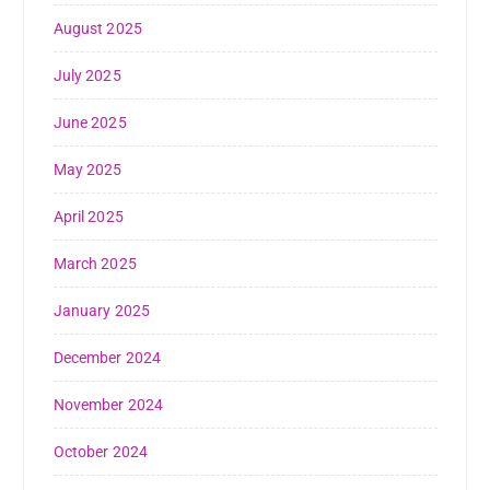
August 2025
July 2025
June 2025
May 2025
April 2025
March 2025
January 2025
December 2024
November 2024
October 2024