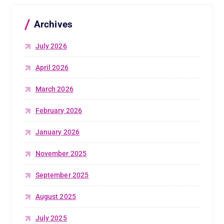
Archives
July 2026
April 2026
March 2026
February 2026
January 2026
November 2025
September 2025
August 2025
July 2025