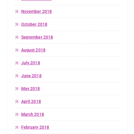
November 2018
October 2018
September 2018
August 2018
July 2018
June 2018
May 2018
April 2018
March 2018
February 2018