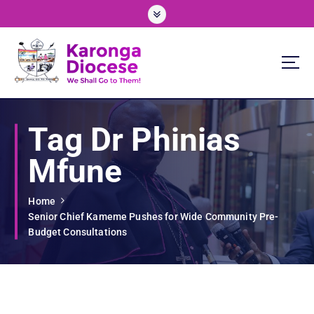
S
k
i
p
t
o
We Shall Go To Them!
c
o
Tag Dr Phinias
n
t
Mfune
e
n
t
Home
Senior Chief Kameme Pushes for Wide Community Pre-
Budget Consultations