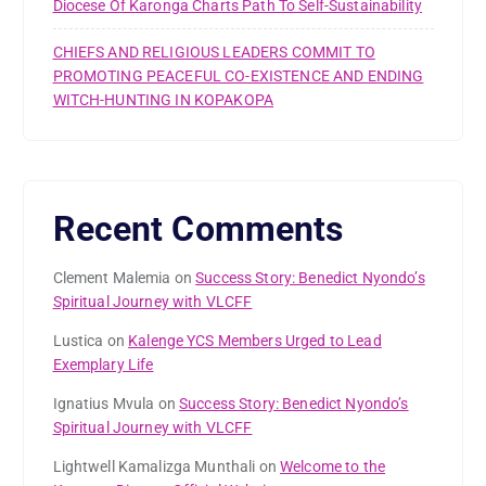
Diocese Of Karonga Charts Path To Self-Sustainability
CHIEFS AND RELIGIOUS LEADERS COMMIT TO
PROMOTING PEACEFUL CO-EXISTENCE AND ENDING
WITCH-HUNTING IN KOPAKOPA
Recent Comments
Clement Malemia
on
Success Story: Benedict Nyondo’s
Spiritual Journey with VLCFF
Lustica
on
Kalenge YCS Members Urged to Lead
Exemplary Life
Ignatius Mvula
on
Success Story: Benedict Nyondo’s
Spiritual Journey with VLCFF
Lightwell Kamalizga Munthali
on
Welcome to the