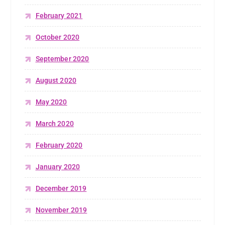
February 2021
October 2020
September 2020
August 2020
May 2020
March 2020
February 2020
January 2020
December 2019
November 2019