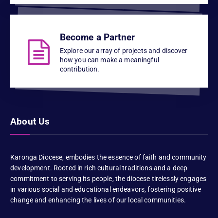
Become a Partner
Explore our array of projects and discover
how you can make a meaningful
contribution.
About Us
Karonga Diocese, embodies the essence of faith and community
development. Rooted in rich cultural traditions and a deep
commitment to serving its people, the diocese tirelessly engages
in various social and educational endeavors, fostering positive
change and enhancing the lives of our local communities.