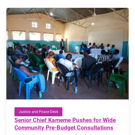
Justice and Peace Desk
Senior Chief Kameme Pushes for Wide
Community Pre-Budget Consultations