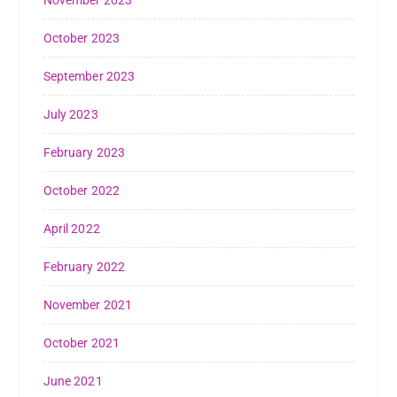
November 2023
October 2023
September 2023
July 2023
February 2023
October 2022
April 2022
February 2022
November 2021
October 2021
June 2021