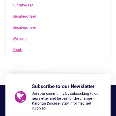
Tuntufye FM
Uncategorised
Uncategorized
Welcome
Youth
Subscribe to our Newsletter
Join our community by subscribing to our
newsletter and be part of the change in
Karonga Diocese. Stay informed, get
involved!