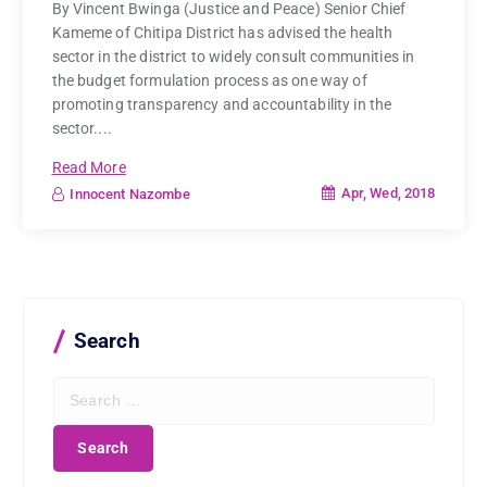
By Vincent Bwinga (Justice and Peace) Senior Chief
Kameme of Chitipa District has advised the health
sector in the district to widely consult communities in
the budget formulation process as one way of
promoting transparency and accountability in the
sector....
Read More
Apr, Wed, 2018
Innocent Nazombe
Search
S
e
a
r
c