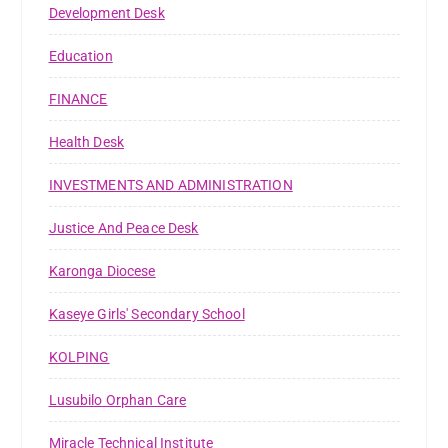
Development Desk
Education
FINANCE
Health Desk
INVESTMENTS AND ADMINISTRATION
Justice And Peace Desk
Karonga Diocese
Kaseye Girls' Secondary School
KOLPING
Lusubilo Orphan Care
Miracle Technical Institute