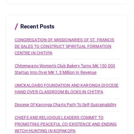
h
f
o
r
Recent Posts
:
CONGREGATION OF MISSIONARIES OF ST. FRANCIS
DE SALES TO CONSTRUCT SPIRITUAL FORMATION
CENTRE IN CHITIPA
Chitemwano Women’s Club Bakery Turns MK 150,000
Startup Into Over MK 1.3 Million In Revenue
UMCKALOABO FOUNDATION AND KARONGA DIOCESE
HAND OVER CLASSROOM BLOCKS IN CHITIPA
Diocese Of Karonga Charts Path To Self-Sustainability
CHIEFS AND RELIGIOUS LEADERS COMMIT TO
PROMOTING PEACEFUL CO-EXISTENCE AND ENDING
WITCH-HUNTING IN KOPAKOPA