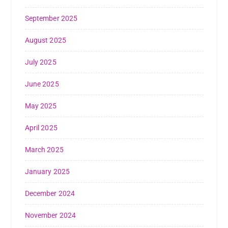
September 2025
August 2025
July 2025
June 2025
May 2025
April 2025
March 2025
January 2025
December 2024
November 2024