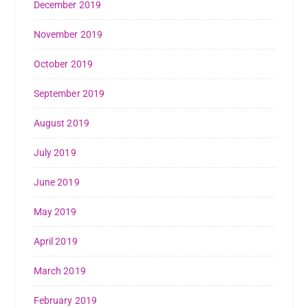
December 2019
November 2019
October 2019
September 2019
August 2019
July 2019
June 2019
May 2019
April 2019
March 2019
February 2019