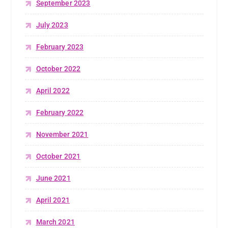
September 2023
July 2023
February 2023
October 2022
April 2022
February 2022
November 2021
October 2021
June 2021
April 2021
March 2021