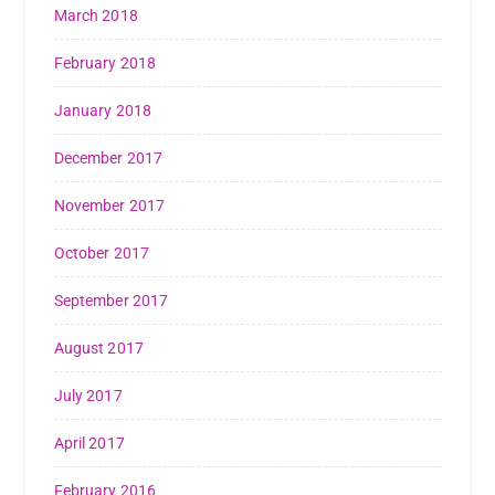
March 2018
February 2018
January 2018
December 2017
November 2017
October 2017
September 2017
August 2017
July 2017
April 2017
February 2016