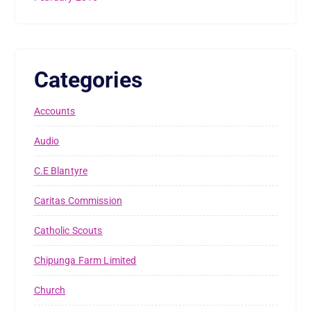
Categories
Accounts
Audio
C.E Blantyre
Caritas Commission
Catholic Scouts
Chipunga Farm Limited
Church