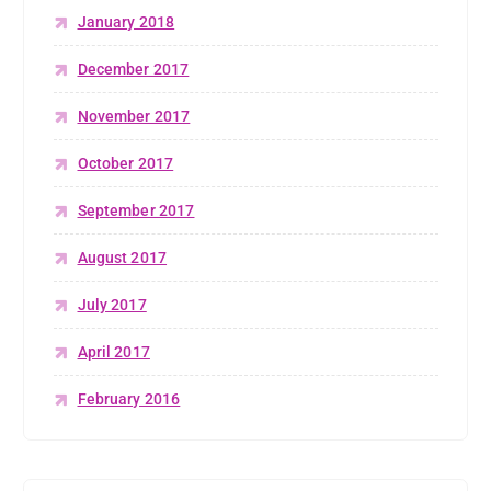
January 2018
December 2017
November 2017
October 2017
September 2017
August 2017
July 2017
April 2017
February 2016