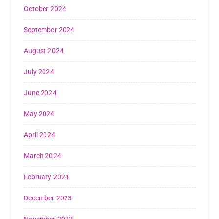
October 2024
September 2024
August 2024
July 2024
June 2024
May 2024
April 2024
March 2024
February 2024
December 2023