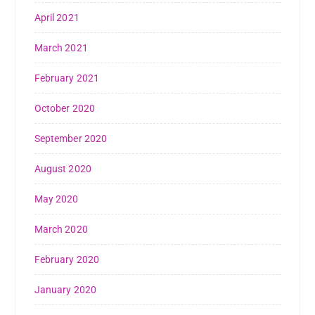
April 2021
March 2021
February 2021
October 2020
September 2020
August 2020
May 2020
March 2020
February 2020
January 2020