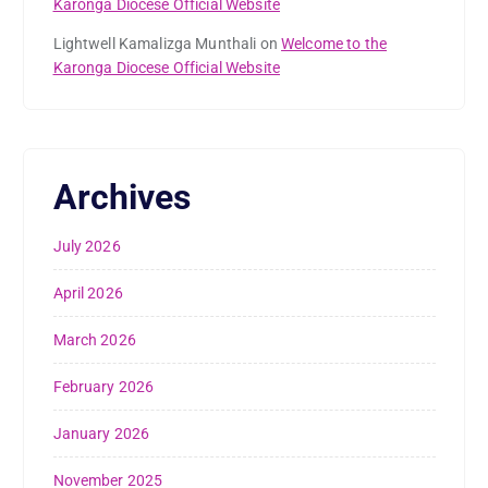
Karonga Diocese Official Website
Lightwell Kamalizga Munthali
on
Welcome to the
Karonga Diocese Official Website
Archives
July 2026
April 2026
March 2026
February 2026
January 2026
November 2025