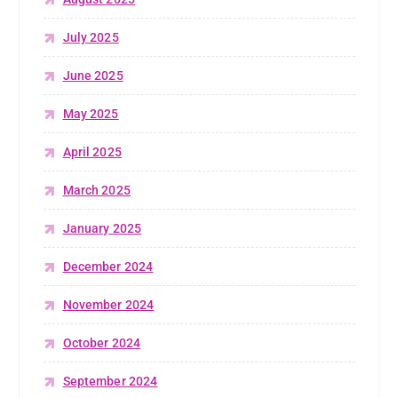
July 2025
June 2025
May 2025
April 2025
March 2025
January 2025
December 2024
November 2024
October 2024
September 2024