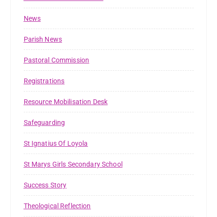
News
Parish News
Pastoral Commission
Registrations
Resource Mobilisation Desk
Safeguarding
St Ignatius Of Loyola
St Marys Girls Secondary School
Success Story
Theological Reflection