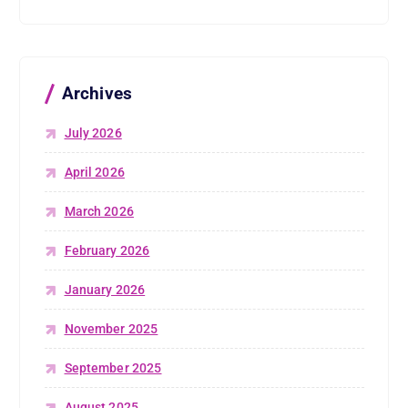
Archives
July 2026
April 2026
March 2026
February 2026
January 2026
November 2025
September 2025
August 2025