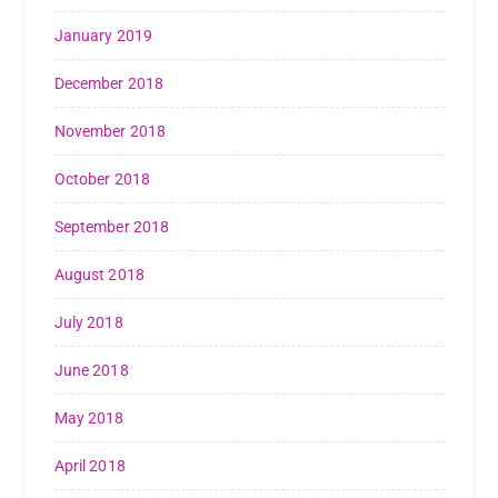
January 2019
December 2018
November 2018
October 2018
September 2018
August 2018
July 2018
June 2018
May 2018
April 2018