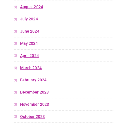
August 2024
July 2024
June 2024
May 2024
April 2024
March 2024
February 2024
December 2023
November 2023
October 2023