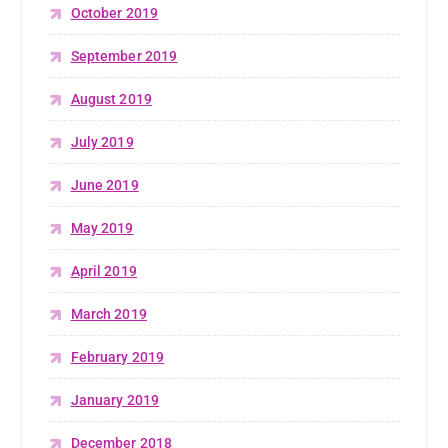
October 2019
September 2019
August 2019
July 2019
June 2019
May 2019
April 2019
March 2019
February 2019
January 2019
December 2018