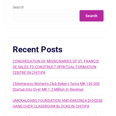
Search
Search
Recent Posts
CONGREGATION OF MISSIONARIES OF ST. FRANCIS
DE SALES TO CONSTRUCT SPIRITUAL FORMATION
CENTRE IN CHITIPA
Chitemwano Women’s Club Bakery Turns MK 150,000
Startup Into Over MK 1.3 Million In Revenue
UMCKALOABO FOUNDATION AND KARONGA DIOCESE
HAND OVER CLASSROOM BLOCKS IN CHITIPA