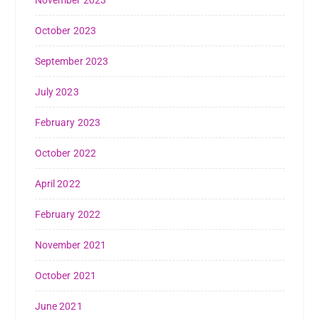
November 2023
October 2023
September 2023
July 2023
February 2023
October 2022
April 2022
February 2022
November 2021
October 2021
June 2021