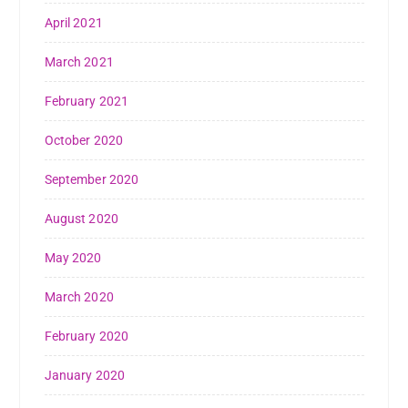
April 2021
March 2021
February 2021
October 2020
September 2020
August 2020
May 2020
March 2020
February 2020
January 2020