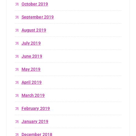
October 2019
September 2019
August 2019
July 2019
June 2019
May 2019
April 2019
March 2019
February 2019
January 2019
December 2018