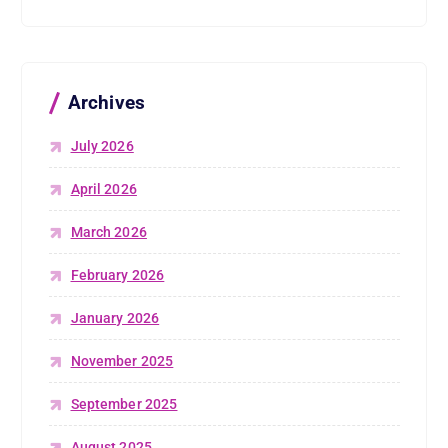
Archives
July 2026
April 2026
March 2026
February 2026
January 2026
November 2025
September 2025
August 2025