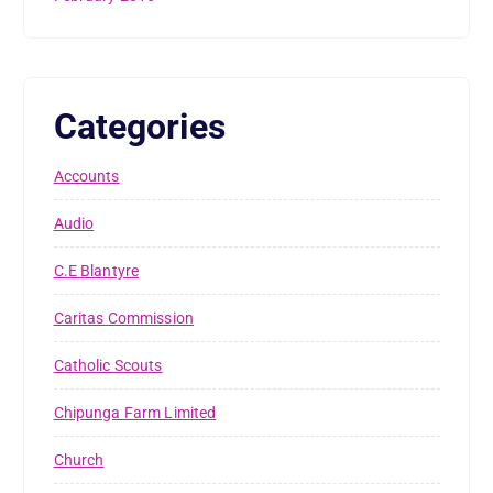
Categories
Accounts
Audio
C.E Blantyre
Caritas Commission
Catholic Scouts
Chipunga Farm Limited
Church