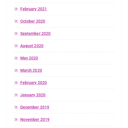
February 2021
October 2020
September 2020
August 2020
May 2020
March 2020
February 2020
January 2020
December 2019
November 2019