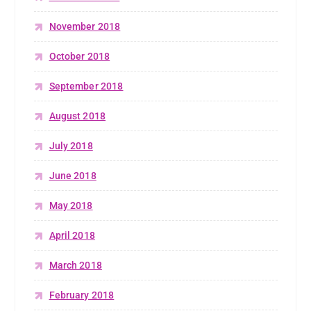
November 2018
October 2018
September 2018
August 2018
July 2018
June 2018
May 2018
April 2018
March 2018
February 2018