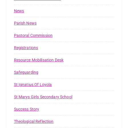
News
Parish News
Pastoral Commission
Registrations
Resource Mobilisation Desk
Safeguarding
St Ignatius Of Loyola
St Marys Girls Secondary School
Success Story
Theological Reflection