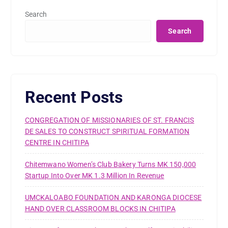
Search
Search
Recent Posts
CONGREGATION OF MISSIONARIES OF ST. FRANCIS
DE SALES TO CONSTRUCT SPIRITUAL FORMATION
CENTRE IN CHITIPA
Chitemwano Women’s Club Bakery Turns MK 150,000
Startup Into Over MK 1.3 Million In Revenue
UMCKALOABO FOUNDATION AND KARONGA DIOCESE
HAND OVER CLASSROOM BLOCKS IN CHITIPA