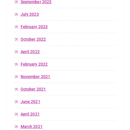
September 2023
July 2023
February 2023
October 2022
April 2022
February 2022
November 2021
October 2021
June 2021
April 2021
March 2021