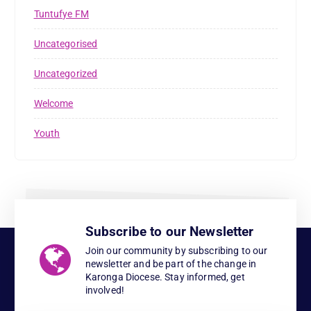
Tuntufye FM
Uncategorised
Uncategorized
Welcome
Youth
Subscribe to our Newsletter
Join our community by subscribing to our
newsletter and be part of the change in
Karonga Diocese. Stay informed, get
involved!