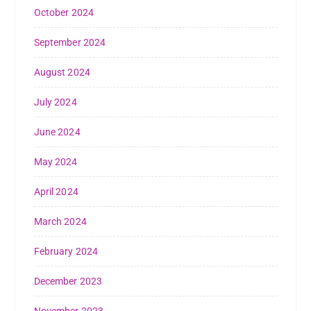
October 2024
September 2024
August 2024
July 2024
June 2024
May 2024
April 2024
March 2024
February 2024
December 2023