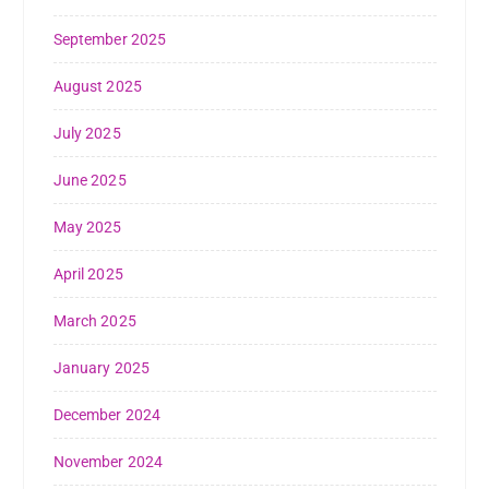
September 2025
August 2025
July 2025
June 2025
May 2025
April 2025
March 2025
January 2025
December 2024
November 2024