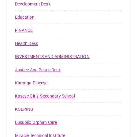
Development Desk
Education
FINANCE
Health Desk
INVESTMENTS AND ADMINISTRATION
Justice And Peace Desk
Karonga Diocese
Kaseye Girls' Secondary School
KOLPING
Lusubilo Orphan Care
Miracle Technical Institute