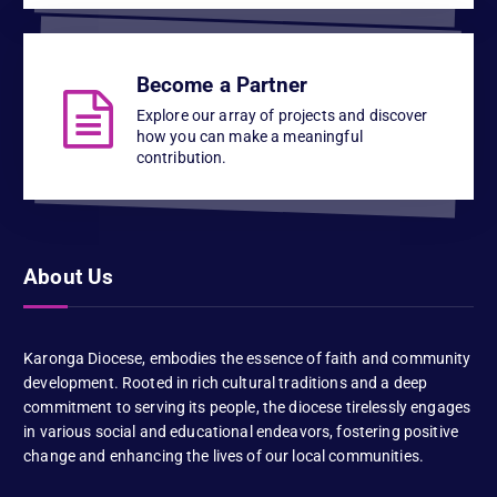
Become a Partner
Explore our array of projects and discover
how you can make a meaningful
contribution.
About Us
Karonga Diocese, embodies the essence of faith and community
development. Rooted in rich cultural traditions and a deep
commitment to serving its people, the diocese tirelessly engages
in various social and educational endeavors, fostering positive
change and enhancing the lives of our local communities.