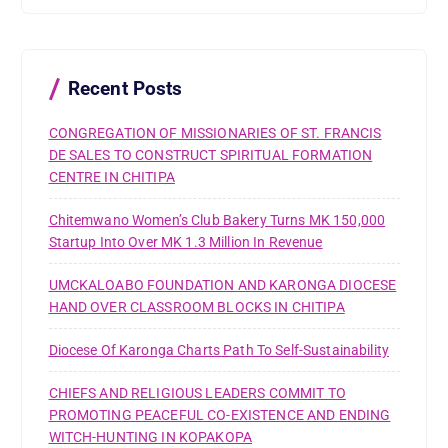
h
f
o
r
Recent Posts
:
CONGREGATION OF MISSIONARIES OF ST. FRANCIS
DE SALES TO CONSTRUCT SPIRITUAL FORMATION
CENTRE IN CHITIPA
Chitemwano Women’s Club Bakery Turns MK 150,000
Startup Into Over MK 1.3 Million In Revenue
UMCKALOABO FOUNDATION AND KARONGA DIOCESE
HAND OVER CLASSROOM BLOCKS IN CHITIPA
Diocese Of Karonga Charts Path To Self-Sustainability
CHIEFS AND RELIGIOUS LEADERS COMMIT TO
PROMOTING PEACEFUL CO-EXISTENCE AND ENDING
WITCH-HUNTING IN KOPAKOPA