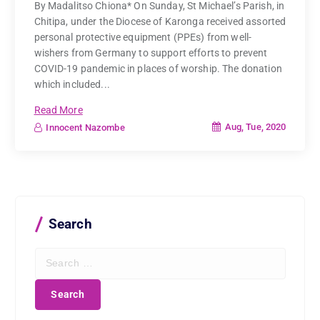
By Madalitso Chiona* On Sunday, St Michael’s Parish, in
Chitipa, under the Diocese of Karonga received assorted
personal protective equipment (PPEs) from well-
wishers from Germany to support efforts to prevent
COVID-19 pandemic in places of worship. The donation
which included...
Read More
Aug, Tue, 2020
Innocent Nazombe
Search
S
e
a
r
c