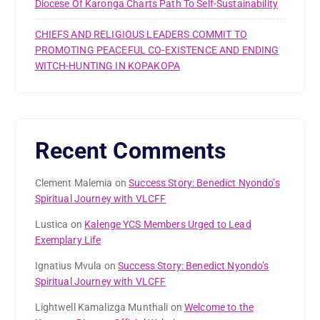
Diocese Of Karonga Charts Path To Self-Sustainability
CHIEFS AND RELIGIOUS LEADERS COMMIT TO
PROMOTING PEACEFUL CO-EXISTENCE AND ENDING
WITCH-HUNTING IN KOPAKOPA
Recent Comments
Clement Malemia
on
Success Story: Benedict Nyondo’s
Spiritual Journey with VLCFF
Lustica
on
Kalenge YCS Members Urged to Lead
Exemplary Life
Ignatius Mvula
on
Success Story: Benedict Nyondo’s
Spiritual Journey with VLCFF
Lightwell Kamalizga Munthali
on
Welcome to the