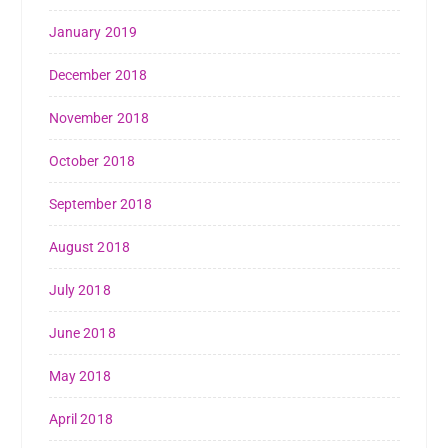
January 2019
December 2018
November 2018
October 2018
September 2018
August 2018
July 2018
June 2018
May 2018
April 2018