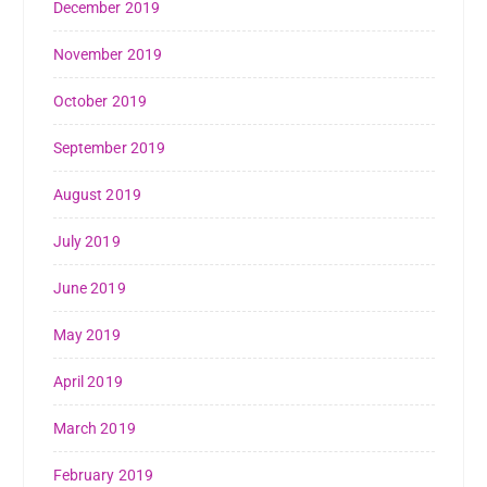
December 2019
November 2019
October 2019
September 2019
August 2019
July 2019
June 2019
May 2019
April 2019
March 2019
February 2019