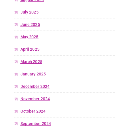
July 2025
June 2025
May 2025
April 2025
March 2025
January 2025
December 2024
November 2024
October 2024
September 2024