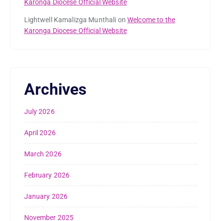
Karonga Diocese Official Website
Lightwell Kamalizga Munthali
on
Welcome to the
Karonga Diocese Official Website
Archives
July 2026
April 2026
March 2026
February 2026
January 2026
November 2025