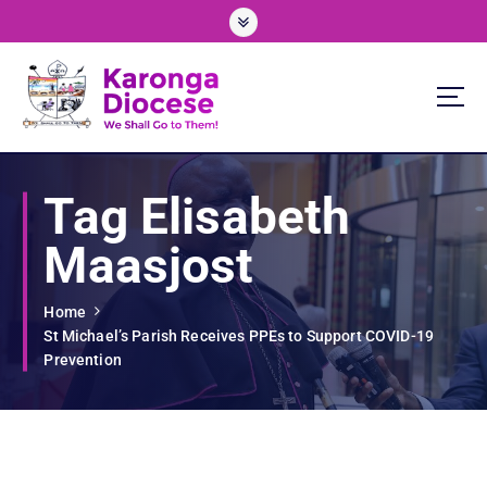
S
k
i
p
t
o
We Shall Go To Them!
c
o
Tag Elisabeth
n
t
Maasjost
e
n
t
Home
St Michael’s Parish Receives PPEs to Support COVID-19
Prevention