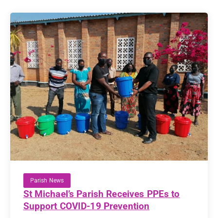
Parish News
St Michael’s Parish Receives PPEs to
Support COVID-19 Prevention