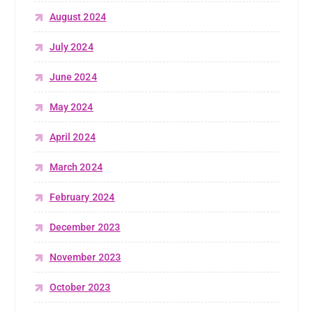
August 2024
July 2024
June 2024
May 2024
April 2024
March 2024
February 2024
December 2023
November 2023
October 2023