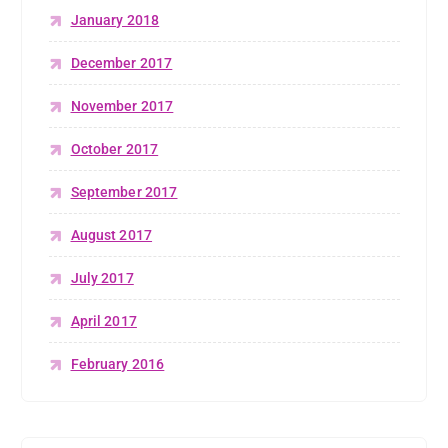
January 2018
December 2017
November 2017
October 2017
September 2017
August 2017
July 2017
April 2017
February 2016