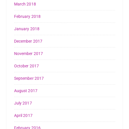
March 2018
February 2018
January 2018
December 2017
November 2017
October 2017
September 2017
August 2017
July 2017
April 2017
February 2016