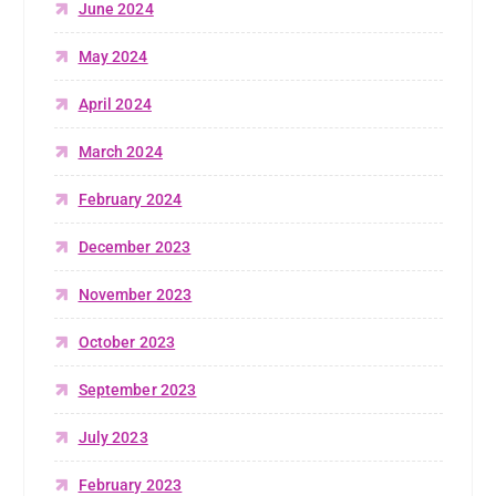
June 2024
May 2024
April 2024
March 2024
February 2024
December 2023
November 2023
October 2023
September 2023
July 2023
February 2023