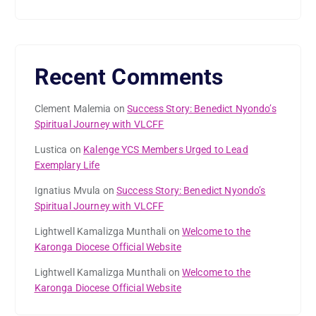
Recent Comments
Clement Malemia
on
Success Story: Benedict Nyondo’s
Spiritual Journey with VLCFF
Lustica
on
Kalenge YCS Members Urged to Lead
Exemplary Life
Ignatius Mvula
on
Success Story: Benedict Nyondo’s
Spiritual Journey with VLCFF
Lightwell Kamalizga Munthali
on
Welcome to the
Karonga Diocese Official Website
Lightwell Kamalizga Munthali
on
Welcome to the
Karonga Diocese Official Website