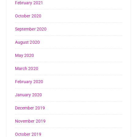
February 2021
October 2020
September 2020
August 2020
May 2020
March 2020
February 2020
January 2020
December 2019
November 2019
October 2019