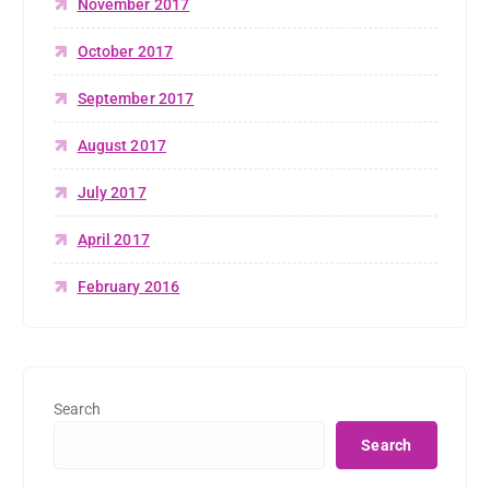
November 2017
October 2017
September 2017
August 2017
July 2017
April 2017
February 2016
Search
Search