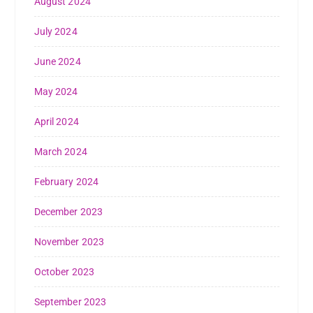
August 2024
July 2024
June 2024
May 2024
April 2024
March 2024
February 2024
December 2023
November 2023
October 2023
September 2023