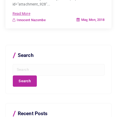
id="attachment_928"...
Read More
May, Mon, 2018
Innocent Nazombe
Search
S
e
a
r
c
h
f
o
r
Recent Posts