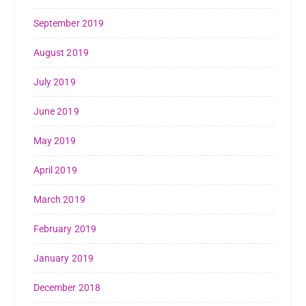
September 2019
August 2019
July 2019
June 2019
May 2019
April 2019
March 2019
February 2019
January 2019
December 2018