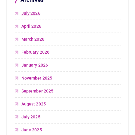
July 2026
April 2026
March 2026
February 2026
January 2026
November 2025
September 2025
August 2025
July 2025
June 2025