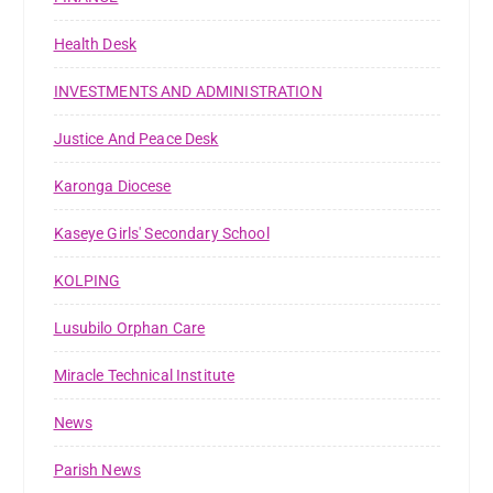
Health Desk
INVESTMENTS AND ADMINISTRATION
Justice And Peace Desk
Karonga Diocese
Kaseye Girls' Secondary School
KOLPING
Lusubilo Orphan Care
Miracle Technical Institute
News
Parish News