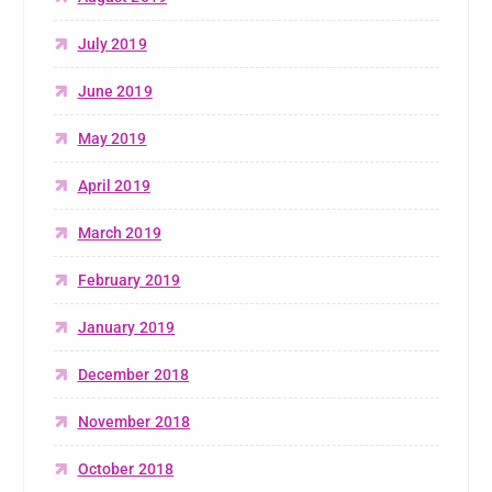
July 2019
June 2019
May 2019
April 2019
March 2019
February 2019
January 2019
December 2018
November 2018
October 2018