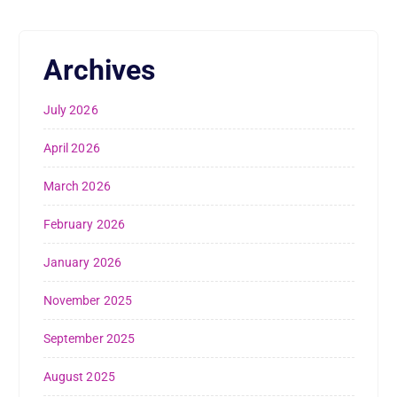
Archives
July 2026
April 2026
March 2026
February 2026
January 2026
November 2025
September 2025
August 2025