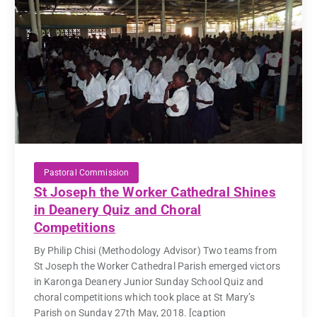
Pastoral Commission
St Joseph the Worker Cathedral Shines
in Deanery Quiz and Choral
Competitions
By Philip Chisi (Methodology Advisor) Two teams from
St Joseph the Worker Cathedral Parish emerged victors
in Karonga Deanery Junior Sunday School Quiz and
choral competitions which took place at St Mary’s
Parish on Sunday 27th May, 2018. [caption