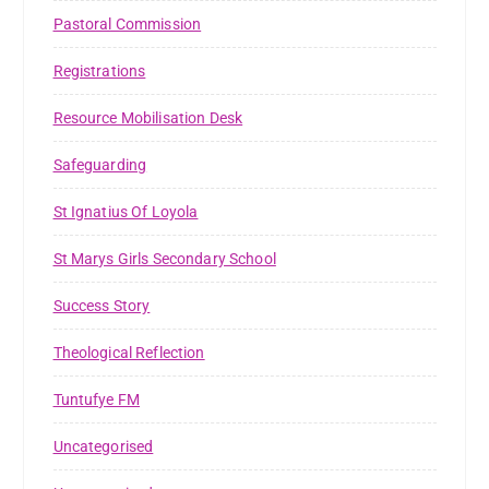
Pastoral Commission
Registrations
Resource Mobilisation Desk
Safeguarding
St Ignatius Of Loyola
St Marys Girls Secondary School
Success Story
Theological Reflection
Tuntufye FM
Uncategorised