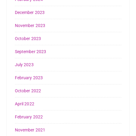
December 2023
November 2023
October 2023
September 2023
July 2023
February 2023
October 2022
April 2022
February 2022
November 2021