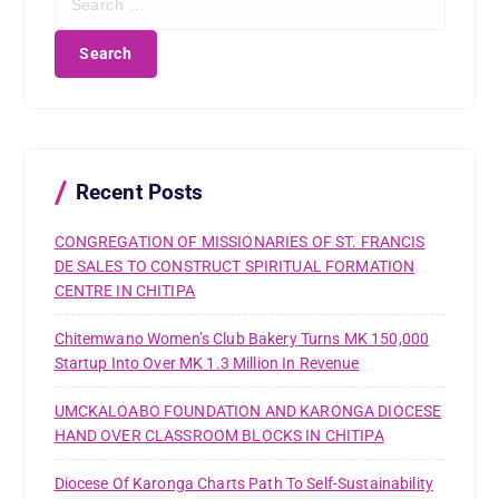
e
a
r
c
h
f
o
r
Recent Posts
:
CONGREGATION OF MISSIONARIES OF ST. FRANCIS
DE SALES TO CONSTRUCT SPIRITUAL FORMATION
CENTRE IN CHITIPA
Chitemwano Women’s Club Bakery Turns MK 150,000
Startup Into Over MK 1.3 Million In Revenue
UMCKALOABO FOUNDATION AND KARONGA DIOCESE
HAND OVER CLASSROOM BLOCKS IN CHITIPA
Diocese Of Karonga Charts Path To Self-Sustainability