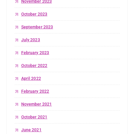
November 2023
October 2023
September 2023
July 2023
February 2023
October 2022
April 2022
February 2022
November 2021
October 2021
June 2021