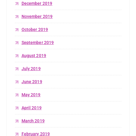
December 2019
November 2019
October 2019
September 2019
August 2019
July 2019
June 2019
May 2019
April 2019
March 2019
February 2019