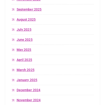
September 2025
August 2025
July 2025
June 2025
May 2025
April 2025
March 2025
January 2025
December 2024
November 2024