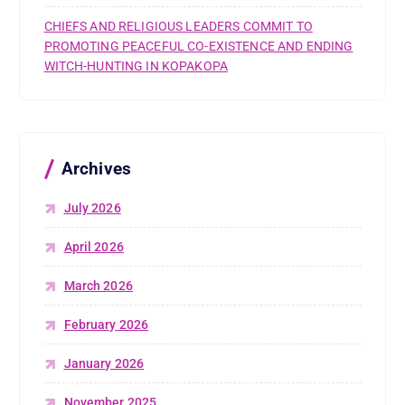
CHIEFS AND RELIGIOUS LEADERS COMMIT TO
PROMOTING PEACEFUL CO-EXISTENCE AND ENDING
WITCH-HUNTING IN KOPAKOPA
Archives
July 2026
April 2026
March 2026
February 2026
January 2026
November 2025