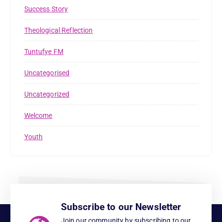
Success Story
Theological Reflection
Tuntufye FM
Uncategorised
Uncategorized
Welcome
Youth
Subscribe to our Newsletter
Join our community by subscribing to our