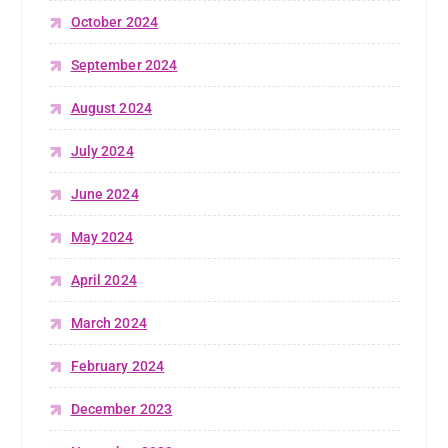
October 2024
September 2024
August 2024
July 2024
June 2024
May 2024
April 2024
March 2024
February 2024
December 2023