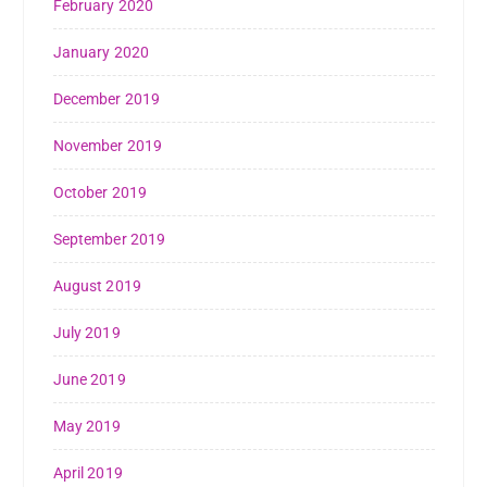
February 2020
January 2020
December 2019
November 2019
October 2019
September 2019
August 2019
July 2019
June 2019
May 2019
April 2019