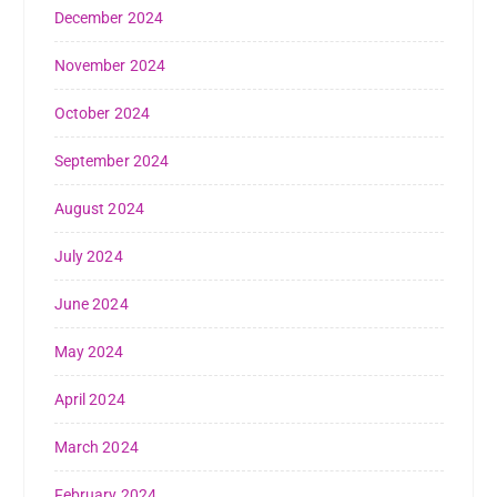
December 2024
November 2024
October 2024
September 2024
August 2024
July 2024
June 2024
May 2024
April 2024
March 2024
February 2024