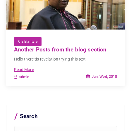
C.E Blantyre
Another Posts from the blog section
Hello there tis revelation trying this text
Read More
Jun, Wed, 2018
admin
Search
S