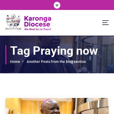
S
k
i
p
t
o
We Shall Go To Them!
c
o
Tag Praying now
n
t
e
Home
Another Posts from the blog section
n
t