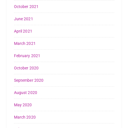
October 2021
June 2021
April 2021
March 2021
February 2021
October 2020
September 2020
August 2020
May 2020
March 2020