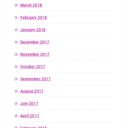
March 2018
February 2018
January 2018
December 2017
November 2017
October 2017
September 2017
August 2017
July 2017
April 2017
February 2016