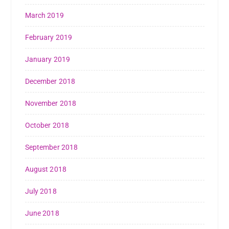
March 2019
February 2019
January 2019
December 2018
November 2018
October 2018
September 2018
August 2018
July 2018
June 2018