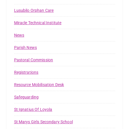
Lusubilo Orphan Care
Miracle Technical Institute
News
Parish News
Pastoral Commission
Registrations
Resource Mobilisation Desk
Safeguarding
St Ignatius Of Loyola
St Marys Girls Secondary School