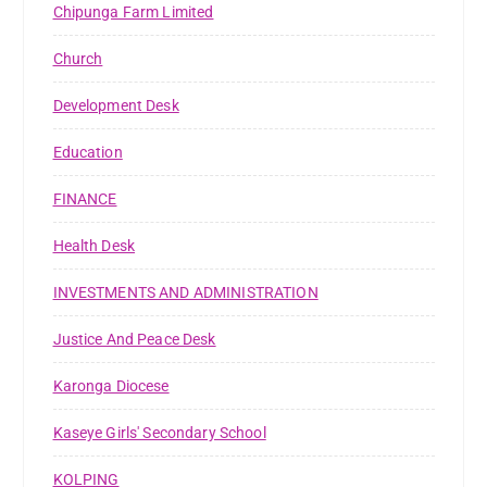
Chipunga Farm Limited
Church
Development Desk
Education
FINANCE
Health Desk
INVESTMENTS AND ADMINISTRATION
Justice And Peace Desk
Karonga Diocese
Kaseye Girls' Secondary School
KOLPING