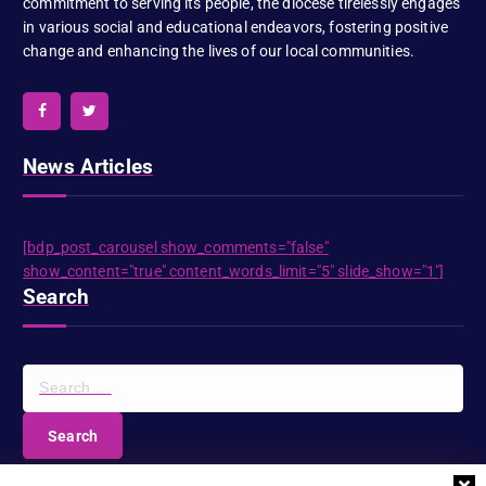
commitment to serving its people, the diocese tirelessly engages
in various social and educational endeavors, fostering positive
change and enhancing the lives of our local communities.
News Articles
[bdp_post_carousel show_comments="false"
show_content="true" content_words_limit="5" slide_show="1"]
Search
S
e
a
r
c