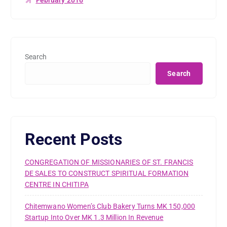
Search
Search
Recent Posts
CONGREGATION OF MISSIONARIES OF ST. FRANCIS
DE SALES TO CONSTRUCT SPIRITUAL FORMATION
CENTRE IN CHITIPA
Chitemwano Women’s Club Bakery Turns MK 150,000
Startup Into Over MK 1.3 Million In Revenue