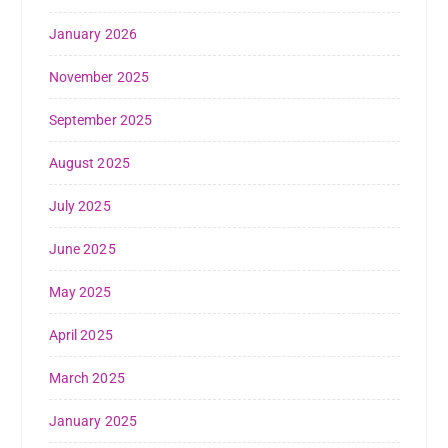
January 2026
November 2025
September 2025
August 2025
July 2025
June 2025
May 2025
April 2025
March 2025
January 2025