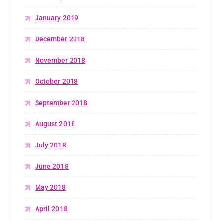
January 2019
December 2018
November 2018
October 2018
September 2018
August 2018
July 2018
June 2018
May 2018
April 2018