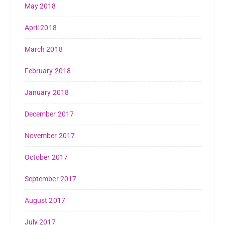
May 2018
April 2018
March 2018
February 2018
January 2018
December 2017
November 2017
October 2017
September 2017
August 2017
July 2017