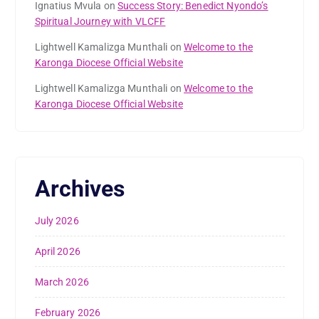
Ignatius Mvula
on
Success Story: Benedict Nyondo’s
Spiritual Journey with VLCFF
Lightwell Kamalizga Munthali
on
Welcome to the
Karonga Diocese Official Website
Lightwell Kamalizga Munthali
on
Welcome to the
Karonga Diocese Official Website
Archives
July 2026
April 2026
March 2026
February 2026