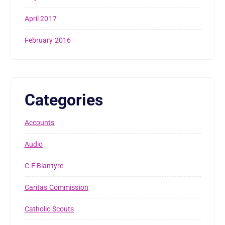
April 2017
February 2016
Categories
Accounts
Audio
C.E Blantyre
Caritas Commission
Catholic Scouts