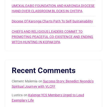
UMCKALOABO FOUNDATION AND KARONGA DIOCESE
HAND OVER CLASSROOM BLOCKS IN CHITIPA
Diocese Of Karonga Charts Path To Self-Sustainability
CHIEFS AND RELIGIOUS LEADERS COMMIT TO
PROMOTING PEACEFUL CO-EXISTENCE AND ENDING
WITCH-HUNTING IN KOPAKOPA
Recent Comments
Clement Malemia
on
Success Story: Benedict Nyondo’s
Spiritual Journey with VLCFF
Lustica
on
Kalenge YCS Members Urged to Lead
Exemplary Life