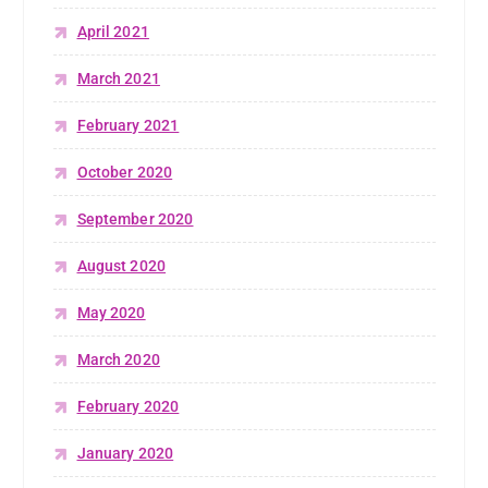
April 2021
March 2021
February 2021
October 2020
September 2020
August 2020
May 2020
March 2020
February 2020
January 2020