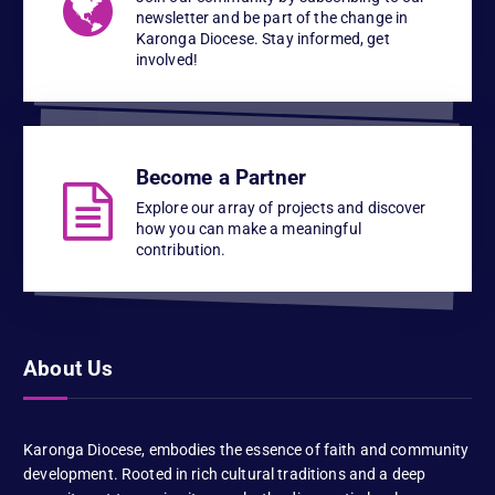
newsletter and be part of the change in
Karonga Diocese. Stay informed, get
involved!
Become a Partner
Explore our array of projects and discover
how you can make a meaningful
contribution.
About Us
Karonga Diocese, embodies the essence of faith and community
development. Rooted in rich cultural traditions and a deep