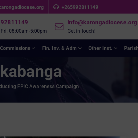
karongadiocese.org
+265992811149
992811149
info@karongadiocese.org
 Fri: 08:00am-5:00pm
Get in touch!
Commissions
Fin. Inv. & Adm
Other Inst.
Paris
kabanga
ducting FPIC Awareness Campaign