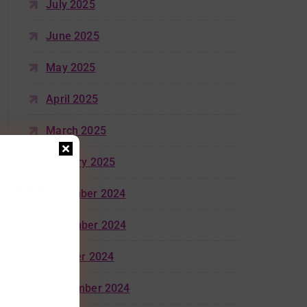
July 2025
June 2025
May 2025
April 2025
March 2025
January 2025
December 2024
November 2024
October 2024
September 2024