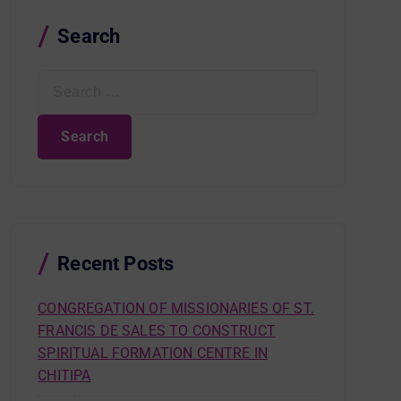
Search
S
e
a
r
c
h
f
o
r
Recent Posts
:
CONGREGATION OF MISSIONARIES OF ST.
FRANCIS DE SALES TO CONSTRUCT
SPIRITUAL FORMATION CENTRE IN
CHITIPA