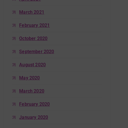
March 2021
February 2021
October 2020
September 2020
August 2020
May 2020
March 2020
February 2020
January 2020