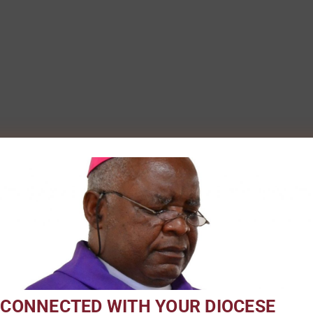
 CONNECTED WITH YOUR DIOCESE