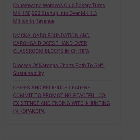
Chitemwano Women’s Club Bakery Turns
MK 150,000 Startup Into Over MK 1.3
Million In Revenue
UMCKALOABO FOUNDATION AND
KARONGA DIOCESE HAND OVER
CLASSROOM BLOCKS IN CHITIPA
Diocese Of Karonga Charts Path To Self-
Sustainability
CHIEFS AND RELIGIOUS LEADERS
COMMIT TO PROMOTING PEACEFUL CO-
EXISTENCE AND ENDING WITCH-HUNTING
IN KOPAKOPA