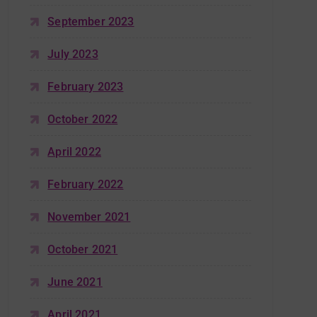
September 2023
July 2023
February 2023
October 2022
April 2022
February 2022
November 2021
October 2021
June 2021
April 2021