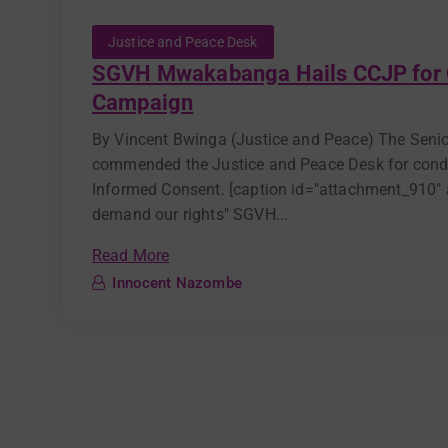
Justice and Peace Desk
SGVH Mwakabanga Hails CCJP for 
Campaign
By Vincent Bwinga (Justice and Peace) The Se
commended the Justice and Peace Desk for condu
Informed Consent. [caption id="attachment_910" a
demand our rights" SGVH...
Read More
Innocent Nazombe