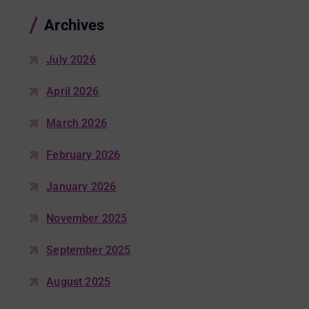
Archives
July 2026
April 2026
March 2026
February 2026
January 2026
November 2025
September 2025
August 2025