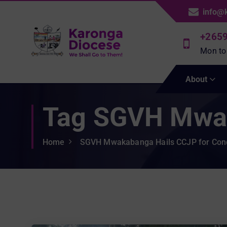
S
info@
k
i
+265
p
Mon to
t
We Shall Go To Them!
o
About
c
o
Tag SGVH Mwa
n
t
e
Home
SGVH Mwakabanga Hails CCJP for Con
n
t