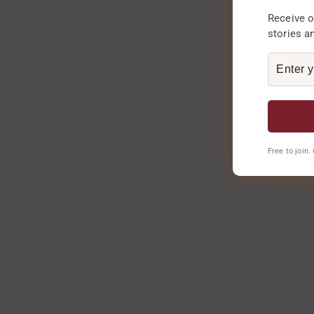
Receive o
stories a
Free to join