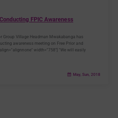
Conducting FPIC Awareness
nior Group Village Headman Mwakabanga has
cting awareness meeting on Free Prior and
lign="alignnone" width="758"] "We will easily
May, Sun, 2018