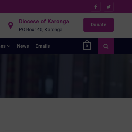
Diocese of Karonga
Donate
P.O.Box140, Karonga
hes
News
Emails
0