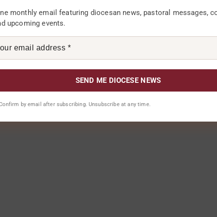
ne monthly email featuring diocesan news, pastoral messages, 
nd upcoming events.
. Confirm by email after subscribing. Unsubscribe at any time.