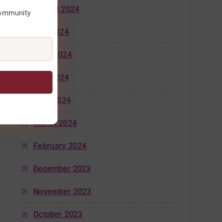
August 2024
community
July 2024
June 2024
May 2024
April 2024
March 2024
February 2024
December 2023
November 2023
October 2023