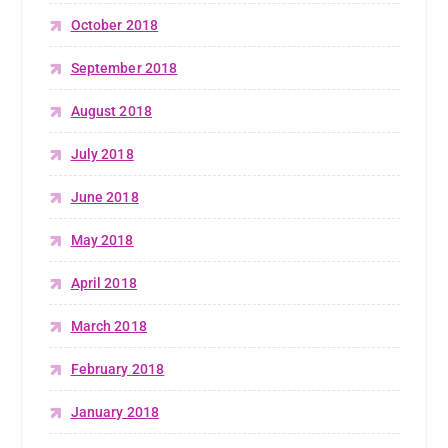
October 2018
September 2018
August 2018
July 2018
June 2018
May 2018
April 2018
March 2018
February 2018
January 2018