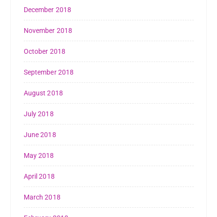
December 2018
November 2018
October 2018
September 2018
August 2018
July 2018
June 2018
May 2018
April 2018
March 2018