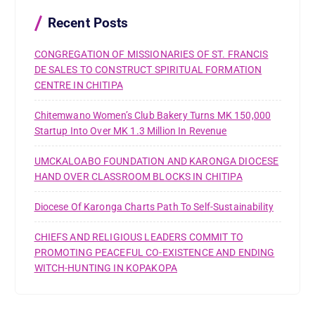
o
r
Recent Posts
:
CONGREGATION OF MISSIONARIES OF ST. FRANCIS
DE SALES TO CONSTRUCT SPIRITUAL FORMATION
CENTRE IN CHITIPA
Chitemwano Women’s Club Bakery Turns MK 150,000
Startup Into Over MK 1.3 Million In Revenue
UMCKALOABO FOUNDATION AND KARONGA DIOCESE
HAND OVER CLASSROOM BLOCKS IN CHITIPA
Diocese Of Karonga Charts Path To Self-Sustainability
CHIEFS AND RELIGIOUS LEADERS COMMIT TO
PROMOTING PEACEFUL CO-EXISTENCE AND ENDING
WITCH-HUNTING IN KOPAKOPA