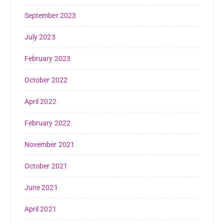
September 2023
July 2023
February 2023
October 2022
April 2022
February 2022
November 2021
October 2021
June 2021
April 2021