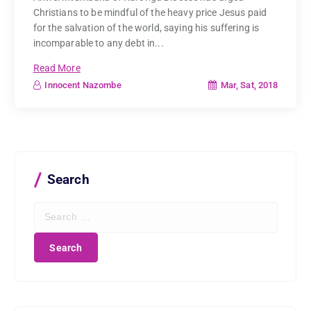
Christians to be mindful of the heavy price Jesus paid
for the salvation of the world, saying his suffering is
incomparable to any debt in...
Read More
Mar, Sat, 2018
Innocent Nazombe
Search
S
e
a
r
c
h
f