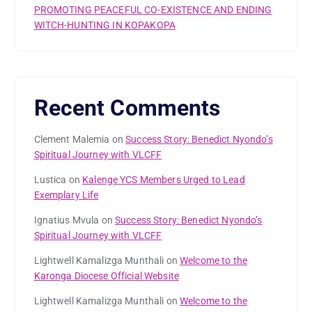
PROMOTING PEACEFUL CO-EXISTENCE AND ENDING
WITCH-HUNTING IN KOPAKOPA
Recent Comments
Clement Malemia
on
Success Story: Benedict Nyondo’s
Spiritual Journey with VLCFF
Lustica
on
Kalenge YCS Members Urged to Lead
Exemplary Life
Ignatius Mvula
on
Success Story: Benedict Nyondo’s
Spiritual Journey with VLCFF
Lightwell Kamalizga Munthali
on
Welcome to the
Karonga Diocese Official Website
Lightwell Kamalizga Munthali
on
Welcome to the