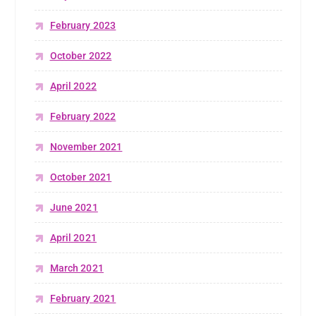
February 2023
October 2022
April 2022
February 2022
November 2021
October 2021
June 2021
April 2021
March 2021
February 2021