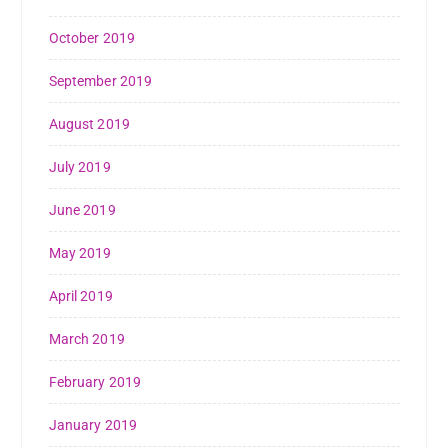
October 2019
September 2019
August 2019
July 2019
June 2019
May 2019
April 2019
March 2019
February 2019
January 2019