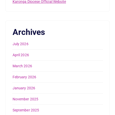
Karonga Diocese Official Website
Archives
July 2026
April 2026
March 2026
February 2026
January 2026
November 2025
September 2025