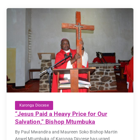
Karonga Diocese
“Jesus Paid a Heavy Price for Our
Salvation,” Bishop Mtumbuka
By Paul Mwandira and Maureen Soko Bishop Martin
Anwel Mtumbuka of Karonga Diocese has urged