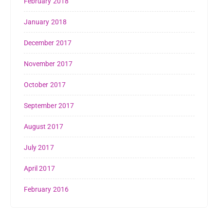
February 2018
January 2018
December 2017
November 2017
October 2017
September 2017
August 2017
July 2017
April 2017
February 2016