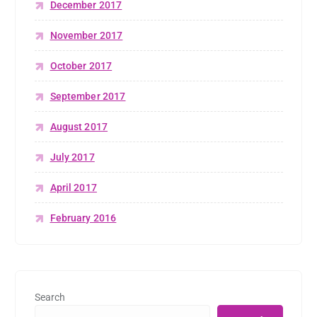
December 2017
November 2017
October 2017
September 2017
August 2017
July 2017
April 2017
February 2016
Search