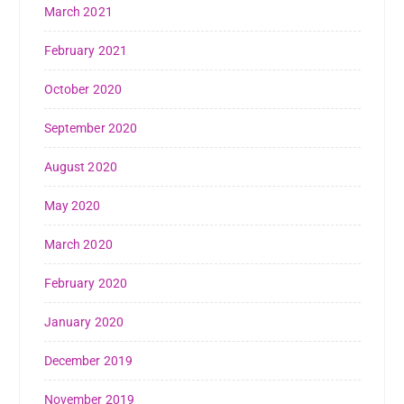
March 2021
February 2021
October 2020
September 2020
August 2020
May 2020
March 2020
February 2020
January 2020
December 2019
November 2019