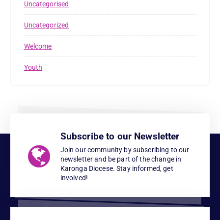
Uncategorised
Uncategorized
Welcome
Youth
Subscribe to our Newsletter
Join our community by subscribing to our
newsletter and be part of the change in
Karonga Diocese. Stay informed, get
involved!