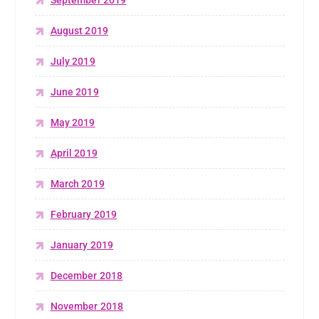
September 2019
August 2019
July 2019
June 2019
May 2019
April 2019
March 2019
February 2019
January 2019
December 2018
November 2018