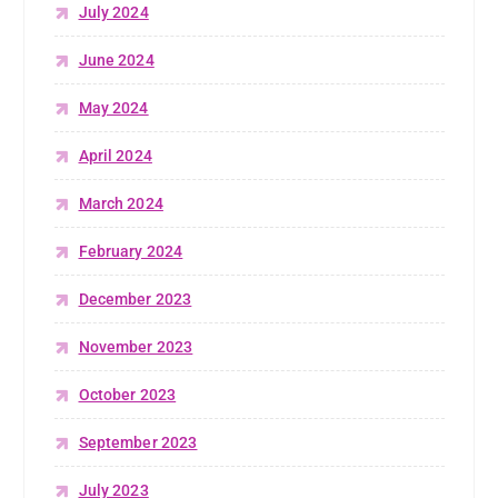
July 2024
June 2024
May 2024
April 2024
March 2024
February 2024
December 2023
November 2023
October 2023
September 2023
July 2023