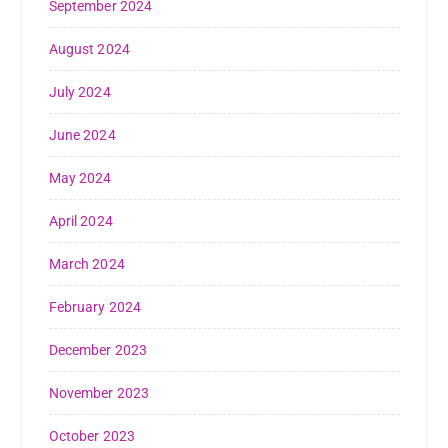
September 2024
August 2024
July 2024
June 2024
May 2024
April 2024
March 2024
February 2024
December 2023
November 2023
October 2023