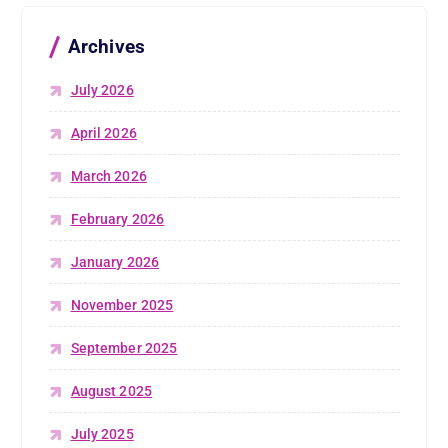
Archives
July 2026
April 2026
March 2026
February 2026
January 2026
November 2025
September 2025
August 2025
July 2025