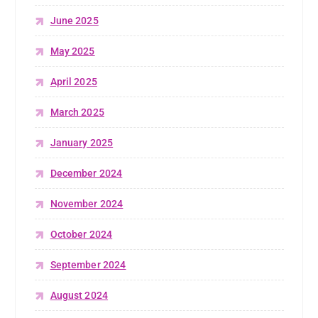
June 2025
May 2025
April 2025
March 2025
January 2025
December 2024
November 2024
October 2024
September 2024
August 2024