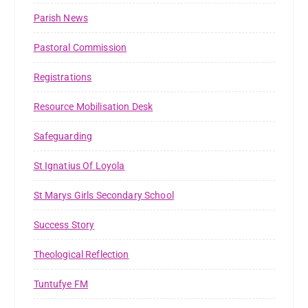
Parish News
Pastoral Commission
Registrations
Resource Mobilisation Desk
Safeguarding
St Ignatius Of Loyola
St Marys Girls Secondary School
Success Story
Theological Reflection
Tuntufye FM