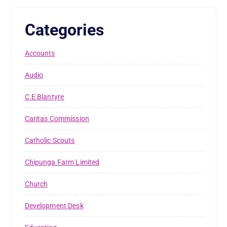
Categories
Accounts
Audio
C.E Blantyre
Caritas Commission
Catholic Scouts
Chipunga Farm Limited
Church
Development Desk