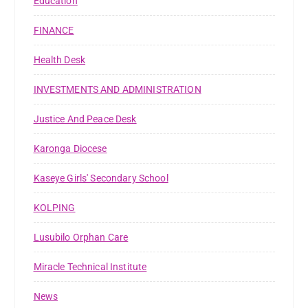
Education
FINANCE
Health Desk
INVESTMENTS AND ADMINISTRATION
Justice And Peace Desk
Karonga Diocese
Kaseye Girls' Secondary School
KOLPING
Lusubilo Orphan Care
Miracle Technical Institute
News