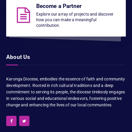
Become a Partner
Explore our array of projects and discover
how you can make a meaningful
contribution.
About Us
Karonga Diocese, embodies the essence of faith and community
development. Rooted in rich cultural traditions and a deep
commitment to serving its people, the diocese tirelessly engages
in various social and educational endeavors, fostering positive
change and enhancing the lives of our local communities.