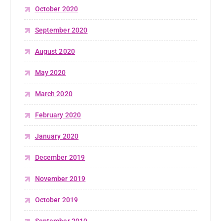
October 2020
September 2020
August 2020
May 2020
March 2020
February 2020
January 2020
December 2019
November 2019
October 2019