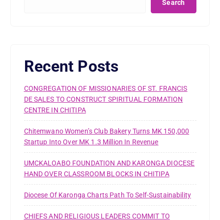
Search
Recent Posts
CONGREGATION OF MISSIONARIES OF ST. FRANCIS
DE SALES TO CONSTRUCT SPIRITUAL FORMATION
CENTRE IN CHITIPA
Chitemwano Women’s Club Bakery Turns MK 150,000
Startup Into Over MK 1.3 Million In Revenue
UMCKALOABO FOUNDATION AND KARONGA DIOCESE
HAND OVER CLASSROOM BLOCKS IN CHITIPA
Diocese Of Karonga Charts Path To Self-Sustainability
CHIEFS AND RELIGIOUS LEADERS COMMIT TO