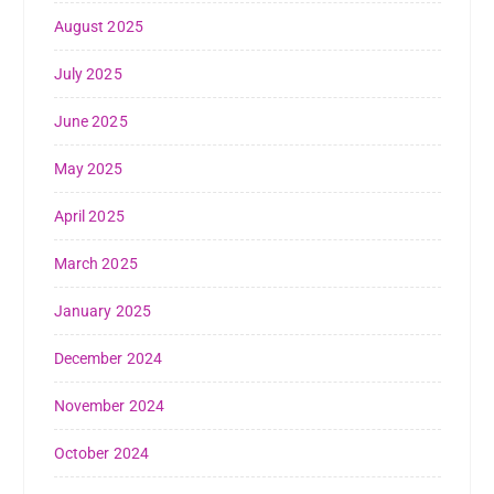
August 2025
July 2025
June 2025
May 2025
April 2025
March 2025
January 2025
December 2024
November 2024
October 2024