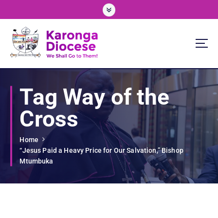
S
k
i
p
t
o
We Shall Go To Them!
c
o
Tag Way of the
n
t
Cross
e
n
t
Home
“Jesus Paid a Heavy Price for Our Salvation,” Bishop
Mtumbuka