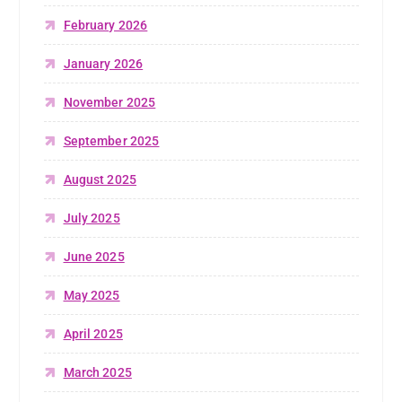
February 2026
January 2026
November 2025
September 2025
August 2025
July 2025
June 2025
May 2025
April 2025
March 2025