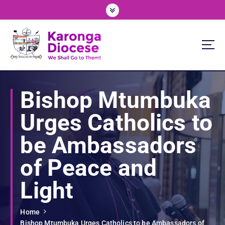
S
k
i
p
t
o
We Shall Go To Them!
c
o
Bishop Mtumbuka
n
t
Urges Catholics to
e
n
be Ambassadors
t
of Peace and
Light
Home
Bishop Mtumbuka Urges Catholics to be Ambassadors of