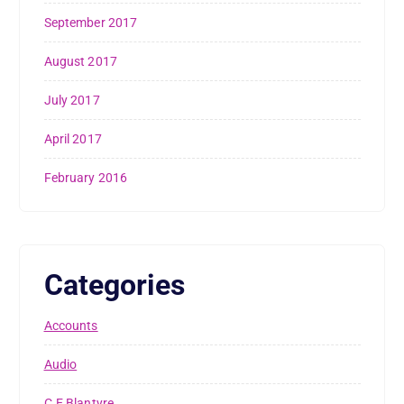
September 2017
August 2017
July 2017
April 2017
February 2016
Categories
Accounts
Audio
C.E Blantyre