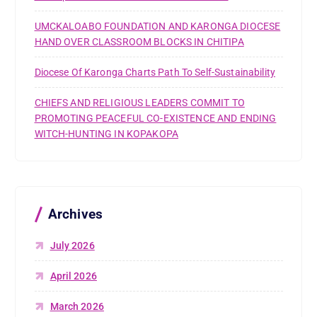
UMCKALOABO FOUNDATION AND KARONGA DIOCESE
HAND OVER CLASSROOM BLOCKS IN CHITIPA
Diocese Of Karonga Charts Path To Self-Sustainability
CHIEFS AND RELIGIOUS LEADERS COMMIT TO
PROMOTING PEACEFUL CO-EXISTENCE AND ENDING
WITCH-HUNTING IN KOPAKOPA
Archives
July 2026
April 2026
March 2026