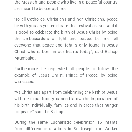
the Messiah and people who live in a peaceful country
are meant to be corrupt free.
‘To all Catholics, Christians and non-Christians, peace
be with you as you celebrate this festival season and it
is good to celebrate the birth of Jesus Christ by being
the ambassadors of light and peace. Let me tell
everyone that peace and light is only found in Jesus
Christ who is born in our hearts today’’, said Bishop
Mtumbuka.
Furthermore, he requested all people to follow the
example of Jesus Christ, Prince of Peace, by being
witnesses.
“As Christians apart from celebrating the birth of Jesus
with delicious food you need know the importance of
his birth individually, families and in areas that hunger
for peace,” said the Bishop.
During the same Eucharistic celebration 16 infants
from different outstations in St Joseph the Worker