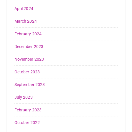
April 2024
March 2024
February 2024
December 2023
November 2023
October 2023
September 2023
July 2023
February 2023
October 2022