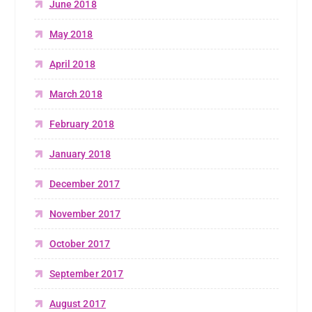
June 2018
May 2018
April 2018
March 2018
February 2018
January 2018
December 2017
November 2017
October 2017
September 2017
August 2017