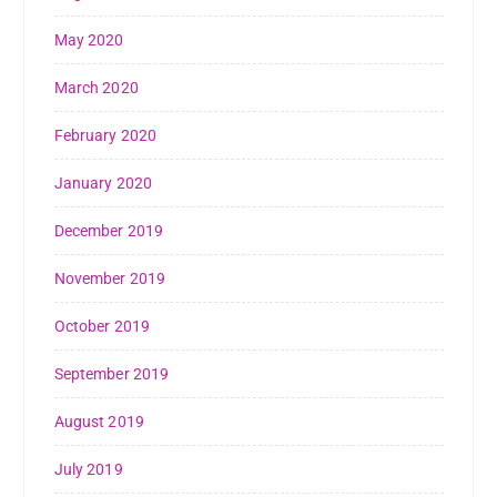
May 2020
March 2020
February 2020
January 2020
December 2019
November 2019
October 2019
September 2019
August 2019
July 2019