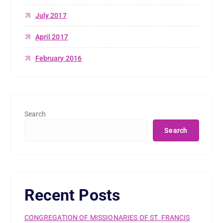
July 2017
April 2017
February 2016
Search
Search
Recent Posts
CONGREGATION OF MISSIONARIES OF ST. FRANCIS