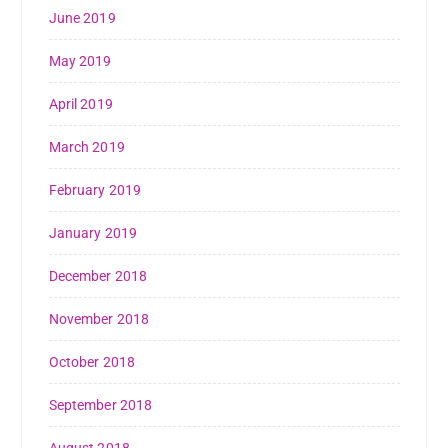
June 2019
May 2019
April 2019
March 2019
February 2019
January 2019
December 2018
November 2018
October 2018
September 2018