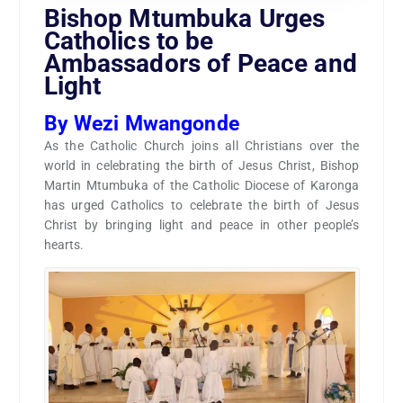
Bishop Mtumbuka Urges
Catholics to be
Ambassadors of Peace and
Light
By Wezi Mwangonde
As the Catholic Church joins all Christians over the
world in celebrating the birth of Jesus Christ, Bishop
Martin Mtumbuka of the Catholic Diocese of Karonga
has urged Catholics to celebrate the birth of Jesus
Christ by bringing light and peace in other people’s
hearts.