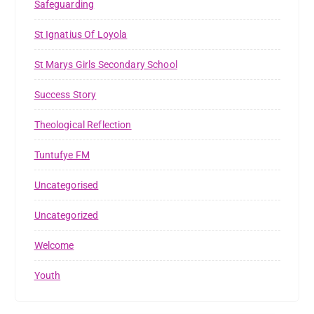
Safeguarding
St Ignatius Of Loyola
St Marys Girls Secondary School
Success Story
Theological Reflection
Tuntufye FM
Uncategorised
Uncategorized
Welcome
Youth