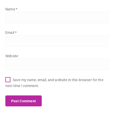
Name
*
Email
*
Website
Save my name, email, and website in this browser for the
next time I comment.