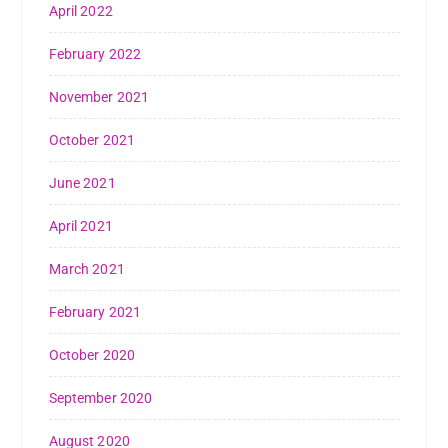
April 2022
February 2022
November 2021
October 2021
June 2021
April 2021
March 2021
February 2021
October 2020
September 2020
August 2020