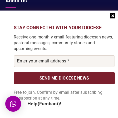
About Us
Karonga Diocese, embodies the essence of faith and community
development. Rooted in rich cultural traditions and a deep
STAY CONNECTED WITH YOUR DIOCESE
commitment to serving its people, the diocese tirelessly engages
Receive one monthly email featuring diocesan news,
in various social and educational endeavors, fostering positive
pastoral messages, community stories and
change and enhancing the lives of our local communities.
upcoming events.
News Articles
[bdp_post_carousel show_comments="false"
Free to join. Confirm by email after subscribing.
show_content="true" content_words_limit="5" slide_show="1"]
Unsubscribe at any time.
Search
Help(Fumbani)!