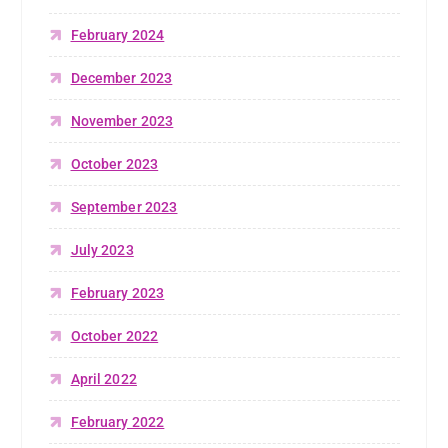
February 2024
December 2023
November 2023
October 2023
September 2023
July 2023
February 2023
October 2022
April 2022
February 2022