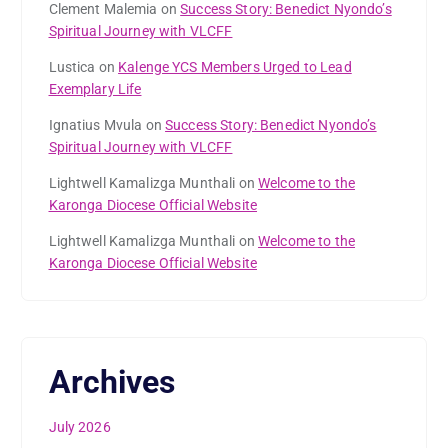
Clement Malemia
on
Success Story: Benedict Nyondo’s
Spiritual Journey with VLCFF
Lustica
on
Kalenge YCS Members Urged to Lead
Exemplary Life
Ignatius Mvula
on
Success Story: Benedict Nyondo’s
Spiritual Journey with VLCFF
Lightwell Kamalizga Munthali
on
Welcome to the
Karonga Diocese Official Website
Lightwell Kamalizga Munthali
on
Welcome to the
Karonga Diocese Official Website
Archives
July 2026