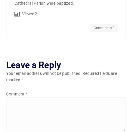
Cathedral Parish were baptized.
Views:
2
Comments 0
Leave a Reply
Your email address will not be published.
Required fields are
marked
*
Comment
*