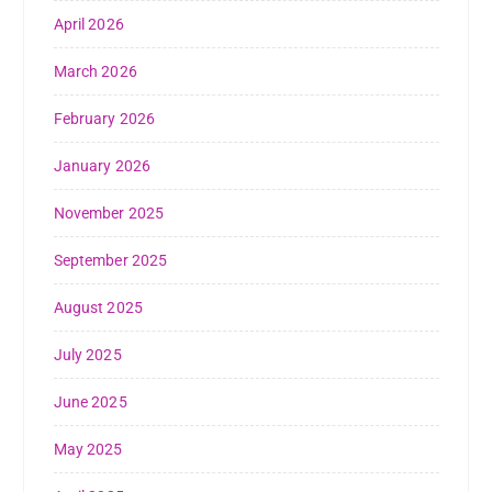
April 2026
March 2026
February 2026
January 2026
November 2025
September 2025
August 2025
July 2025
June 2025
May 2025