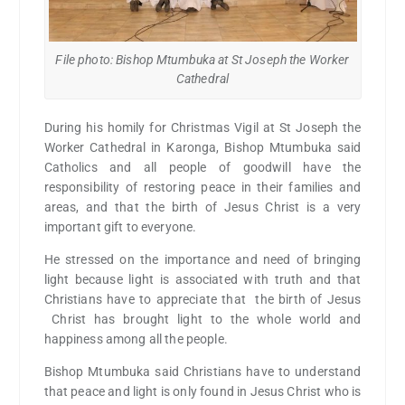
File photo: Bishop Mtumbuka at St Joseph the Worker
Cathedral
During his homily for Christmas Vigil at St Joseph the
Worker Cathedral in Karonga, Bishop Mtumbuka said
Catholics and all people of goodwill have the
responsibility of restoring peace in their families and
areas, and that the birth of Jesus Christ is a very
important gift to everyone.
He stressed on the importance and need of bringing
light because light is associated with truth and that
Christians have to appreciate that the birth of Jesus
Christ has brought light to the whole world and
happiness among all the people.
Bishop Mtumbuka said Christians have to understand
that peace and light is only found in Jesus Christ who is