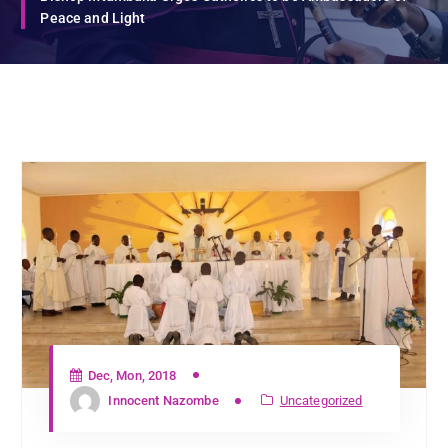
Peace and Light
Dec, Mon, 2018
Innocent Nazombe
Uncategorized