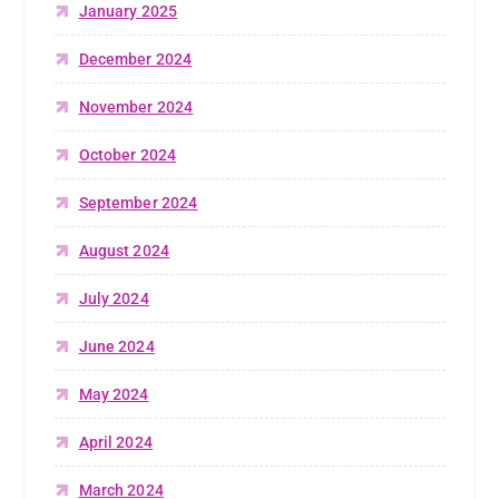
January 2025
December 2024
November 2024
October 2024
September 2024
August 2024
July 2024
June 2024
May 2024
April 2024
March 2024