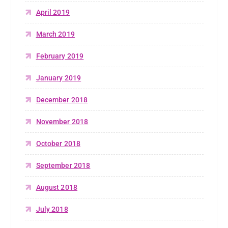
April 2019
March 2019
February 2019
January 2019
December 2018
November 2018
October 2018
September 2018
August 2018
July 2018