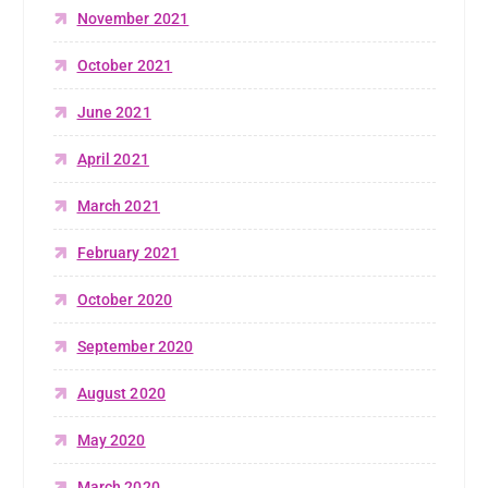
November 2021
October 2021
June 2021
April 2021
March 2021
February 2021
October 2020
September 2020
August 2020
May 2020
March 2020