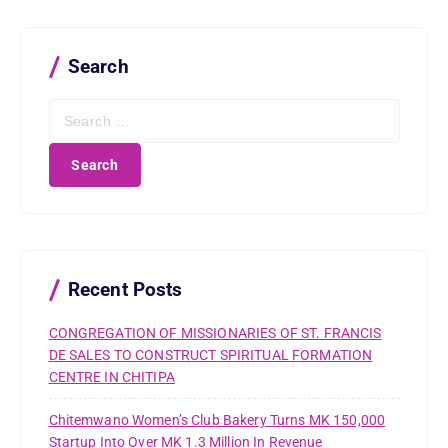
Search
S
e
a
r
c
h
f
o
r
Recent Posts
:
CONGREGATION OF MISSIONARIES OF ST. FRANCIS
DE SALES TO CONSTRUCT SPIRITUAL FORMATION
CENTRE IN CHITIPA
Chitemwano Women’s Club Bakery Turns MK 150,000
Startup Into Over MK 1.3 Million In Revenue