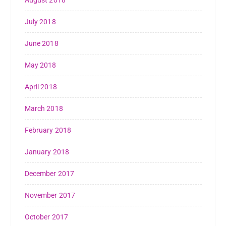
August 2018
July 2018
June 2018
May 2018
April 2018
March 2018
February 2018
January 2018
December 2017
November 2017
October 2017