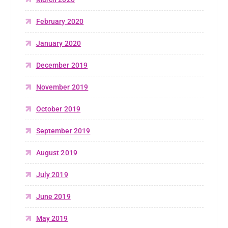
February 2020
January 2020
December 2019
November 2019
October 2019
September 2019
August 2019
July 2019
June 2019
May 2019