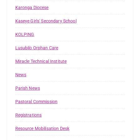
Karonga Diocese
Kaseye Girls' Secondary School
KOLPING
Lusubilo Orphan Care
Miracle Technical Institute
News
Parish News
Pastoral Commission
Registrations
Resource Mobilisation Desk