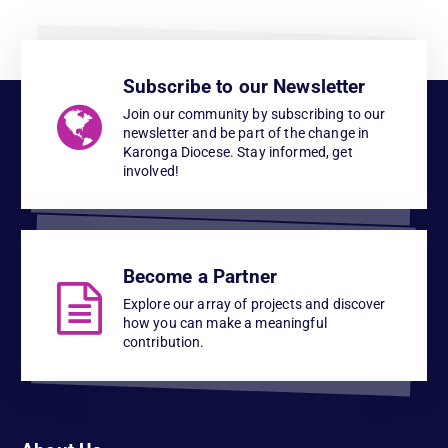
Subscribe to our Newsletter
Join our community by subscribing to our
newsletter and be part of the change in
Karonga Diocese. Stay informed, get
involved!
Become a Partner
Explore our array of projects and discover
how you can make a meaningful
contribution.