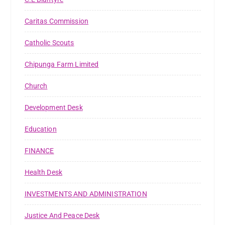
Caritas Commission
Catholic Scouts
Chipunga Farm Limited
Church
Development Desk
Education
FINANCE
Health Desk
INVESTMENTS AND ADMINISTRATION
Justice And Peace Desk