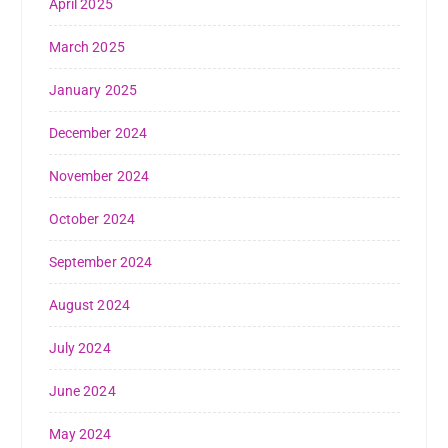
April 2025
March 2025
January 2025
December 2024
November 2024
October 2024
September 2024
August 2024
July 2024
June 2024
May 2024