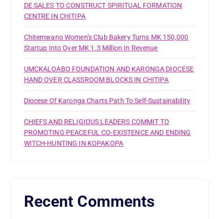
DE SALES TO CONSTRUCT SPIRITUAL FORMATION
CENTRE IN CHITIPA
Chitemwano Women’s Club Bakery Turns MK 150,000
Startup Into Over MK 1.3 Million In Revenue
UMCKALOABO FOUNDATION AND KARONGA DIOCESE
HAND OVER CLASSROOM BLOCKS IN CHITIPA
Diocese Of Karonga Charts Path To Self-Sustainability
CHIEFS AND RELIGIOUS LEADERS COMMIT TO
PROMOTING PEACEFUL CO-EXISTENCE AND ENDING
WITCH-HUNTING IN KOPAKOPA
Recent Comments