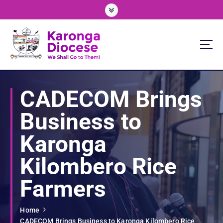
S
k
i
p
t
o
We Shall Go To Them!
c
o
CADECOM Brings
n
t
Business to
e
n
Karonga
t
Kilombero Rice
Farmers
Home
CADECOM Brings Business to Karonga Kilombero Rice