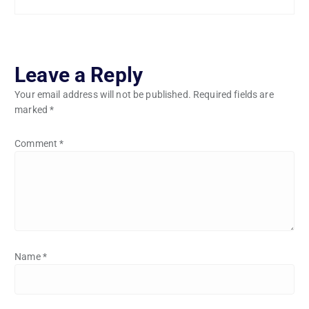
Leave a Reply
Your email address will not be published.
Required fields are
marked
*
Comment
*
Name
*