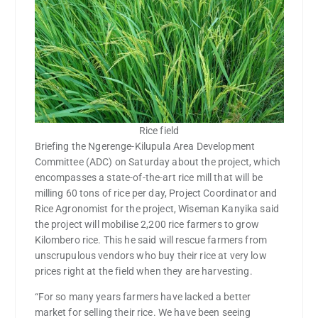
Rice field
Briefing the Ngerenge-Kilupula Area Development
Committee (ADC) on Saturday about the project, which
encompasses a state-of-the-art rice mill that will be
milling 60 tons of rice per day, Project Coordinator and
Rice Agronomist for the project, Wiseman Kanyika said
the project will mobilise 2,200 rice farmers to grow
Kilombero rice. This he said will rescue farmers from
unscrupulous vendors who buy their rice at very low
prices right at the field when they are harvesting.
“For so many years farmers have lacked a better
market for selling their rice. We have been seeing