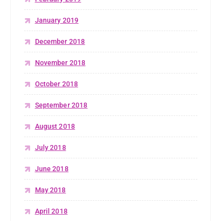
January 2019
December 2018
November 2018
October 2018
September 2018
August 2018
July 2018
June 2018
May 2018
April 2018