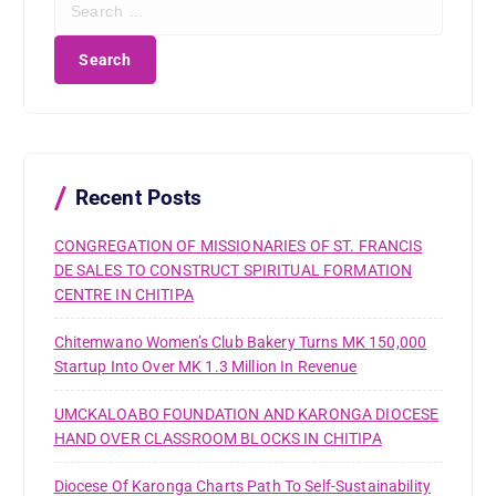
e
a
r
c
h
f
o
r
Recent Posts
:
CONGREGATION OF MISSIONARIES OF ST. FRANCIS
DE SALES TO CONSTRUCT SPIRITUAL FORMATION
CENTRE IN CHITIPA
Chitemwano Women’s Club Bakery Turns MK 150,000
Startup Into Over MK 1.3 Million In Revenue
UMCKALOABO FOUNDATION AND KARONGA DIOCESE
HAND OVER CLASSROOM BLOCKS IN CHITIPA
Diocese Of Karonga Charts Path To Self-Sustainability