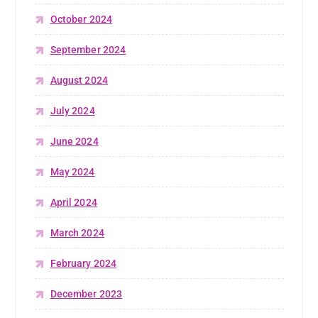
October 2024
September 2024
August 2024
July 2024
June 2024
May 2024
April 2024
March 2024
February 2024
December 2023