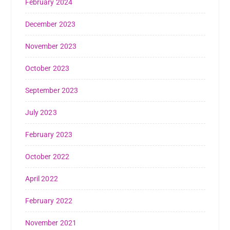
February 2024
December 2023
November 2023
October 2023
September 2023
July 2023
February 2023
October 2022
April 2022
February 2022
November 2021