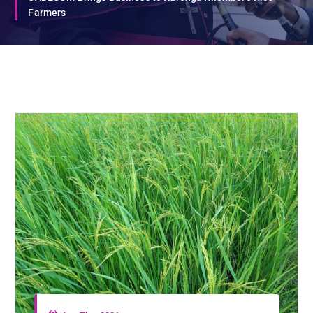
Farmers