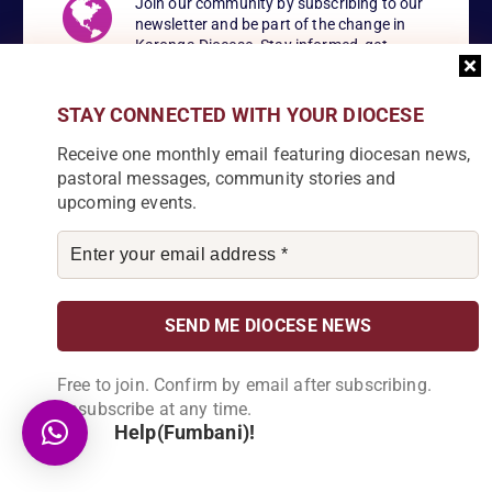
Join our community by subscribing to our
newsletter and be part of the change in
Karonga Diocese. Stay informed, get
involved!
STAY CONNECTED WITH YOUR DIOCESE
Receive one monthly email featuring diocesan news,
pastoral messages, community stories and
Become a Partner
upcoming events.
Explore our array of projects and discover
how you can make a meaningful
contribution.
About Us
Free to join. Confirm by email after subscribing.
Unsubscribe at any time.
Help(Fumbani)!
Karonga Diocese, embodies the essence of faith and community
development. Rooted in rich cultural traditions and a deep