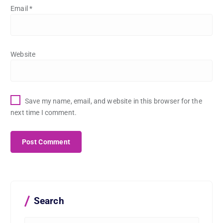
Email
*
Website
Save my name, email, and website in this browser for the
next time I comment.
Search
S