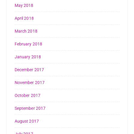
May 2018
April 2018
March 2018
February 2018
January 2018
December 2017
November 2017
October 2017
September 2017
August 2017
July 2017