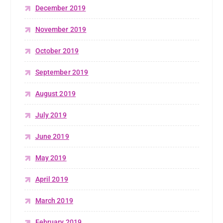
December 2019
November 2019
October 2019
September 2019
August 2019
July 2019
June 2019
May 2019
April 2019
March 2019
February 2019