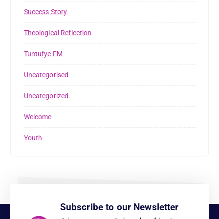
Success Story
Theological Reflection
Tuntufye FM
Uncategorised
Uncategorized
Welcome
Youth
Subscribe to our Newsletter