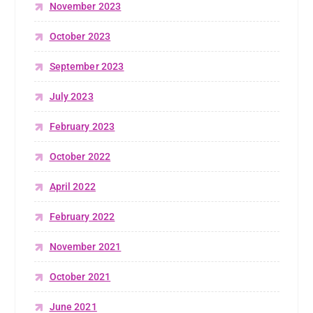
November 2023
October 2023
September 2023
July 2023
February 2023
October 2022
April 2022
February 2022
November 2021
October 2021
June 2021