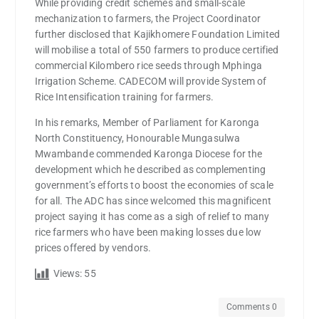
While providing credit schemes and small-scale
mechanization to farmers, the Project Coordinator
further disclosed that Kajikhomere Foundation Limited
will mobilise a total of 550 farmers to produce certified
commercial Kilombero rice seeds through Mphinga
Irrigation Scheme. CADECOM will provide System of
Rice Intensification training for farmers.
In his remarks, Member of Parliament for Karonga
North Constituency, Honourable Mungasulwa
Mwambande commended Karonga Diocese for the
development which he described as complementing
government’s efforts to boost the economies of scale
for all. The ADC has since welcomed this magnificent
project saying it has come as a sigh of relief to many
rice farmers who have been making losses due low
prices offered by vendors.
Views:
55
Comments 0