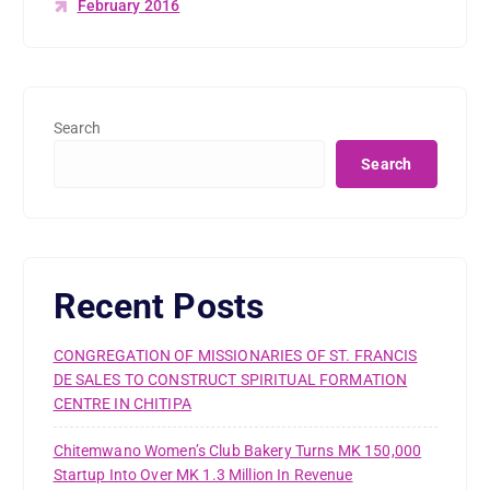
February 2016
Search
Search
Recent Posts
CONGREGATION OF MISSIONARIES OF ST. FRANCIS
DE SALES TO CONSTRUCT SPIRITUAL FORMATION
CENTRE IN CHITIPA
Chitemwano Women’s Club Bakery Turns MK 150,000
Startup Into Over MK 1.3 Million In Revenue