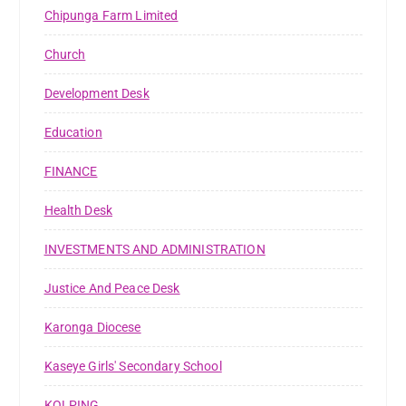
Chipunga Farm Limited
Church
Development Desk
Education
FINANCE
Health Desk
INVESTMENTS AND ADMINISTRATION
Justice And Peace Desk
Karonga Diocese
Kaseye Girls' Secondary School
KOLPING