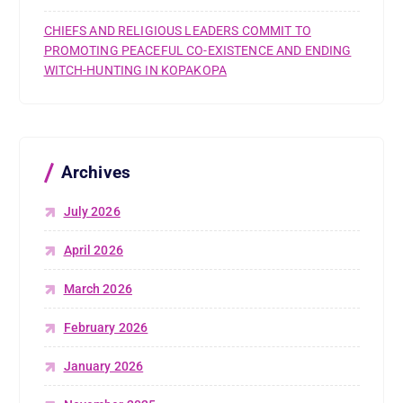
CHIEFS AND RELIGIOUS LEADERS COMMIT TO
PROMOTING PEACEFUL CO-EXISTENCE AND ENDING
WITCH-HUNTING IN KOPAKOPA
Archives
July 2026
April 2026
March 2026
February 2026
January 2026