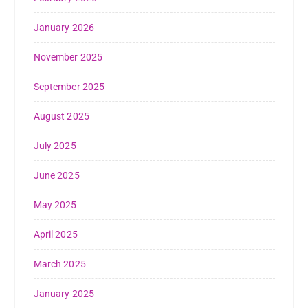
January 2026
November 2025
September 2025
August 2025
July 2025
June 2025
May 2025
April 2025
March 2025
January 2025