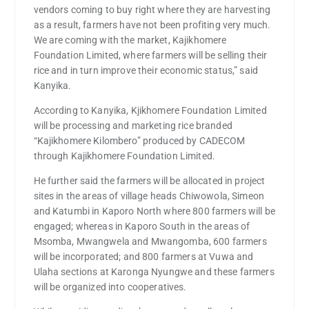
vendors coming to buy right where they are harvesting
as a result, farmers have not been profiting very much.
We are coming with the market, Kajikhomere
Foundation Limited, where farmers will be selling their
rice and in turn improve their economic status,” said
Kanyika.
According to Kanyika, Kjikhomere Foundation Limited
will be processing and marketing rice branded
“Kajikhomere Kilombero” produced by CADECOM
through Kajikhomere Foundation Limited.
He further said the farmers will be allocated in project
sites in the areas of village heads Chiwowola, Simeon
and Katumbi in Kaporo North where 800 farmers will be
engaged; whereas in Kaporo South in the areas of
Msomba, Mwangwela and Mwangomba, 600 farmers
will be incorporated; and 800 farmers at Vuwa and
Ulaha sections at Karonga Nyungwe and these farmers
will be organized into cooperatives.