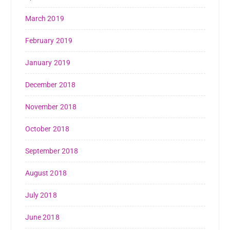
March 2019
February 2019
January 2019
December 2018
November 2018
October 2018
September 2018
August 2018
July 2018
June 2018