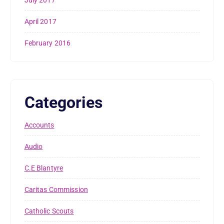
April 2017
February 2016
Categories
Accounts
Audio
C.E Blantyre
Caritas Commission
Catholic Scouts