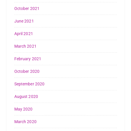
October 2021
June 2021
April 2021
March 2021
February 2021
October 2020
September 2020
August 2020
May 2020
March 2020