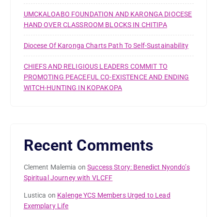
UMCKALOABO FOUNDATION AND KARONGA DIOCESE
HAND OVER CLASSROOM BLOCKS IN CHITIPA
Diocese Of Karonga Charts Path To Self-Sustainability
CHIEFS AND RELIGIOUS LEADERS COMMIT TO
PROMOTING PEACEFUL CO-EXISTENCE AND ENDING
WITCH-HUNTING IN KOPAKOPA
Recent Comments
Clement Malemia
on
Success Story: Benedict Nyondo’s
Spiritual Journey with VLCFF
Lustica
on
Kalenge YCS Members Urged to Lead
Exemplary Life