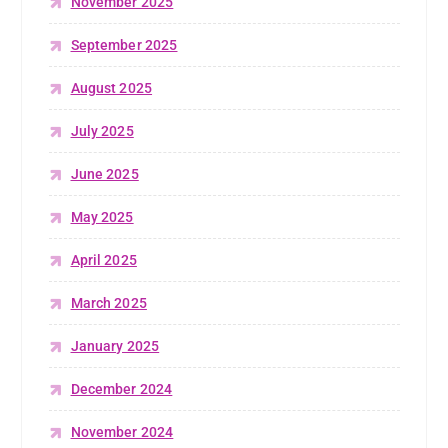
November 2025
September 2025
August 2025
July 2025
June 2025
May 2025
April 2025
March 2025
January 2025
December 2024
November 2024