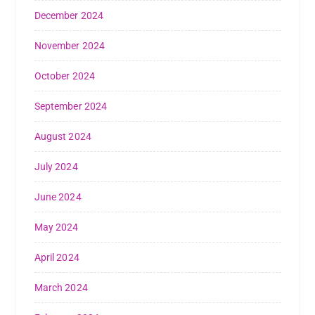
December 2024
November 2024
October 2024
September 2024
August 2024
July 2024
June 2024
May 2024
April 2024
March 2024