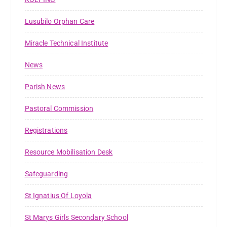
Lusubilo Orphan Care
Miracle Technical Institute
News
Parish News
Pastoral Commission
Registrations
Resource Mobilisation Desk
Safeguarding
St Ignatius Of Loyola
St Marys Girls Secondary School