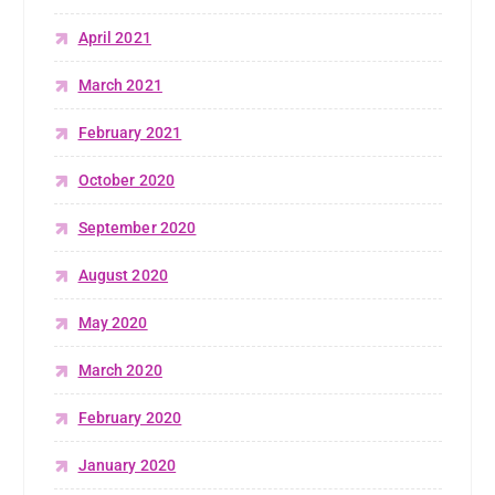
April 2021
March 2021
February 2021
October 2020
September 2020
August 2020
May 2020
March 2020
February 2020
January 2020