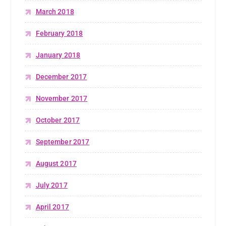
March 2018
February 2018
January 2018
December 2017
November 2017
October 2017
September 2017
August 2017
July 2017
April 2017