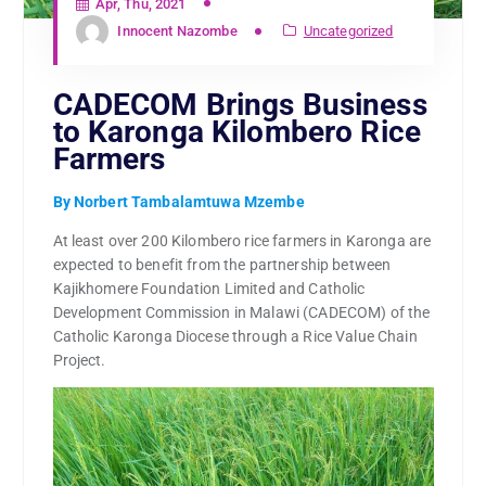
Apr, Thu, 2021
Innocent Nazombe
Uncategorized
CADECOM Brings Business
to Karonga Kilombero Rice
Farmers
By Norbert Tambalamtuwa Mzembe
At least over 200 Kilombero rice farmers in Karonga are
expected to benefit from the partnership between
Kajikhomere Foundation Limited and Catholic
Development Commission in Malawi (CADECOM) of the
Catholic Karonga Diocese through a Rice Value Chain
Project.