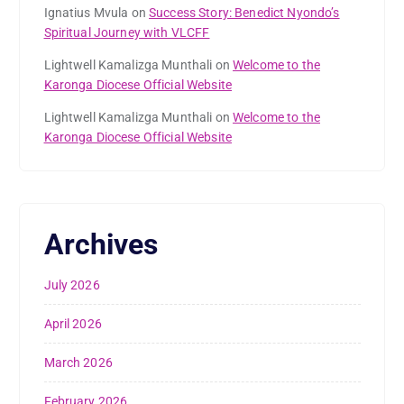
Ignatius Mvula
on
Success Story: Benedict Nyondo’s
Spiritual Journey with VLCFF
Lightwell Kamalizga Munthali
on
Welcome to the
Karonga Diocese Official Website
Lightwell Kamalizga Munthali
on
Welcome to the
Karonga Diocese Official Website
Archives
July 2026
April 2026
March 2026
February 2026