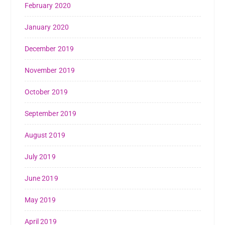
February 2020
January 2020
December 2019
November 2019
October 2019
September 2019
August 2019
July 2019
June 2019
May 2019
April 2019