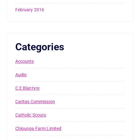
February 2016
Categories
Accounts
Audio
C.E Blantyre
Caritas Commission
Catholic Scouts
Chipunga Farm Limited