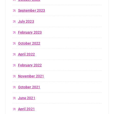
September 2023
July 2023
February 2023
October 2022
April 2022
February 2022
November 2021
October 2021
June 2021
April 2021