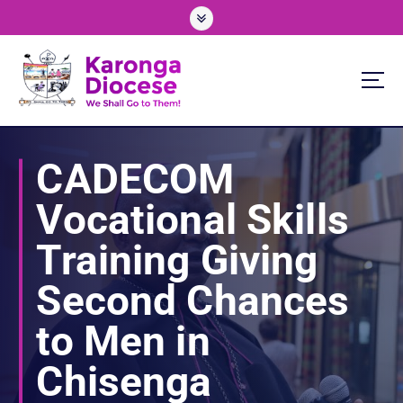
S
k
i
p
t
o
We Shall Go To Them!
c
o
CADECOM
n
t
Vocational Skills
e
n
Training Giving
t
Second Chances
to Men in
Chisenga