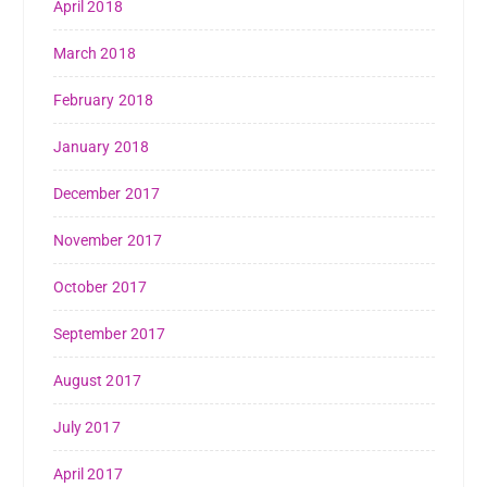
April 2018
March 2018
February 2018
January 2018
December 2017
November 2017
October 2017
September 2017
August 2017
July 2017
April 2017