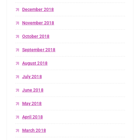
December 2018
November 2018
October 2018
September 2018
August 2018
July 2018
June 2018
May 2018
April 2018
March 2018