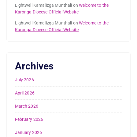
Lightwell Kamalizga Munthali
on
Welcome to the
Karonga Diocese Official Website
Lightwell Kamalizga Munthali
on
Welcome to the
Karonga Diocese Official Website
Archives
July 2026
April 2026
March 2026
February 2026
January 2026