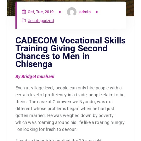
Oct, Tue, 2019
admin
Uncategorized
CADECOM Vocational Skills
Training Giving Second
Chances to Men in
Chisenga
By Bridget mushani
Even at village level, people can only hire people with a
certain level of proficiency in a trade, people claim to be
theirs. The case of Chimwemwe Nyondo, was not
different whose problems began when he had just
gotten married. He was weighed down by poverty
which was roaming around his life like a roaring hungry
lion looking for fresh to devour.
Negative thoughts engulfed the 29-year-old