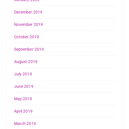
December 2019
November 2019
October 2019
September 2019
August 2019
July 2019
June 2019
May 2019
April 2019
March 2019