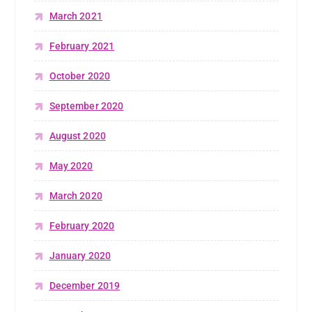
March 2021
February 2021
October 2020
September 2020
August 2020
May 2020
March 2020
February 2020
January 2020
December 2019