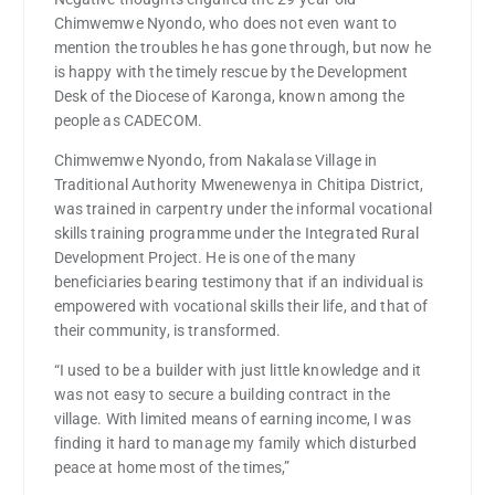
Chimwemwe Nyondo, who does not even want to
mention the troubles he has gone through, but now he
is happy with the timely rescue by the Development
Desk of the Diocese of Karonga, known among the
people as CADECOM.
Chimwemwe Nyondo, from Nakalase Village in
Traditional Authority Mwenewenya in Chitipa District,
was trained in carpentry under the informal vocational
skills training programme under the Integrated Rural
Development Project. He is one of the many
beneficiaries bearing testimony that if an individual is
empowered with vocational skills their life, and that of
their community, is transformed.
“I used to be a builder with just little knowledge and it
was not easy to secure a building contract in the
village. With limited means of earning income, I was
finding it hard to manage my family which disturbed
peace at home most of the times,”