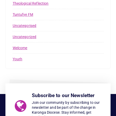
Theological Reflection
Tuntufye FM
Uncategorised
Uncategorized
Welcome
Youth
Subscribe to our Newsletter
Join our community by subscribing to our
newsletter and be part of the change in
Karonga Diocese. Stay informed, get