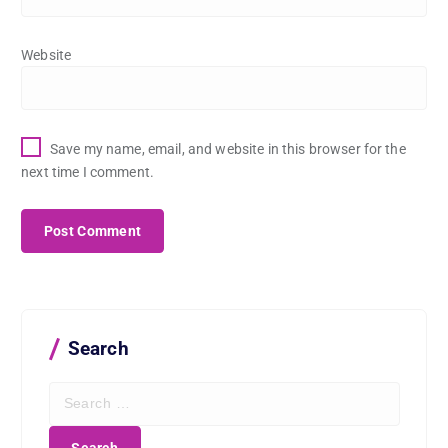
Website
Save my name, email, and website in this browser for the
next time I comment.
Search
S
e
a