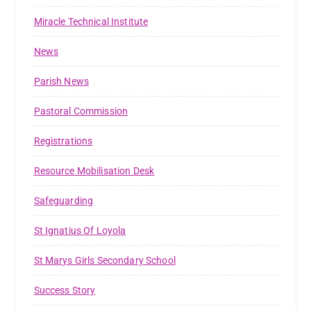
Miracle Technical Institute
News
Parish News
Pastoral Commission
Registrations
Resource Mobilisation Desk
Safeguarding
St Ignatius Of Loyola
St Marys Girls Secondary School
Success Story