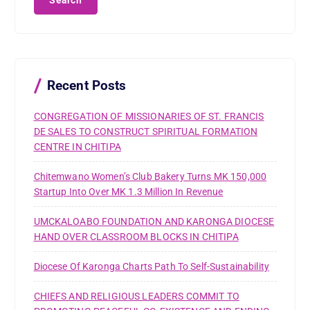
r
c
h
f
o
r
Recent Posts
:
CONGREGATION OF MISSIONARIES OF ST. FRANCIS
DE SALES TO CONSTRUCT SPIRITUAL FORMATION
CENTRE IN CHITIPA
Chitemwano Women’s Club Bakery Turns MK 150,000
Startup Into Over MK 1.3 Million In Revenue
UMCKALOABO FOUNDATION AND KARONGA DIOCESE
HAND OVER CLASSROOM BLOCKS IN CHITIPA
Diocese Of Karonga Charts Path To Self-Sustainability
CHIEFS AND RELIGIOUS LEADERS COMMIT TO