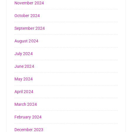
November 2024
October 2024
September 2024
August 2024
July 2024
June 2024
May 2024
April 2024
March 2024
February 2024
December 2023