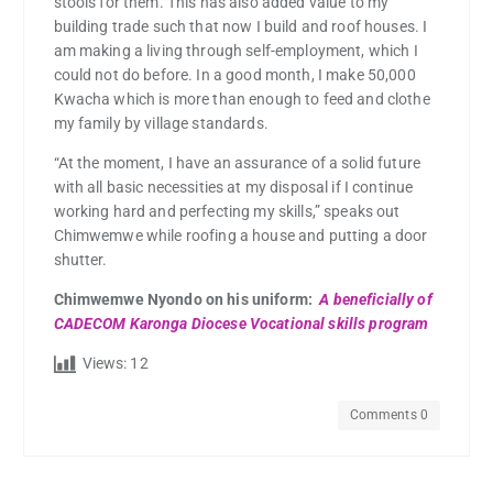
stools for them. This has also added value to my
building trade such that now I build and roof houses. I
am making a living through self-employment, which I
could not do before. In a good month, I make 50,000
Kwacha which is more than enough to feed and clothe
my family by village standards.
“At the moment, I have an assurance of a solid future
with all basic necessities at my disposal if I continue
working hard and perfecting my skills,” speaks out
Chimwemwe while roofing a house and putting a door
shutter.
Chimwemwe Nyondo on his uniform:
A beneficially of
CADECOM Karonga Diocese Vocational skills program
Views:
12
Comments 0