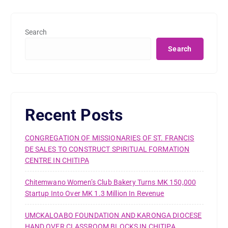
Search
Search
Recent Posts
CONGREGATION OF MISSIONARIES OF ST. FRANCIS
DE SALES TO CONSTRUCT SPIRITUAL FORMATION
CENTRE IN CHITIPA
Chitemwano Women’s Club Bakery Turns MK 150,000
Startup Into Over MK 1.3 Million In Revenue
UMCKALOABO FOUNDATION AND KARONGA DIOCESE
HAND OVER CLASSROOM BLOCKS IN CHITIPA