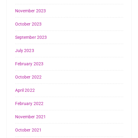
November 2023
October 2023
September 2023
July 2023
February 2023
October 2022
April 2022
February 2022
November 2021
October 2021