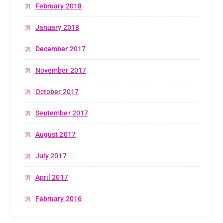
February 2018
January 2018
December 2017
November 2017
October 2017
September 2017
August 2017
July 2017
April 2017
February 2016