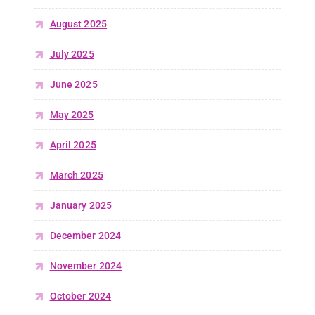
August 2025
July 2025
June 2025
May 2025
April 2025
March 2025
January 2025
December 2024
November 2024
October 2024