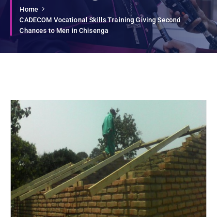
Home
CADECOM Vocational Skills Training Giving Second
Chances to Men in Chisenga