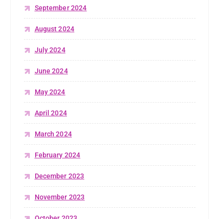
September 2024
August 2024
July 2024
June 2024
May 2024
April 2024
March 2024
February 2024
December 2023
November 2023
October 2023