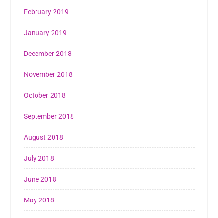
February 2019
January 2019
December 2018
November 2018
October 2018
September 2018
August 2018
July 2018
June 2018
May 2018