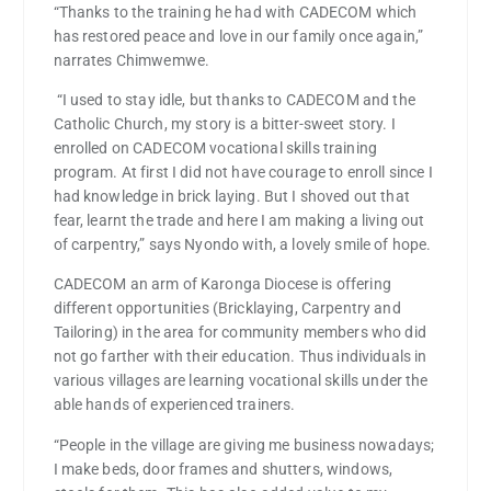
“Thanks to the training he had with CADECOM which
has restored peace and love in our family once again,”
narrates Chimwemwe.
“I used to stay idle, but thanks to CADECOM and the
Catholic Church, my story is a bitter-sweet story. I
enrolled on CADECOM vocational skills training
program. At first I did not have courage to enroll since I
had knowledge in brick laying. But I shoved out that
fear, learnt the trade and here I am making a living out
of carpentry,” says Nyondo with, a lovely smile of hope.
CADECOM an arm of Karonga Diocese is offering
different opportunities (Bricklaying, Carpentry and
Tailoring) in the area for community members who did
not go farther with their education. Thus individuals in
various villages are learning vocational skills under the
able hands of experienced trainers.
“People in the village are giving me business nowadays;
I make beds, door frames and shutters, windows,