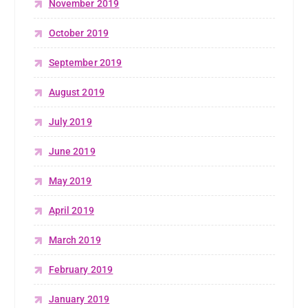
November 2019
October 2019
September 2019
August 2019
July 2019
June 2019
May 2019
April 2019
March 2019
February 2019
January 2019