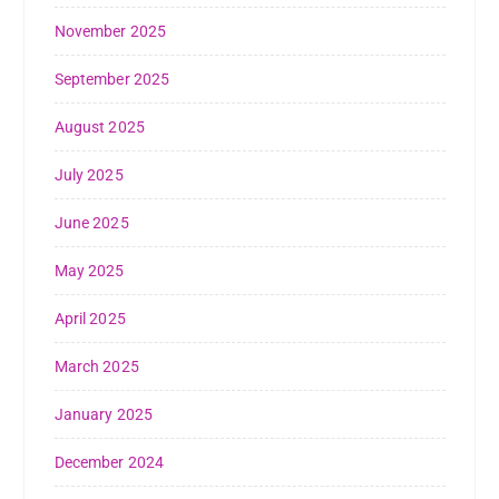
November 2025
September 2025
August 2025
July 2025
June 2025
May 2025
April 2025
March 2025
January 2025
December 2024