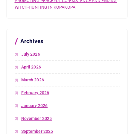
PROMOTING PEACEFUL CO-EXISTENCE AND ENDING
WITCH-HUNTING IN KOPAKOPA
Archives
July 2026
April 2026
March 2026
February 2026
January 2026
November 2025
September 2025