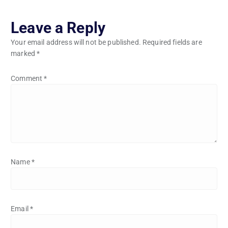
Leave a Reply
Your email address will not be published.
Required fields are
marked
*
Comment
*
Name
*
Email
*