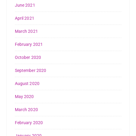
June 2021
April 2021
March 2021
February 2021
October 2020
September 2020
August 2020
May 2020
March 2020
February 2020
January 2020