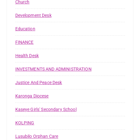
Church
Development Desk
Education
FINANCE
Health Desk
INVESTMENTS AND ADMINISTRATION
Justice And Peace Desk
Karonga Diocese
Kaseye Girls' Secondary School
KOLPING
Lusubilo Orphan Care