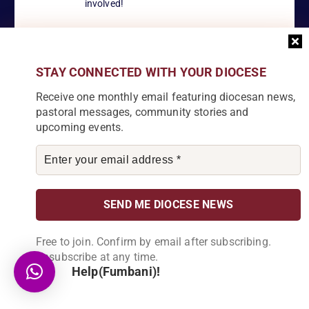
involved!
STAY CONNECTED WITH YOUR DIOCESE
Become a Partner
Receive one monthly email featuring diocesan news,
Explore our array of projects and discover
how you can make a meaningful
pastoral messages, community stories and
contribution.
upcoming events.
About Us
Free to join. Confirm by email after subscribing.
Karonga Diocese, embodies the essence of faith and community
Unsubscribe at any time.
development. Rooted in rich cultural traditions and a deep
Help(Fumbani)!
commitment to serving its people, the diocese tirelessly engages
in various social and educational endeavors, fostering positive
change and enhancing the lives of our local communities.