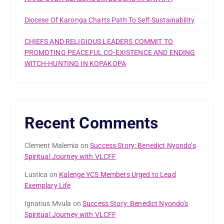
Diocese Of Karonga Charts Path To Self-Sustainability
CHIEFS AND RELIGIOUS LEADERS COMMIT TO
PROMOTING PEACEFUL CO-EXISTENCE AND ENDING
WITCH-HUNTING IN KOPAKOPA
Recent Comments
Clement Malemia
on
Success Story: Benedict Nyondo’s
Spiritual Journey with VLCFF
Lustica
on
Kalenge YCS Members Urged to Lead
Exemplary Life
Ignatius Mvula
on
Success Story: Benedict Nyondo’s
Spiritual Journey with VLCFF