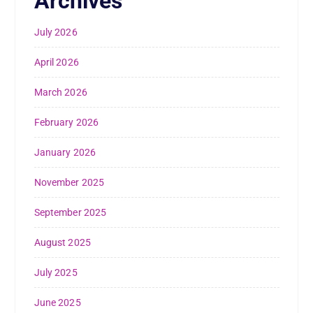
Archives
July 2026
April 2026
March 2026
February 2026
January 2026
November 2025
September 2025
August 2025
July 2025
June 2025