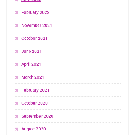
February 2022
November 2021
October 2021
June 2021
April 2021
March 2021
February 2021
October 2020
September 2020
August 2020