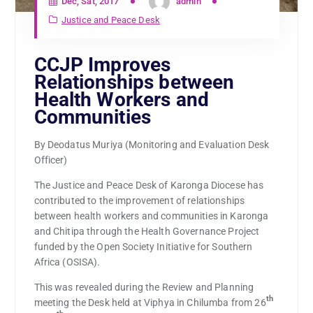
Dec, Sat, 2017
admin
Justice and Peace Desk
CCJP Improves
Relationships between
Health Workers and
Communities
By Deodatus Muriya (Monitoring and Evaluation Desk
Officer)
The Justice and Peace Desk of Karonga Diocese has
contributed to the improvement of relationships
between health workers and communities in Karonga
and Chitipa through the Health Governance Project
funded by the Open Society Initiative for Southern
Africa (OSISA).
This was revealed during the Review and Planning
th
meeting the Desk held at Viphya in Chilumba from 26