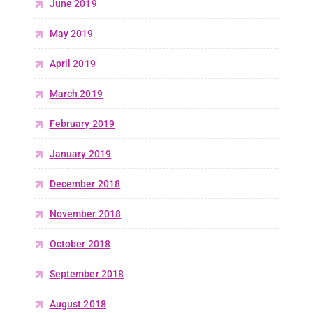
June 2019
May 2019
April 2019
March 2019
February 2019
January 2019
December 2018
November 2018
October 2018
September 2018
August 2018