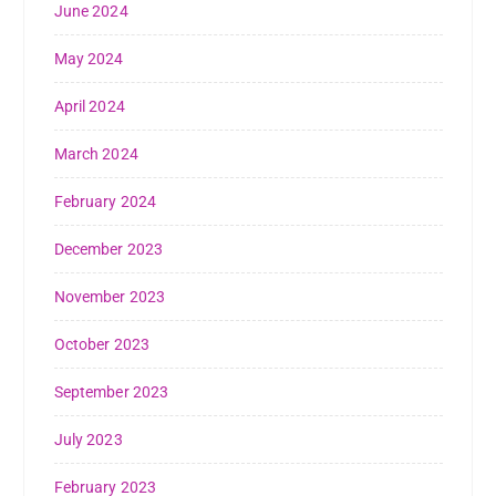
June 2024
May 2024
April 2024
March 2024
February 2024
December 2023
November 2023
October 2023
September 2023
July 2023
February 2023