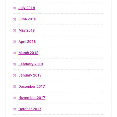
July 2018
June 2018
May 2018
April 2018
March 2018
February 2018
January 2018
December 2017
November 2017
October 2017