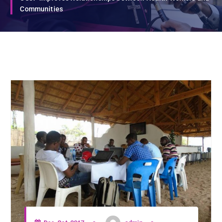
Communities