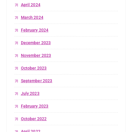
April 2024
March 2024
February 2024
December 2023
November 2023
October 2023
September 2023
July 2023
February 2023
October 2022
April 2022