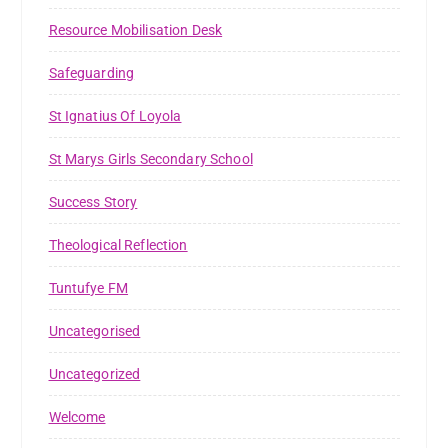
Resource Mobilisation Desk
Safeguarding
St Ignatius Of Loyola
St Marys Girls Secondary School
Success Story
Theological Reflection
Tuntufye FM
Uncategorised
Uncategorized
Welcome