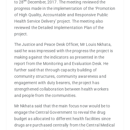
th
to 28
December, 2017. The meeting reviewed the
progress made in the implementation of the ‘Promotion
of High Quality, Accountable and Responsive Public
Health Service Delivery’ project. The meeting also
reviewed the Detailed Implementation Plan of the
project.
The Justice and Peace Desk Officer, Mr Louis Nkhata,
said he was impressed with the progress the project is
making against the indicators as presented in the
report from the Monitoring and Evaluation Desk. He
further said that through capacity building of
community structures, community awareness and
engagement with duty bearers, the project has
strengthened collaboration between health workers
and people from the communities.
Mr Nkhata said that the main focus now would be to
engage the Central Government to reveal the drug
budget as allocated to different health facilities since
drugs are purchased centrally from the Central Medical