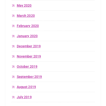
May 2020
March 2020
February 2020
January 2020
December 2019
November 2019
October 2019
September 2019
August 2019
July 2019