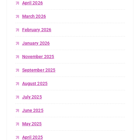
April 2026
March 2026
February 2026
January 2026
November 2025
September 2025
August 2025
July 2025
June 2025
May 2025
April 2025