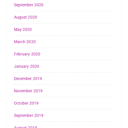
September 2020
August 2020
May 2020
March 2020
February 2020
January 2020
December 2019
November 2019
October 2019
September 2019
August 2019