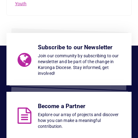
Youth
Subscribe to our Newsletter
Join our community by subscribing to our
newsletter and be part of the change in
Karonga Diocese. Stay informed, get
involved!
Become a Partner
Explore our array of projects and discover
how you can make a meaningful
contribution.