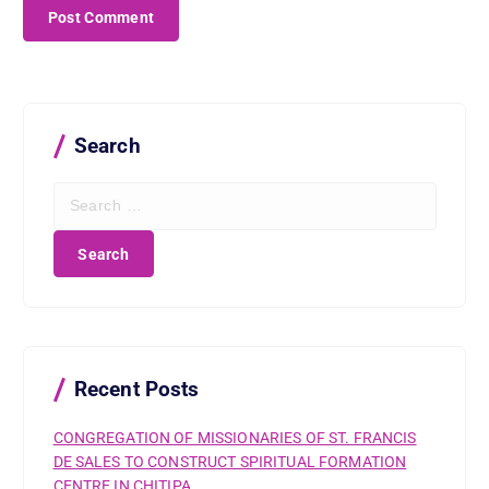
Search
S
e
a
r
c
h
f
o
r
Recent Posts
:
CONGREGATION OF MISSIONARIES OF ST. FRANCIS
DE SALES TO CONSTRUCT SPIRITUAL FORMATION
CENTRE IN CHITIPA