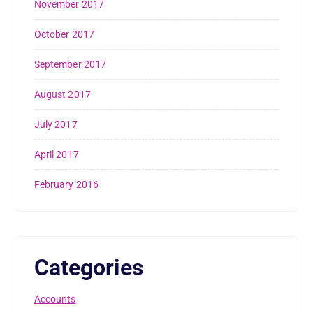
November 2017
October 2017
September 2017
August 2017
July 2017
April 2017
February 2016
Categories
Accounts