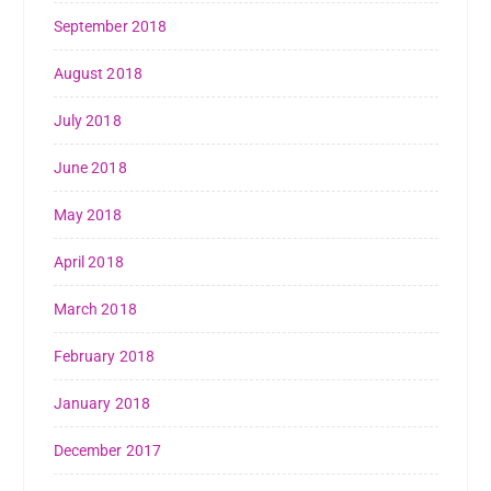
September 2018
August 2018
July 2018
June 2018
May 2018
April 2018
March 2018
February 2018
January 2018
December 2017