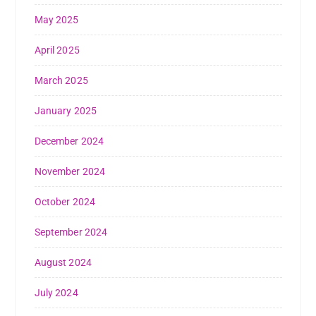
May 2025
April 2025
March 2025
January 2025
December 2024
November 2024
October 2024
September 2024
August 2024
July 2024