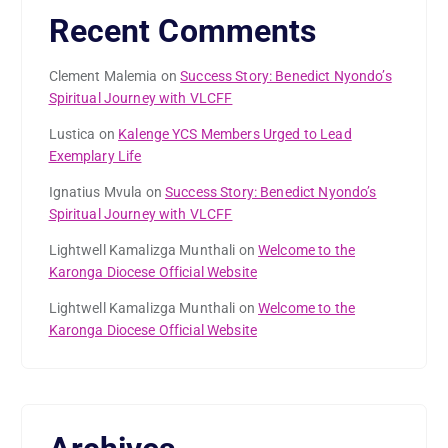
Recent Comments
Clement Malemia
on
Success Story: Benedict Nyondo’s
Spiritual Journey with VLCFF
Lustica
on
Kalenge YCS Members Urged to Lead
Exemplary Life
Ignatius Mvula
on
Success Story: Benedict Nyondo’s
Spiritual Journey with VLCFF
Lightwell Kamalizga Munthali
on
Welcome to the
Karonga Diocese Official Website
Lightwell Kamalizga Munthali
on
Welcome to the
Karonga Diocese Official Website