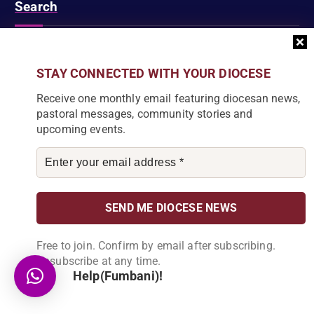
Search
S
STAY CONNECTED WITH YOUR DIOCESE
e
a
Receive one monthly email featuring diocesan news,
r
pastoral messages, community stories and
c
DIOCESE NEWSLETTER
upcoming events.
h
f
Join our community and receive a monthly email with
o
the latest Diocese news and stories.
r
:
Free to join. Confirm by email after subscribing.
Unsubscribe at any time.
Help(Fumbani)!
By subscribing, you agree to receive our monthly
newsletter. You can unsubscribe at any time.