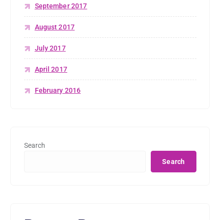
September 2017
August 2017
July 2017
April 2017
February 2016
Search
Search