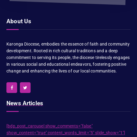
About Us
Karonga Diocese, embodies the essence of faith and community
development. Rooted in rich cultural traditions and a deep
commitment to serving its people, the diocese tirelessly engages
in various social and educational endeavors, fostering positive
change and enhancing the lives of our local communities.
News Articles
[bdp_post_carousel show_comments="false"
show_content="true" content_words_limit="5" slide_show="1"]