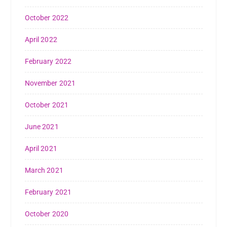
October 2022
April 2022
February 2022
November 2021
October 2021
June 2021
April 2021
March 2021
February 2021
October 2020