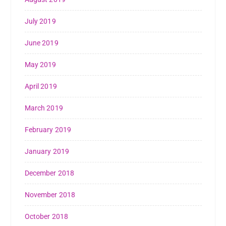
July 2019
June 2019
May 2019
April 2019
March 2019
February 2019
January 2019
December 2018
November 2018
October 2018