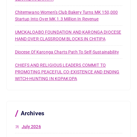
Chitemwano Women’s Club Bakery Turns MK 150,000
Startup Into Over MK 1.3 Million In Revenue
UMCKALOABO FOUNDATION AND KARONGA DIOCESE
HAND OVER CLASSROOM BLOCKS IN CHITIPA
Diocese Of Karonga Charts Path To Self-Sustainability
CHIEFS AND RELIGIOUS LEADERS COMMIT TO
PROMOTING PEACEFUL CO-EXISTENCE AND ENDING
WITCH-HUNTING IN KOPAKOPA
Archives
July 2026