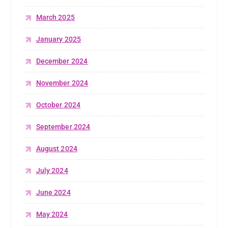
March 2025
January 2025
December 2024
November 2024
October 2024
September 2024
August 2024
July 2024
June 2024
May 2024