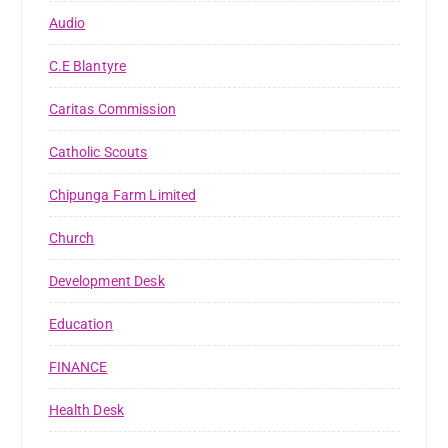
Audio
C.E Blantyre
Caritas Commission
Catholic Scouts
Chipunga Farm Limited
Church
Development Desk
Education
FINANCE
Health Desk