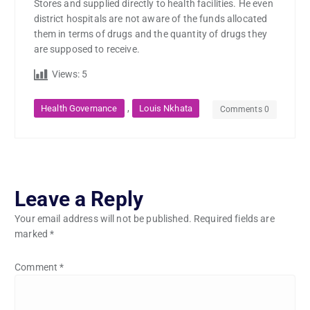
Stores and supplied directly to health facilities. He even
district hospitals are not aware of the funds allocated
them in terms of drugs and the quantity of drugs they
are supposed to receive.
Views:
5
,
Health Governance
Louis Nkhata
Comments 0
Leave a Reply
Your email address will not be published.
Required fields are
marked
*
Comment
*