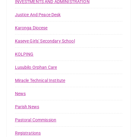
INVESTMENTS AND ADMINISTRATION
Justice And Peace Desk
Karonga Diocese
Kaseye Girls' Secondary School
KOLPING
Lusubilo Orphan Care
Miracle Technical Institute
News
Parish News
Pastoral Commission
Registrations