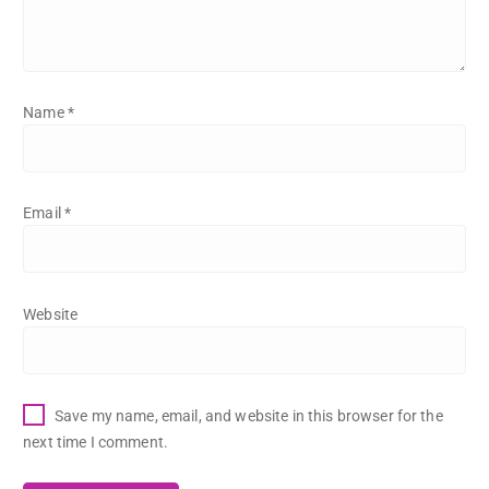
Name
*
Email
*
Website
Save my name, email, and website in this browser for the
next time I comment.