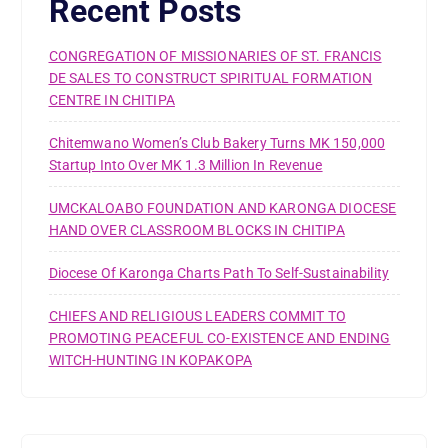
Recent Posts
CONGREGATION OF MISSIONARIES OF ST. FRANCIS
DE SALES TO CONSTRUCT SPIRITUAL FORMATION
CENTRE IN CHITIPA
Chitemwano Women’s Club Bakery Turns MK 150,000
Startup Into Over MK 1.3 Million In Revenue
UMCKALOABO FOUNDATION AND KARONGA DIOCESE
HAND OVER CLASSROOM BLOCKS IN CHITIPA
Diocese Of Karonga Charts Path To Self-Sustainability
CHIEFS AND RELIGIOUS LEADERS COMMIT TO
PROMOTING PEACEFUL CO-EXISTENCE AND ENDING
WITCH-HUNTING IN KOPAKOPA