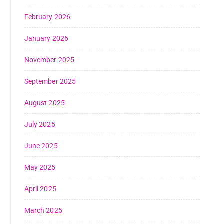
February 2026
January 2026
November 2025
September 2025
August 2025
July 2025
June 2025
May 2025
April 2025
March 2025