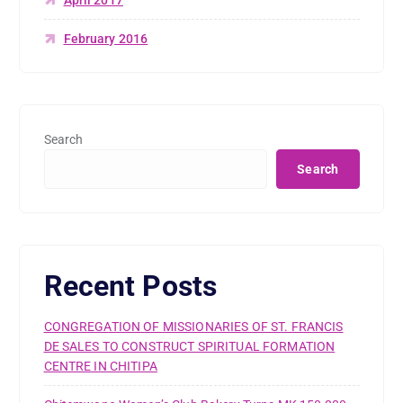
February 2016
Search
Search
Recent Posts
CONGREGATION OF MISSIONARIES OF ST. FRANCIS
DE SALES TO CONSTRUCT SPIRITUAL FORMATION
CENTRE IN CHITIPA