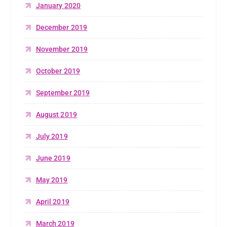
January 2020
December 2019
November 2019
October 2019
September 2019
August 2019
July 2019
June 2019
May 2019
April 2019
March 2019