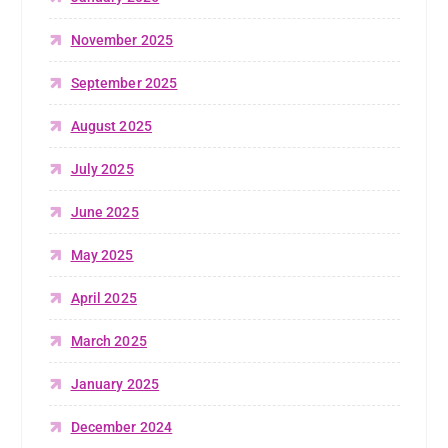
November 2025
September 2025
August 2025
July 2025
June 2025
May 2025
April 2025
March 2025
January 2025
December 2024