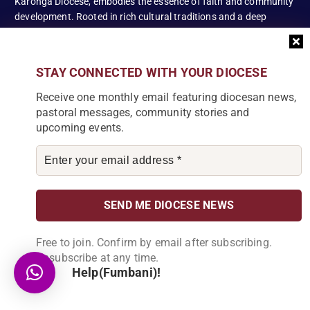
Karonga Diocese, embodies the essence of faith and community
development. Rooted in rich cultural traditions and a deep
commitment to serving its people, the diocese tirelessly engages
in various social and educational endeavors, fostering positive
change and enhancing the lives of our local communities.
STAY CONNECTED WITH YOUR DIOCESE
Receive one monthly email featuring diocesan news,
pastoral messages, community stories and
upcoming events.
News Articles
[bdp_post_carousel show_comments="false"
show_content="true" content_words_limit="5" slide_show="1"]
Search
Free to join. Confirm by email after subscribing.
Unsubscribe at any time.
S
Help(Fumbani)!
e
a