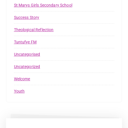
St Marys Girls Secondary School
Success Story
Theological Reflection
Tuntufye FM
Uncategorised
Uncategorized
Welcome
Youth