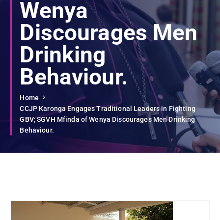
Wenya
Discourages Men
Drinking
Behaviour.
Home
CCJP Karonga Engages Traditional Leaders in Fighting
GBV; SGVH Mfinda of Wenya Discourages Men Drinking
Behaviour.