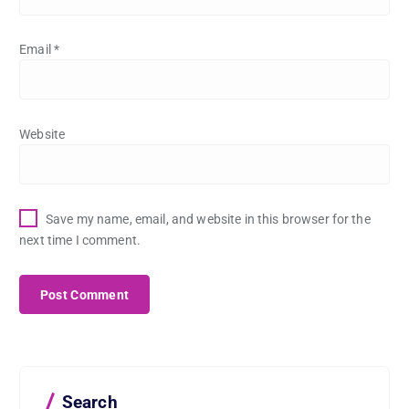
Email
*
Website
Save my name, email, and website in this browser for the
next time I comment.
Search