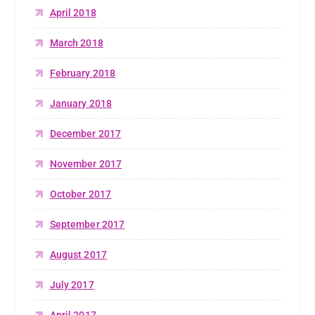
April 2018
March 2018
February 2018
January 2018
December 2017
November 2017
October 2017
September 2017
August 2017
July 2017
April 2017