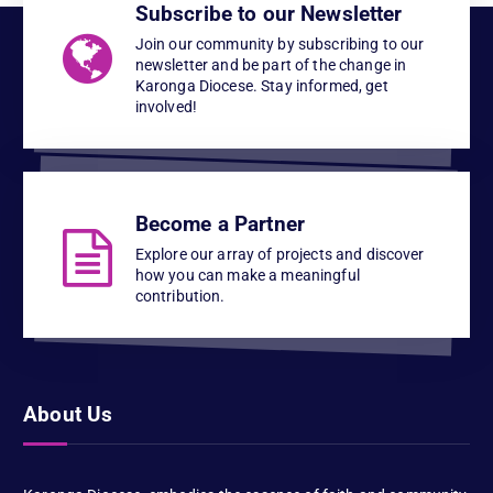
Subscribe to our Newsletter
Join our community by subscribing to our
newsletter and be part of the change in
Karonga Diocese. Stay informed, get
involved!
Become a Partner
Explore our array of projects and discover
how you can make a meaningful
contribution.
About Us