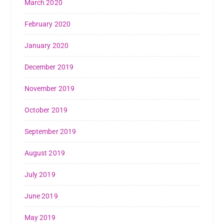
March 2020
February 2020
January 2020
December 2019
November 2019
October 2019
September 2019
August 2019
July 2019
June 2019
May 2019