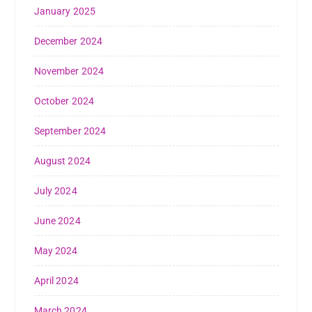
January 2025
December 2024
November 2024
October 2024
September 2024
August 2024
July 2024
June 2024
May 2024
April 2024
March 2024