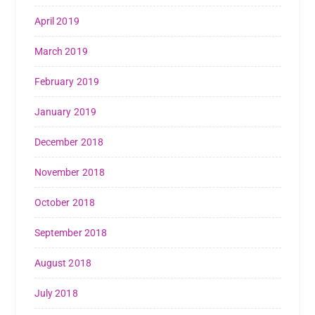
April 2019
March 2019
February 2019
January 2019
December 2018
November 2018
October 2018
September 2018
August 2018
July 2018