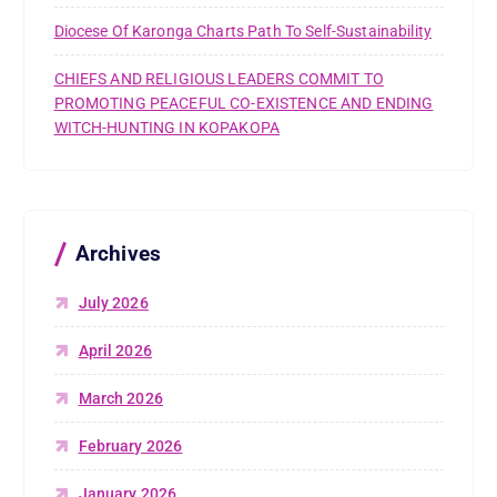
Diocese Of Karonga Charts Path To Self-Sustainability
CHIEFS AND RELIGIOUS LEADERS COMMIT TO
PROMOTING PEACEFUL CO-EXISTENCE AND ENDING
WITCH-HUNTING IN KOPAKOPA
Archives
July 2026
April 2026
March 2026
February 2026
January 2026