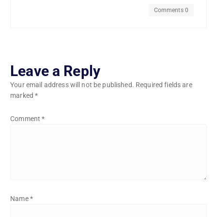
Comments 0
Leave a Reply
Your email address will not be published.
Required fields are
marked
*
Comment
*
Name
*