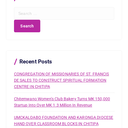
S
e
a
r
c
h
f
o
r
Recent Posts
:
CONGREGATION OF MISSIONARIES OF ST. FRANCIS
DE SALES TO CONSTRUCT SPIRITUAL FORMATION
CENTRE IN CHITIPA
Chitemwano Women’s Club Bakery Turns MK 150,000
Startup Into Over MK 1.3 Million In Revenue
UMCKALOABO FOUNDATION AND KARONGA DIOCESE
HAND OVER CLASSROOM BLOCKS IN CHITIPA