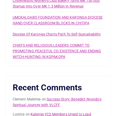
Chitemwano Women’s Club Bakery Turns MK 150,000
Startup Into Over MK 1.3 Million In Revenue
UMCKALOABO FOUNDATION AND KARONGA DIOCESE
HAND OVER CLASSROOM BLOCKS IN CHITIPA
Diocese Of Karonga Charts Path To Self-Sustainability
CHIEFS AND RELIGIOUS LEADERS COMMIT TO
PROMOTING PEACEFUL CO-EXISTENCE AND ENDING
WITCH-HUNTING IN KOPAKOPA
Recent Comments
Clement Malemia
on
Success Story: Benedict Nyondo’s
Spiritual Journey with VLCFF
Lustica
on
Kalenge YCS Members Urged to Lead