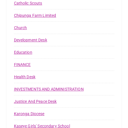
Catholic Scouts
Chipunga Farm Limited
Church
Development Desk
Education
FINANCE
Health Desk
INVESTMENTS AND ADMINISTRATION
Justice And Peace Desk
Karonga Diocese
Kaseye Girls' Secondary School