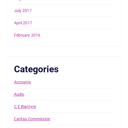
July 2017
April 2017
February 2016
Categories
Accounts
Audio
C.E Blantyre
Caritas Commission