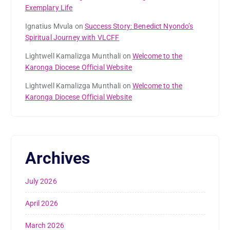
Exemplary Life
Ignatius Mvula
on
Success Story: Benedict Nyondo’s
Spiritual Journey with VLCFF
Lightwell Kamalizga Munthali
on
Welcome to the
Karonga Diocese Official Website
Lightwell Kamalizga Munthali
on
Welcome to the
Karonga Diocese Official Website
Archives
July 2026
April 2026
March 2026