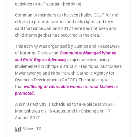
activities to self-sustain their living.
Community members at the event hailed CCJP for the
efforts to promote women and girls rights and they
said that since January 2017 there has not been any
child marriage that has occurred in the area.
This activity was organized by Justice and Peace Desk
of Karonga Diocese on
Community Managed Women
and Girls’ Rights Advocacy
project which is being
implemented in Chitipa district in Traditional Authorities
Mwenewenya and Nthalire with Catholic Agency for
Overseas Development (CAFOD).The project goal is
that
wellbeing of vulnerable women in rural Malawi is
promoted.
A similar activity is scheduled to take place in SVGH
Mpalashawa on 16 August and in Chisenga on 17
August 2017.
Views:
10