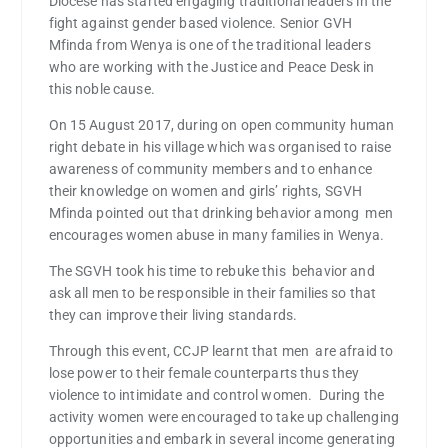
Diocese has started engaging traditional leaders in the
fight against gender based violence. Senior GVH
Mfinda from Wenya is one of the traditional leaders
who are working with the Justice and Peace Desk in
this noble cause.
On 15 August 2017, during on open community human
right debate in his village which was organised to raise
awareness of community members and to enhance
their knowledge on women and girls’ rights, SGVH
Mfinda pointed out that drinking behavior among men
encourages women abuse in many families in Wenya.
The SGVH took his time to rebuke this behavior and
ask all men to be responsible in their families so that
they can improve their living standards.
Through this event, CCJP learnt that men are afraid to
lose power to their female counterparts thus they
violence to intimidate and control women. During the
activity women were encouraged to take up challenging
opportunities and embark in several income generating