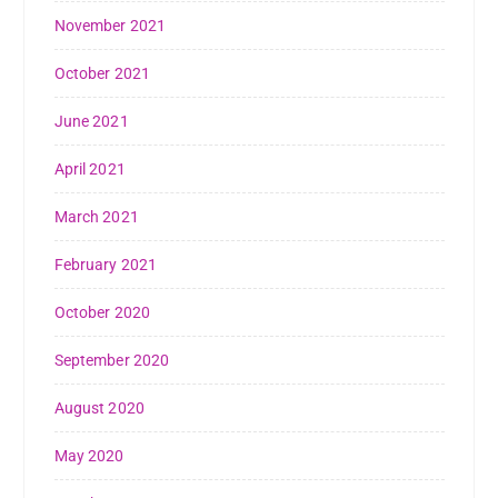
November 2021
October 2021
June 2021
April 2021
March 2021
February 2021
October 2020
September 2020
August 2020
May 2020