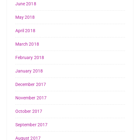
June 2018
May 2018
April 2018
March 2018
February 2018
January 2018
December 2017
November 2017
October 2017
September 2017
August 2017