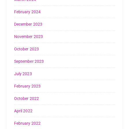
February 2024
December 2023
November 2023
October 2023
September 2023
July 2023
February 2023
October 2022
April 2022
February 2022