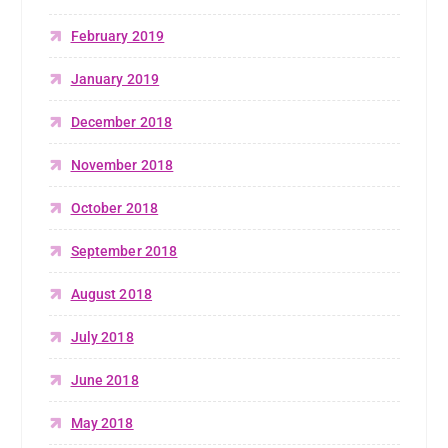
February 2019
January 2019
December 2018
November 2018
October 2018
September 2018
August 2018
July 2018
June 2018
May 2018