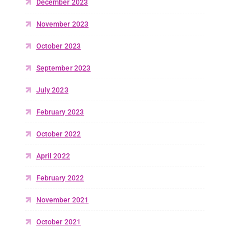
December 2023
November 2023
October 2023
September 2023
July 2023
February 2023
October 2022
April 2022
February 2022
November 2021
October 2021