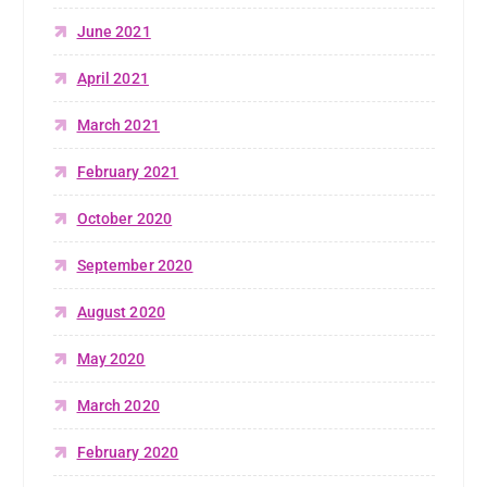
June 2021
April 2021
March 2021
February 2021
October 2020
September 2020
August 2020
May 2020
March 2020
February 2020