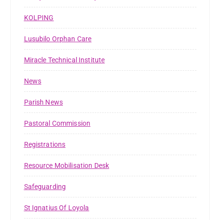
KOLPING
Lusubilo Orphan Care
Miracle Technical Institute
News
Parish News
Pastoral Commission
Registrations
Resource Mobilisation Desk
Safeguarding
St Ignatius Of Loyola