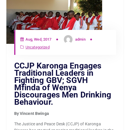
Aug, Wed, 2017
admin
Uncategorized
CCJP Karonga Engages
Traditional Leaders in
Fighting GBV; SGVH
Mfinda of Wenya
Discourages Men Drinking
Behaviour.
By Vincent Bwinga
The Justice and Peace Desk (CCJP) of Karonga