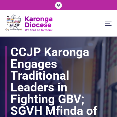
S
k
i
p
t
o
We Shall Go To Them!
c
o
CCJP Karonga
n
t
Engages
e
n
Traditional
t
Leaders in
Fighting GBV;
SGVH Mfinda of