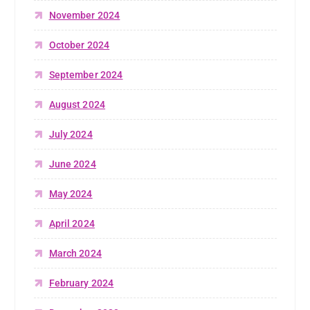
November 2024
October 2024
September 2024
August 2024
July 2024
June 2024
May 2024
April 2024
March 2024
February 2024