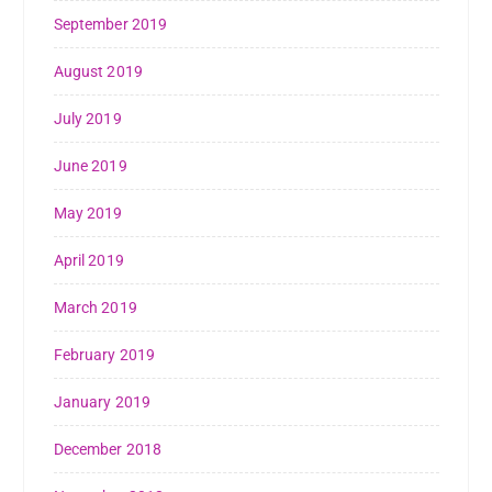
September 2019
August 2019
July 2019
June 2019
May 2019
April 2019
March 2019
February 2019
January 2019
December 2018