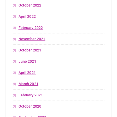
October 2022
April 2022
February 2022
November 2021
October 2021
June 2021
April 2021
March 2021
February 2021
October 2020