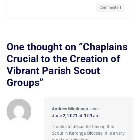
Comments 1
One thought on “
Chaplains
Crucial to the Creation of
Vibrant Parish Scout
Groups
”
Andrew Mkolongo
says:
June 2, 2021 at 9:09 am
Thanks to Jesus for having this
Scout in Karonga Diocese. It is a very
good organisation.