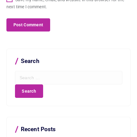
next time I comment.
Search
S
e
a
r
c
h
f
o
r
Recent Posts
: