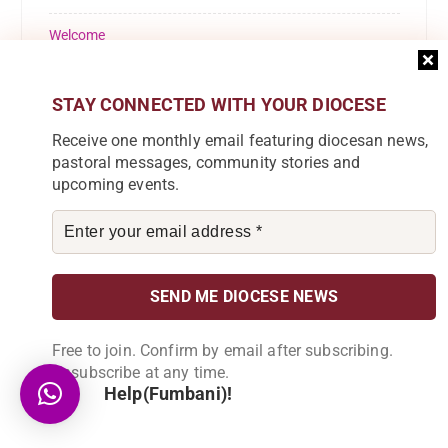
Welcome
Youth
STAY CONNECTED WITH YOUR DIOCESE
Receive one monthly email featuring diocesan news,
pastoral messages, community stories and
upcoming events.
Subscribe to our Newsletter
Join our community by subscribing to our
newsletter and be part of the change in
Karonga Diocese. Stay informed, get
involved!
Free to join. Confirm by email after subscribing.
Unsubscribe at any time.
Help(Fumbani)!
Become a Partner
Explore our array of projects and discover