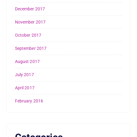
December 2017
November 2017
October 2017
September 2017
August 2017
July 2017
April 2017
February 2016