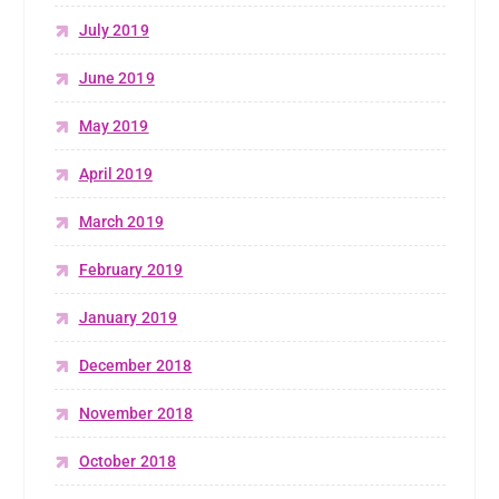
July 2019
June 2019
May 2019
April 2019
March 2019
February 2019
January 2019
December 2018
November 2018
October 2018