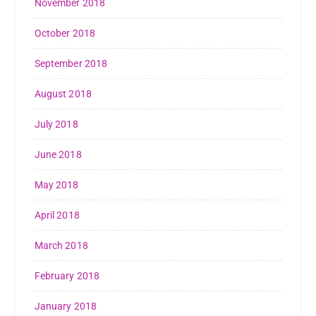
November 2018
October 2018
September 2018
August 2018
July 2018
June 2018
May 2018
April 2018
March 2018
February 2018
January 2018