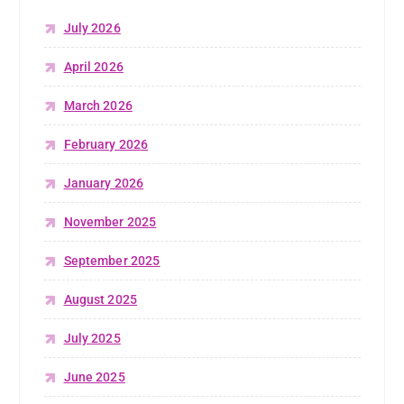
July 2026
April 2026
March 2026
February 2026
January 2026
November 2025
September 2025
August 2025
July 2025
June 2025