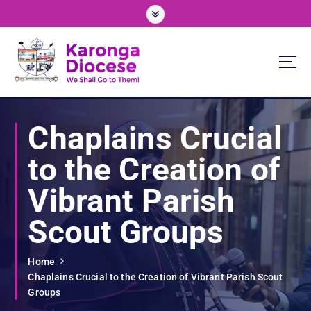
S
k
i
p
t
o
We Shall Go To Them!
c
o
Chaplains Crucial
n
t
to the Creation of
e
n
Vibrant Parish
t
Scout Groups
Home
Chaplains Crucial to the Creation of Vibrant Parish Scout
Groups