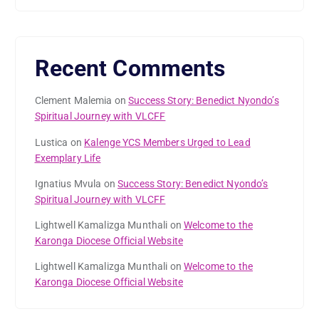
Recent Comments
Clement Malemia
on
Success Story: Benedict Nyondo’s
Spiritual Journey with VLCFF
Lustica
on
Kalenge YCS Members Urged to Lead
Exemplary Life
Ignatius Mvula
on
Success Story: Benedict Nyondo’s
Spiritual Journey with VLCFF
Lightwell Kamalizga Munthali
on
Welcome to the
Karonga Diocese Official Website
Lightwell Kamalizga Munthali
on
Welcome to the
Karonga Diocese Official Website