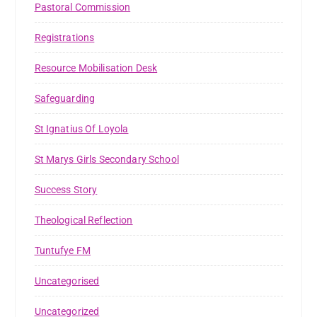
Pastoral Commission
Registrations
Resource Mobilisation Desk
Safeguarding
St Ignatius Of Loyola
St Marys Girls Secondary School
Success Story
Theological Reflection
Tuntufye FM
Uncategorised
Uncategorized