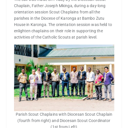
Chaplain, Father Joseph Mkinga, during a day-long
orientation session Scout Chaplains from all the
parishes in the Diocese of Karonga at Bambo Zutu
House in Karonga. The orientation session was held to
enlighten chaplains on their role in supporting the
activities of the Catholic Scouts at parish level.
Parish Scout Chaplains with Diocesan Scout Chaplain
(fourth from right) and Diocesan Scout Coordinator
(1st from Left)