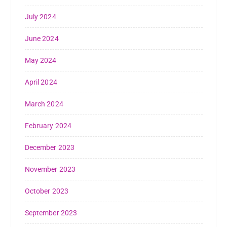
July 2024
June 2024
May 2024
April 2024
March 2024
February 2024
December 2023
November 2023
October 2023
September 2023