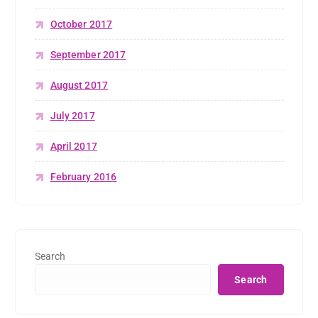
October 2017
September 2017
August 2017
July 2017
April 2017
February 2016
Search
Search