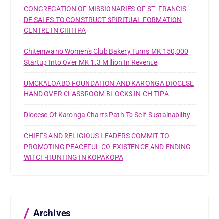
CONGREGATION OF MISSIONARIES OF ST. FRANCIS
DE SALES TO CONSTRUCT SPIRITUAL FORMATION
CENTRE IN CHITIPA
Chitemwano Women’s Club Bakery Turns MK 150,000
Startup Into Over MK 1.3 Million In Revenue
UMCKALOABO FOUNDATION AND KARONGA DIOCESE
HAND OVER CLASSROOM BLOCKS IN CHITIPA
Diocese Of Karonga Charts Path To Self-Sustainability
CHIEFS AND RELIGIOUS LEADERS COMMIT TO
PROMOTING PEACEFUL CO-EXISTENCE AND ENDING
WITCH-HUNTING IN KOPAKOPA
Archives