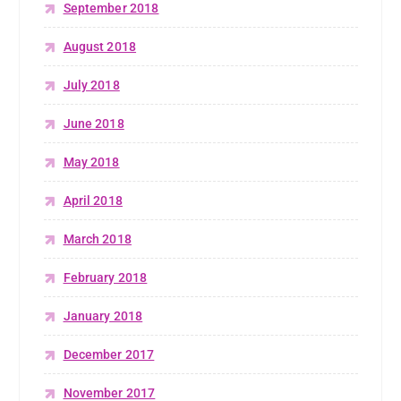
September 2018
August 2018
July 2018
June 2018
May 2018
April 2018
March 2018
February 2018
January 2018
December 2017
November 2017