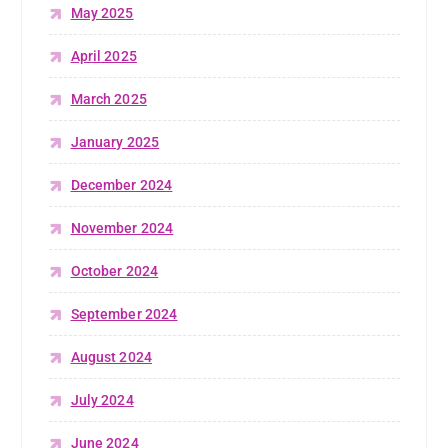
May 2025
April 2025
March 2025
January 2025
December 2024
November 2024
October 2024
September 2024
August 2024
July 2024
June 2024