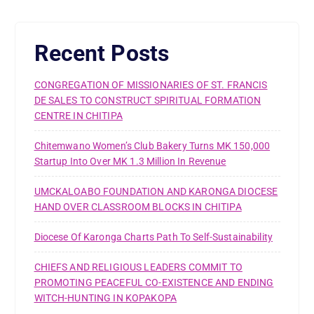
Recent Posts
CONGREGATION OF MISSIONARIES OF ST. FRANCIS
DE SALES TO CONSTRUCT SPIRITUAL FORMATION
CENTRE IN CHITIPA
Chitemwano Women’s Club Bakery Turns MK 150,000
Startup Into Over MK 1.3 Million In Revenue
UMCKALOABO FOUNDATION AND KARONGA DIOCESE
HAND OVER CLASSROOM BLOCKS IN CHITIPA
Diocese Of Karonga Charts Path To Self-Sustainability
CHIEFS AND RELIGIOUS LEADERS COMMIT TO
PROMOTING PEACEFUL CO-EXISTENCE AND ENDING
WITCH-HUNTING IN KOPAKOPA