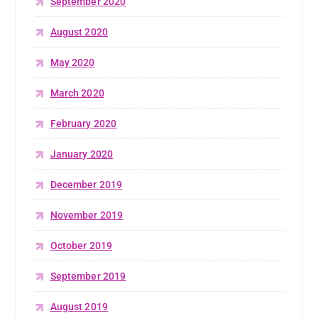
September 2020
August 2020
May 2020
March 2020
February 2020
January 2020
December 2019
November 2019
October 2019
September 2019
August 2019