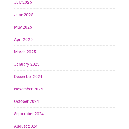
July 2025
June 2025
May 2025
April 2025
March 2025
January 2025
December 2024
November 2024
October 2024
September 2024
August 2024