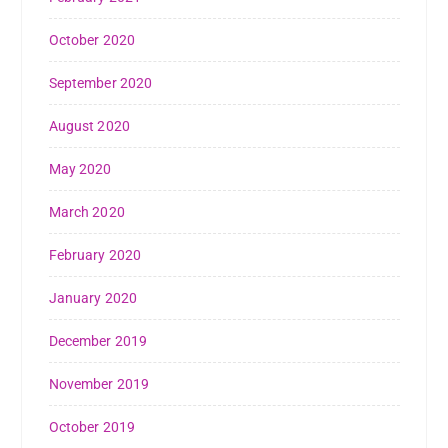
October 2020
September 2020
August 2020
May 2020
March 2020
February 2020
January 2020
December 2019
November 2019
October 2019