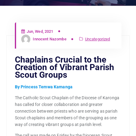
Jun, Wed, 2021
Innocent Nazombe
Uncategorized
Chaplains Crucial to the
Creation of Vibrant Parish
Scout Groups
By Princess Temwa Kamanga
The Catholic Scout Chaplain of the Diocese of Karonga
has called for closer collaboration and greater
connection between priests who are serving as parish
Scout chaplains and members of the grouping as one
way of creating vibrant groups at parish level.
The call was made on Friday by the Diocesan Scout