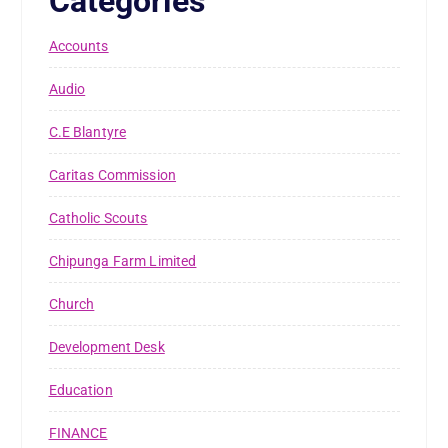
Categories
Accounts
Audio
C.E Blantyre
Caritas Commission
Catholic Scouts
Chipunga Farm Limited
Church
Development Desk
Education
FINANCE