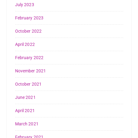
July 2023
February 2023
October 2022
April 2022
February 2022
November 2021
October 2021
June 2021
April 2021
March 2021
February 2021