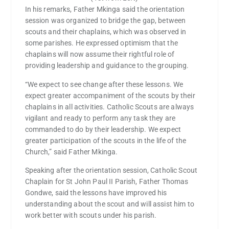
In his remarks, Father Mkinga said the orientation
session was organized to bridge the gap, between
scouts and their chaplains, which was observed in
some parishes. He expressed optimism that the
chaplains will now assume their rightful role of
providing leadership and guidance to the grouping.
“We expect to see change after these lessons. We
expect greater accompaniment of the scouts by their
chaplains in all activities. Catholic Scouts are always
vigilant and ready to perform any task they are
commanded to do by their leadership. We expect
greater participation of the scouts in the life of the
Church,” said Father Mkinga.
Speaking after the orientation session, Catholic Scout
Chaplain for St John Paul II Parish, Father Thomas
Gondwe, said the lessons have improved his
understanding about the scout and will assist him to
work better with scouts under his parish.