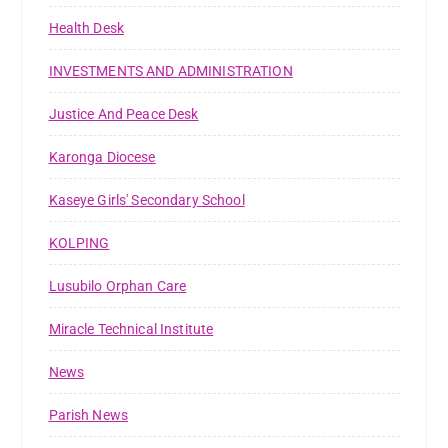
Health Desk
INVESTMENTS AND ADMINISTRATION
Justice And Peace Desk
Karonga Diocese
Kaseye Girls' Secondary School
KOLPING
Lusubilo Orphan Care
Miracle Technical Institute
News
Parish News