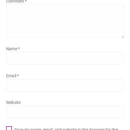
Comment
*
Name
*
Email
*
Website
Save my name, email, and website in this browser for the