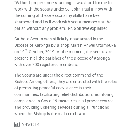
“Without proper understanding, it was hard for me to
work with the scouts under St. John Paul II, now with
the coming of these lessons my skills have been
sharpened and I will work with scout members at the
parish without any problem,” Fr. Gondwe explained.
Catholic Scouts was officially inaugurated in the
Diocese of Karonga by Bishop Martin Anwel Mtumbuka
th
on 19
October, 2019. At the moment, the scouts are
present in all the parishes of the Diocese of Karonga
with over 700 registered members.
The Scouts are under the direct command of the
Bishop. Among others, they are entrusted with the roles
of promoting peaceful coexistence in their
communities, facilitating relief distribution, monitoring
compliance to Covid-19 measures in all prayer centres
and providing ushering services during all functions
where the Bishop is the main celebrant.
Views:
14