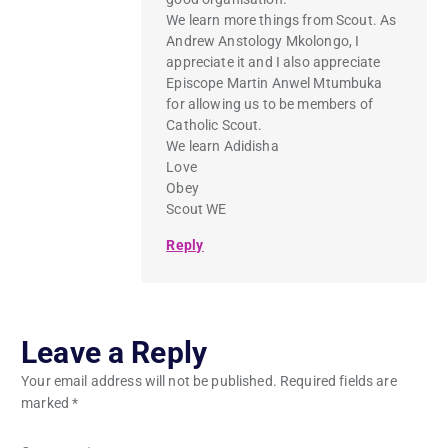
We learn more things from Scout. As
Andrew Anstology Mkolongo, I
appreciate it and I also appreciate
Episcope Martin Anwel Mtumbuka
for allowing us to be members of
Catholic Scout.
We learn Adidisha
Love
Obey
Scout WE
Reply
Leave a Reply
Your email address will not be published.
Required fields are
marked
*