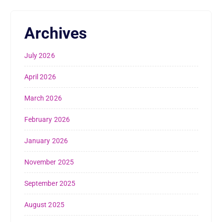
Archives
July 2026
April 2026
March 2026
February 2026
January 2026
November 2025
September 2025
August 2025