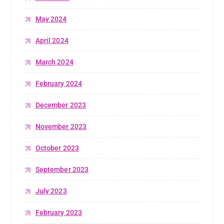
May 2024
April 2024
March 2024
February 2024
December 2023
November 2023
October 2023
September 2023
July 2023
February 2023