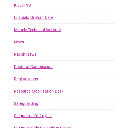
KOLPING
Lusubilo Orphan Care
Miracle Technical Institute
News
Parish News
Pastoral Commission
Registrations
Resource Mobilisation Desk
Safeguarding
St Ignatius Of Loyola