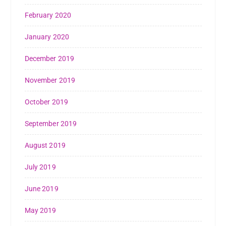
February 2020
January 2020
December 2019
November 2019
October 2019
September 2019
August 2019
July 2019
June 2019
May 2019