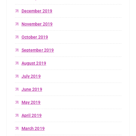
December 2019
November 2019
October 2019
September 2019
August 2019
July 2019
June 2019
May 2019
April 2019
March 2019