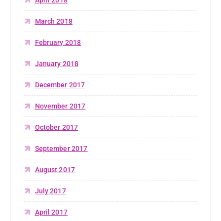
March 2018
February 2018
January 2018
December 2017
November 2017
October 2017
September 2017
August 2017
July 2017
April 2017