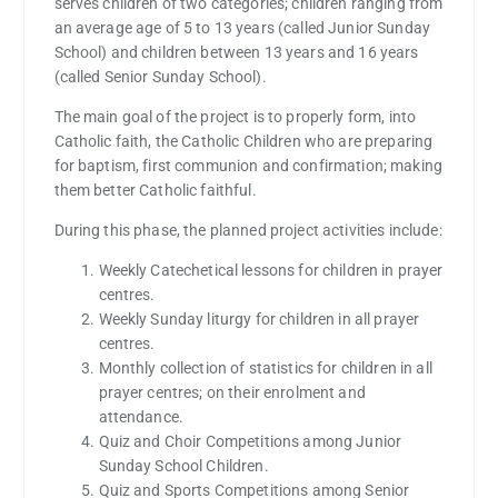
serves children of two categories; children ranging from
an average age of 5 to 13 years (called Junior Sunday
School) and children between 13 years and 16 years
(called Senior Sunday School).
The main goal of the project is to properly form, into
Catholic faith, the Catholic Children who are preparing
for baptism, first communion and confirmation; making
them better Catholic faithful.
During this phase, the planned project activities include:
Weekly Catechetical lessons for children in prayer
centres.
Weekly Sunday liturgy for children in all prayer
centres.
Monthly collection of statistics for children in all
prayer centres; on their enrolment and
attendance.
Quiz and Choir Competitions among Junior
Sunday School Children.
Quiz and Sports Competitions among Senior