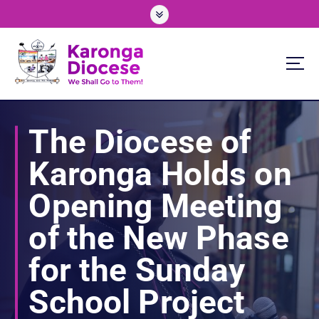
S
k
i
p
t
o
We Shall Go To Them!
c
o
The Diocese of
n
t
Karonga Holds on
e
n
Opening Meeting
t
of the New Phase
for the Sunday
School Project