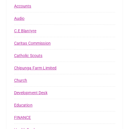
Accounts
Audio
C.E Blantyre
Caritas Commission
Catholic Scouts
Chipunga Farm Limited
Church
Development Desk
Education
FINANCE