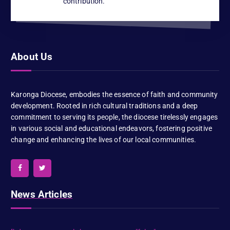
contribution.
About Us
Karonga Diocese, embodies the essence of faith and community
development. Rooted in rich cultural traditions and a deep
commitment to serving its people, the diocese tirelessly engages
in various social and educational endeavors, fostering positive
change and enhancing the lives of our local communities.
News Articles