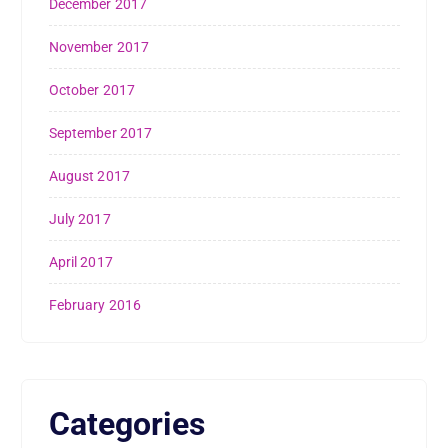
December 2017
November 2017
October 2017
September 2017
August 2017
July 2017
April 2017
February 2016
Categories