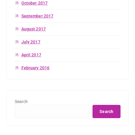
October 2017
September 2017
August 2017
July 2017
April 2017
February 2016
Search
Search