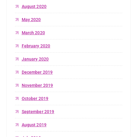
August 2020
May 2020
March 2020
February 2020
January 2020
December 2019
November 2019
October 2019
September 2019
August 2019