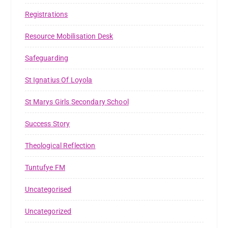
Registrations
Resource Mobilisation Desk
Safeguarding
St Ignatius Of Loyola
St Marys Girls Secondary School
Success Story
Theological Reflection
Tuntufye FM
Uncategorised
Uncategorized