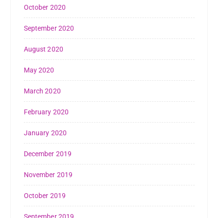
October 2020
September 2020
August 2020
May 2020
March 2020
February 2020
January 2020
December 2019
November 2019
October 2019
September 2019