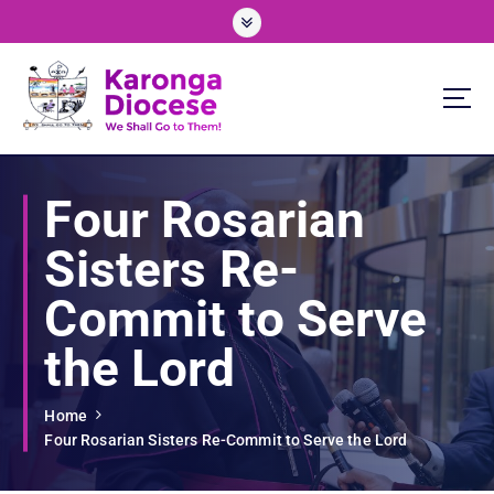
S
k
i
p
t
o
We Shall Go To Them!
c
o
Four Rosarian
n
t
Sisters Re-
e
n
Commit to Serve
t
the Lord
Home
Four Rosarian Sisters Re-Commit to Serve the Lord