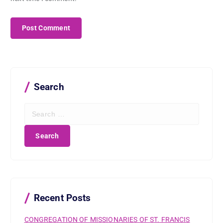
Search
S
e
a
r
c
h
f
o
r
Recent Posts
:
CONGREGATION OF MISSIONARIES OF ST. FRANCIS