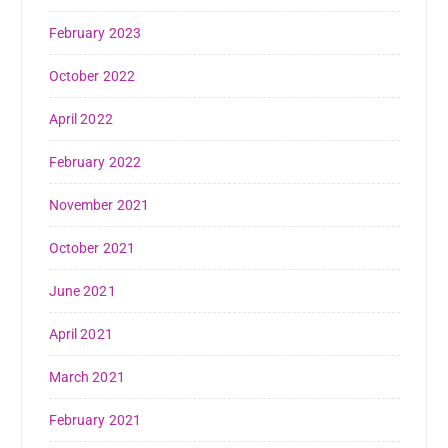
February 2023
October 2022
April 2022
February 2022
November 2021
October 2021
June 2021
April 2021
March 2021
February 2021