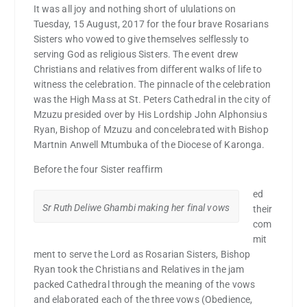
It was all joy and nothing short of ululations on
Tuesday, 15 August, 2017 for the four brave Rosarians
Sisters who vowed to give themselves selflessly to
serving God as religious Sisters. The event drew
Christians and relatives from different walks of life to
witness the celebration. The pinnacle of the celebration
was the High Mass at St. Peters Cathedral in the city of
Mzuzu presided over by His Lordship John Alphonsius
Ryan, Bishop of Mzuzu and concelebrated with Bishop
Martnin Anwell Mtumbuka of the Diocese of Karonga.
Before the four Sister reaffirm
ed
Sr Ruth Deliwe Ghambi making her final vows
their
com
mit
ment to serve the Lord as Rosarian Sisters, Bishop
Ryan took the Christians and Relatives in the jam
packed Cathedral through the meaning of the vows
and elaborated each of the three vows (Obedience,