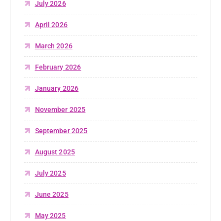
July 2026
April 2026
March 2026
February 2026
January 2026
November 2025
September 2025
August 2025
July 2025
June 2025
May 2025