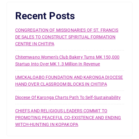
Recent Posts
CONGREGATION OF MISSIONARIES OF ST. FRANCIS
DE SALES TO CONSTRUCT SPIRITUAL FORMATION
CENTRE IN CHITIPA
Chitemwano Women’s Club Bakery Turns MK 150,000
Startup Into Over MK 1.3 Million In Revenue
UMCKALOABO FOUNDATION AND KARONGA DIOCESE
HAND OVER CLASSROOM BLOCKS IN CHITIPA
Diocese Of Karonga Charts Path To Self-Sustainability
CHIEFS AND RELIGIOUS LEADERS COMMIT TO
PROMOTING PEACEFUL CO-EXISTENCE AND ENDING
WITCH-HUNTING IN KOPAKOPA