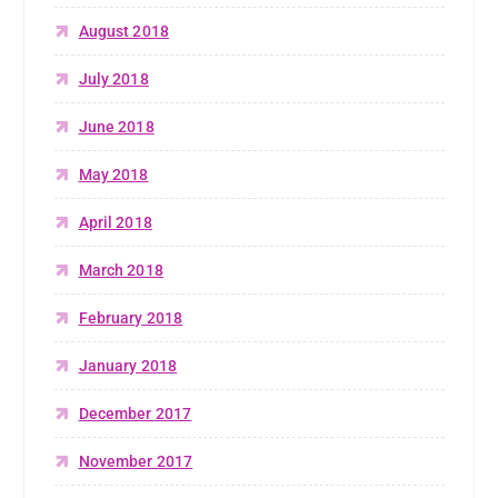
August 2018
July 2018
June 2018
May 2018
April 2018
March 2018
February 2018
January 2018
December 2017
November 2017