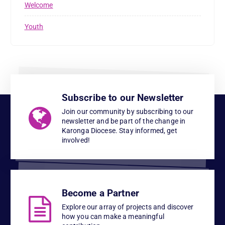
Welcome
Youth
Subscribe to our Newsletter
Join our community by subscribing to our
newsletter and be part of the change in
Karonga Diocese. Stay informed, get
involved!
Become a Partner
Explore our array of projects and discover
how you can make a meaningful