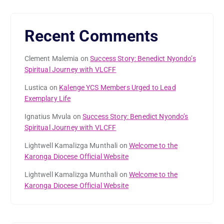
Recent Comments
Clement Malemia
on
Success Story: Benedict Nyondo’s
Spiritual Journey with VLCFF
Lustica
on
Kalenge YCS Members Urged to Lead
Exemplary Life
Ignatius Mvula
on
Success Story: Benedict Nyondo’s
Spiritual Journey with VLCFF
Lightwell Kamalizga Munthali
on
Welcome to the
Karonga Diocese Official Website
Lightwell Kamalizga Munthali
on
Welcome to the
Karonga Diocese Official Website