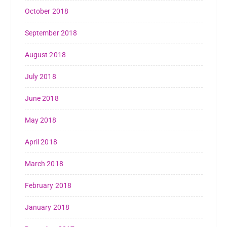
October 2018
September 2018
August 2018
July 2018
June 2018
May 2018
April 2018
March 2018
February 2018
January 2018