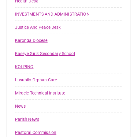
Health Desk
INVESTMENTS AND ADMINISTRATION
Justice And Peace Desk
Karonga Diocese
Kaseye Girls' Secondary School
KOLPING
Lusubilo Orphan Care
Miracle Technical Institute
News
Parish News
Pastoral Commission