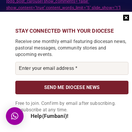
[bdp_post_carousel show_comments="false"
show_content="true" content_words_limit="5" slide_show="1"]
Search
STAY CONNECTED WITH YOUR DIOCESE
S
Receive one monthly email featuring diocesan news,
e
pastoral messages, community stories and
a
upcoming events.
r
c
DIOCESE NEWSLETTER
h
f
Join our community and receive a monthly email with
o
the latest Diocese news and stories.
r
:
Free to join. Confirm by email after subscribing.
Unsubscribe at any time.
Help(Fumbani)!
By subscribing, you agree to receive our monthly