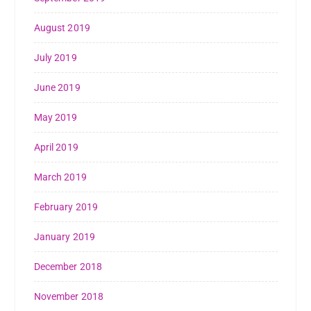
August 2019
July 2019
June 2019
May 2019
April 2019
March 2019
February 2019
January 2019
December 2018
November 2018