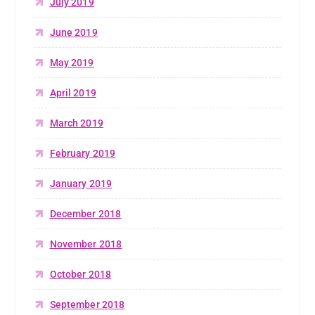
July 2019
June 2019
May 2019
April 2019
March 2019
February 2019
January 2019
December 2018
November 2018
October 2018
September 2018