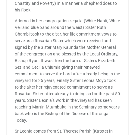
Chastity and Poverty) in a manner a shepherd does to
his flock.
Adorned in her congregation regalia (White Habit, White
Veil and blue band around the waist) Sister Ruth
Ghambi took to the altar, her life commitment vows to
serve as a Rosarian Sister which were received and
signed by the Sister Mary Kaunda the Mother General
of the congregation and blessed by the Local Ordinary,
Bishop Ryan. It was then the turn of Sisters Elizabeth
Sezi and Cecilia Chiumia giving their renewed
commitment to serve the Lord after already being in the
vineyard for 25 years, Finally Sister Leonia Moyo took
to the alter her rejuvenated commitment to serve as
Rosarian Sister after already to doing so for the past 50
years. Sister Leonia’s work in the vineyard has seen
teaching Martin Mtumbuka in the Seminary some years
back who is the Bishop of the Diocese of Karonga
Today.
Sr Leonia comes from St. Therese Parish (Katete) in