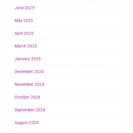
June 2025
May 2025
April 2025
March 2025
January 2025
December 2024
November 2024
October 2024
September 2024
August 2024