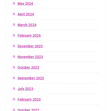
May 2024
April 2024
March 2024
February 2024
December 2023
November 2023
October 2023
September 2023
July 2023
February 2023
October 2022