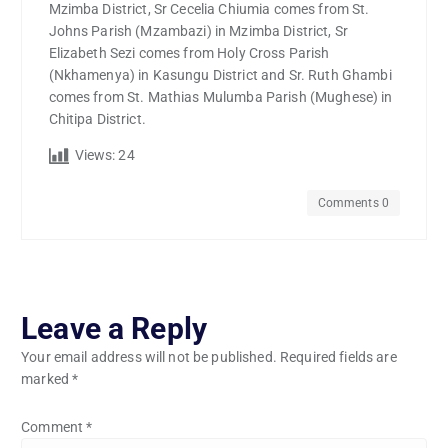
Mzimba District, Sr Cecelia Chiumia comes from St.
Johns Parish (Mzambazi) in Mzimba District, Sr
Elizabeth Sezi comes from Holy Cross Parish
(Nkhamenya) in Kasungu District and Sr. Ruth Ghambi
comes from St. Mathias Mulumba Parish (Mughese) in
Chitipa District.
Views:
24
Comments 0
Leave a Reply
Your email address will not be published.
Required fields are
marked
*
Comment
*