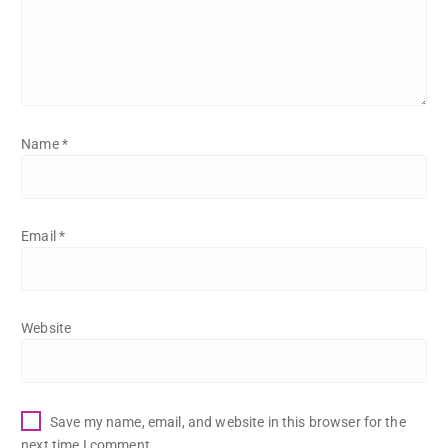
Name
*
Email
*
Website
Save my name, email, and website in this browser for the
next time I comment.