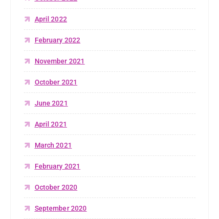
April 2022
February 2022
November 2021
October 2021
June 2021
April 2021
March 2021
February 2021
October 2020
September 2020