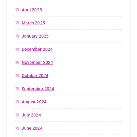
April 2025
March 2025
January 2025
December 2024
November 2024
October 2024
September 2024
August 2024
July 2024
June 2024