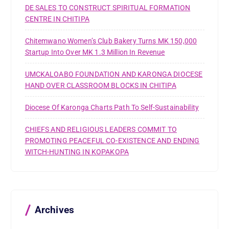
DE SALES TO CONSTRUCT SPIRITUAL FORMATION
CENTRE IN CHITIPA
Chitemwano Women’s Club Bakery Turns MK 150,000
Startup Into Over MK 1.3 Million In Revenue
UMCKALOABO FOUNDATION AND KARONGA DIOCESE
HAND OVER CLASSROOM BLOCKS IN CHITIPA
Diocese Of Karonga Charts Path To Self-Sustainability
CHIEFS AND RELIGIOUS LEADERS COMMIT TO
PROMOTING PEACEFUL CO-EXISTENCE AND ENDING
WITCH-HUNTING IN KOPAKOPA
Archives