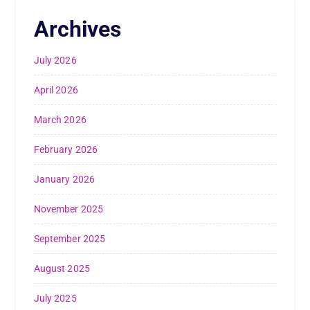
Archives
July 2026
April 2026
March 2026
February 2026
January 2026
November 2025
September 2025
August 2025
July 2025