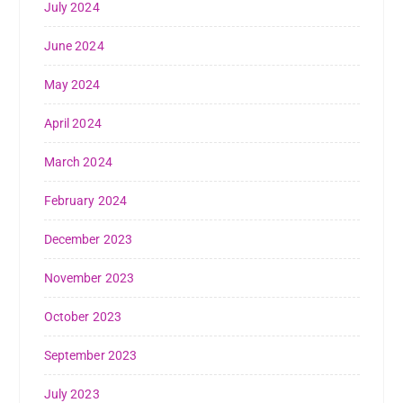
July 2024
June 2024
May 2024
April 2024
March 2024
February 2024
December 2023
November 2023
October 2023
September 2023
July 2023