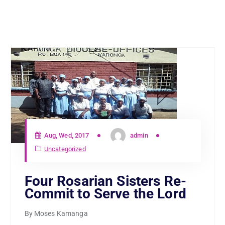
Aug, Wed, 2017
admin
Uncategorized
Four Rosarian Sisters Re-
Commit to Serve the Lord
By Moses Kamanga