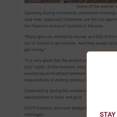
Some of the women w
Speaking during community awareness meeting a
said men, especially fishermen, are the top agent
the financial status of families in the area.
“Many girls are enticed by money and this is the
out of school to get marries. And they easily fal
get money.”
“It is very good that the project encourages me
girls’ rights. At the moment, boys are able to defe
wanted equal treatment between them and their si
responsibility in ending violence against women a
Commenting during the awareness meeting, SGVH
opportunities to boys and girls.
SGVH Kaswela also said pledged the commitment o
STAY
marriages.