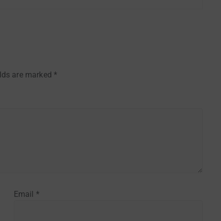
elds are marked
*
Email
*