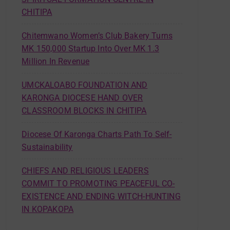
CHITIPA
Chitemwano Women’s Club Bakery Turns
MK 150,000 Startup Into Over MK 1.3
Million In Revenue
UMCKALOABO FOUNDATION AND
KARONGA DIOCESE HAND OVER
CLASSROOM BLOCKS IN CHITIPA
Diocese Of Karonga Charts Path To Self-
Sustainability
CHIEFS AND RELIGIOUS LEADERS
COMMIT TO PROMOTING PEACEFUL CO-
EXISTENCE AND ENDING WITCH-HUNTING
IN KOPAKOPA