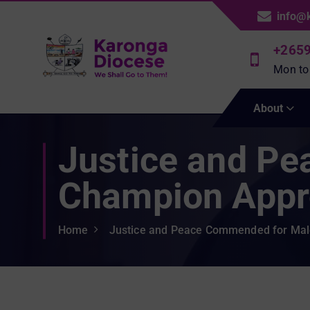
S
info@
k
i
+265
p
Mon to
t
We Shall Go To Them!
o
About
c
o
Justice and P
n
t
e
Champion Appr
n
t
Home
Justice and Peace Commended for Ma