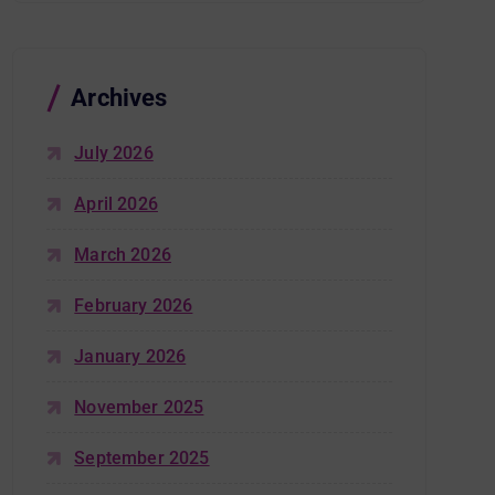
Archives
July 2026
April 2026
March 2026
February 2026
January 2026
November 2025
September 2025