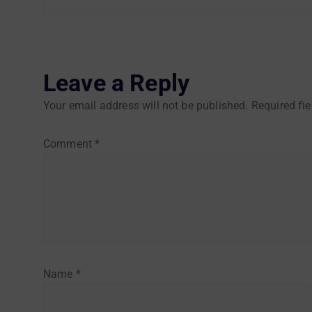
Leave a Reply
Your email address will not be published.
Required fi
Comment
*
Name
*