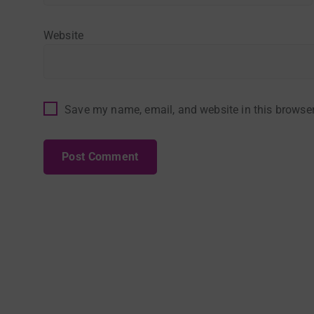
Website
Save my name, email, and website in this browser