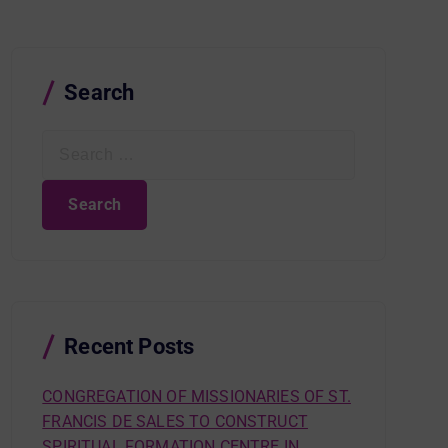
Search
S
e
a
r
c
h
f
o
r
Recent Posts
:
CONGREGATION OF MISSIONARIES OF ST.
FRANCIS DE SALES TO CONSTRUCT
SPIRITUAL FORMATION CENTRE IN