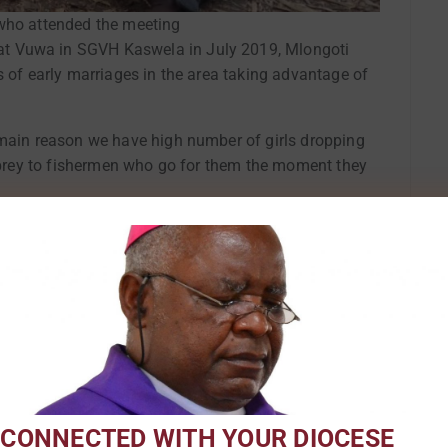
ho attended the meeting
t Vuwa in SGVH Kaswela in July 2019, Mlongoti
s of early marriages in the area taking advantage of
 main reason we have high number of girls dropping
l prey to fishermen who go for them the moment they
n and boys to champion the promotion of women’s and
nd their sisters, unlike in the past when they never
sters. Male championing is helping men realize their
nd children,” said Mlongoti.
 Kaswela advised parents to give equal
f traditional leaders to rescue girls from
 CONNECTED WITH YOUR DIOCESE