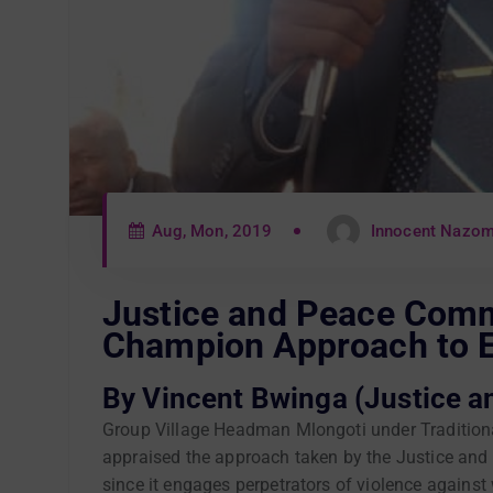
Aug, Mon, 2019
Innocent Nazo
Justice and Peace Com
Champion Approach to
By Vincent Bwinga (Justice a
Group Village Headman Mlongoti under Traditiona
appraised the approach taken by the Justice and 
since it engages perpetrators of violence agains