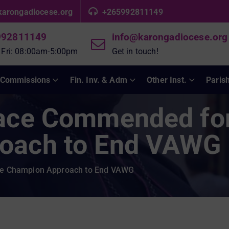
karongadiocese.org
+265992811149
992811149
info@karongadiocese.org
 Fri: 08:00am-5:00pm
Get in touch!
Commissions
Fin. Inv. & Adm
Other Inst.
Paris
eace Commended fo
oach to End VAWG
le Champion Approach to End VAWG