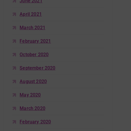
June 2021
April 2021
March 2021
February 2021
October 2020
September 2020
August 2020
May 2020
March 2020
February 2020