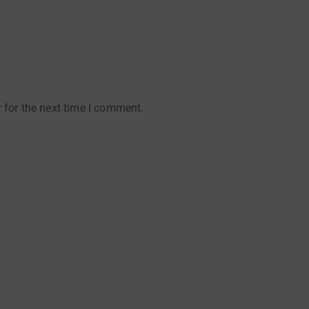
 for the next time I comment.