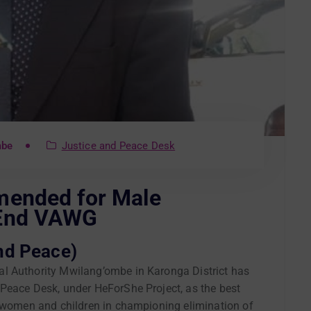
mbe
Justice and Peace Desk
mended for Male
 End VAWG
nd Peace)
l Authority Mwilang’ombe in Karonga District has
Peace Desk, under HeForShe Project, as the best
t women and children in championing elimination of