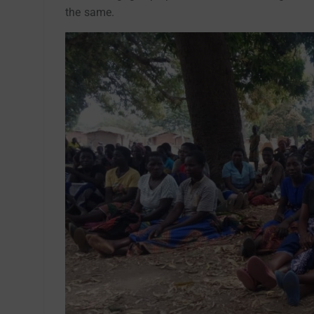
the same.