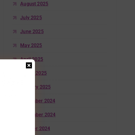
August 2025
July 2025
June 2025
May 2025
April 2025
March 2025
January 2025
December 2024
November 2024
October 2024