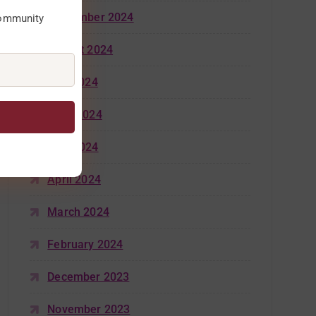
September 2024
community
August 2024
July 2024
June 2024
May 2024
April 2024
March 2024
February 2024
December 2023
November 2023