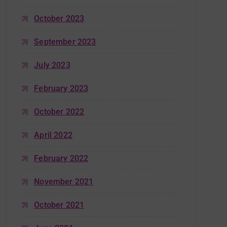
October 2023
September 2023
July 2023
February 2023
October 2022
April 2022
February 2022
November 2021
October 2021