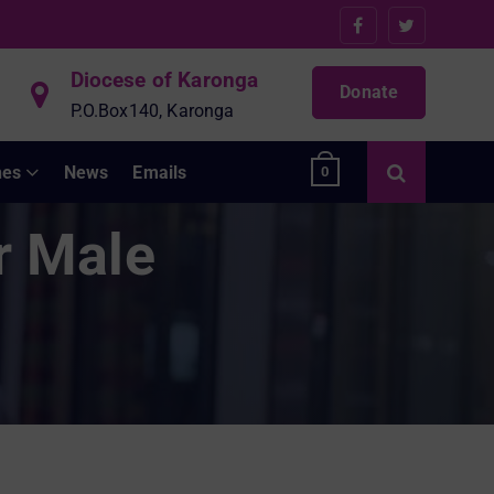
Diocese of Karonga
Donate
P.O.Box140, Karonga
hes
News
Emails
0
r Male