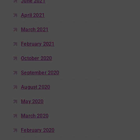
June 2021
April 2021
March 2021
February 2021
October 2020
September 2020
August 2020
May 2020
March 2020
February 2020