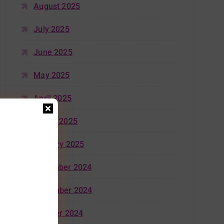
August 2025
July 2025
June 2025
May 2025
April 2025
March 2025
January 2025
December 2024
November 2024
October 2024