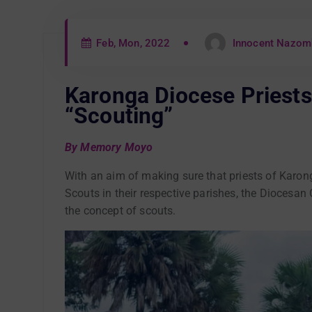
Feb, Mon, 2022
Innocent Nazom
Karonga Diocese Priests 
“Scouting”
By Memory Moyo
With an aim of making sure that priests of Karon
Scouts in their respective parishes, the Diocesan
the concept of scouts.