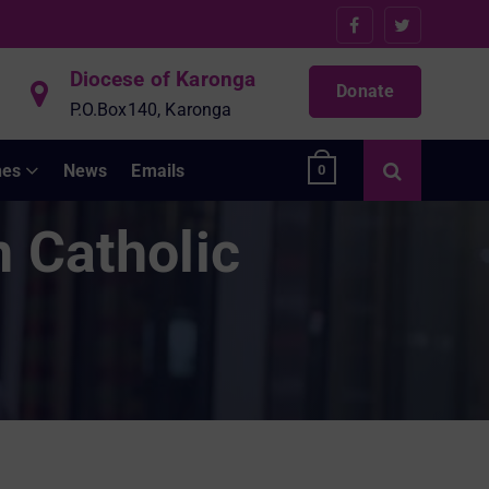
Diocese of Karonga
Donate
P.O.Box140, Karonga
hes
News
Emails
0
n Catholic