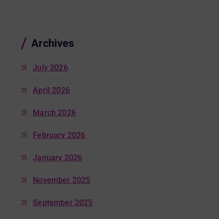
Archives
July 2026
April 2026
March 2026
February 2026
January 2026
November 2025
September 2025