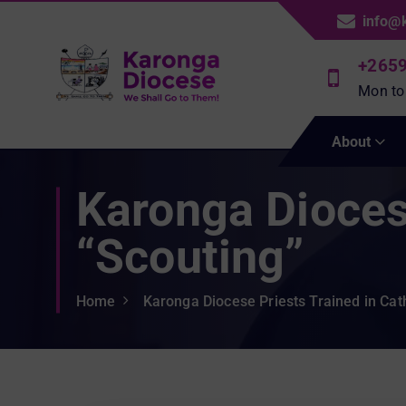
S
info@
k
i
+265
p
Mon to
t
We Shall Go To Them!
o
About
c
o
Karonga Diocese
n
t
e
“Scouting”
n
t
Home
Karonga Diocese Priests Trained in Cath