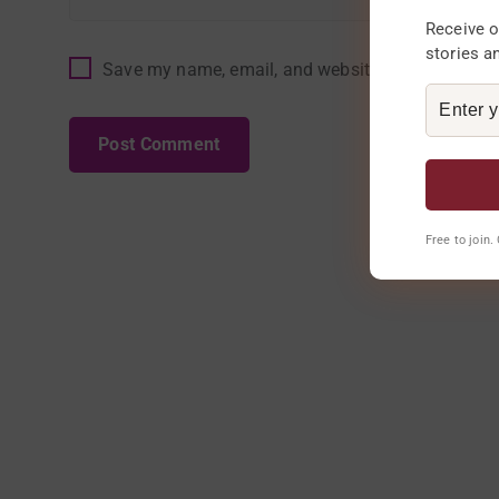
Receive o
stories a
Save my name, email, and website in this browser
Free to join