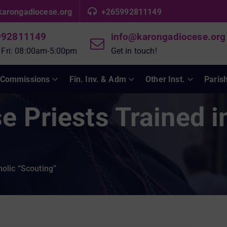
karongadiocese.org
+265992811149
992811149
info@karongadiocese.org
 Fri: 08:00am-5:00pm
Get in touch!
Commissions
Fin. Inv. & Adm
Other Inst.
Paris
 Priests Trained i
olic “Scouting”