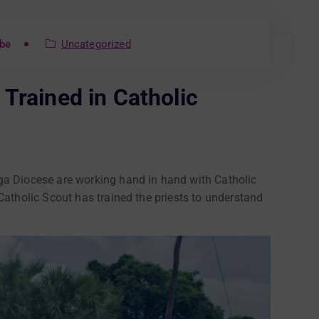
be
Uncategorized
Trained in Catholic
ga Diocese are working hand in hand with Catholic
 Catholic Scout has trained the priests to understand