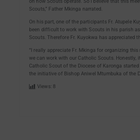
on how Scouts operate. So I believe that this mee
Scouts,” Father Mkinga narrated.
On his part, one of the participants Fr. Atupele K
been difficult to work with Scouts in his parish a
Scouts. Therefore Fr. Kuyokwa has appreciated t
“I really appreciate Fr. Mkinga for organizing t
we can work with our Catholic Scouts. Honestly, it
Catholic Scout of the Diocese of Karonga started i
the initiative of Bishop Aniwel Mtumbuka of the
Views:
8