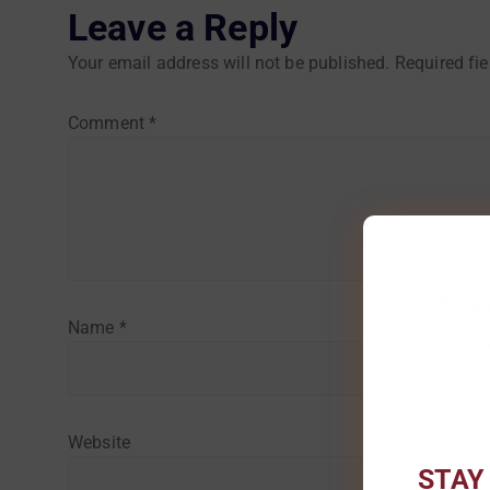
Leave a Reply
Your email address will not be published.
Required fi
Comment
*
Name
*
Website
STAY