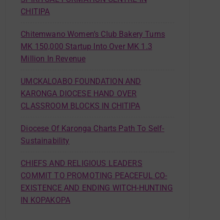
CHITIPA
Chitemwano Women’s Club Bakery Turns
MK 150,000 Startup Into Over MK 1.3
Million In Revenue
UMCKALOABO FOUNDATION AND
KARONGA DIOCESE HAND OVER
CLASSROOM BLOCKS IN CHITIPA
Diocese Of Karonga Charts Path To Self-
Sustainability
CHIEFS AND RELIGIOUS LEADERS
COMMIT TO PROMOTING PEACEFUL CO-
EXISTENCE AND ENDING WITCH-HUNTING
IN KOPAKOPA