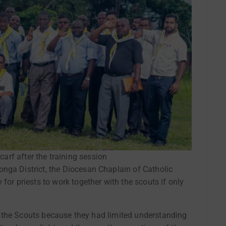
carf after the training session
nga District, the Diocesan Chaplain of Catholic
for priests to work together with the scouts if only
ith the Scouts because they had limited understanding