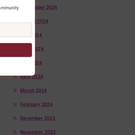
September 2024
community
August 2024
July 2024
June 2024
May 2024
April 2024
March 2024
February 2024
December 2023
November 2023