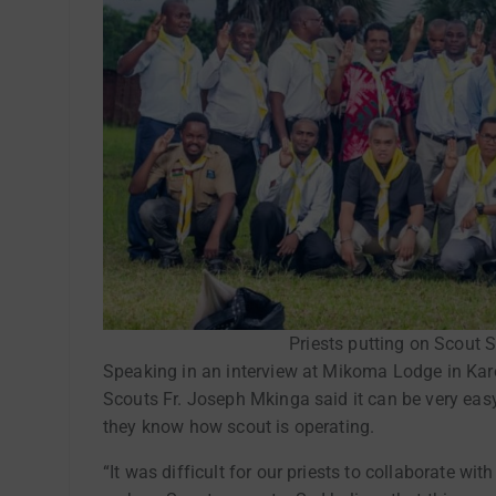
Priests putting on Scout S
Speaking in an interview at Mikoma Lodge in Karo
Scouts Fr. Joseph Mkinga said it can be very easy 
they know how scout is operating.
“It was difficult for our priests to collaborate w