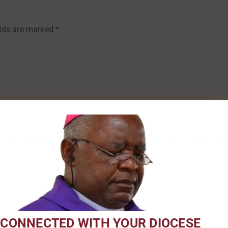
elds are marked
*
Email
*
 CONNECTED WITH YOUR DIOCESE