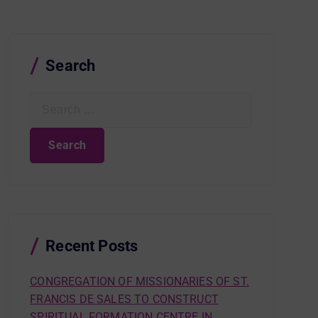
Search
S
e
a
r
c
h
f
o
r
Recent Posts
:
CONGREGATION OF MISSIONARIES OF ST.
FRANCIS DE SALES TO CONSTRUCT
SPIRITUAL FORMATION CENTRE IN