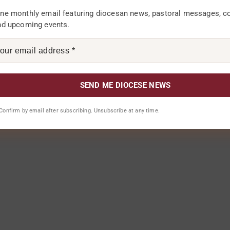
ne monthly email featuring diocesan news, pastoral messages, 
nd upcoming events.
 for the next time I comment.
. Confirm by email after subscribing. Unsubscribe at any time.