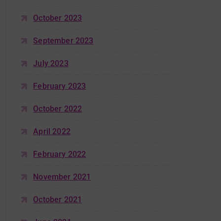
October 2023
September 2023
July 2023
February 2023
October 2022
April 2022
February 2022
November 2021
October 2021