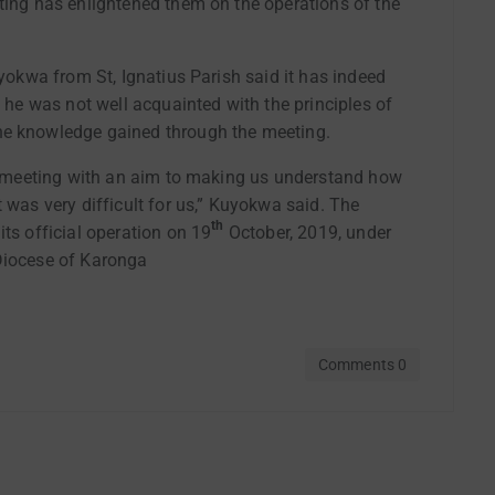
ting has enlightened them on the operations of the
uyokwa from St, Ignatius Parish said it has indeed
s he was not well acquainted with the principles of
he knowledge gained through the meeting.
his meeting with an aim to making us understand how
 was very difficult for us,” Kuyokwa said. The
th
ts official operation on 19
October, 2019, under
 Diocese of Karonga
Comments 0