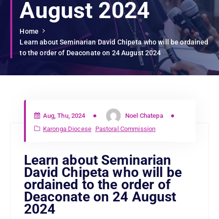
August 2024
Home
Learn about Seminarian David Chipeta who will be ordained
to the order of Deaconate on 24 August 2024
Aug, Thu, 2024
Noel Chatepa
Karonga Diocese
Pastoral Commission
Learn about Seminarian
David Chipeta who will be
ordained to the order of
Deaconate on 24 August
2024