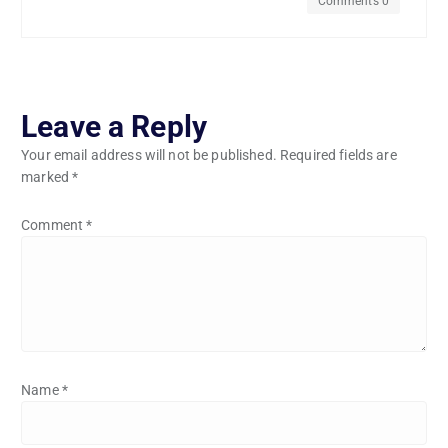
Comments 0
Leave a Reply
Your email address will not be published.
Required fields are
marked
*
Comment
*
Name
*