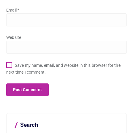
Email
*
Website
Save my name, email, and website in this browser for the
next time I comment.
Search