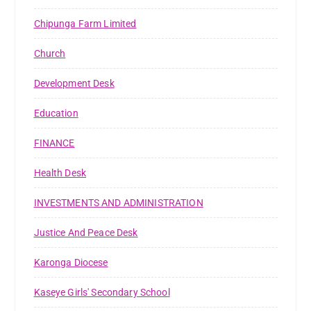
Chipunga Farm Limited
Church
Development Desk
Education
FINANCE
Health Desk
INVESTMENTS AND ADMINISTRATION
Justice And Peace Desk
Karonga Diocese
Kaseye Girls' Secondary School