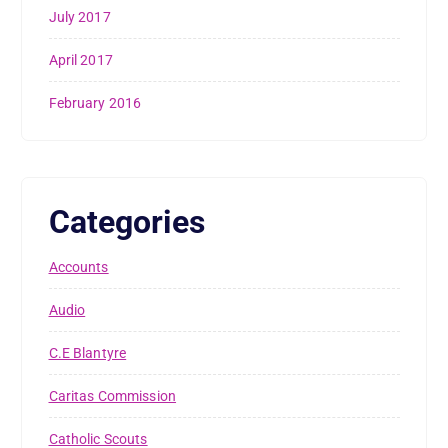
July 2017
April 2017
February 2016
Categories
Accounts
Audio
C.E Blantyre
Caritas Commission
Catholic Scouts