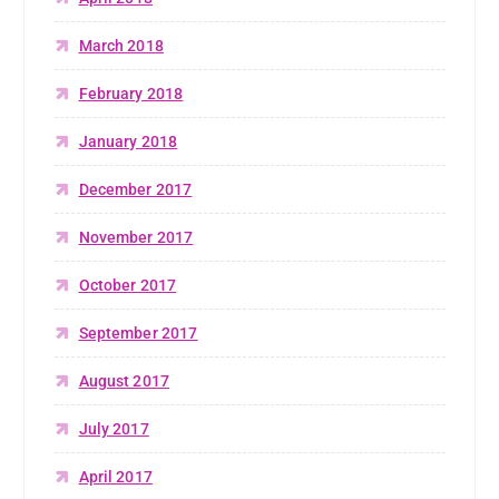
March 2018
February 2018
January 2018
December 2017
November 2017
October 2017
September 2017
August 2017
July 2017
April 2017