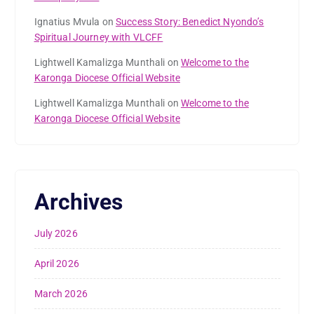
Ignatius Mvula
on
Success Story: Benedict Nyondo’s
Spiritual Journey with VLCFF
Lightwell Kamalizga Munthali
on
Welcome to the
Karonga Diocese Official Website
Lightwell Kamalizga Munthali
on
Welcome to the
Karonga Diocese Official Website
Archives
July 2026
April 2026
March 2026