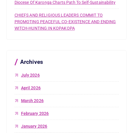
Diocese Of Karonga Charts Path To Self-Sustainability
CHIEFS AND RELIGIOUS LEADERS COMMIT TO
PROMOTING PEACEFUL CO-EXISTENCE AND ENDING
WITCH-HUNTING IN KOPAKOPA
Archives
July 2026
April 2026
March 2026
February 2026
January 2026