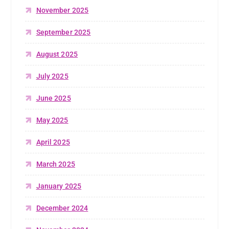
November 2025
September 2025
August 2025
July 2025
June 2025
May 2025
April 2025
March 2025
January 2025
December 2024