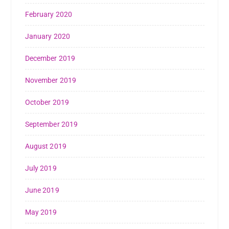
February 2020
January 2020
December 2019
November 2019
October 2019
September 2019
August 2019
July 2019
June 2019
May 2019