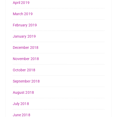
April 2019
March 2019
February 2019
January 2019
December 2018
November 2018
October 2018
September 2018
August 2018
July 2018
June 2018