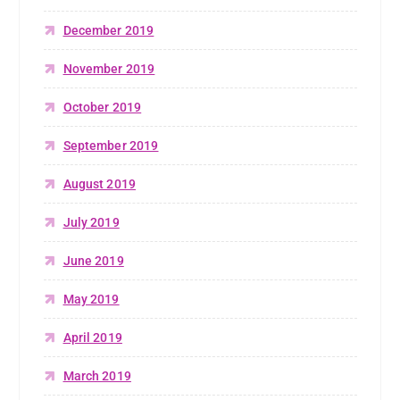
December 2019
November 2019
October 2019
September 2019
August 2019
July 2019
June 2019
May 2019
April 2019
March 2019