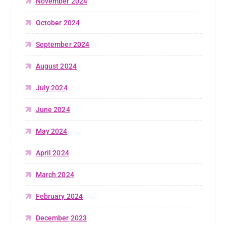
November 2024
October 2024
September 2024
August 2024
July 2024
June 2024
May 2024
April 2024
March 2024
February 2024
December 2023