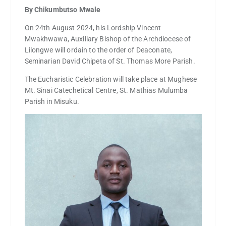
By Chikumbutso Mwale
On 24th August 2024, his Lordship Vincent
Mwakhwawa, Auxiliary Bishop of the Archdiocese of
Lilongwe will ordain to the order of Deaconate,
Seminarian David Chipeta of St. Thomas More Parish.
The Eucharistic Celebration will take place at Mughese
Mt. Sinai Catechetical Centre, St. Mathias Mulumba
Parish in Misuku.