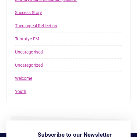
Success Story
Theological Reflection
Tuntufye FM
Uncategorised
Uncategorized
Welcome
Youth
Subscribe to our Newsletter