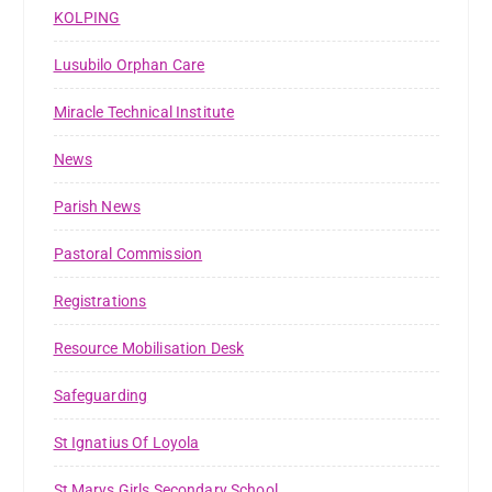
KOLPING
Lusubilo Orphan Care
Miracle Technical Institute
News
Parish News
Pastoral Commission
Registrations
Resource Mobilisation Desk
Safeguarding
St Ignatius Of Loyola
St Marys Girls Secondary School