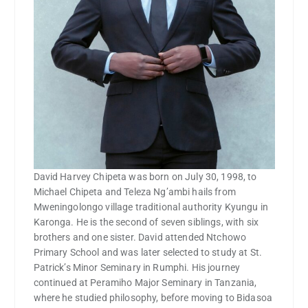
David Harvey Chipeta was born on July 30, 1998, to
Michael Chipeta and Teleza Ng’ambi hails from
Mweningolongo village traditional authority Kyungu in
Karonga. He is the second of seven siblings, with six
brothers and one sister. David attended Ntchowo
Primary School and was later selected to study at St.
Patrick’s Minor Seminary in Rumphi. His journey
continued at Peramiho Major Seminary in Tanzania,
where he studied philosophy, before moving to Bidasoa