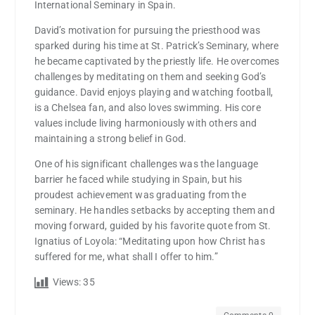
International Seminary in Spain.
David’s motivation for pursuing the priesthood was
sparked during his time at St. Patrick’s Seminary, where
he became captivated by the priestly life. He overcomes
challenges by meditating on them and seeking God’s
guidance. David enjoys playing and watching football,
is a Chelsea fan, and also loves swimming. His core
values include living harmoniously with others and
maintaining a strong belief in God.
One of his significant challenges was the language
barrier he faced while studying in Spain, but his
proudest achievement was graduating from the
seminary. He handles setbacks by accepting them and
moving forward, guided by his favorite quote from St.
Ignatius of Loyola: “Meditating upon how Christ has
suffered for me, what shall I offer to him.”
Views:
35