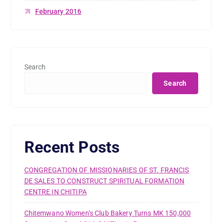
February 2016
Search
Search
Recent Posts
CONGREGATION OF MISSIONARIES OF ST. FRANCIS
DE SALES TO CONSTRUCT SPIRITUAL FORMATION
CENTRE IN CHITIPA
Chitemwano Women’s Club Bakery Turns MK 150,000