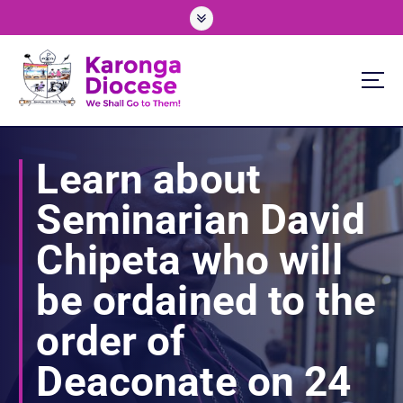
S
k
i
p
t
o
We Shall Go To Them!
c
o
Learn about
n
t
Seminarian David
e
n
Chipeta who will
t
be ordained to the
order of
Deaconate on 24