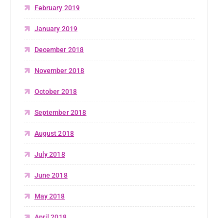
February 2019
January 2019
December 2018
November 2018
October 2018
September 2018
August 2018
July 2018
June 2018
May 2018
April 2018