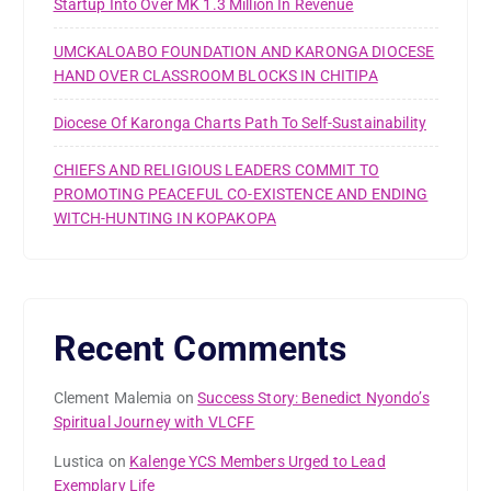
Startup Into Over MK 1.3 Million In Revenue
UMCKALOABO FOUNDATION AND KARONGA DIOCESE
HAND OVER CLASSROOM BLOCKS IN CHITIPA
Diocese Of Karonga Charts Path To Self-Sustainability
CHIEFS AND RELIGIOUS LEADERS COMMIT TO
PROMOTING PEACEFUL CO-EXISTENCE AND ENDING
WITCH-HUNTING IN KOPAKOPA
Recent Comments
Clement Malemia
on
Success Story: Benedict Nyondo’s
Spiritual Journey with VLCFF
Lustica
on
Kalenge YCS Members Urged to Lead
Exemplary Life