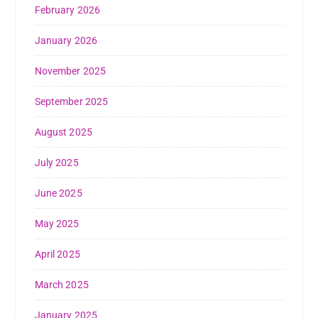
February 2026
January 2026
November 2025
September 2025
August 2025
July 2025
June 2025
May 2025
April 2025
March 2025
January 2025