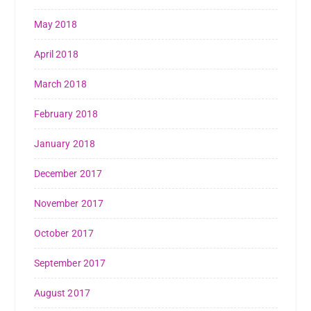
May 2018
April 2018
March 2018
February 2018
January 2018
December 2017
November 2017
October 2017
September 2017
August 2017