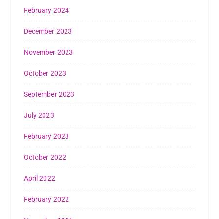
February 2024
December 2023
November 2023
October 2023
September 2023
July 2023
February 2023
October 2022
April 2022
February 2022