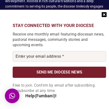
development. Rooted in rich cultural traditions and a deep
commitment to serving its people, the diocese tirelessly engages
in various social and educational endeavors, fostering positive
change and enhancing the lives of our local communities.
STAY CONNECTED WITH YOUR DIOCESE
Receive one monthly email featuring diocesan news,
pastoral messages, community stories and
News Articles
upcoming events.
[bdp_post_carousel show_comments="false"
show_content="true" content_words_limit="5" slide_show="1"]
Search
Free to join. Confirm by email after subscribing.
S
Unsubscribe at any time.
e
Help(Fumbani)!
a
r