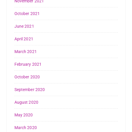
November 2021
October 2021
June 2021
April 2021
March 2021
February 2021
October 2020
September 2020
August 2020
May 2020
March 2020