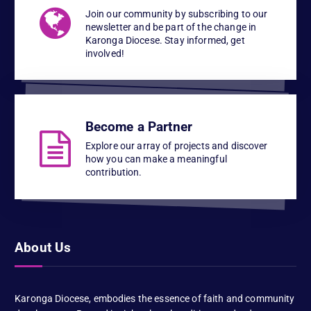
Join our community by subscribing to our
newsletter and be part of the change in
Karonga Diocese. Stay informed, get
involved!
Become a Partner
Explore our array of projects and discover
how you can make a meaningful
contribution.
About Us
Karonga Diocese, embodies the essence of faith and community