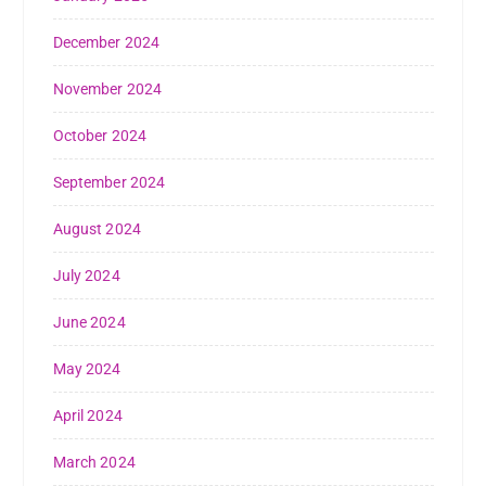
December 2024
November 2024
October 2024
September 2024
August 2024
July 2024
June 2024
May 2024
April 2024
March 2024