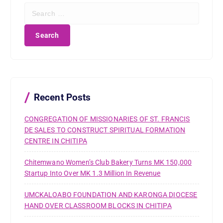
S
e
a
r
c
h
f
o
r
Recent Posts
:
CONGREGATION OF MISSIONARIES OF ST. FRANCIS
DE SALES TO CONSTRUCT SPIRITUAL FORMATION
CENTRE IN CHITIPA
Chitemwano Women’s Club Bakery Turns MK 150,000
Startup Into Over MK 1.3 Million In Revenue
UMCKALOABO FOUNDATION AND KARONGA DIOCESE
HAND OVER CLASSROOM BLOCKS IN CHITIPA