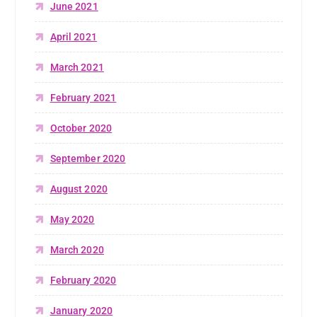
June 2021
April 2021
March 2021
February 2021
October 2020
September 2020
August 2020
May 2020
March 2020
February 2020
January 2020