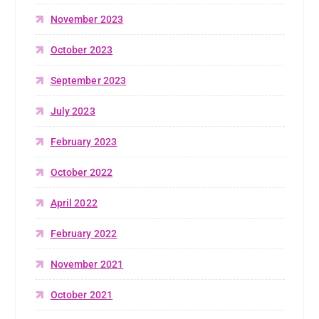
November 2023
October 2023
September 2023
July 2023
February 2023
October 2022
April 2022
February 2022
November 2021
October 2021