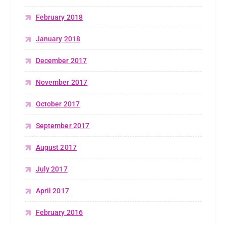
February 2018
January 2018
December 2017
November 2017
October 2017
September 2017
August 2017
July 2017
April 2017
February 2016