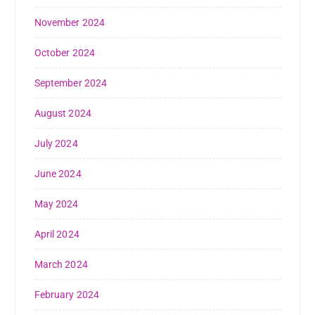
November 2024
October 2024
September 2024
August 2024
July 2024
June 2024
May 2024
April 2024
March 2024
February 2024