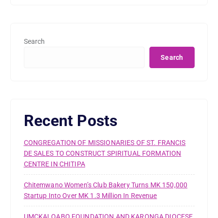
Search
Search
Recent Posts
CONGREGATION OF MISSIONARIES OF ST. FRANCIS
DE SALES TO CONSTRUCT SPIRITUAL FORMATION
CENTRE IN CHITIPA
Chitemwano Women’s Club Bakery Turns MK 150,000
Startup Into Over MK 1.3 Million In Revenue
UMCKALOABO FOUNDATION AND KARONGA DIOCESE