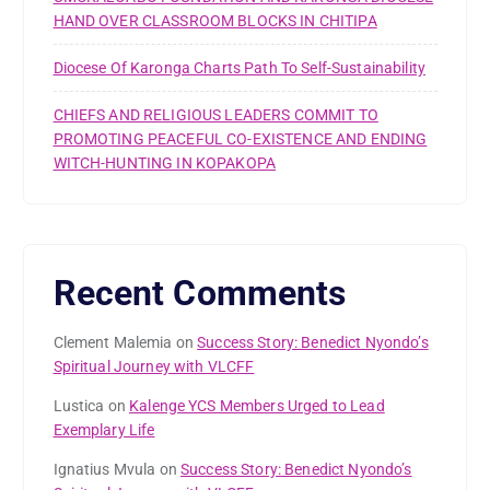
HAND OVER CLASSROOM BLOCKS IN CHITIPA
Diocese Of Karonga Charts Path To Self-Sustainability
CHIEFS AND RELIGIOUS LEADERS COMMIT TO
PROMOTING PEACEFUL CO-EXISTENCE AND ENDING
WITCH-HUNTING IN KOPAKOPA
Recent Comments
Clement Malemia
on
Success Story: Benedict Nyondo’s
Spiritual Journey with VLCFF
Lustica
on
Kalenge YCS Members Urged to Lead
Exemplary Life
Ignatius Mvula
on
Success Story: Benedict Nyondo’s