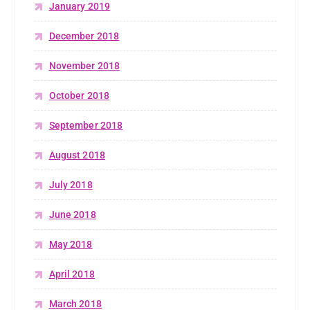
January 2019
December 2018
November 2018
October 2018
September 2018
August 2018
July 2018
June 2018
May 2018
April 2018
March 2018