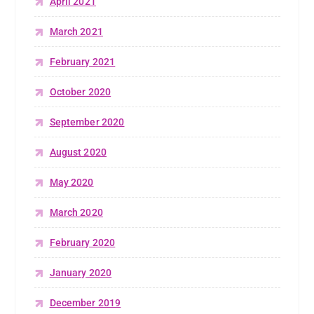
April 2021
March 2021
February 2021
October 2020
September 2020
August 2020
May 2020
March 2020
February 2020
January 2020
December 2019