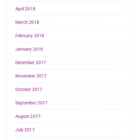
April 2018
March 2018
February 2018
January 2018
December 2017
November 2017
October 2017
September 2017
August 2017
July 2017