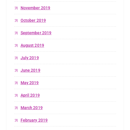
November 2019
October 2019
September 2019
August 2019
July 2019
June 2019
May 2019
April 2019
March 2019
February 2019