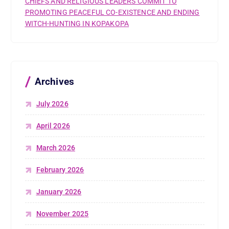
CHIEFS AND RELIGIOUS LEADERS COMMIT TO
PROMOTING PEACEFUL CO-EXISTENCE AND ENDING
WITCH-HUNTING IN KOPAKOPA
Archives
July 2026
April 2026
March 2026
February 2026
January 2026
November 2025