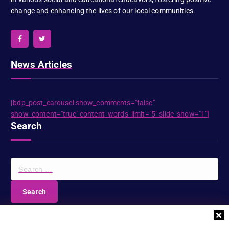
change and enhancing the lives of our local communities.
News Articles
[bdp_post_carousel show_comments="false"
show_content="true" content_words_limit="5" slide_show="1"]
Search
S
e
a
r
c
DIOCESE NEWSLETTER
h