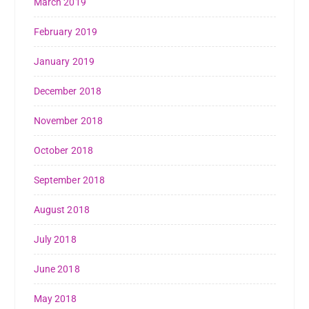
March 2019
February 2019
January 2019
December 2018
November 2018
October 2018
September 2018
August 2018
July 2018
June 2018
May 2018