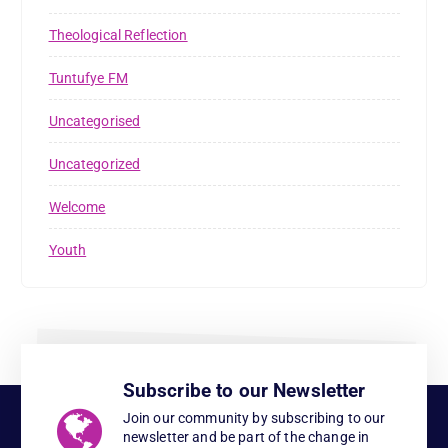
Theological Reflection
Tuntufye FM
Uncategorised
Uncategorized
Welcome
Youth
Subscribe to our Newsletter
Join our community by subscribing to our
newsletter and be part of the change in