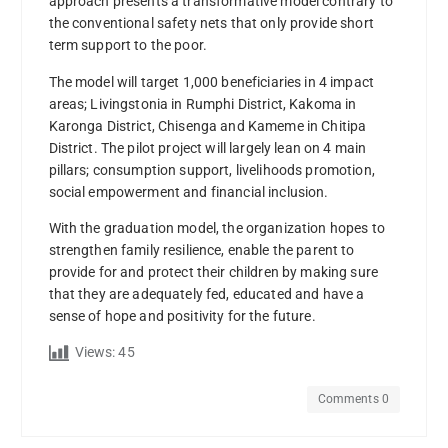
approach presents a transformative model contrary to
the conventional safety nets that only provide short
term support to the poor.
The model will target 1,000 beneficiaries in 4 impact
areas; Livingstonia in Rumphi District, Kakoma in
Karonga District, Chisenga and Kameme in Chitipa
District. The pilot project will largely lean on 4 main
pillars; consumption support, livelihoods promotion,
social empowerment and financial inclusion.
With the graduation model, the organization hopes to
strengthen family resilience, enable the parent to
provide for and protect their children by making sure
that they are adequately fed, educated and have a
sense of hope and positivity for the future.
Views:
45
Comments 0