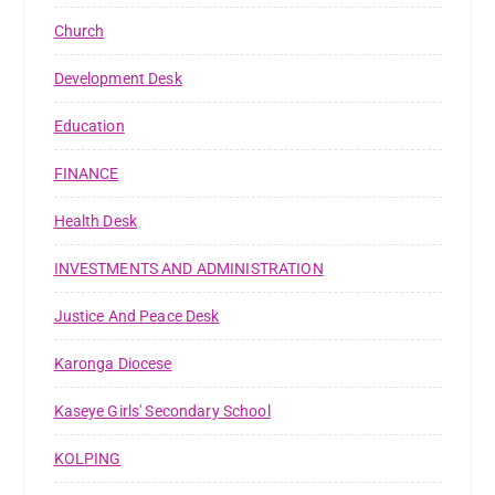
Church
Development Desk
Education
FINANCE
Health Desk
INVESTMENTS AND ADMINISTRATION
Justice And Peace Desk
Karonga Diocese
Kaseye Girls' Secondary School
KOLPING