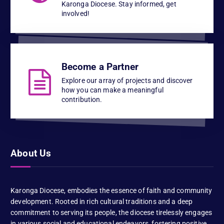
Karonga Diocese. Stay informed, get
involved!
Become a Partner
Explore our array of projects and discover
how you can make a meaningful
contribution.
About Us
Karonga Diocese, embodies the essence of faith and community
development. Rooted in rich cultural traditions and a deep
commitment to serving its people, the diocese tirelessly engages
in various social and educational endeavors, fostering positive