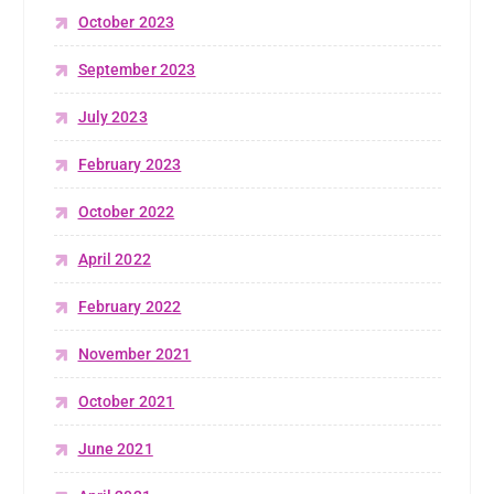
October 2023
September 2023
July 2023
February 2023
October 2022
April 2022
February 2022
November 2021
October 2021
June 2021