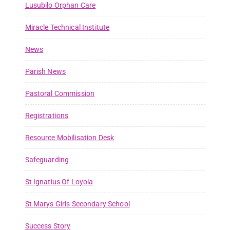
Lusubilo Orphan Care
Miracle Technical Institute
News
Parish News
Pastoral Commission
Registrations
Resource Mobilisation Desk
Safeguarding
St Ignatius Of Loyola
St Marys Girls Secondary School
Success Story