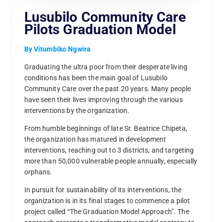
Lusubilo Community Care
Pilots Graduation Model
By Vitumbiko Ngwira
Graduating the ultra poor from their desperate living
conditions has been the main goal of Lusubilo
Community Care over the past 20 years. Many people
have seen their lives improving through the various
interventions by the organization.
From humble beginnings of late Sr. Beatrice Chipeta,
the organization has matured in development
interventions, reaching out to 3 districts, and targeting
more than 50,000 vulnerable people annually, especially
orphans.
In pursuit for sustainability of its interventions, the
organization is in its final stages to commence a pilot
project called “The Graduation Model Approach”. The