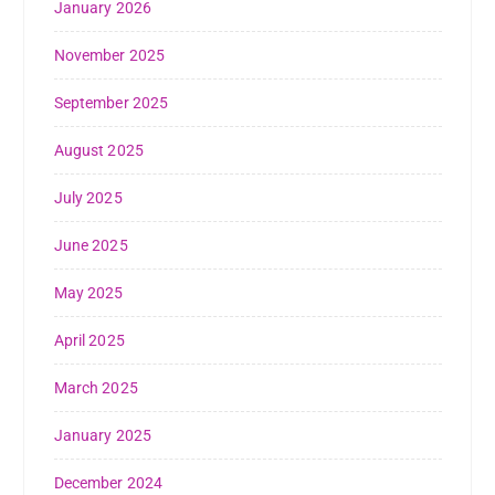
January 2026
November 2025
September 2025
August 2025
July 2025
June 2025
May 2025
April 2025
March 2025
January 2025
December 2024