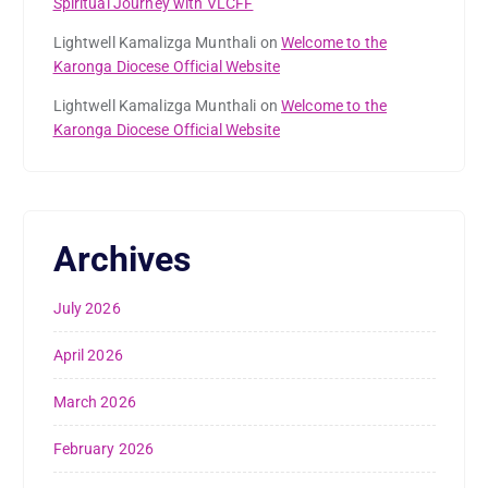
Spiritual Journey with VLCFF
Lightwell Kamalizga Munthali
on
Welcome to the
Karonga Diocese Official Website
Lightwell Kamalizga Munthali
on
Welcome to the
Karonga Diocese Official Website
Archives
July 2026
April 2026
March 2026
February 2026