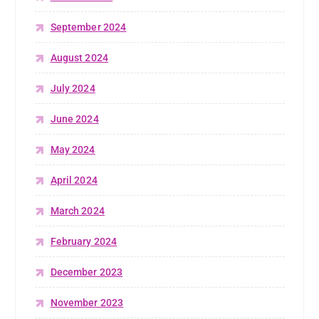
September 2024
August 2024
July 2024
June 2024
May 2024
April 2024
March 2024
February 2024
December 2023
November 2023