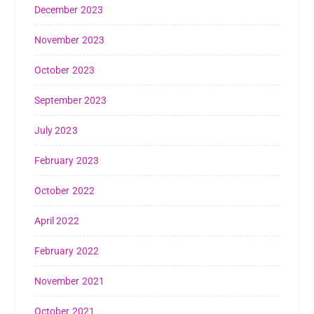
December 2023
November 2023
October 2023
September 2023
July 2023
February 2023
October 2022
April 2022
February 2022
November 2021
October 2021