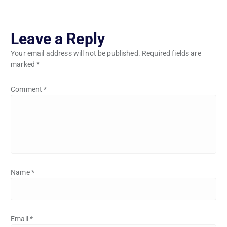
Leave a Reply
Your email address will not be published.
Required fields are
marked
*
Comment
*
Name
*
Email
*