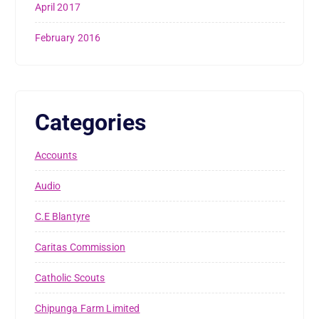
April 2017
February 2016
Categories
Accounts
Audio
C.E Blantyre
Caritas Commission
Catholic Scouts
Chipunga Farm Limited