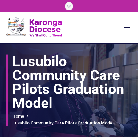
S
k
i
p
t
o
We Shall Go To Them!
c
o
Lusubilo
n
t
Community Care
e
n
Pilots Graduation
t
Model
Home
Lusubilo Community Care Pilots Graduation Model