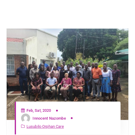
Feb, Sat, 2020
Innocent Nazombe
Lusubilo Orphan Care