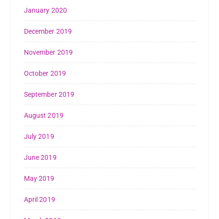
January 2020
December 2019
November 2019
October 2019
September 2019
August 2019
July 2019
June 2019
May 2019
April 2019