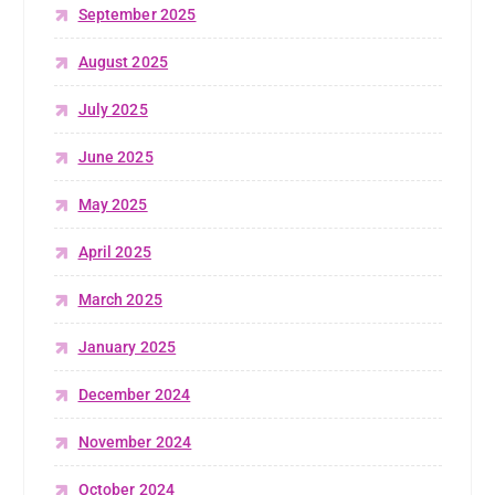
September 2025
August 2025
July 2025
June 2025
May 2025
April 2025
March 2025
January 2025
December 2024
November 2024
October 2024