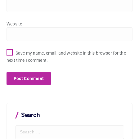
Website
Save my name, email, and website in this browser for the
next time I comment.
Search
S
e