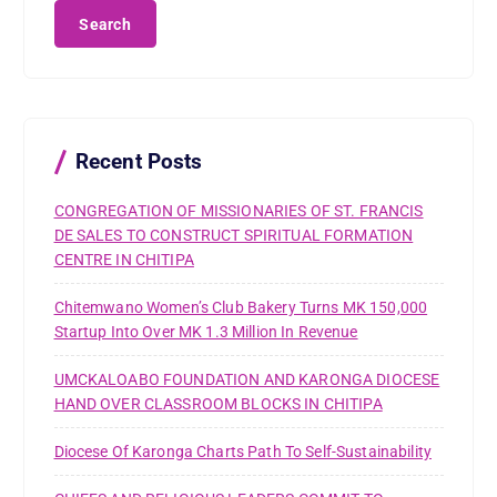
a
r
c
h
f
o
r
Recent Posts
:
CONGREGATION OF MISSIONARIES OF ST. FRANCIS
DE SALES TO CONSTRUCT SPIRITUAL FORMATION
CENTRE IN CHITIPA
Chitemwano Women’s Club Bakery Turns MK 150,000
Startup Into Over MK 1.3 Million In Revenue
UMCKALOABO FOUNDATION AND KARONGA DIOCESE
HAND OVER CLASSROOM BLOCKS IN CHITIPA
Diocese Of Karonga Charts Path To Self-Sustainability