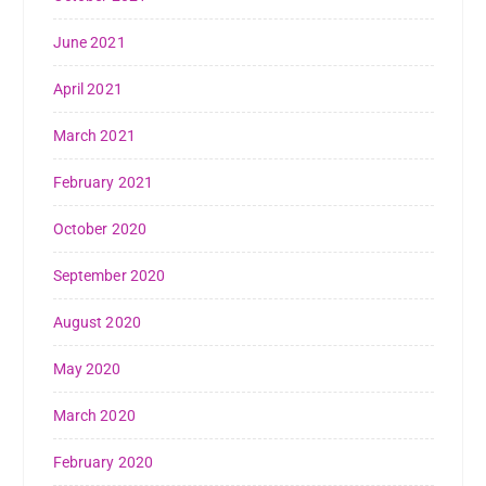
June 2021
April 2021
March 2021
February 2021
October 2020
September 2020
August 2020
May 2020
March 2020
February 2020