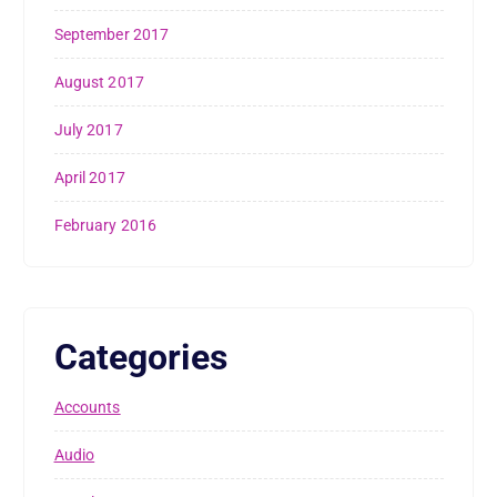
September 2017
August 2017
July 2017
April 2017
February 2016
Categories
Accounts
Audio