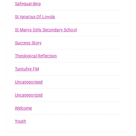
Safeguarding
St Ignatius Of Loyola
St Marys Girls Secondary School
Success Story
Theological Reflection
Tuntufye FM
Uncategorised
Uncategorized
Welcome
Youth