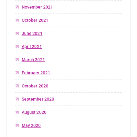
November 2021
October 2021
June 2021
April 2021
March 2021
February 2021
October 2020
September 2020
August 2020
May 2020