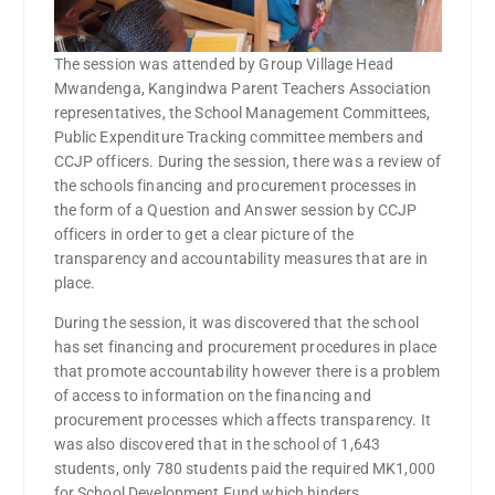
The session was attended by Group Village Head
Mwandenga, Kangindwa Parent Teachers Association
representatives, the School Management Committees,
Public Expenditure Tracking committee members and
CCJP officers. During the session, there was a review of
the schools financing and procurement processes in
the form of a Question and Answer session by CCJP
officers in order to get a clear picture of the
transparency and accountability measures that are in
place.
During the session, it was discovered that the school
has set financing and procurement procedures in place
that promote accountability however there is a problem
of access to information on the financing and
procurement processes which affects transparency. It
was also discovered that in the school of 1,643
students, only 780 students paid the required MK1,000
for School Development Fund which hinders