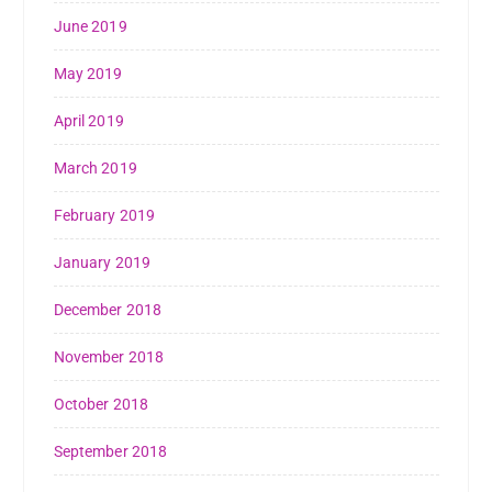
June 2019
May 2019
April 2019
March 2019
February 2019
January 2019
December 2018
November 2018
October 2018
September 2018