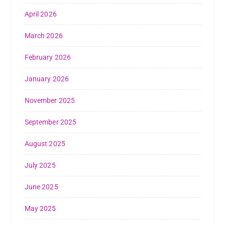
April 2026
March 2026
February 2026
January 2026
November 2025
September 2025
August 2025
July 2025
June 2025
May 2025