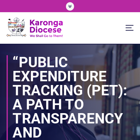
S
k
i
p
t
o
We Shall Go To Them!
c
o
“PUBLIC
n
t
EXPENDITURE
e
n
TRACKING (PET):
t
A PATH TO
TRANSPARENCY
AND