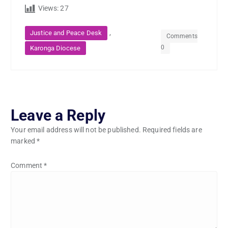
Views:
27
,
Justice and Peace Desk
Comments
0
Karonga Diocese
Leave a Reply
Your email address will not be published.
Required fields are
marked
*
Comment
*