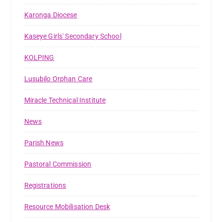
Karonga Diocese
Kaseye Girls' Secondary School
KOLPING
Lusubilo Orphan Care
Miracle Technical Institute
News
Parish News
Pastoral Commission
Registrations
Resource Mobilisation Desk