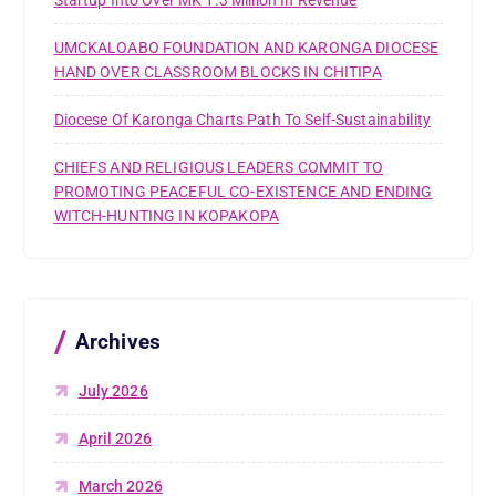
Startup Into Over MK 1.3 Million In Revenue
UMCKALOABO FOUNDATION AND KARONGA DIOCESE
HAND OVER CLASSROOM BLOCKS IN CHITIPA
Diocese Of Karonga Charts Path To Self-Sustainability
CHIEFS AND RELIGIOUS LEADERS COMMIT TO
PROMOTING PEACEFUL CO-EXISTENCE AND ENDING
WITCH-HUNTING IN KOPAKOPA
Archives
July 2026
April 2026
March 2026