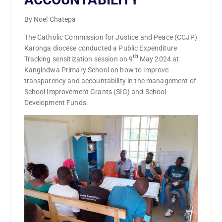
By Noel Chatepa
The Catholic Commission for Justice and Peace (CCJP)
Karonga diocese conducted a Public Expenditure
th
Tracking sensitization session on 9
May 2024 at
Kangindwa Primary School on how to improve
transparency and accountability in the management of
School Improvement Grants (SIG) and School
Development Funds.