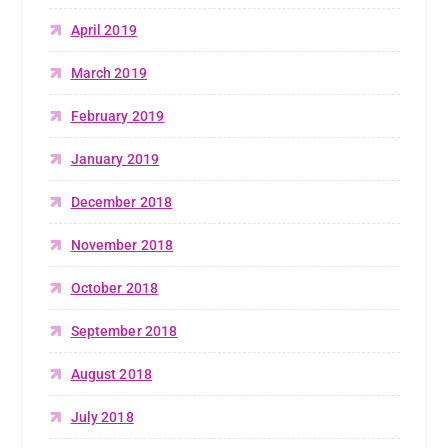
April 2019
March 2019
February 2019
January 2019
December 2018
November 2018
October 2018
September 2018
August 2018
July 2018