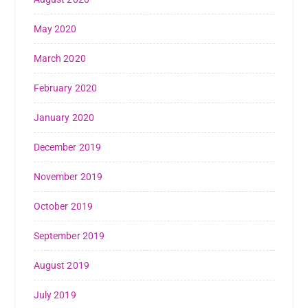
May 2020
March 2020
February 2020
January 2020
December 2019
November 2019
October 2019
September 2019
August 2019
July 2019