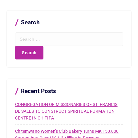
Search
S
e
a
r
c
h
f
o
r
Recent Posts
:
CONGREGATION OF MISSIONARIES OF ST. FRANCIS
DE SALES TO CONSTRUCT SPIRITUAL FORMATION
CENTRE IN CHITIPA
Chitemwano Women’s Club Bakery Turns MK 150,000