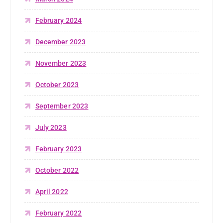
February 2024
December 2023
November 2023
October 2023
September 2023
July 2023
February 2023
October 2022
April 2022
February 2022