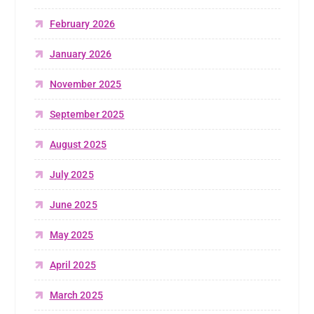
February 2026
January 2026
November 2025
September 2025
August 2025
July 2025
June 2025
May 2025
April 2025
March 2025