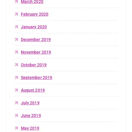
March 2020
February 2020
January 2020
December 2019
November 2019
October 2019
September 2019
August 2019
July 2019
June 2019
May 2019