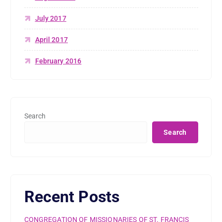
July 2017
April 2017
February 2016
Search
Search
Recent Posts
CONGREGATION OF MISSIONARIES OF ST. FRANCIS