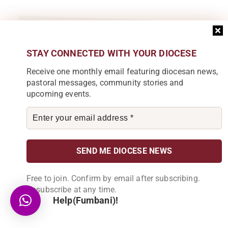
Subscribe to our Newsletter
STAY CONNECTED WITH YOUR DIOCESE
Join our community by subscribing to our
Receive one monthly email featuring diocesan news,
newsletter and be part of the change in
Karonga Diocese. Stay informed, get
pastoral messages, community stories and
involved!
upcoming events.
Become a Partner
Explore our array of projects and discover
how you can make a meaningful
contribution.
Free to join. Confirm by email after subscribing.
Unsubscribe at any time.
Help(Fumbani)!