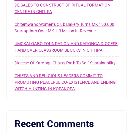
DE SALES TO CONSTRUCT SPIRITUAL FORMATION
CENTRE IN CHITIPA
Chitemwano Women’s Club Bakery Turns MK 150,000
Startup Into Over MK 1.3 Million In Revenue
UMCKALOABO FOUNDATION AND KARONGA DIOCESE
HAND OVER CLASSROOM BLOCKS IN CHITIPA
Diocese Of Karonga Charts Path To Self-Sustainability
CHIEFS AND RELIGIOUS LEADERS COMMIT TO
PROMOTING PEACEFUL CO-EXISTENCE AND ENDING
WITCH-HUNTING IN KOPAKOPA
Recent Comments