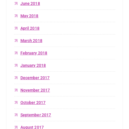
June 2018
May 2018
April 2018
March 2018
February 2018
January 2018
December 2017
November 2017
October 2017
September 2017
August 2017