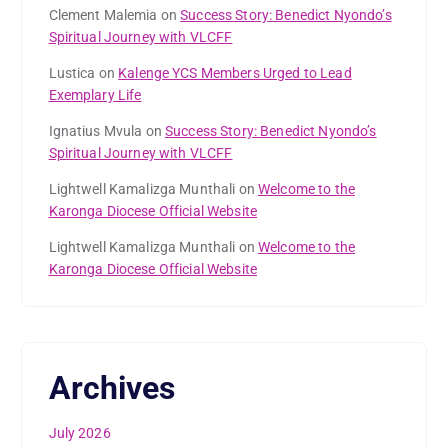
Clement Malemia
on
Success Story: Benedict Nyondo’s
Spiritual Journey with VLCFF
Lustica
on
Kalenge YCS Members Urged to Lead
Exemplary Life
Ignatius Mvula
on
Success Story: Benedict Nyondo’s
Spiritual Journey with VLCFF
Lightwell Kamalizga Munthali
on
Welcome to the
Karonga Diocese Official Website
Lightwell Kamalizga Munthali
on
Welcome to the
Karonga Diocese Official Website
Archives
July 2026