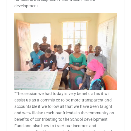
development.
“The session we had today is very beneficial as it will
assist us as a committee to be more transparent and
accountable if we follow all that we have been taught
and we will also teach our friends in the community on
benefits of contributing to the School Development
Fund and also how to track our incomes and