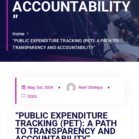
ACCOUNTABILITY
”
Home
“PUBLIC EXPENDITURE TRACKING (PET): A PATH TO
TRANSPARENCY AND ACCOUNTABILITY”
May, Sat, 2024
Noel Chatepa
news
“PUBLIC EXPENDITURE
TRACKING (PET): A PATH
TO TRANSPARENCY AND
ACCOUNTABILITY”