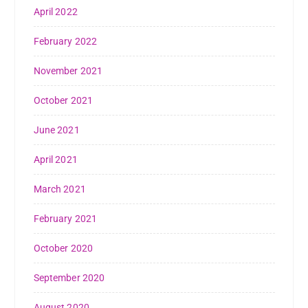
April 2022
February 2022
November 2021
October 2021
June 2021
April 2021
March 2021
February 2021
October 2020
September 2020
August 2020