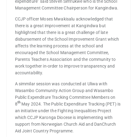
expenditure” said Steven Simfukwe who is the School
Management Committee Chairperson for Kangindwa.
CCJP officer Moses Mwakisalu acknowledged that
there is a great improvement at Kangindwa but
highlighted that there is a great challenge of late
disbursement of the School Improvement Grant which
affects the learning process at the school and
encouraged the School Management Committee,
Parents Teachers Association and the community to
work together in-order to improve transparency and
accountability.
A simmilar session was conducted at Uliwa with
Wasambo Community Action Group and Wasambo
Public Expenditure Tracking Committee Members on
th
8
May 2024. The Public Expenditure Tracking (PET) is
an initiative under the Fighting Inequalities Project
which CCJP Karonga Diocese is implementing with
support from Norwegian Church Aid and DanChurch
Aid Joint Country Programme.