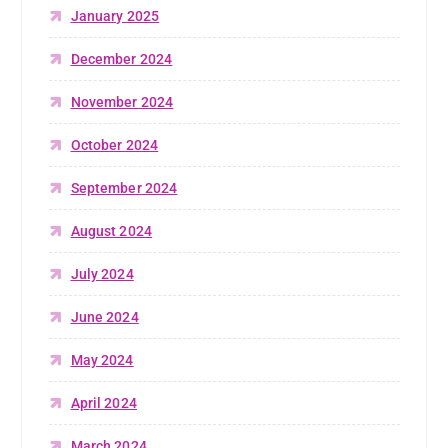
January 2025
December 2024
November 2024
October 2024
September 2024
August 2024
July 2024
June 2024
May 2024
April 2024
March 2024