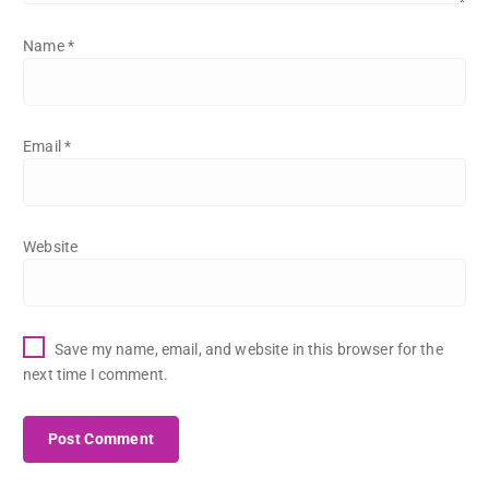
Name
*
Email
*
Website
Save my name, email, and website in this browser for the
next time I comment.