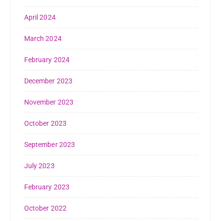
April 2024
March 2024
February 2024
December 2023
November 2023
October 2023
September 2023
July 2023
February 2023
October 2022