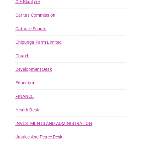
C.E Blantyre
Caritas Commission
Catholic Scouts
Chipunga Farm Limited
Church
Development Desk
Education
FINANCE
Health Desk
INVESTMENTS AND ADMINISTRATION
Justice And Peace Desk