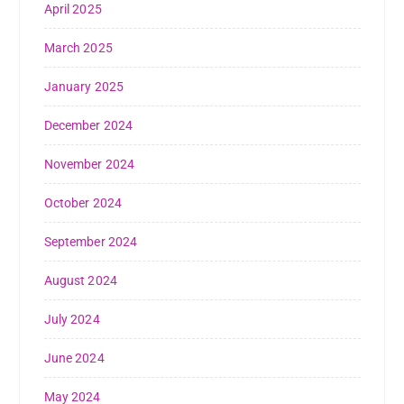
April 2025
March 2025
January 2025
December 2024
November 2024
October 2024
September 2024
August 2024
July 2024
June 2024
May 2024