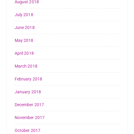
August 2018
July 2018
June 2018
May 2018
April 2018
March 2018
February 2018
January 2018
December 2017
November 2017
October 2017