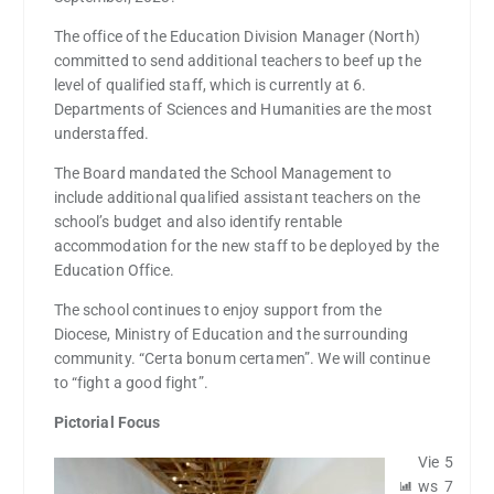
The office of the Education Division Manager (North)
committed to send additional teachers to beef up the
level of qualified staff, which is currently at 6.
Departments of Sciences and Humanities are the most
understaffed.
The Board mandated the School Management to
include additional qualified assistant teachers on the
school’s budget and also identify rentable
accommodation for the new staff to be deployed by the
Education Office.
The school continues to enjoy support from the
Diocese, Ministry of Education and the surrounding
community. “Certa bonum certamen”. We will continue
to “fight a good fight”.
Pictorial Focus
Vie
5
ws
7