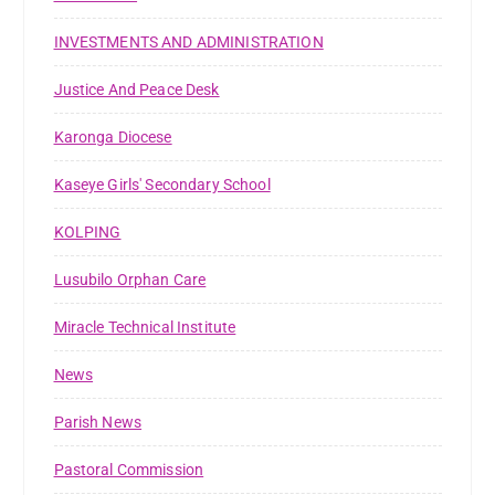
INVESTMENTS AND ADMINISTRATION
Justice And Peace Desk
Karonga Diocese
Kaseye Girls' Secondary School
KOLPING
Lusubilo Orphan Care
Miracle Technical Institute
News
Parish News
Pastoral Commission