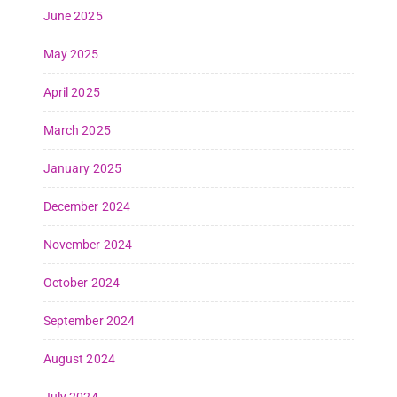
June 2025
May 2025
April 2025
March 2025
January 2025
December 2024
November 2024
October 2024
September 2024
August 2024
July 2024