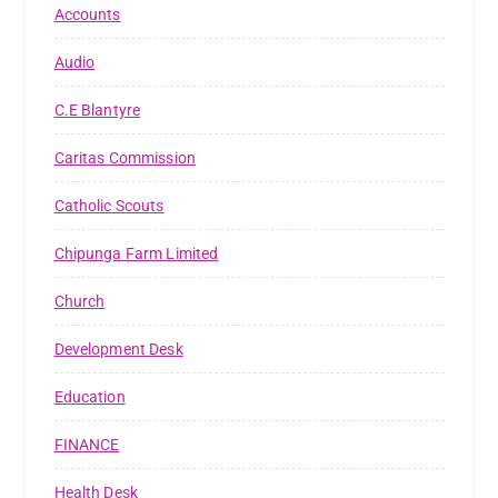
Accounts
Audio
C.E Blantyre
Caritas Commission
Catholic Scouts
Chipunga Farm Limited
Church
Development Desk
Education
FINANCE
Health Desk