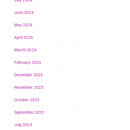
June 2024
May 2024
April 2024
March 2024
February 2024
December 2023
November 2023
October 2023
September 2023
July 2023