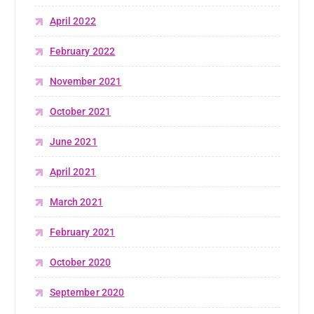
April 2022
February 2022
November 2021
October 2021
June 2021
April 2021
March 2021
February 2021
October 2020
September 2020