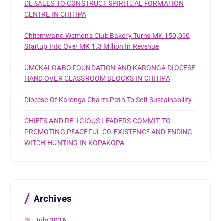
DE SALES TO CONSTRUCT SPIRITUAL FORMATION
CENTRE IN CHITIPA
Chitemwano Women’s Club Bakery Turns MK 150,000
Startup Into Over MK 1.3 Million In Revenue
UMCKALOABO FOUNDATION AND KARONGA DIOCESE
HAND OVER CLASSROOM BLOCKS IN CHITIPA
Diocese Of Karonga Charts Path To Self-Sustainability
CHIEFS AND RELIGIOUS LEADERS COMMIT TO
PROMOTING PEACEFUL CO-EXISTENCE AND ENDING
WITCH-HUNTING IN KOPAKOPA
Archives
July 2026