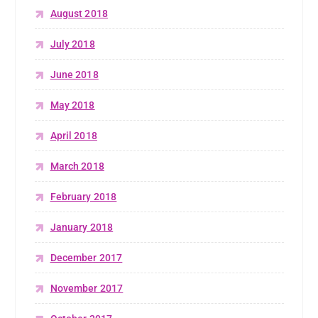
August 2018
July 2018
June 2018
May 2018
April 2018
March 2018
February 2018
January 2018
December 2017
November 2017