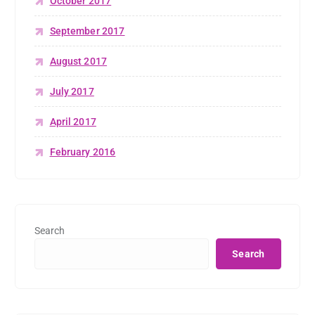
October 2017
September 2017
August 2017
July 2017
April 2017
February 2016
Search
Search