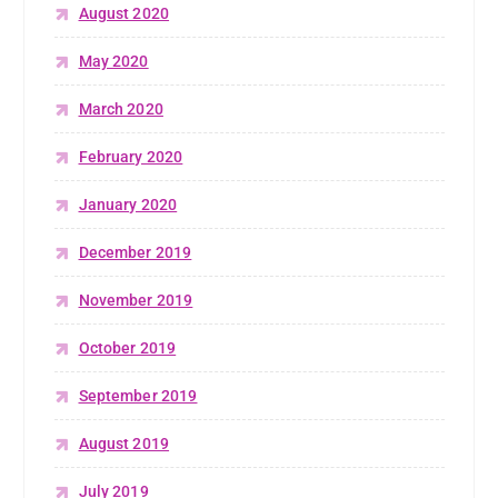
August 2020
May 2020
March 2020
February 2020
January 2020
December 2019
November 2019
October 2019
September 2019
August 2019
July 2019