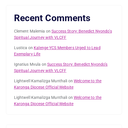
Recent Comments
Clement Malemia
on
Success Story: Benedict Nyondo’s
Spiritual Journey with VLCFF
Lustica
on
Kalenge YCS Members Urged to Lead
Exemplary Life
Ignatius Mvula
on
Success Story: Benedict Nyondo’s
Spiritual Journey with VLCFF
Lightwell Kamalizga Munthali
on
Welcome to the
Karonga Diocese Official Website
Lightwell Kamalizga Munthali
on
Welcome to the
Karonga Diocese Official Website