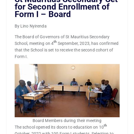
for Second Enrollment of
Form I – Board
By Lino Nyirenda
The Board of Governors of St Mauritius Secondary
th
School, meeting on 4
September, 2023, has confirmed
that the School is set to receive the second cohort of
Form I.
Board Members during their meeting
th
The school opened its doors to education on 10
October, 2022 with 100 Form I students. Selection to