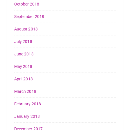
October 2018
September 2018
August 2018
July 2018
June 2018
May 2018
April 2018
March 2018
February 2018
January 2018
December 2017