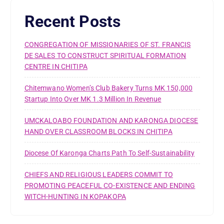
Recent Posts
CONGREGATION OF MISSIONARIES OF ST. FRANCIS
DE SALES TO CONSTRUCT SPIRITUAL FORMATION
CENTRE IN CHITIPA
Chitemwano Women’s Club Bakery Turns MK 150,000
Startup Into Over MK 1.3 Million In Revenue
UMCKALOABO FOUNDATION AND KARONGA DIOCESE
HAND OVER CLASSROOM BLOCKS IN CHITIPA
Diocese Of Karonga Charts Path To Self-Sustainability
CHIEFS AND RELIGIOUS LEADERS COMMIT TO
PROMOTING PEACEFUL CO-EXISTENCE AND ENDING
WITCH-HUNTING IN KOPAKOPA