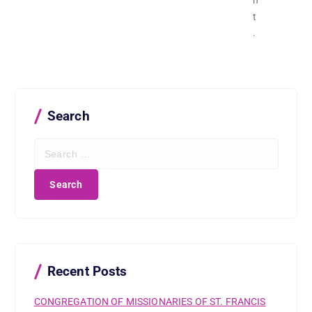
n
t
.
Search
S
e
a
r
c
h
f
o
r
Recent Posts
:
CONGREGATION OF MISSIONARIES OF ST. FRANCIS