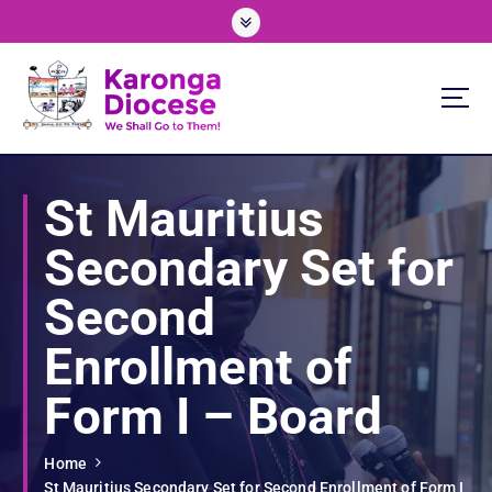
S
k
i
p
t
o
We Shall Go To Them!
c
o
St Mauritius
n
t
Secondary Set for
e
n
Second
t
Enrollment of
Form I – Board
Home
St Mauritius Secondary Set for Second Enrollment of Form I