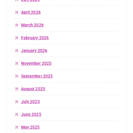
April 2026
March 2026
February 2026
January 2026
November 2025
September 2025
August 2025
July 2025
June 2025
May 2025