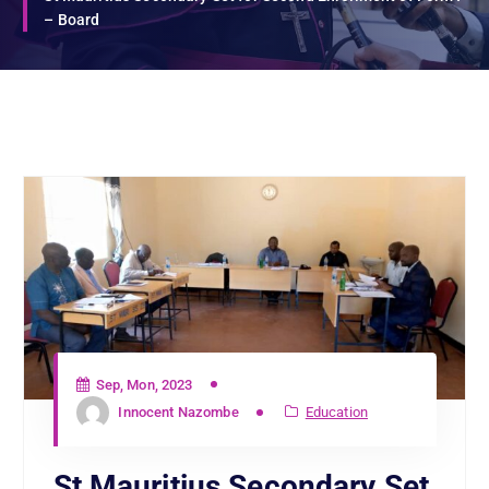
– Board
Sep, Mon, 2023
Innocent Nazombe
Education
St Mauritius Secondary Set