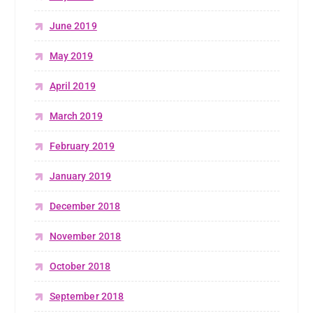
June 2019
May 2019
April 2019
March 2019
February 2019
January 2019
December 2018
November 2018
October 2018
September 2018