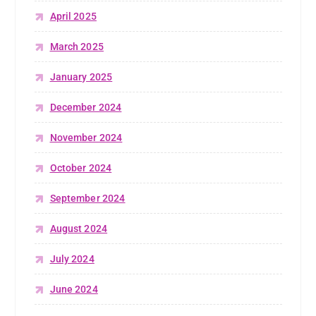
April 2025
March 2025
January 2025
December 2024
November 2024
October 2024
September 2024
August 2024
July 2024
June 2024