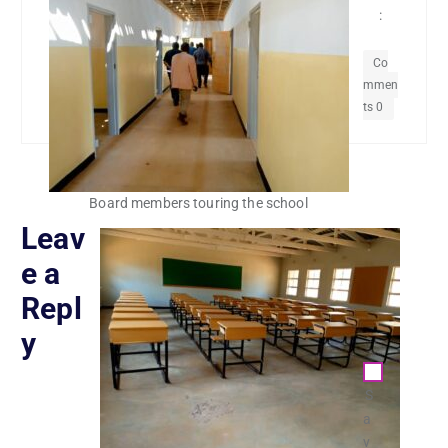
:
Co
mmen
ts 0
Board members touring the school
Leav
e a
Repl
y
S
a
v