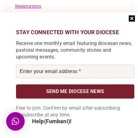
Registrations
Resource Mobilisation Desk
STAY CONNECTED WITH YOUR DIOCESE
Safeguarding
Receive one monthly email featuring diocesan news,
St Ignatius Of Loyola
pastoral messages, community stories and
upcoming events.
St Marys Girls Secondary School
Success Story
Theological Reflection
Tuntufye FM
Free to join. Confirm by email after subscribing.
Uncategorised
Unsubscribe at any time.
Help(Fumbani)!
Uncategorized