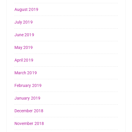
August 2019
July 2019
June 2019
May 2019
April 2019
March 2019
February 2019
January 2019
December 2018
November 2018