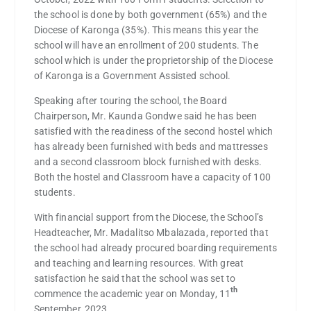
the school is done by both government (65%) and the
Diocese of Karonga (35%). This means this year the
school will have an enrollment of 200 students. The
school which is under the proprietorship of the Diocese
of Karonga is a Government Assisted school.
Speaking after touring the school, the Board
Chairperson, Mr. Kaunda Gondwe said he has been
satisfied with the readiness of the second hostel which
has already been furnished with beds and mattresses
and a second classroom block furnished with desks.
Both the hostel and Classroom have a capacity of 100
students.
With financial support from the Diocese, the School’s
Headteacher, Mr. Madalitso Mbalazada, reported that
the school had already procured boarding requirements
and teaching and learning resources. With great
satisfaction he said that the school was set to
th
commence the academic year on Monday, 11
September, 2023.