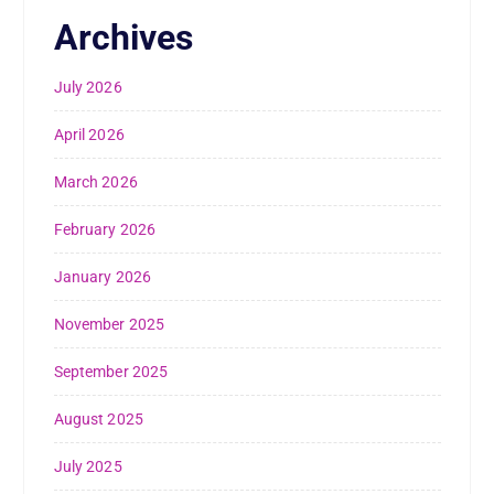
Archives
July 2026
April 2026
March 2026
February 2026
January 2026
November 2025
September 2025
August 2025
July 2025