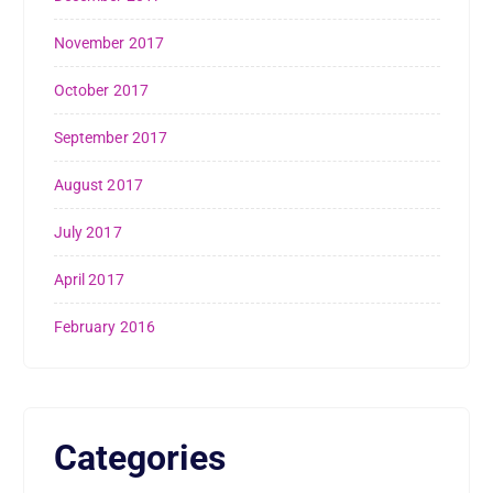
November 2017
October 2017
September 2017
August 2017
July 2017
April 2017
February 2016
Categories