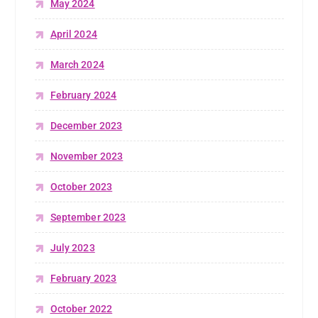
May 2024
April 2024
March 2024
February 2024
December 2023
November 2023
October 2023
September 2023
July 2023
February 2023
October 2022