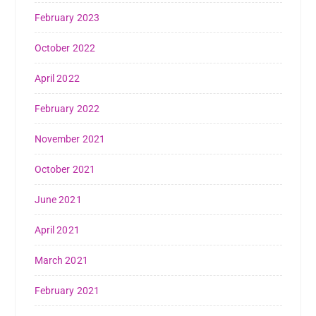
February 2023
October 2022
April 2022
February 2022
November 2021
October 2021
June 2021
April 2021
March 2021
February 2021