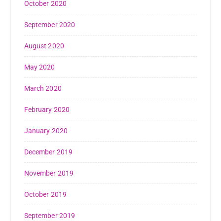
October 2020
September 2020
August 2020
May 2020
March 2020
February 2020
January 2020
December 2019
November 2019
October 2019
September 2019