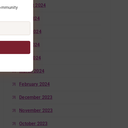
August 2024
community
July 2024
June 2024
May 2024
April 2024
March 2024
February 2024
December 2023
November 2023
October 2023