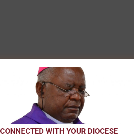
 CONNECTED WITH YOUR DIOCESE