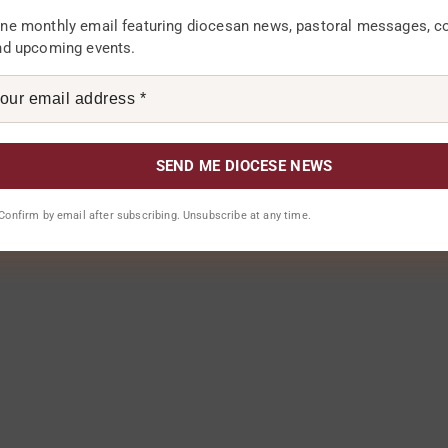
ne monthly email featuring diocesan news, pastoral messages, 
nd upcoming events.
. Confirm by email after subscribing. Unsubscribe at any time.