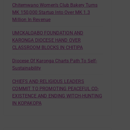
Chitemwano Women’s Club Bakery Turns
MK 150,000 Startup Into Over MK 1.3
Million In Revenue
UMCKALOABO FOUNDATION AND
KARONGA DIOCESE HAND OVER
CLASSROOM BLOCKS IN CHITIPA
Diocese Of Karonga Charts Path To Self-
Sustainability
CHIEFS AND RELIGIOUS LEADERS
COMMIT TO PROMOTING PEACEFUL CO-
EXISTENCE AND ENDING WITCH-HUNTING
IN KOPAKOPA