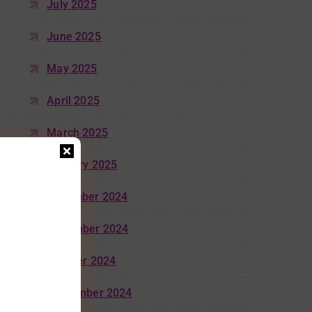
July 2025
June 2025
May 2025
April 2025
March 2025
January 2025
December 2024
November 2024
October 2024
September 2024