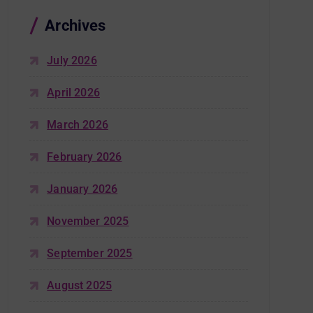
Archives
July 2026
April 2026
March 2026
February 2026
January 2026
November 2025
September 2025
August 2025