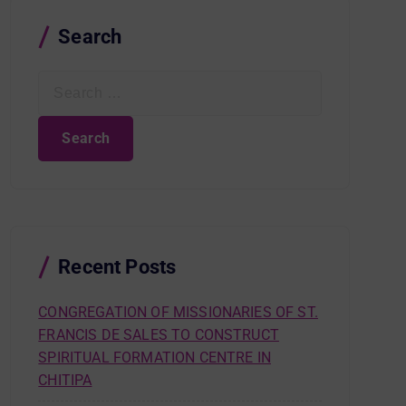
Search
S
e
a
r
c
h
f
o
r
Recent Posts
:
CONGREGATION OF MISSIONARIES OF ST.
FRANCIS DE SALES TO CONSTRUCT
SPIRITUAL FORMATION CENTRE IN
CHITIPA