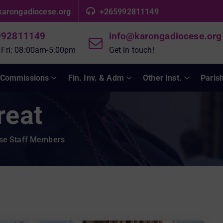
karongadiocese.org
+265992811149
992811149
info@karongadiocese.org
 Fri: 08:00am-5:00pm
Get in touch!
Commissions
Fin. Inv. & Adm
Other Inst.
Paris
reat
ese Staff Members