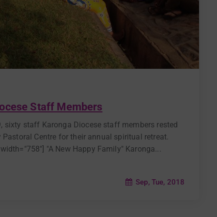
iocese Staff Members
 sixty staff Karonga Diocese staff members rested
astoral Centre for their annual spiritual retreat.
 width="758"] "A New Happy Family" Karonga...
Sep, Tue, 2018