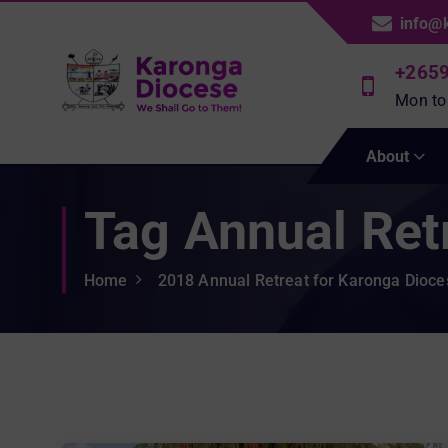
S
info@
k
i
+265
p
Mon to
t
We Shall Go To Them!
o
About
c
o
Tag Annual Ret
n
t
e
Home
2018 Annual Retreat for Karonga Dioc
n
t