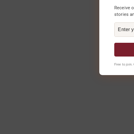
Receive o
stories a
Free to join