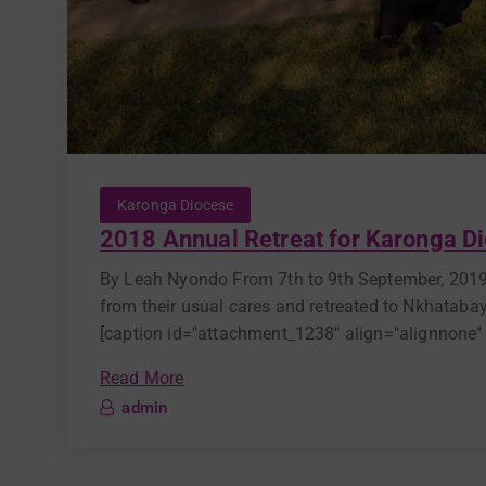
Karonga Diocese
2018 Annual Retreat for Karonga D
By Leah Nyondo From 7th to 9th September, 2019,
from their usual cares and retreated to Nkhatabay P
[caption id="attachment_1238" align="alignnone"
Read More
admin