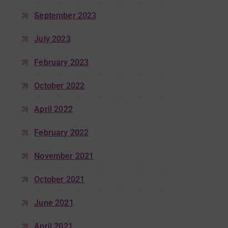
September 2023
July 2023
February 2023
October 2022
April 2022
February 2022
November 2021
October 2021
June 2021
April 2021