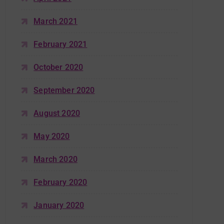
March 2021
February 2021
October 2020
September 2020
August 2020
May 2020
March 2020
February 2020
January 2020