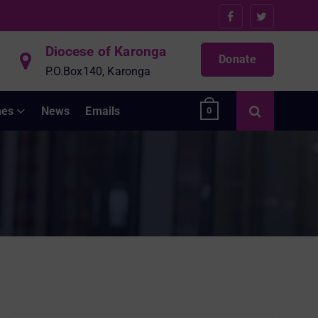
Diocese of Karonga
Donate
P.O.Box140, Karonga
hes
News
Emails
0