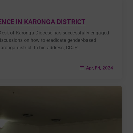
NCE IN KARONGA DISTRICT
Desk of Karonga Diocese has successfully engaged
discussions on how to eradicate gender-based
ronga district. In his address, CCJP...
Apr, Fri, 2024