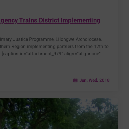
gency Trains District Implementing
imary Justice Programme, Lilongwe Archdiocese,
thern Region implementing partners from the 12th to
u. [caption id="attachment_979" align="alignnone"
Jun, Wed, 2018