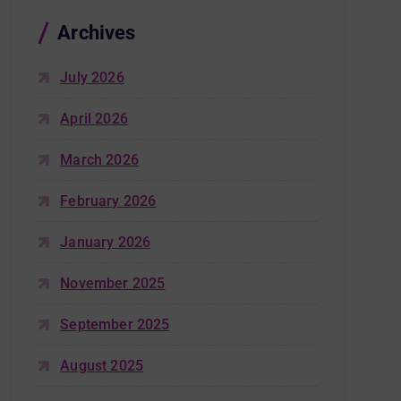
Archives
July 2026
April 2026
March 2026
February 2026
January 2026
November 2025
September 2025
August 2025