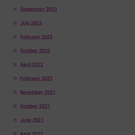
September 2023
July 2023
February 2023
October 2022
April 2022
February 2022
November 2021
October 2021
June 2021
April 2021