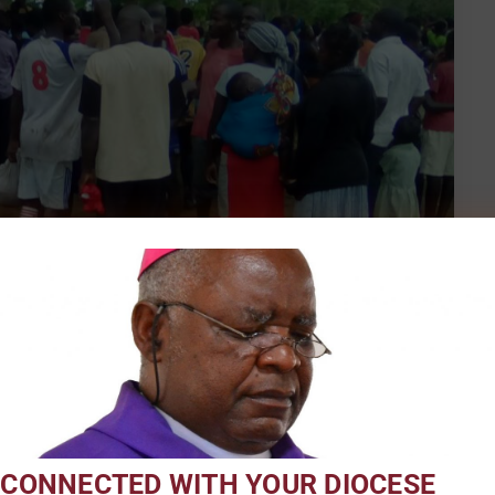
a Platform for Promoting Health
 CONNECTED WITH YOUR DIOCESE