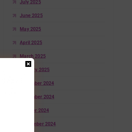
July 2025
June 2025
May 2025
April 2025
March 2025
January 2025
December 2024
November 2024
October 2024
September 2024