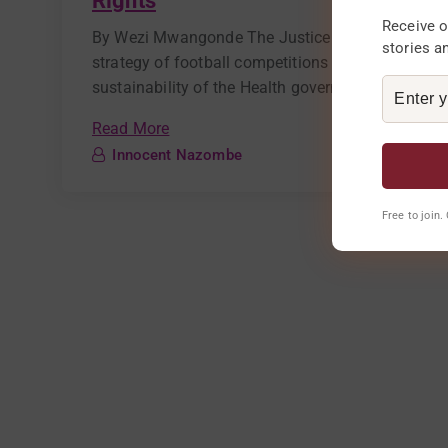
Rights
Receive o
By Wezi Mwangonde The Justice and Peace Desk o
stories a
strategy of football competitions to mobilize co
sustainability of the Health governance project. Ca
Read More
Innocent Nazombe
Free to join