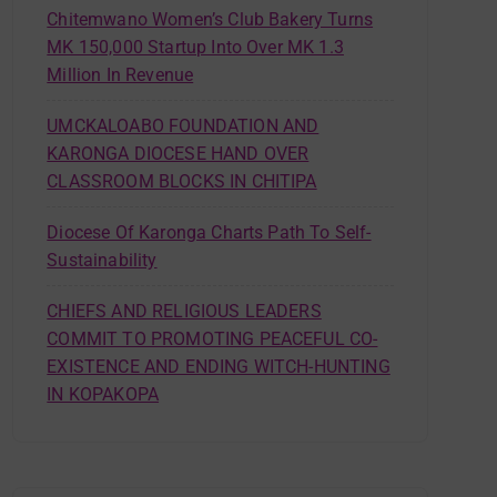
Chitemwano Women’s Club Bakery Turns
MK 150,000 Startup Into Over MK 1.3
Million In Revenue
UMCKALOABO FOUNDATION AND
KARONGA DIOCESE HAND OVER
CLASSROOM BLOCKS IN CHITIPA
Diocese Of Karonga Charts Path To Self-
Sustainability
CHIEFS AND RELIGIOUS LEADERS
COMMIT TO PROMOTING PEACEFUL CO-
EXISTENCE AND ENDING WITCH-HUNTING
IN KOPAKOPA