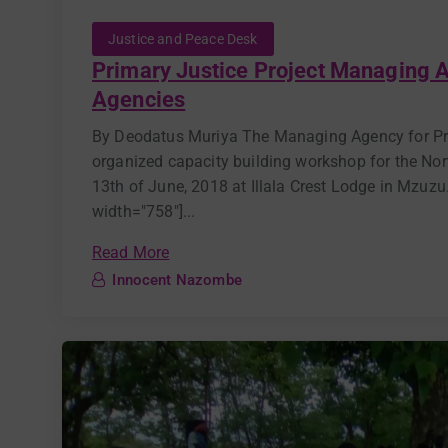
Justice and Peace Desk
Primary Justice Project Managing A
Agencies
By Deodatus Muriya The Managing Agency for Pr
organized capacity building workshop for the Nor
13th of June, 2018 at Illala Crest Lodge in Mzuz
width="758"]...
Read More
Innocent Nazombe