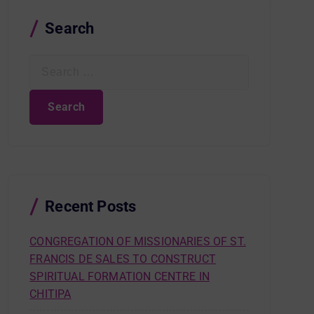
Search
S
e
a
r
c
h
f
o
r
Recent Posts
:
CONGREGATION OF MISSIONARIES OF ST.
FRANCIS DE SALES TO CONSTRUCT
SPIRITUAL FORMATION CENTRE IN
CHITIPA