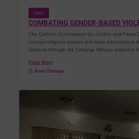
news
COMBATING GENDER-BASED VIOLE
The Catholic Commission for Justice and Peace 
various religious leaders and male advocates in 
violence through the Timazge Nkhaza project in Ka
Read More
Noel Chatepa