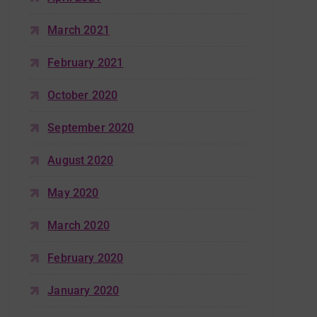
March 2021
February 2021
October 2020
September 2020
August 2020
May 2020
March 2020
February 2020
January 2020