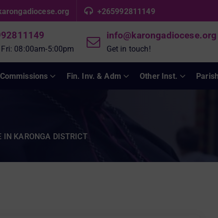
karongadiocese.org
+265992811149
992811149
info@karongadiocese.org
 Fri: 08:00am-5:00pm
Get in touch!
Commissions
Fin. Inv. & Adm
Other Inst.
Paris
 IN KARONGA DISTRICT