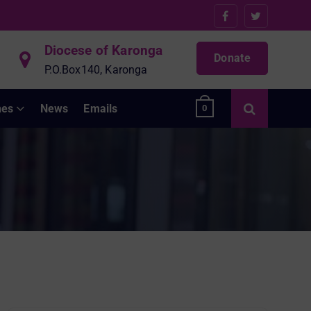
Diocese of Karonga
Donate
P.O.Box140, Karonga
hes
News
Emails
0