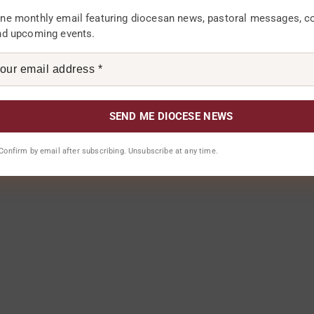
ne monthly email featuring diocesan news, pastoral messages, 
f the Catholic Diocese of Karonga has said the
nd upcoming events.
mmunity members in rural areas has helped in the
techist Francis...
Jan, Tue, 2018
. Confirm by email after subscribing. Unsubscribe at any time.