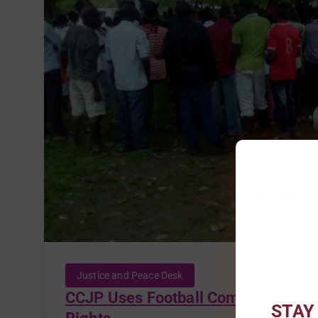
Justice and Peace Desk
CCJP Uses Football Competition as 
STAY