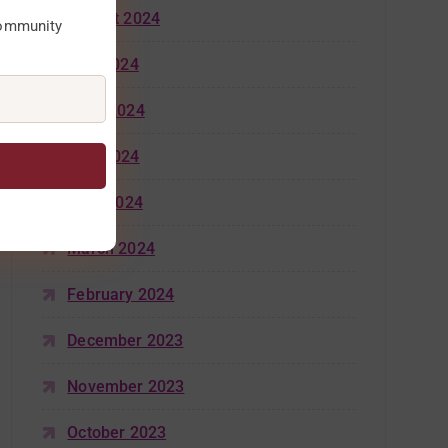
August 2024
community
July 2024
June 2024
May 2024
April 2024
March 2024
February 2024
December 2023
November 2023
October 2023