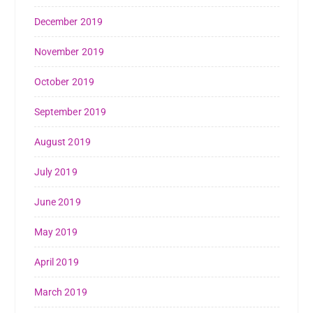
December 2019
November 2019
October 2019
September 2019
August 2019
July 2019
June 2019
May 2019
April 2019
March 2019