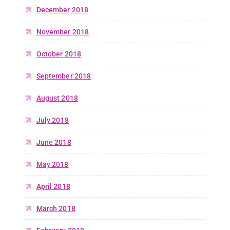
December 2018
November 2018
October 2018
September 2018
August 2018
July 2018
June 2018
May 2018
April 2018
March 2018