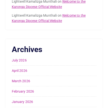
Lightwell Kamalizga Munthali
on
Welcome to the
Karonga Diocese Official Website
Lightwell Kamalizga Munthali
on
Welcome to the
Karonga Diocese Official Website
Archives
July 2026
April 2026
March 2026
February 2026
January 2026