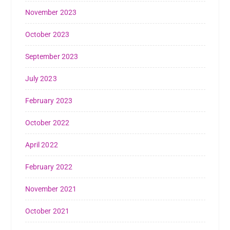
November 2023
October 2023
September 2023
July 2023
February 2023
October 2022
April 2022
February 2022
November 2021
October 2021