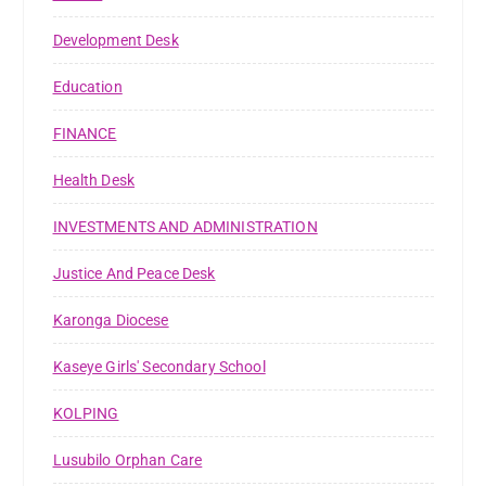
Development Desk
Education
FINANCE
Health Desk
INVESTMENTS AND ADMINISTRATION
Justice And Peace Desk
Karonga Diocese
Kaseye Girls' Secondary School
KOLPING
Lusubilo Orphan Care