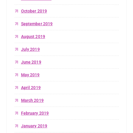
October 2019
September 2019
August 2019
July 2019
June 2019
May 2019
April 2019
March 2019
February 2019
January 2019