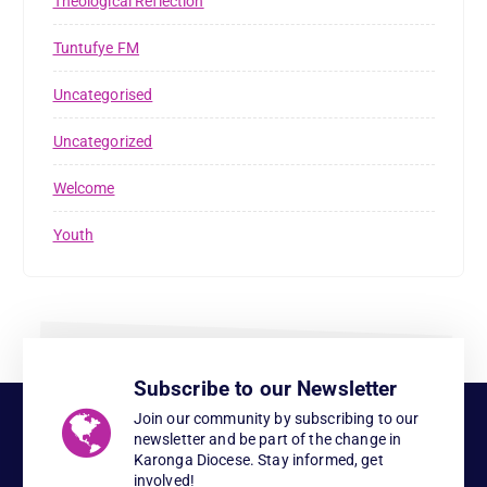
Theological Reflection
Tuntufye FM
Uncategorised
Uncategorized
Welcome
Youth
Subscribe to our Newsletter
Join our community by subscribing to our
newsletter and be part of the change in
Karonga Diocese. Stay informed, get
involved!