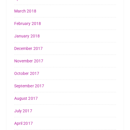
March 2018
February 2018
January 2018
December 2017
November 2017
October 2017
September 2017
August 2017
July 2017
April 2017