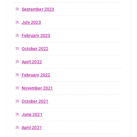
September 2023
July 2023
February 2023
October 2022
April 2022
February 2022
November 2021
October 2021
June 2021
April 2021