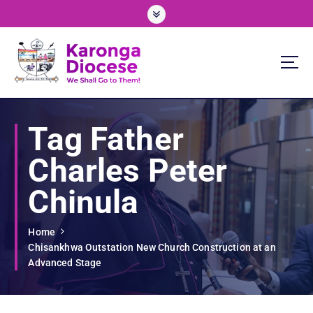
S
k
i
p
t
o
We Shall Go To Them!
c
o
Tag Father
n
t
Charles Peter
e
n
Chinula
t
Home
Chisankhwa Outstation New Church Construction at an
Advanced Stage