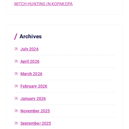
WITCH-HUNTING IN KOPAKOPA
Archives
July 2026
April 2026
March 2026
February 2026
January 2026
November 2025
September 2025