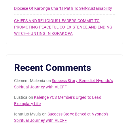
Diocese Of Karonga Charts Path To Self-Sustainability
CHIEFS AND RELIGIOUS LEADERS COMMIT TO
PROMOTING PEACEFUL CO-EXISTENCE AND ENDING
WITCH-HUNTING IN KOPAKOPA
Recent Comments
Clement Malemia
on
Success Story: Benedict Nyondo’s
Spiritual Journey with VLCFF
Lustica
on
Kalenge YCS Members Urged to Lead
Exemplary Life
Ignatius Mvula
on
Success Story: Benedict Nyondo’s
Spiritual Journey with VLCFF