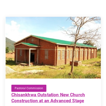
Pastoral Commission
Chisankhwa Outstation New Church
Construction at an Advanced Stage