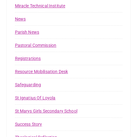
Miracle Technical Institute
News
Parish News
Pastoral Commission
Registrations
Resource Mobilisation Desk
Safeguarding
St Ignatius Of Loyola
St Marys Girls Secondary School
Success Story