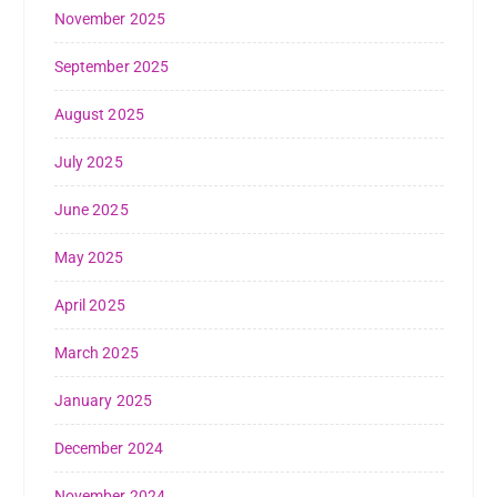
November 2025
September 2025
August 2025
July 2025
June 2025
May 2025
April 2025
March 2025
January 2025
December 2024
November 2024