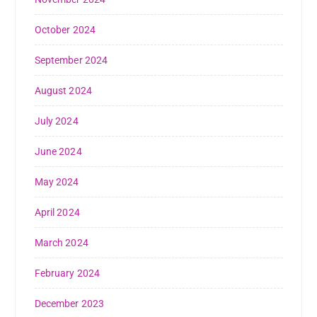
October 2024
September 2024
August 2024
July 2024
June 2024
May 2024
April 2024
March 2024
February 2024
December 2023