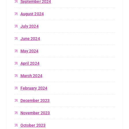
September 2024
August 2024
July 2024
June 2024
May 2024
April 2024
March 2024
February 2024
December 2023
November 2023
October 2023