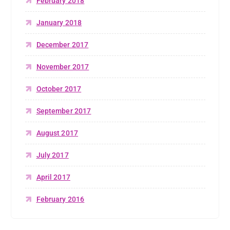
February 2018
January 2018
December 2017
November 2017
October 2017
September 2017
August 2017
July 2017
April 2017
February 2016