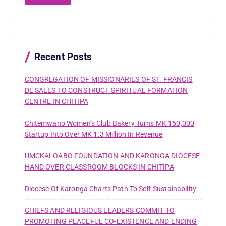
c
h
f
o
r
Recent Posts
:
CONGREGATION OF MISSIONARIES OF ST. FRANCIS
DE SALES TO CONSTRUCT SPIRITUAL FORMATION
CENTRE IN CHITIPA
Chitemwano Women’s Club Bakery Turns MK 150,000
Startup Into Over MK 1.3 Million In Revenue
UMCKALOABO FOUNDATION AND KARONGA DIOCESE
HAND OVER CLASSROOM BLOCKS IN CHITIPA
Diocese Of Karonga Charts Path To Self-Sustainability
CHIEFS AND RELIGIOUS LEADERS COMMIT TO
PROMOTING PEACEFUL CO-EXISTENCE AND ENDING