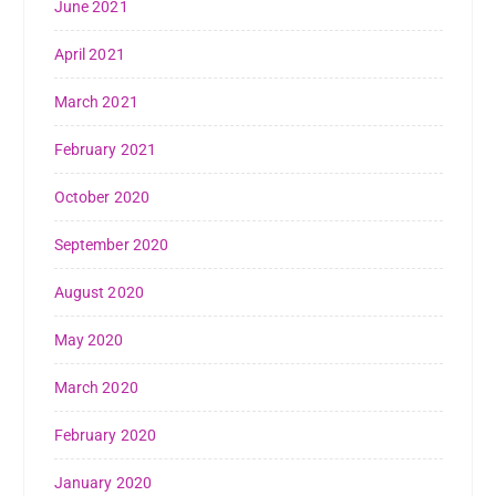
June 2021
April 2021
March 2021
February 2021
October 2020
September 2020
August 2020
May 2020
March 2020
February 2020
January 2020