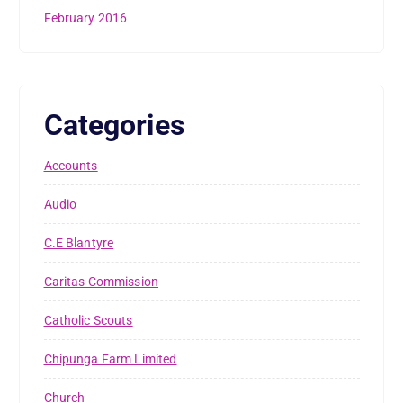
February 2016
Categories
Accounts
Audio
C.E Blantyre
Caritas Commission
Catholic Scouts
Chipunga Farm Limited
Church