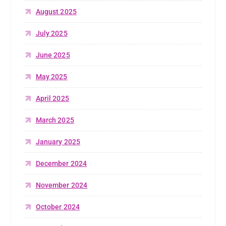
August 2025
July 2025
June 2025
May 2025
April 2025
March 2025
January 2025
December 2024
November 2024
October 2024