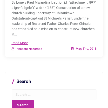
By Lonely Paul Mwandira [caption id="attachment_897"
align="alignleft" width="455"] Construction of a new
church building underway at Chisankhwa
Outstation[/caption] St Michael’s Parish, under the
leadership of Reverend Father Charles Peter Chinula,
has embarked on a mission to construct new churches
in...
Read More
May, Thu, 2018
Innocent Nazombe
Search
S
e
a
r