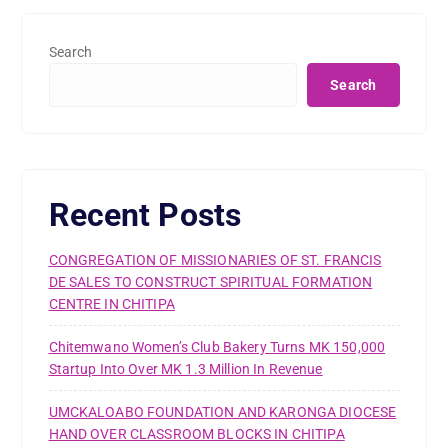
Search
Search
Recent Posts
CONGREGATION OF MISSIONARIES OF ST. FRANCIS
DE SALES TO CONSTRUCT SPIRITUAL FORMATION
CENTRE IN CHITIPA
Chitemwano Women’s Club Bakery Turns MK 150,000
Startup Into Over MK 1.3 Million In Revenue
UMCKALOABO FOUNDATION AND KARONGA DIOCESE
HAND OVER CLASSROOM BLOCKS IN CHITIPA