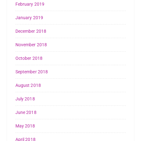
February 2019
January 2019
December 2018
November 2018
October 2018
September 2018
August 2018
July 2018
June 2018
May 2018
April 2018