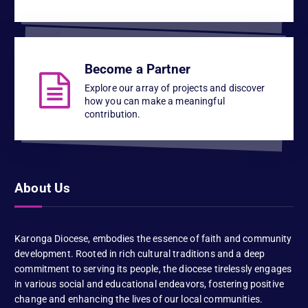
Become a Partner
Explore our array of projects and discover
how you can make a meaningful
contribution.
About Us
Karonga Diocese, embodies the essence of faith and community
development. Rooted in rich cultural traditions and a deep
commitment to serving its people, the diocese tirelessly engages
in various social and educational endeavors, fostering positive
change and enhancing the lives of our local communities.