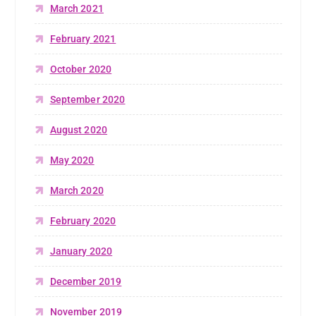
March 2021
February 2021
October 2020
September 2020
August 2020
May 2020
March 2020
February 2020
January 2020
December 2019
November 2019