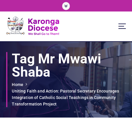
S
k
i
p
t
o
We Shall Go To Them!
c
o
Tag Mr Mwawi
n
t
Shaba
e
n
t
Home
Uniting Faith and Action: Pastoral Secretary Encourages
Integration of Catholic Social Teachings in Community
Transformation Project