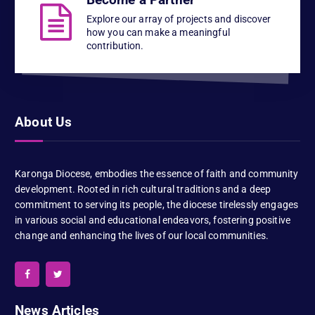
Explore our array of projects and discover
how you can make a meaningful
contribution.
About Us
Karonga Diocese, embodies the essence of faith and community
development. Rooted in rich cultural traditions and a deep
commitment to serving its people, the diocese tirelessly engages
in various social and educational endeavors, fostering positive
change and enhancing the lives of our local communities.
News Articles