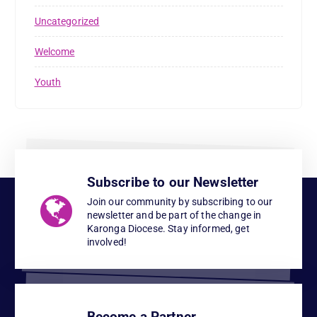
Uncategorized
Welcome
Youth
Subscribe to our Newsletter
Join our community by subscribing to our
newsletter and be part of the change in
Karonga Diocese. Stay informed, get
involved!
Become a Partner