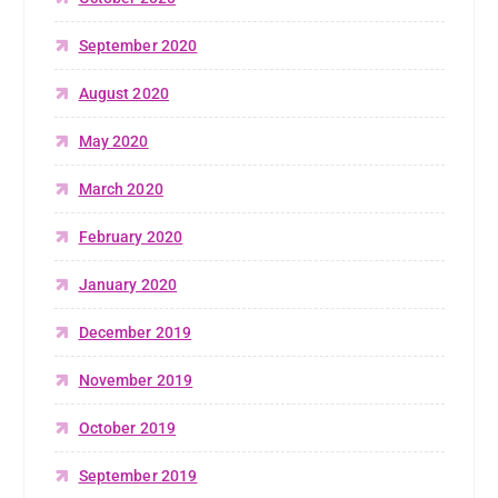
September 2020
August 2020
May 2020
March 2020
February 2020
January 2020
December 2019
November 2019
October 2019
September 2019