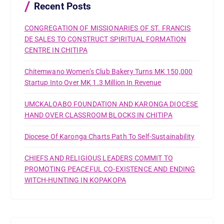
r
Recent Posts
:
CONGREGATION OF MISSIONARIES OF ST. FRANCIS
DE SALES TO CONSTRUCT SPIRITUAL FORMATION
CENTRE IN CHITIPA
Chitemwano Women’s Club Bakery Turns MK 150,000
Startup Into Over MK 1.3 Million In Revenue
UMCKALOABO FOUNDATION AND KARONGA DIOCESE
HAND OVER CLASSROOM BLOCKS IN CHITIPA
Diocese Of Karonga Charts Path To Self-Sustainability
CHIEFS AND RELIGIOUS LEADERS COMMIT TO
PROMOTING PEACEFUL CO-EXISTENCE AND ENDING
WITCH-HUNTING IN KOPAKOPA