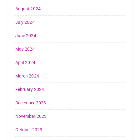
August 2024
July 2024
June 2024
May 2024
April 2024
March 2024
February 2024
December 2023
November 2023
October 2023