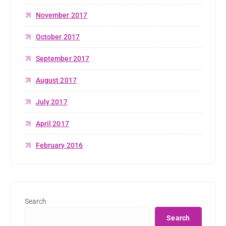
November 2017
October 2017
September 2017
August 2017
July 2017
April 2017
February 2016
Search
Search