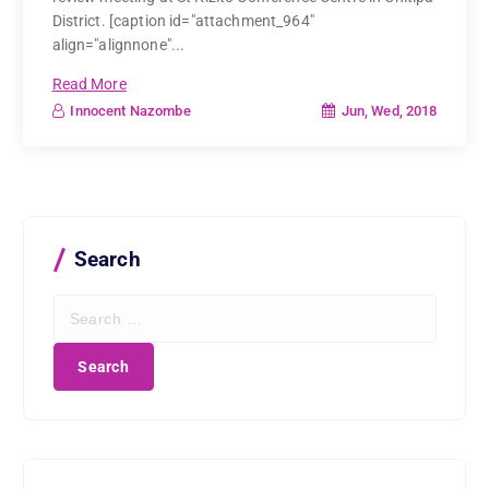
District. [caption id="attachment_964"
align="alignnone"...
Read More
Jun, Wed, 2018
Innocent Nazombe
Search
S
e
a
r
c
h
f
o