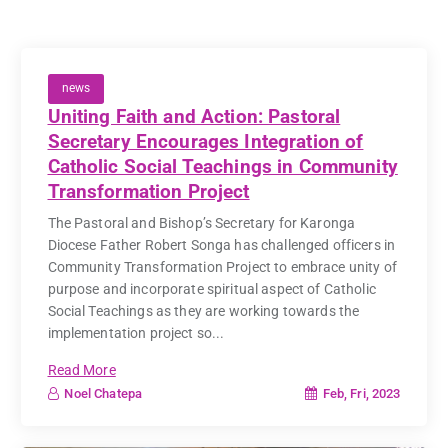
news
Uniting Faith and Action: Pastoral
Secretary Encourages Integration of
Catholic Social Teachings in Community
Transformation Project
The Pastoral and Bishop’s Secretary for Karonga
Diocese Father Robert Songa has challenged officers in
Community Transformation Project to embrace unity of
purpose and incorporate spiritual aspect of Catholic
Social Teachings as they are working towards the
implementation project so...
Read More
Feb, Fri, 2023
Noel Chatepa