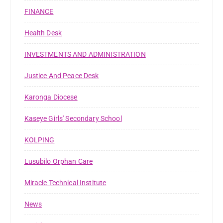
FINANCE
Health Desk
INVESTMENTS AND ADMINISTRATION
Justice And Peace Desk
Karonga Diocese
Kaseye Girls' Secondary School
KOLPING
Lusubilo Orphan Care
Miracle Technical Institute
News