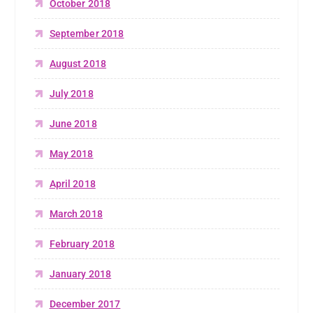
October 2018
September 2018
August 2018
July 2018
June 2018
May 2018
April 2018
March 2018
February 2018
January 2018
December 2017