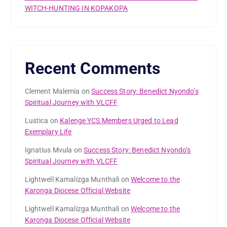
WITCH-HUNTING IN KOPAKOPA
Recent Comments
Clement Malemia
on
Success Story: Benedict Nyondo’s
Spiritual Journey with VLCFF
Lustica
on
Kalenge YCS Members Urged to Lead
Exemplary Life
Ignatius Mvula
on
Success Story: Benedict Nyondo’s
Spiritual Journey with VLCFF
Lightwell Kamalizga Munthali
on
Welcome to the
Karonga Diocese Official Website
Lightwell Kamalizga Munthali
on
Welcome to the
Karonga Diocese Official Website