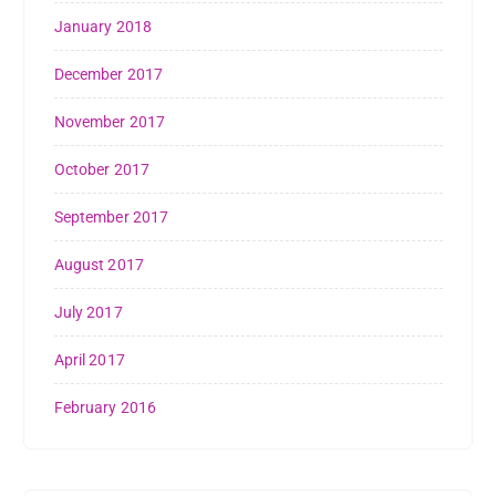
January 2018
December 2017
November 2017
October 2017
September 2017
August 2017
July 2017
April 2017
February 2016