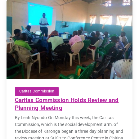
Caritas Commission
Caritas Commission Holds Review and
Planning Meeting
By Leah Nyondo On Monday this week, the Caritas
Commission, which is the social development arm, of
the Diocese of Karonga began a three day planning and
review meeting at St Kizito Conference Centre in Chitipa