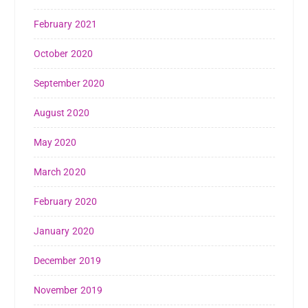
February 2021
October 2020
September 2020
August 2020
May 2020
March 2020
February 2020
January 2020
December 2019
November 2019