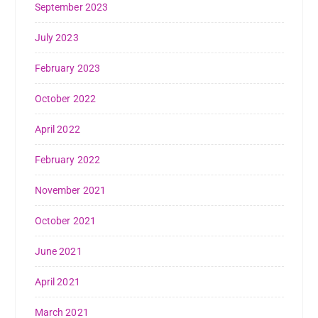
September 2023
July 2023
February 2023
October 2022
April 2022
February 2022
November 2021
October 2021
June 2021
April 2021
March 2021