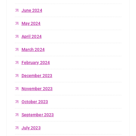
June 2024
May 2024
April 2024
March 2024
February 2024
December 2023
November 2023
October 2023
September 2023
July 2023