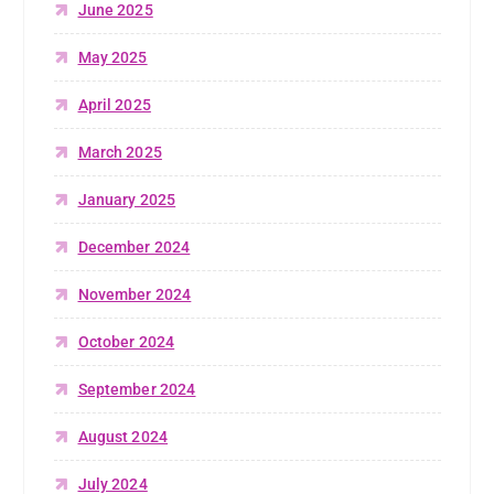
June 2025
May 2025
April 2025
March 2025
January 2025
December 2024
November 2024
October 2024
September 2024
August 2024
July 2024