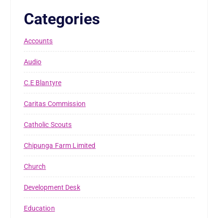
Categories
Accounts
Audio
C.E Blantyre
Caritas Commission
Catholic Scouts
Chipunga Farm Limited
Church
Development Desk
Education