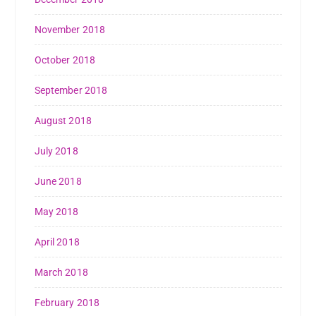
November 2018
October 2018
September 2018
August 2018
July 2018
June 2018
May 2018
April 2018
March 2018
February 2018