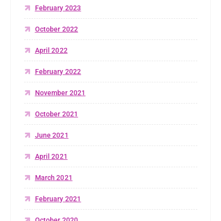
February 2023
October 2022
April 2022
February 2022
November 2021
October 2021
June 2021
April 2021
March 2021
February 2021
October 2020