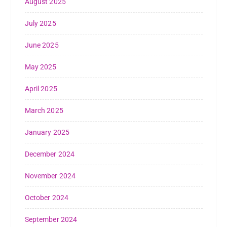
August 2025
July 2025
June 2025
May 2025
April 2025
March 2025
January 2025
December 2024
November 2024
October 2024
September 2024