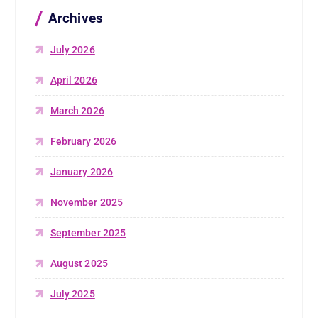
Archives
July 2026
April 2026
March 2026
February 2026
January 2026
November 2025
September 2025
August 2025
July 2025