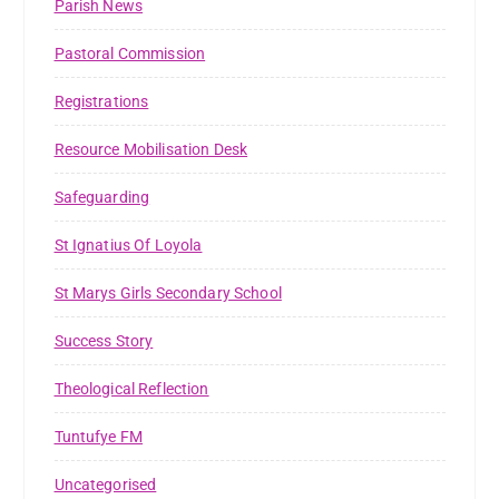
Parish News
Pastoral Commission
Registrations
Resource Mobilisation Desk
Safeguarding
St Ignatius Of Loyola
St Marys Girls Secondary School
Success Story
Theological Reflection
Tuntufye FM
Uncategorised