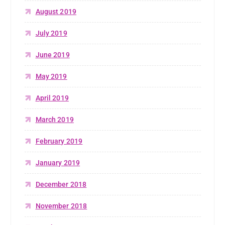
August 2019
July 2019
June 2019
May 2019
April 2019
March 2019
February 2019
January 2019
December 2018
November 2018