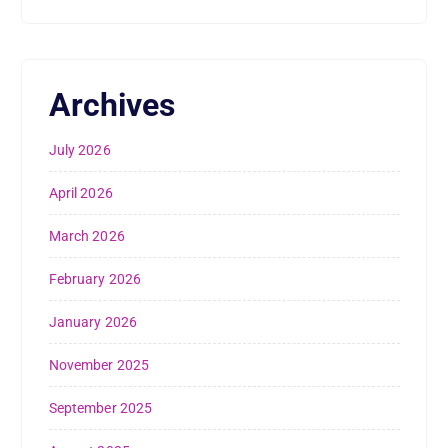
Archives
July 2026
April 2026
March 2026
February 2026
January 2026
November 2025
September 2025