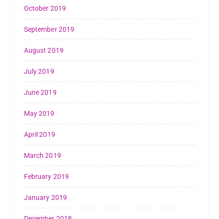
October 2019
September 2019
August 2019
July 2019
June 2019
May 2019
April 2019
March 2019
February 2019
January 2019
December 2018