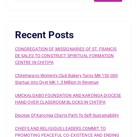
Recent Posts
CONGREGATION OF MISSIONARIES OF ST. FRANCIS
DE SALES TO CONSTRUCT SPIRITUAL FORMATION
CENTRE IN CHITIPA
Chitemwano Women’s Club Bakery Turns MK 150,000
Startup Into Over MK 1.3 Million In Revenue
UMCKALOABO FOUNDATION AND KARONGA DIOCESE
HAND OVER CLASSROOM BLOCKS IN CHITIPA
Diocese Of Karonga Charts Path To Self-Sustainability
CHIEFS AND RELIGIOUS LEADERS COMMIT TO
PROMOTING PEACEFUL CO-EXISTENCE AND ENDING