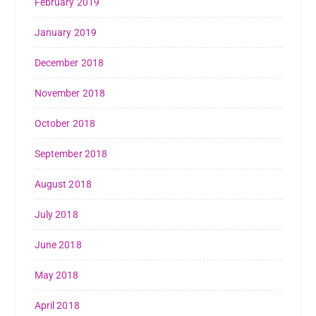
February 2019
January 2019
December 2018
November 2018
October 2018
September 2018
August 2018
July 2018
June 2018
May 2018
April 2018