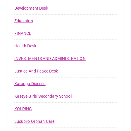
Development Desk
Education
FINANCE
Health Desk
INVESTMENTS AND ADMINISTRATION
Justice And Peace Desk
Karonga Diocese
Kaseye Girls' Secondary School
KOLPING
Lusubilo Orphan Care