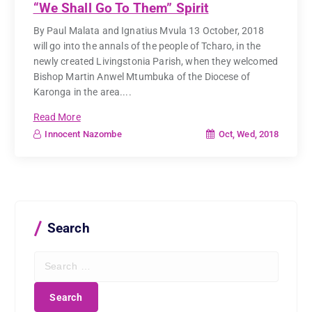
“We Shall Go To Them” Spirit
By Paul Malata and Ignatius Mvula 13 October, 2018
will go into the annals of the people of Tcharo, in the
newly created Livingstonia Parish, when they welcomed
Bishop Martin Anwel Mtumbuka of the Diocese of
Karonga in the area....
Read More
Oct, Wed, 2018
Innocent Nazombe
Search
S
e
a
r