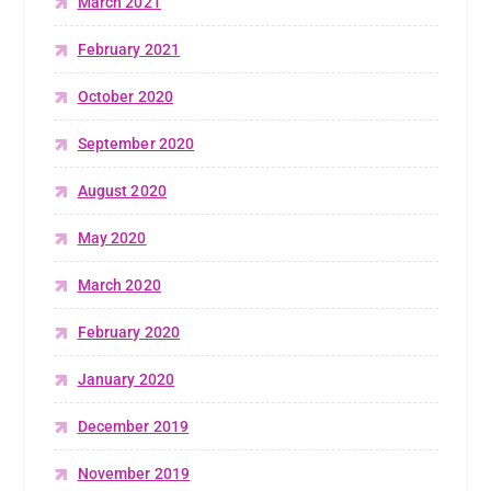
March 2021
February 2021
October 2020
September 2020
August 2020
May 2020
March 2020
February 2020
January 2020
December 2019
November 2019