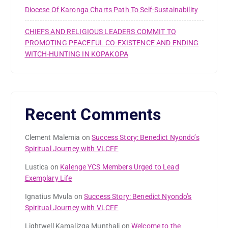
Diocese Of Karonga Charts Path To Self-Sustainability
CHIEFS AND RELIGIOUS LEADERS COMMIT TO
PROMOTING PEACEFUL CO-EXISTENCE AND ENDING
WITCH-HUNTING IN KOPAKOPA
Recent Comments
Clement Malemia
on
Success Story: Benedict Nyondo’s
Spiritual Journey with VLCFF
Lustica
on
Kalenge YCS Members Urged to Lead
Exemplary Life
Ignatius Mvula
on
Success Story: Benedict Nyondo’s
Spiritual Journey with VLCFF
Lightwell Kamalizga Munthali
on
Welcome to the