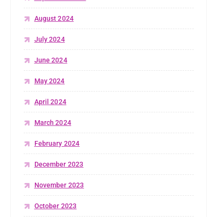
August 2024
July 2024
June 2024
May 2024
April 2024
March 2024
February 2024
December 2023
November 2023
October 2023