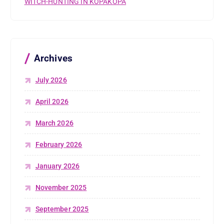
WITCH-HUNTING IN KOPAKOPA
Archives
July 2026
April 2026
March 2026
February 2026
January 2026
November 2025
September 2025