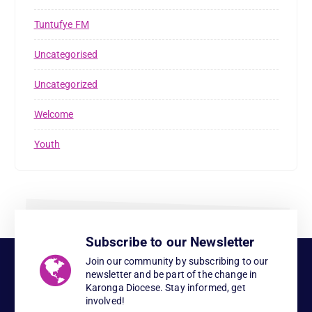
Tuntufye FM
Uncategorised
Uncategorized
Welcome
Youth
Subscribe to our Newsletter
Join our community by subscribing to our
newsletter and be part of the change in
Karonga Diocese. Stay informed, get
involved!