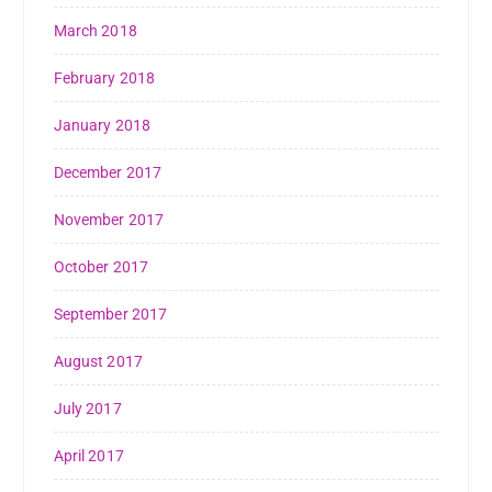
March 2018
February 2018
January 2018
December 2017
November 2017
October 2017
September 2017
August 2017
July 2017
April 2017