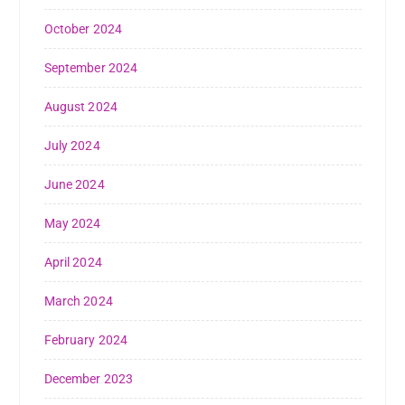
October 2024
September 2024
August 2024
July 2024
June 2024
May 2024
April 2024
March 2024
February 2024
December 2023