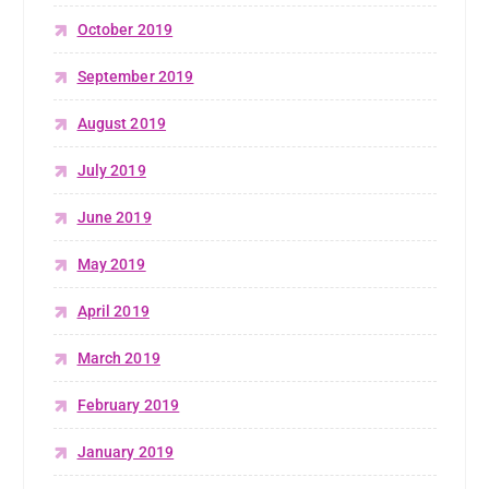
October 2019
September 2019
August 2019
July 2019
June 2019
May 2019
April 2019
March 2019
February 2019
January 2019