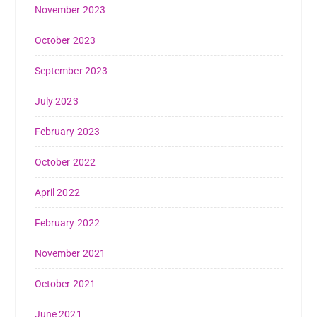
November 2023
October 2023
September 2023
July 2023
February 2023
October 2022
April 2022
February 2022
November 2021
October 2021
June 2021