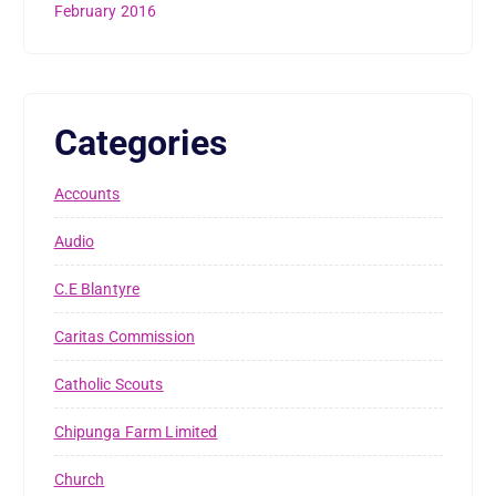
February 2016
Categories
Accounts
Audio
C.E Blantyre
Caritas Commission
Catholic Scouts
Chipunga Farm Limited
Church