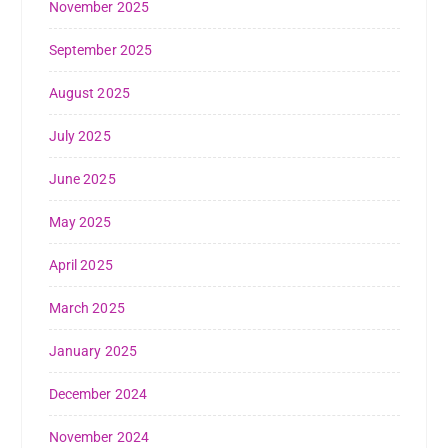
November 2025
September 2025
August 2025
July 2025
June 2025
May 2025
April 2025
March 2025
January 2025
December 2024
November 2024