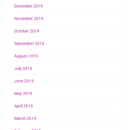
December 2019
November 2019
October 2019
September 2019
August 2019
July 2019
June 2019
May 2019
April 2019
March 2019