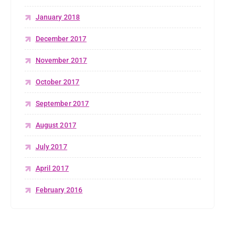
January 2018
December 2017
November 2017
October 2017
September 2017
August 2017
July 2017
April 2017
February 2016