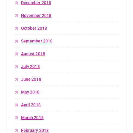
December 2018
November 2018
October 2018
September 2018
August 2018
July 2018
June 2018
May 2018
April 2018
March 2018
February 2018