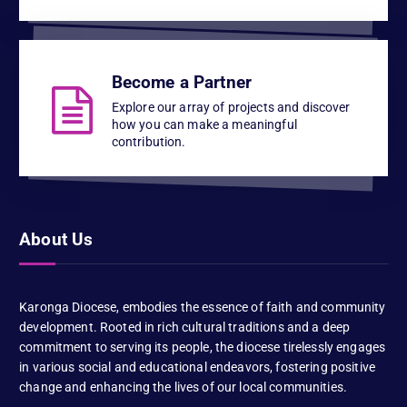
Become a Partner
Explore our array of projects and discover
how you can make a meaningful
contribution.
About Us
Karonga Diocese, embodies the essence of faith and community
development. Rooted in rich cultural traditions and a deep
commitment to serving its people, the diocese tirelessly engages
in various social and educational endeavors, fostering positive
change and enhancing the lives of our local communities.