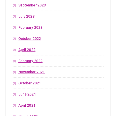
September 2023
July 2023
February 2023
October 2022
April 2022
February 2022
November 2021
October 2021
June 2021
April 2021