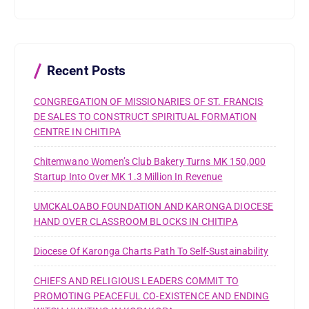
c
h
f
o
r
Recent Posts
:
CONGREGATION OF MISSIONARIES OF ST. FRANCIS
DE SALES TO CONSTRUCT SPIRITUAL FORMATION
CENTRE IN CHITIPA
Chitemwano Women’s Club Bakery Turns MK 150,000
Startup Into Over MK 1.3 Million In Revenue
UMCKALOABO FOUNDATION AND KARONGA DIOCESE
HAND OVER CLASSROOM BLOCKS IN CHITIPA
Diocese Of Karonga Charts Path To Self-Sustainability
CHIEFS AND RELIGIOUS LEADERS COMMIT TO
PROMOTING PEACEFUL CO-EXISTENCE AND ENDING