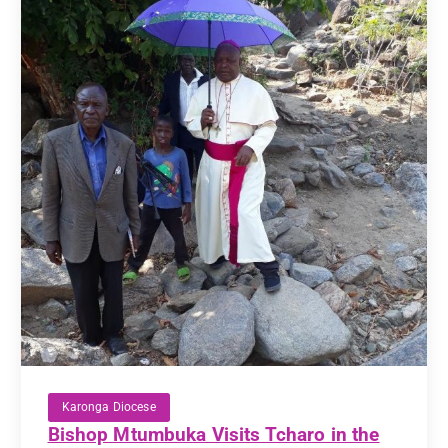
Karonga Diocese
Bishop Mtumbuka Visits Tcharo in the