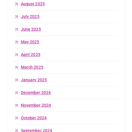
August 2025
July 2025
June 2025
May 2025
April 2025
March 2025
January 2025
December 2024
November 2024
October 2024
September 2024