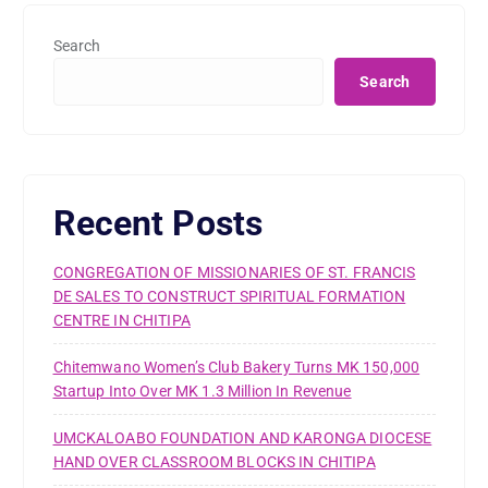
Search
Search
Recent Posts
CONGREGATION OF MISSIONARIES OF ST. FRANCIS
DE SALES TO CONSTRUCT SPIRITUAL FORMATION
CENTRE IN CHITIPA
Chitemwano Women’s Club Bakery Turns MK 150,000
Startup Into Over MK 1.3 Million In Revenue
UMCKALOABO FOUNDATION AND KARONGA DIOCESE
HAND OVER CLASSROOM BLOCKS IN CHITIPA