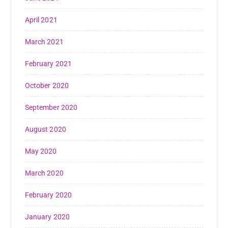
April 2021
March 2021
February 2021
October 2020
September 2020
August 2020
May 2020
March 2020
February 2020
January 2020