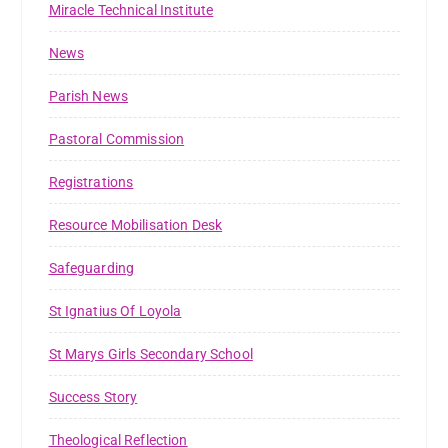
Miracle Technical Institute
News
Parish News
Pastoral Commission
Registrations
Resource Mobilisation Desk
Safeguarding
St Ignatius Of Loyola
St Marys Girls Secondary School
Success Story
Theological Reflection