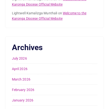
Karonga Diocese Official Website
Lightwell Kamalizga Munthali
on
Welcome to the
Karonga Diocese Official Website
Archives
July 2026
April 2026
March 2026
February 2026
January 2026