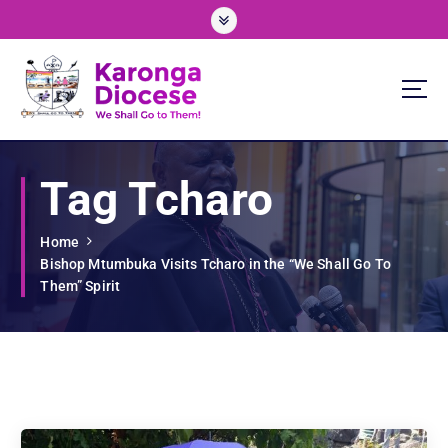
S
k
i
p
t
o
We Shall Go To Them!
c
o
Tag Tcharo
n
t
e
Home
n
Bishop Mtumbuka Visits Tcharo in the “We Shall Go To
t
Them” Spirit