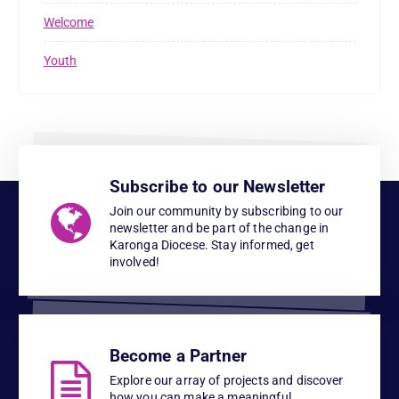
Welcome
Youth
Subscribe to our Newsletter
Join our community by subscribing to our
newsletter and be part of the change in
Karonga Diocese. Stay informed, get
involved!
Become a Partner
Explore our array of projects and discover
how you can make a meaningful