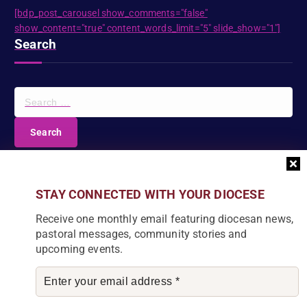
[bdp_post_carousel show_comments="false"
show_content="true" content_words_limit="5" slide_show="1"]
Search
S
e
a
r
c
DIOCESE NEWSLETTER
h
f
Join our community and receive a monthly email with
STAY CONNECTED WITH YOUR DIOCESE
o
the latest Diocese news and stories.
r
Receive one monthly email featuring diocesan news,
:
pastoral messages, community stories and
upcoming events.