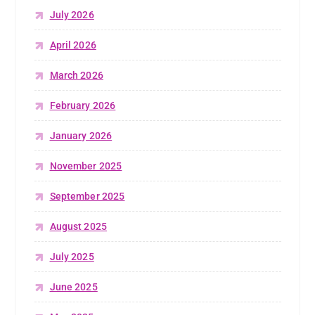
July 2026
April 2026
March 2026
February 2026
January 2026
November 2025
September 2025
August 2025
July 2025
June 2025