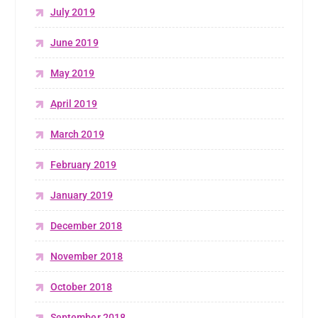
July 2019
June 2019
May 2019
April 2019
March 2019
February 2019
January 2019
December 2018
November 2018
October 2018
September 2018