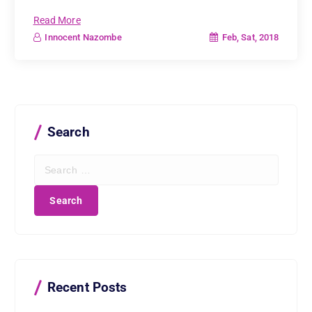
Read More
Feb, Sat, 2018
Innocent Nazombe
Search
S
e
a
r
c
h
f
o
r
Recent Posts
: