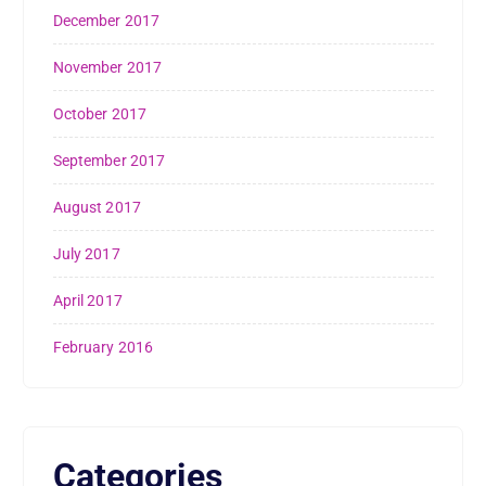
December 2017
November 2017
October 2017
September 2017
August 2017
July 2017
April 2017
February 2016
Categories