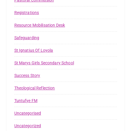
Registrations
Resource Mobilisation Desk
Safeguarding
St Ignatius Of Loyola
St Marys Girls Secondary School
Success Story
Theological Reflection
Tuntufye FM
Uncategorised
Uncategorized