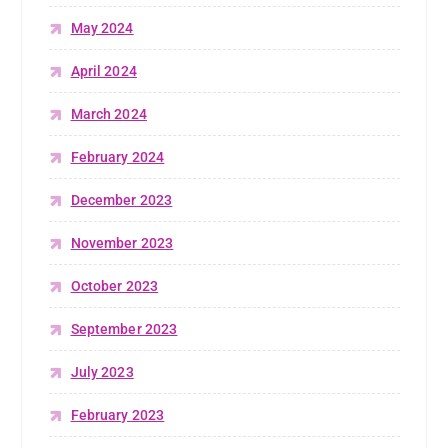
May 2024
April 2024
March 2024
February 2024
December 2023
November 2023
October 2023
September 2023
July 2023
February 2023