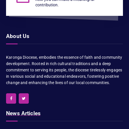
contribution.
About Us
Karonga Diocese, embodies the essence of faith and community
development. Rooted in rich cultural traditions and a deep
commitment to serving its people, the diocese tirelessly engages
in various social and educational endeavors, fostering positive
change and enhancing the lives of our local communities.
News Articles