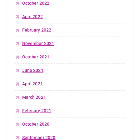
October 2022
April 2022
February 2022
November 2021
October 2021
June 2021
April 2021
March 2021
February 2021
October 2020
September 2020