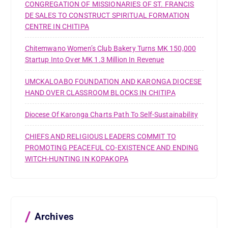
CONGREGATION OF MISSIONARIES OF ST. FRANCIS
DE SALES TO CONSTRUCT SPIRITUAL FORMATION
CENTRE IN CHITIPA
Chitemwano Women’s Club Bakery Turns MK 150,000
Startup Into Over MK 1.3 Million In Revenue
UMCKALOABO FOUNDATION AND KARONGA DIOCESE
HAND OVER CLASSROOM BLOCKS IN CHITIPA
Diocese Of Karonga Charts Path To Self-Sustainability
CHIEFS AND RELIGIOUS LEADERS COMMIT TO
PROMOTING PEACEFUL CO-EXISTENCE AND ENDING
WITCH-HUNTING IN KOPAKOPA
Archives