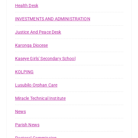
Health Desk
INVESTMENTS AND ADMINISTRATION
Justice And Peace Desk
Karonga Diocese
Kaseye Girls' Secondary School
KOLPING
Lusubilo Orphan Care
Miracle Technical Institute
News
Parish News
Pastoral Commission