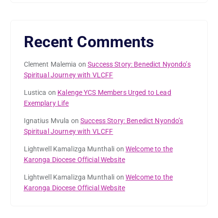
Recent Comments
Clement Malemia
on
Success Story: Benedict Nyondo’s
Spiritual Journey with VLCFF
Lustica
on
Kalenge YCS Members Urged to Lead
Exemplary Life
Ignatius Mvula
on
Success Story: Benedict Nyondo’s
Spiritual Journey with VLCFF
Lightwell Kamalizga Munthali
on
Welcome to the
Karonga Diocese Official Website
Lightwell Kamalizga Munthali
on
Welcome to the
Karonga Diocese Official Website