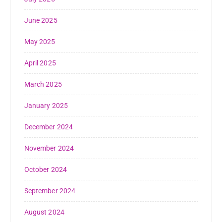
June 2025
May 2025
April 2025
March 2025
January 2025
December 2024
November 2024
October 2024
September 2024
August 2024