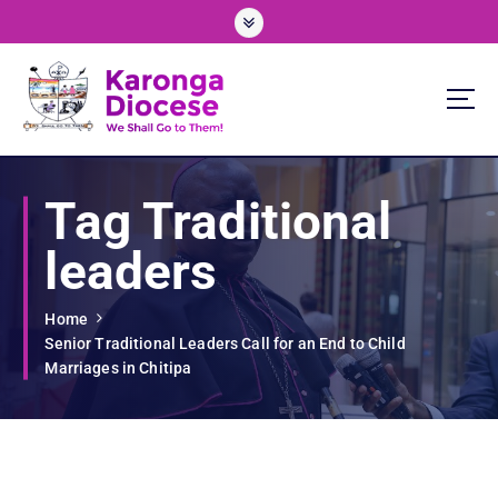
S
k
i
p
t
o
We Shall Go To Them!
c
o
Tag Traditional
n
t
leaders
e
n
t
Home
Senior Traditional Leaders Call for an End to Child
Marriages in Chitipa