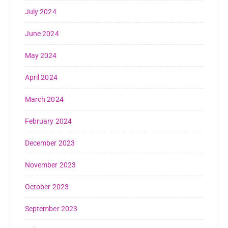
July 2024
June 2024
May 2024
April 2024
March 2024
February 2024
December 2023
November 2023
October 2023
September 2023