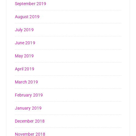
September 2019
August 2019
July 2019
June 2019
May 2019
April 2019
March 2019
February 2019
January 2019
December 2018
November 2018