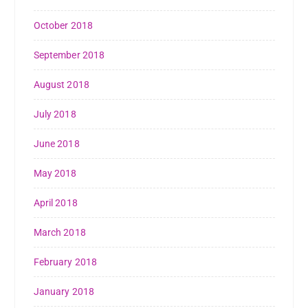
October 2018
September 2018
August 2018
July 2018
June 2018
May 2018
April 2018
March 2018
February 2018
January 2018