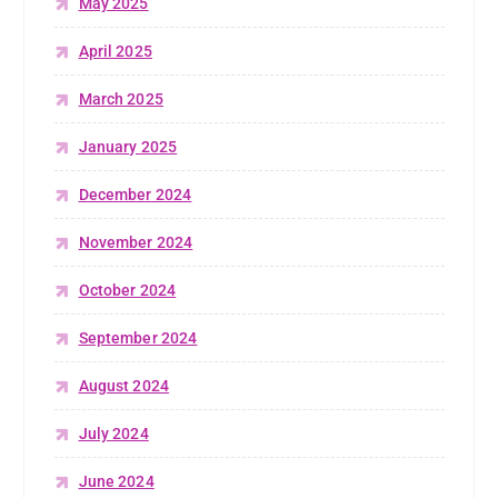
May 2025
April 2025
March 2025
January 2025
December 2024
November 2024
October 2024
September 2024
August 2024
July 2024
June 2024