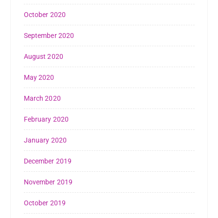
October 2020
September 2020
August 2020
May 2020
March 2020
February 2020
January 2020
December 2019
November 2019
October 2019