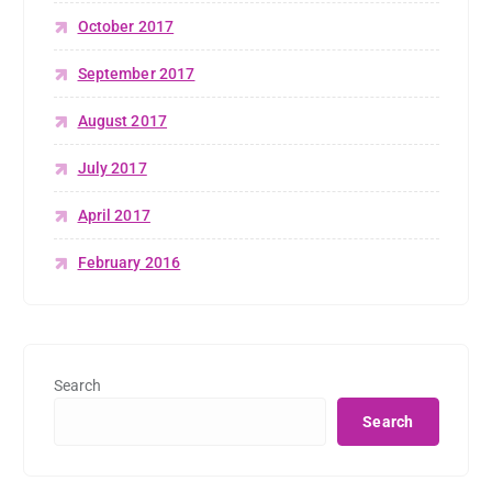
October 2017
September 2017
August 2017
July 2017
April 2017
February 2016
Search
Search