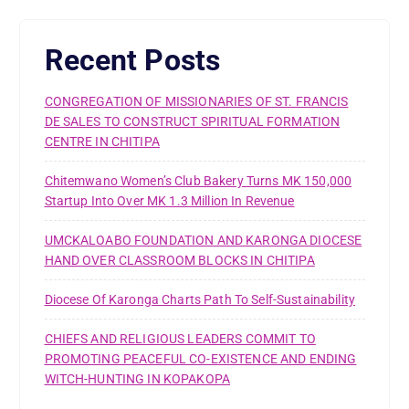
Recent Posts
CONGREGATION OF MISSIONARIES OF ST. FRANCIS
DE SALES TO CONSTRUCT SPIRITUAL FORMATION
CENTRE IN CHITIPA
Chitemwano Women’s Club Bakery Turns MK 150,000
Startup Into Over MK 1.3 Million In Revenue
UMCKALOABO FOUNDATION AND KARONGA DIOCESE
HAND OVER CLASSROOM BLOCKS IN CHITIPA
Diocese Of Karonga Charts Path To Self-Sustainability
CHIEFS AND RELIGIOUS LEADERS COMMIT TO
PROMOTING PEACEFUL CO-EXISTENCE AND ENDING
WITCH-HUNTING IN KOPAKOPA