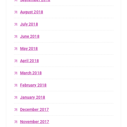
August 2018
July 2018
June 2018
May 2018
April 2018
March 2018
February 2018
January 2018
December 2017
November 2017