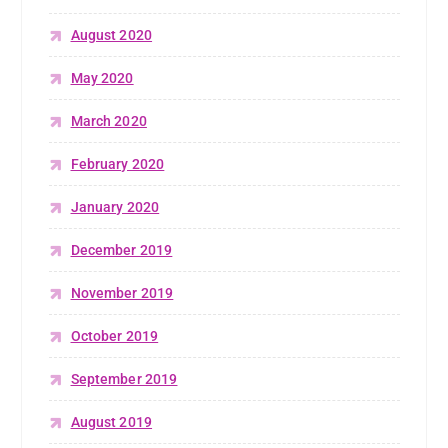
August 2020
May 2020
March 2020
February 2020
January 2020
December 2019
November 2019
October 2019
September 2019
August 2019