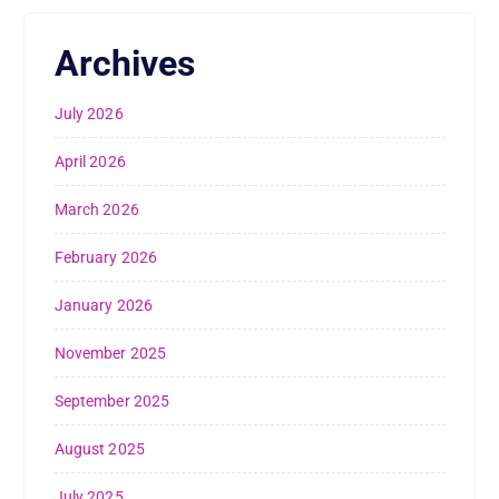
Archives
July 2026
April 2026
March 2026
February 2026
January 2026
November 2025
September 2025
August 2025
July 2025