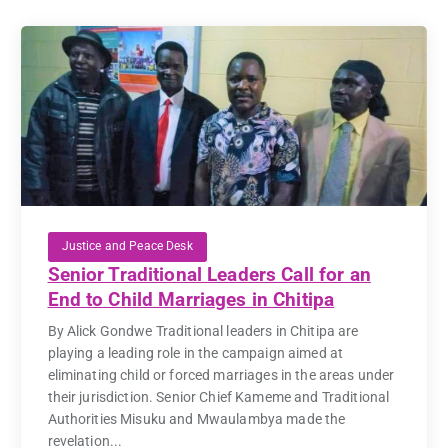
Justice and Peace Desk
Senior Traditional Leaders Call for an
End to Child Marriages in Chitipa
By Alick Gondwe Traditional leaders in Chitipa are
playing a leading role in the campaign aimed at
eliminating child or forced marriages in the areas under
their jurisdiction. Senior Chief Kameme and Traditional
Authorities Misuku and Mwaulambya made the
revelation...