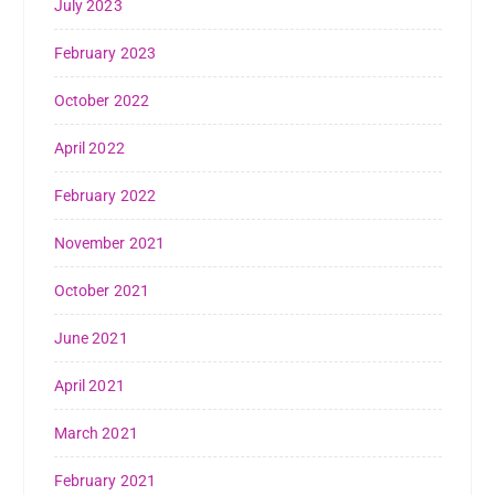
July 2023
February 2023
October 2022
April 2022
February 2022
November 2021
October 2021
June 2021
April 2021
March 2021
February 2021