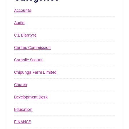
Accounts
Audio
C.E Blantyre
Caritas Commission
Catholic Scouts
Chipunga Farm Limited
Church
Development Desk
Education
FINANCE