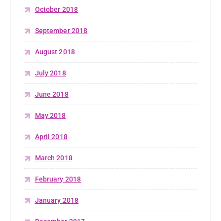
October 2018
September 2018
August 2018
July 2018
June 2018
May 2018
April 2018
March 2018
February 2018
January 2018