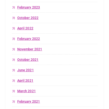
February 2023
October 2022
April 2022
February 2022
November 2021
October 2021
June 2021
April 2021
March 2021
February 2021