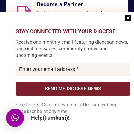
Become a Partner
Explore our array of projects and discover
how you can make a meaningful
contribution.
STAY CONNECTED WITH YOUR DIOCESE
Receive one monthly email featuring diocesan news,
pastoral messages, community stories and
upcoming events.
About Us
Karonga Diocese, embodies the essence of faith and community
development. Rooted in rich cultural traditions and a deep
commitment to serving its people, the diocese tirelessly engages
in various social and educational endeavors, fostering positive
Free to join. Confirm by email after subscribing.
change and enhancing the lives of our local communities.
Unsubscribe at any time.
Help(Fumbani)!