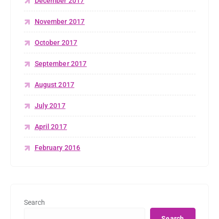
December 2017
November 2017
October 2017
September 2017
August 2017
July 2017
April 2017
February 2016
Search
Search