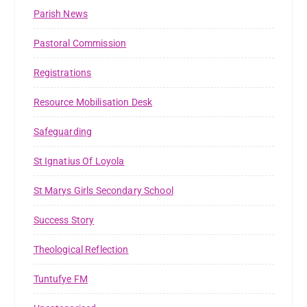
Parish News
Pastoral Commission
Registrations
Resource Mobilisation Desk
Safeguarding
St Ignatius Of Loyola
St Marys Girls Secondary School
Success Story
Theological Reflection
Tuntufye FM