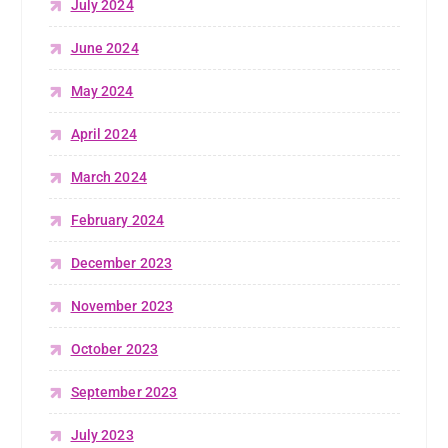
July 2024
June 2024
May 2024
April 2024
March 2024
February 2024
December 2023
November 2023
October 2023
September 2023
July 2023