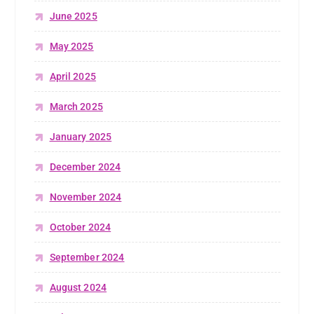
June 2025
May 2025
April 2025
March 2025
January 2025
December 2024
November 2024
October 2024
September 2024
August 2024