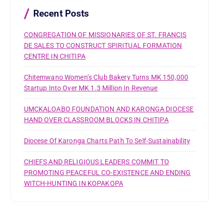
o
r
Recent Posts
:
CONGREGATION OF MISSIONARIES OF ST. FRANCIS
DE SALES TO CONSTRUCT SPIRITUAL FORMATION
CENTRE IN CHITIPA
Chitemwano Women’s Club Bakery Turns MK 150,000
Startup Into Over MK 1.3 Million In Revenue
UMCKALOABO FOUNDATION AND KARONGA DIOCESE
HAND OVER CLASSROOM BLOCKS IN CHITIPA
Diocese Of Karonga Charts Path To Self-Sustainability
CHIEFS AND RELIGIOUS LEADERS COMMIT TO
PROMOTING PEACEFUL CO-EXISTENCE AND ENDING
WITCH-HUNTING IN KOPAKOPA