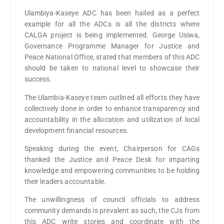
Ulambiya-Kaseye ADC has been hailed as a perfect
example for all the ADCs is all the districts where
CALGA project is being implemented. George Usiwa,
Governance Programme Manager for Justice and
Peace National Office, stated that members of this ADC
should be taken to national level to showcase their
success.
The Ulambia-Kaseye team outlined all efforts they have
collectively done in order to enhance transparency and
accountability in the allocation and utilization of local
development financial resources.
Speaking during the event, Chairperson for CAGs
thanked the Justice and Peace Desk for imparting
knowledge and empowering communities to be holding
their leaders accountable.
The unwillingness of council officials to address
community demands is prevalent as such, the CJs from
this ADC write stories and coordinate with the