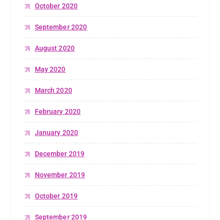
October 2020
September 2020
August 2020
May 2020
March 2020
February 2020
January 2020
December 2019
November 2019
October 2019
September 2019