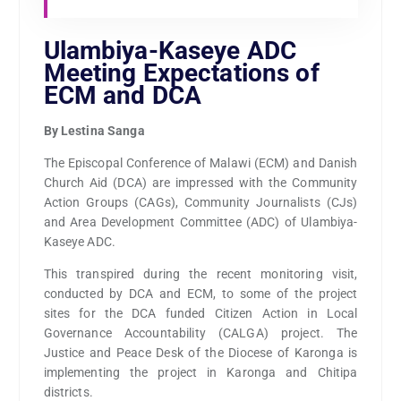
Ulambiya-Kaseye ADC
Meeting Expectations of
ECM and DCA
By Lestina Sanga
The Episcopal Conference of Malawi (ECM) and Danish
Church Aid (DCA) are impressed with the Community
Action Groups (CAGs), Community Journalists (CJs)
and Area Development Committee (ADC) of Ulambiya-
Kaseye ADC.
This transpired during the recent monitoring visit,
conducted by DCA and ECM, to some of the project
sites for the DCA funded Citizen Action in Local
Governance Accountability (CALGA) project. The
Justice and Peace Desk of the Diocese of Karonga is
implementing the project in Karonga and Chitipa
districts.