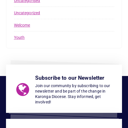
Uncategorised
Uncategorized
Welcome
Youth
Subscribe to our Newsletter
Join our community by subscribing to our
newsletter and be part of the change in
Karonga Diocese. Stay informed, get
involved!