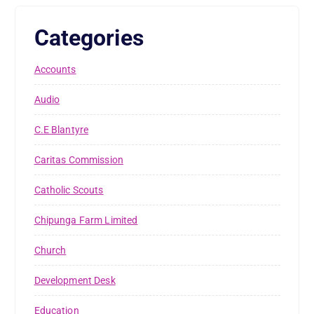
Categories
Accounts
Audio
C.E Blantyre
Caritas Commission
Catholic Scouts
Chipunga Farm Limited
Church
Development Desk
Education