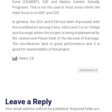
Fund (COMSEF), CDF and Malata Cement Subsidy
Programe. This is not the case in most areas where the
main focus is on DDF and CDF.
In general, the DCA and ECM has been impressed with
the coordination among CAGs, ADCs and CJs in Chitipa
and Karonga where the project is being implemented by
the Justice and Peace Desk of the Diocese of Karonga.
The coordination lead to good performance and it is
good for sustainability of the project.
Views:
28
Comments 0
Leave a Reply
Your email address will not be published.
Required fields are