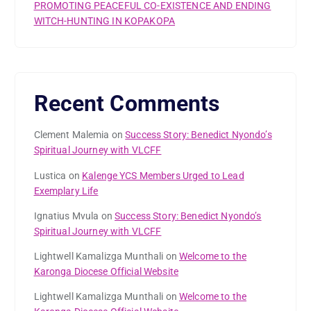
PROMOTING PEACEFUL CO-EXISTENCE AND ENDING
WITCH-HUNTING IN KOPAKOPA
Recent Comments
Clement Malemia
on
Success Story: Benedict Nyondo’s
Spiritual Journey with VLCFF
Lustica
on
Kalenge YCS Members Urged to Lead
Exemplary Life
Ignatius Mvula
on
Success Story: Benedict Nyondo’s
Spiritual Journey with VLCFF
Lightwell Kamalizga Munthali
on
Welcome to the
Karonga Diocese Official Website
Lightwell Kamalizga Munthali
on
Welcome to the