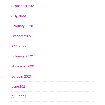
September 2023
July 2023
February 2023
October 2022
April 2022
February 2022
November 2021
October 2021
June 2021
April 2021