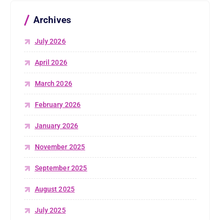
Archives
July 2026
April 2026
March 2026
February 2026
January 2026
November 2025
September 2025
August 2025
July 2025