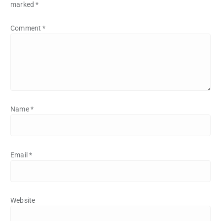
marked
*
Comment
*
Name
*
Email
*
Website