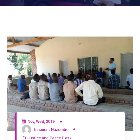
Nov, Wed, 2019
Innocent Nazombe
Justice and Peace Desk