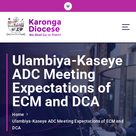
S
k
i
p
t
o
We Shall Go To Them!
c
o
Ulambiya-Kaseye
n
t
ADC Meeting
e
n
Expectations of
t
ECM and DCA
Home
Ulambiya-Kaseye ADC Meeting Expectations of ECM and
DCA