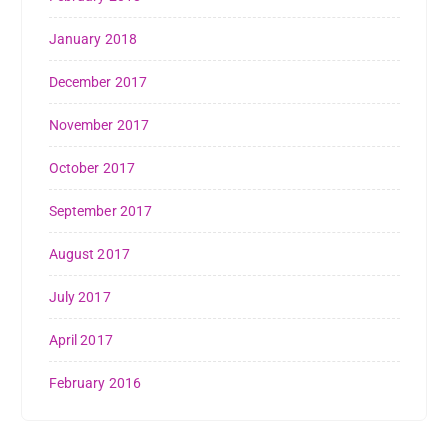
January 2018
December 2017
November 2017
October 2017
September 2017
August 2017
July 2017
April 2017
February 2016