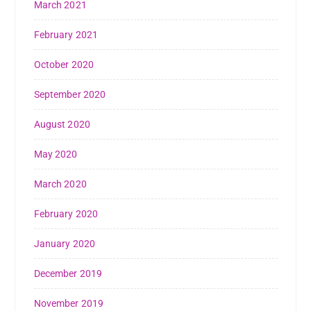
March 2021
February 2021
October 2020
September 2020
August 2020
May 2020
March 2020
February 2020
January 2020
December 2019
November 2019