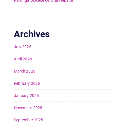
Karonga Diocese Official Website
Archives
July 2026
April 2026
March 2026
February 2026
January 2026
November 2025
September 2025