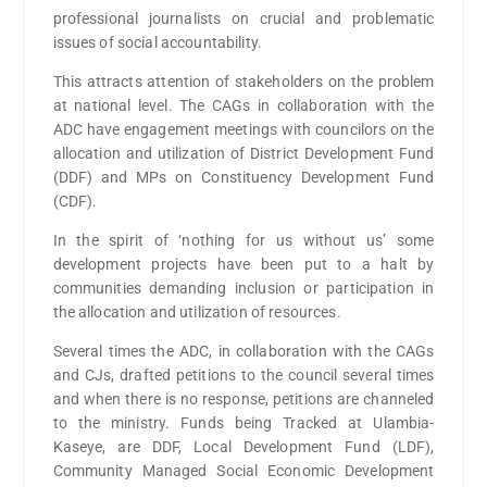
professional journalists on crucial and problematic
issues of social accountability.
This attracts attention of stakeholders on the problem
at national level. The CAGs in collaboration with the
ADC have engagement meetings with councilors on the
allocation and utilization of District Development Fund
(DDF) and MPs on Constituency Development Fund
(CDF).
In the spirit of ‘nothing for us without us’ some
development projects have been put to a halt by
communities demanding inclusion or participation in
the allocation and utilization of resources.
Several times the ADC, in collaboration with the CAGs
and CJs, drafted petitions to the council several times
and when there is no response, petitions are channeled
to the ministry. Funds being Tracked at Ulambia-
Kaseye, are DDF, Local Development Fund (LDF),
Community Managed Social Economic Development