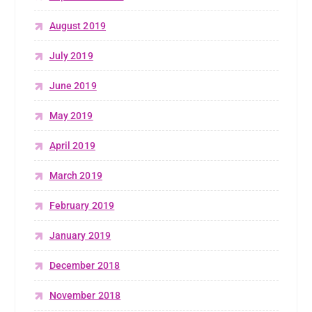
August 2019
July 2019
June 2019
May 2019
April 2019
March 2019
February 2019
January 2019
December 2018
November 2018