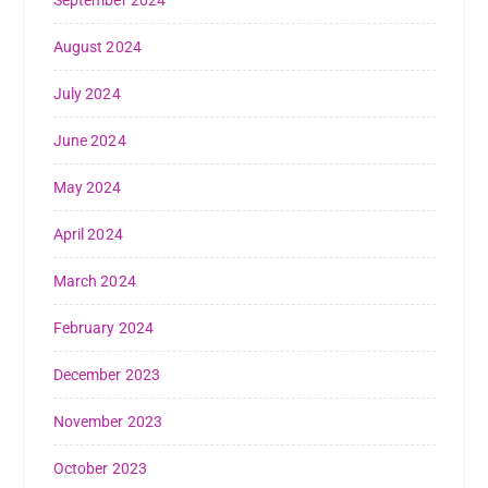
August 2024
July 2024
June 2024
May 2024
April 2024
March 2024
February 2024
December 2023
November 2023
October 2023