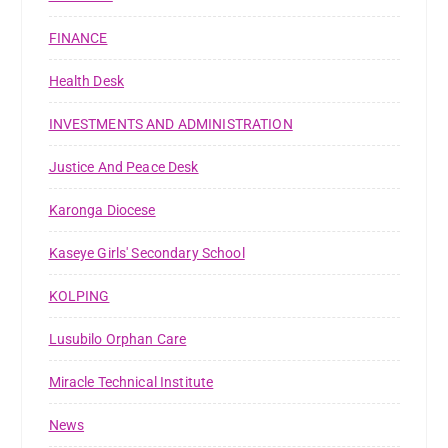
FINANCE
Health Desk
INVESTMENTS AND ADMINISTRATION
Justice And Peace Desk
Karonga Diocese
Kaseye Girls' Secondary School
KOLPING
Lusubilo Orphan Care
Miracle Technical Institute
News