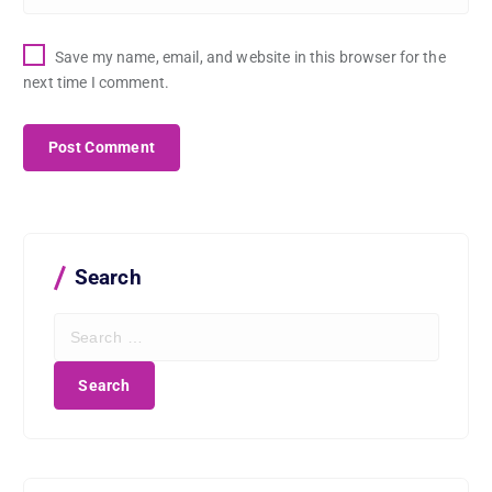
Save my name, email, and website in this browser for the
next time I comment.
Search
S
e
a
r
c
h
f