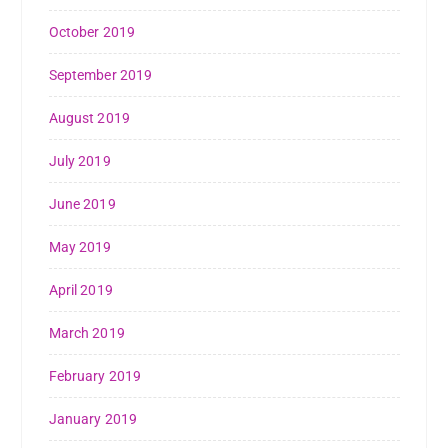
October 2019
September 2019
August 2019
July 2019
June 2019
May 2019
April 2019
March 2019
February 2019
January 2019