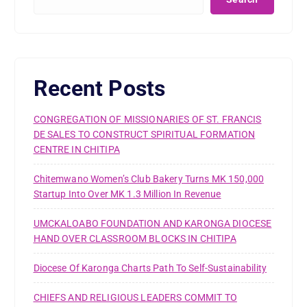
Recent Posts
CONGREGATION OF MISSIONARIES OF ST. FRANCIS
DE SALES TO CONSTRUCT SPIRITUAL FORMATION
CENTRE IN CHITIPA
Chitemwano Women’s Club Bakery Turns MK 150,000
Startup Into Over MK 1.3 Million In Revenue
UMCKALOABO FOUNDATION AND KARONGA DIOCESE
HAND OVER CLASSROOM BLOCKS IN CHITIPA
Diocese Of Karonga Charts Path To Self-Sustainability
CHIEFS AND RELIGIOUS LEADERS COMMIT TO