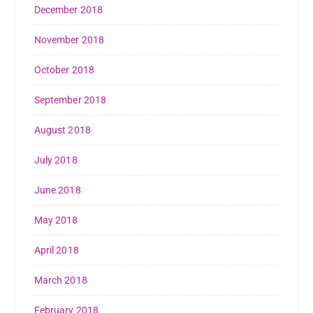
December 2018
November 2018
October 2018
September 2018
August 2018
July 2018
June 2018
May 2018
April 2018
March 2018
February 2018