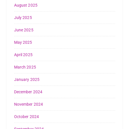
August 2025
July 2025
June 2025
May 2025
April 2025
March 2025
January 2025
December 2024
November 2024
October 2024
September 2024